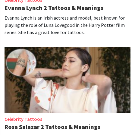
Evanna Lynch 2 Tattoos & Meanings
Evanna Lynch is an Irish actress and model, best known for
playing the role of Luna Lovegood in the Harry Potter film
series. She has a great love for tattoos.
Celebrity Tattoos
Rosa Salazar 2 Tattoos & Meanings