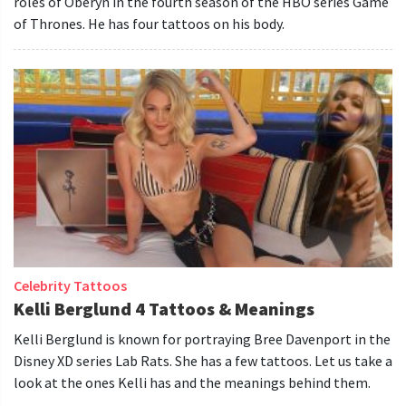
roles of Oberyn in the fourth season of the HBO series Game
of Thrones. He has four tattoos on his body.
Celebrity Tattoos
Kelli Berglund 4 Tattoos & Meanings
Kelli Berglund is known for portraying Bree Davenport in the
Disney XD series Lab Rats. She has a few tattoos. Let us take a
look at the ones Kelli has and the meanings behind them.