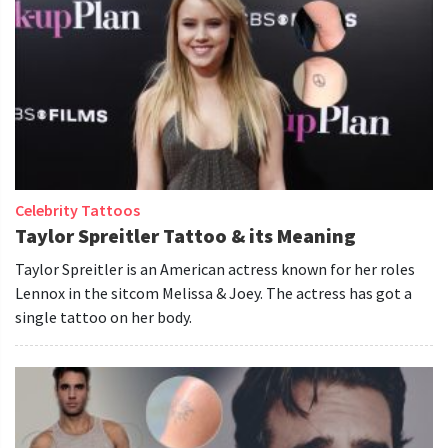
Celebrity Tattoos
Taylor Spreitler Tattoo & its Meaning
Taylor Spreitler is an American actress known for her roles
Lennox in the sitcom Melissa & Joey. The actress has got a
single tattoo on her body.