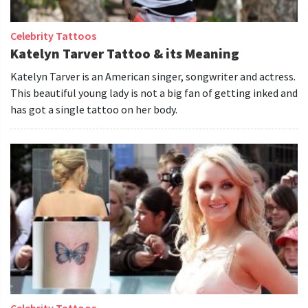
Celebrity Tattoos
Katelyn Tarver Tattoo & its Meaning
Katelyn Tarver is an American singer, songwriter and actress.
This beautiful young lady is not a big fan of getting inked and
has got a single tattoo on her body.
Celebrity Tattoos