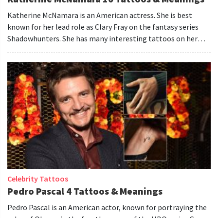
Katherine McNamara is an American actress. She is best
known for her lead role as Clary Fray on the fantasy series
Shadowhunters. She has many interesting tattoos on her
body.
Celebrity Tattoos
Pedro Pascal 4 Tattoos & Meanings
Pedro Pascal is an American actor, known for portraying the