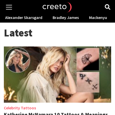
Alexander Skarsgard
Bradley James
Mackenyu
Latest
Celebrity Tattoos
Katherine McNamara 10 Tattoos & Meanings