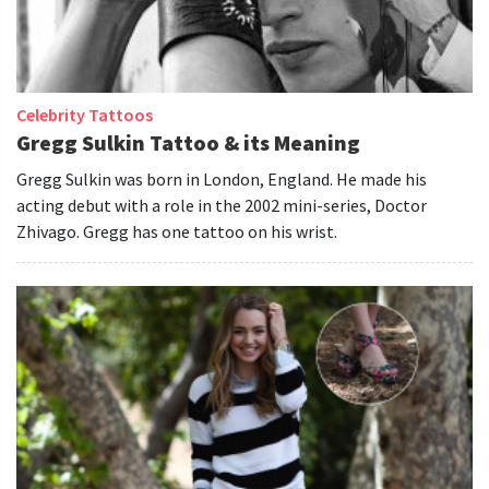
Celebrity Tattoos
Gregg Sulkin Tattoo & its Meaning
Gregg Sulkin was born in London, England. He made his
acting debut with a role in the 2002 mini-series, Doctor
Zhivago. Gregg has one tattoo on his wrist.