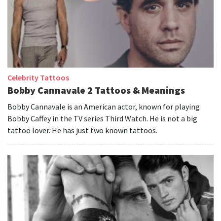
Celebrity Tattoos
Bobby Cannavale 2 Tattoos & Meanings
Bobby Cannavale is an American actor, known for playing
Bobby Caffey in the TV series Third Watch. He is not a big
tattoo lover. He has just two known tattoos.