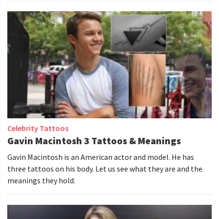
Celebrity Tattoos
Gavin Macintosh 3 Tattoos & Meanings
Gavin Macintosh is an American actor and model. He has
three tattoos on his body. Let us see what they are and the
meanings they hold.