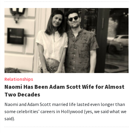
Relationships
Naomi Has Been Adam Scott Wife for Almost
Two Decades
Naomi and Adam Scott married life lasted even longer than
some celebrities’ careers in Hollywood (yes, we said what we
said).