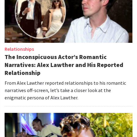
Relationships
The Inconspicuous Actor’s Romantic
Narratives: Alex Lawther and His Reported
Relationship
From Alex Lawther reported relationships to his romantic
narratives off-screen, let’s take a closer look at the
enigmatic persona of Alex Lawther.