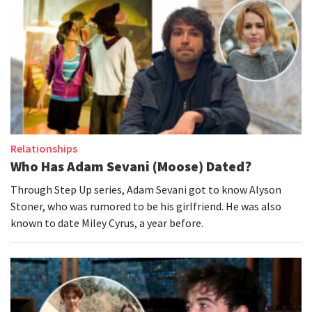
Relationships
Who Has Adam Sevani (Moose) Dated?
Through Step Up series, Adam Sevani got to know Alyson
Stoner, who was rumored to be his girlfriend. He was also
known to date Miley Cyrus, a year before.