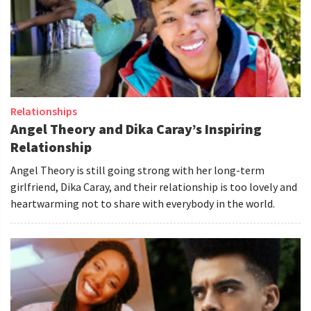
Relationships
Angel Theory and Dika Caray’s Inspiring
Relationship
Angel Theory is still going strong with her long-term
girlfriend, Dika Caray, and their relationship is too lovely and
heartwarming not to share with everybody in the world.