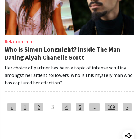
Relationships
Who is Simon Longnight? Inside The Man
Dating Alyah Chanelle Scott
Her choice of partner has been a topic of intense scrutiny
amongst her ardent followers. Who is this mystery man who
has captured her affection?
3
…
1
2
4
5
109