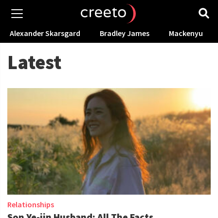
Alexander Skarsgard
Bradley James
Mackenyu
Latest
Relationships
Son Ye-jin Husband: All The Facts