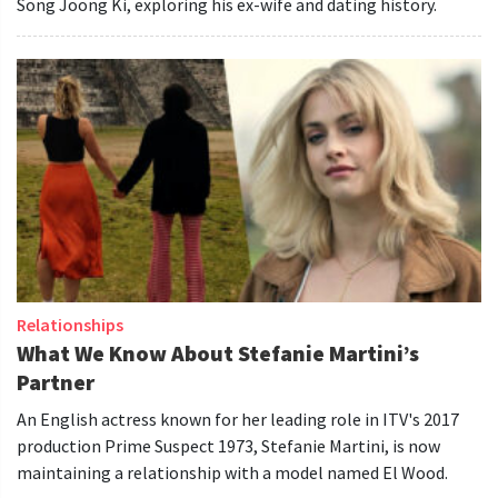
Song Joong Ki, exploring his ex-wife and dating history.
Relationships
What We Know About Stefanie Martini’s
Partner
An English actress known for her leading role in ITV's 2017
production Prime Suspect 1973, Stefanie Martini, is now
maintaining a relationship with a model named El Wood.