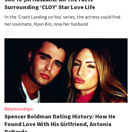
Surrounding ‘CLOY’ Star Love Life
In the 'Crash Landing on You' series, the actress could find
her soulmate, Hyun Bin, now her husband.
Relationships
Spencer Boldman Dating History: How He
Found Love With His Girlfriend, Antonia
DeNardo