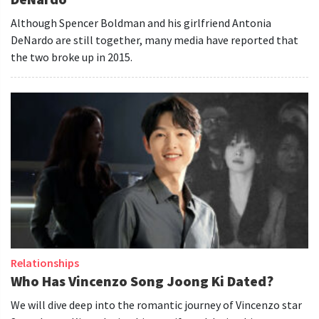
Although Spencer Boldman and his girlfriend Antonia
DeNardo are still together, many media have reported that
the two broke up in 2015.
Relationships
Who Has Vincenzo Song Joong Ki Dated?
We will dive deep into the romantic journey of Vincenzo star