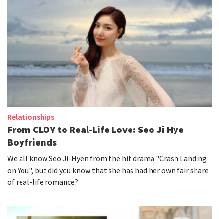
Relationships
From CLOY to Real-Life Love: Seo Ji Hye
Boyfriends
We all know Seo Ji-Hyen from the hit drama "Crash Landing
on You", but did you know that she has had her own fair share
of real-life romance?