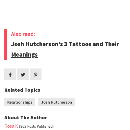
Also read:
Josh Hutcherson’s 3 Tattoos and Their
Meanings
Related Topics
Relationships
Josh Hutcherson
About The Author
Rosa K
(863 Posts Published)