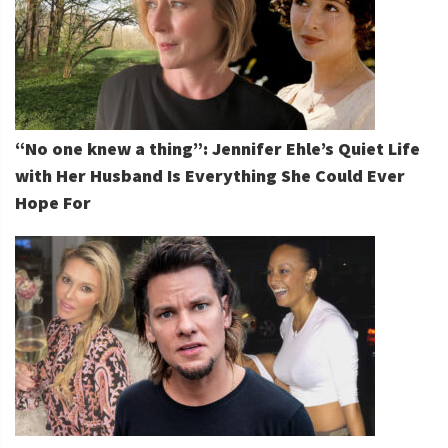
“No one knew a thing”: Jennifer Ehle’s Quiet Life
with Her Husband Is Everything She Could Ever
Hope For