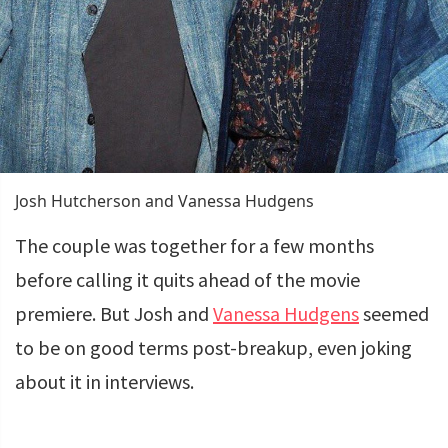
Josh Hutcherson and Vanessa Hudgens
The couple was together for a few months
before calling it quits ahead of the movie
premiere. But Josh and
Vanessa Hudgens
seemed
to be on good terms post-breakup, even joking
about it in interviews.