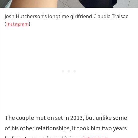
Josh Hutcherson’s longtime girlfriend Claudia Traisac
(
)
Instagram
The couple met on set in 2013, but unlike some
of his other relationships, it took him two years