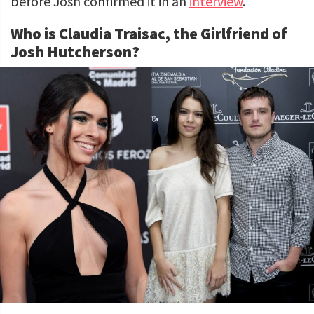
before Josh confirmed it in an
interview
.
Who is Claudia Traisac, the Girlfriend of
Josh Hutcherson?