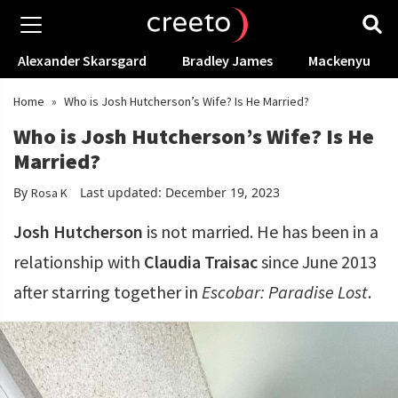
Alexander Skarsgard
Bradley James
Mackenyu
Home
»
Who is Josh Hutcherson’s Wife? Is He Married?
Who is Josh Hutcherson’s Wife? Is He
Married?
By
Last updated: December 19, 2023
Rosa K
Josh Hutcherson
is not married. He has been in a
relationship with
Claudia Traisac
since June 2013
after starring together in
Escobar: Paradise Lost
.