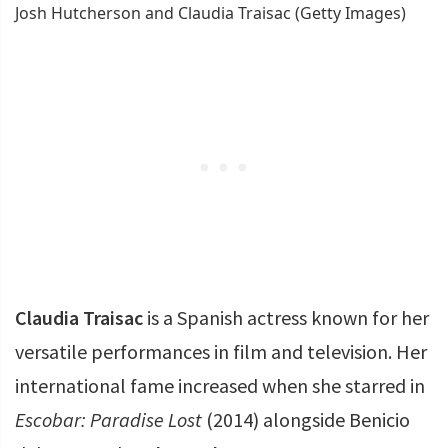
Josh Hutcherson and Claudia Traisac (Getty Images)
Claudia Traisac
is a Spanish actress known for her
versatile performances in film and television. Her
international fame increased when she starred in
Escobar: Paradise Lost
(2014) alongside Benicio