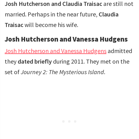
Josh Hutcherson and Claudia Traisac
are still not
married. Perhaps in the near future,
Claudia
Traisac
will become his wife.
Josh Hutcherson and Vanessa Hudgens
Josh Hutcherson and Vanessa Hudgens
admitted
they
dated briefly
during 2011. They met on the
set of
Journey 2: The Mysterious Island
.