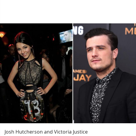
Josh Hutcherson and Victoria Justice