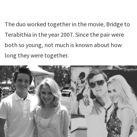
The duo worked together in the movie, Bridge to
Terabithia in the year 2007. Since the pair were
both so young, not much is known about how
long they were together.