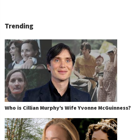
Trending
Who is Cillian Murphy’s Wife Yvonne McGuinness?