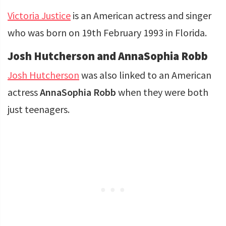
Victoria Justice
is an American actress and singer
who was born on 19th February 1993 in Florida.
Josh Hutcherson and AnnaSophia Robb
Josh Hutcherson
was also linked to an American
actress
AnnaSophia Robb
when they were both
just teenagers.