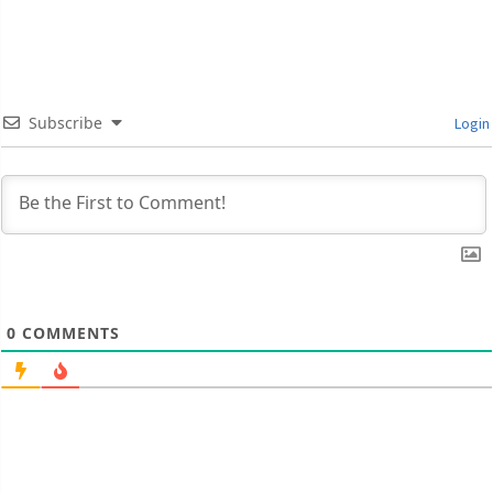
Subscribe
Login
0
COMMENTS