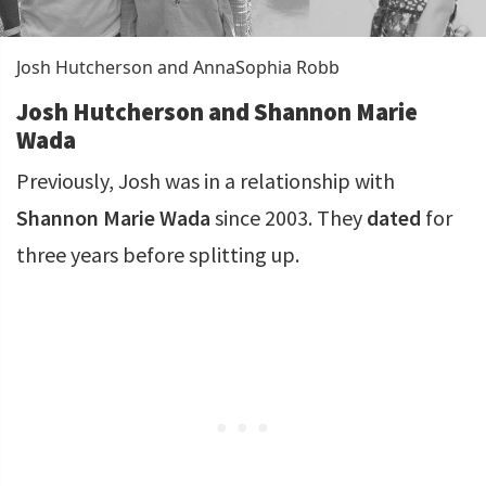
Josh Hutcherson and AnnaSophia Robb
Josh Hutcherson and Shannon Marie
Wada
Previously, Josh was in a relationship with
Shannon Marie Wada
since 2003. They
dated
for
three years before splitting up.