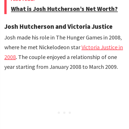
What is Josh Hutcherson’s Net Worth?
Josh Hutcherson and Victoria Justice
Josh made his role in The Hunger Games in 2008,
where he met Nickelodeon star
Victoria Justice in
2008
. The couple enjoyed a relationship of one
year starting from January 2008 to March 2009.