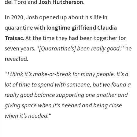
del Toro and
Josh Hutcherson
.
In 2020, Josh opened up about his life in
quarantine with
longtime girlfriend Claudia
Traisac
. At the time they had been together for
seven years. “
[Quarantine’s] been really good,
” he
revealed.
“
I think it’s make-or-break for many people. It’s a
lot of time to spend with someone, but we found a
really good balance supporting one another and
giving space when it’s needed and being close
when it’s needed.
“