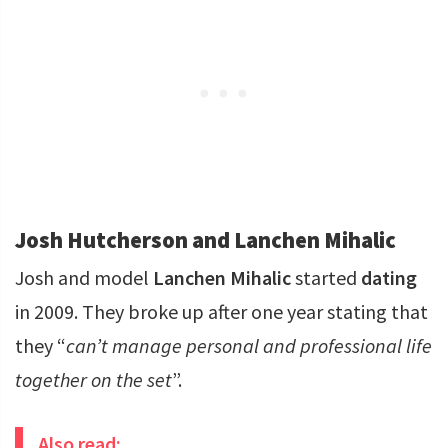
Josh Hutcherson and Lanchen Mihalic
Josh and model
Lanchen Mihalic
started
dating
in 2009. They broke up after one year stating that
they “
can’t manage personal and professional life
together on the set
”.
Also read: