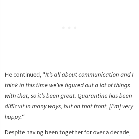
He continued, “
It’s all about communication and I
think in this time we’ve figured out a lot of things
with that, so it’s been great. Quarantine has been
difficult in many ways, but on that front, [I’m] very
happy.
“
Despite having been together for over a decade,