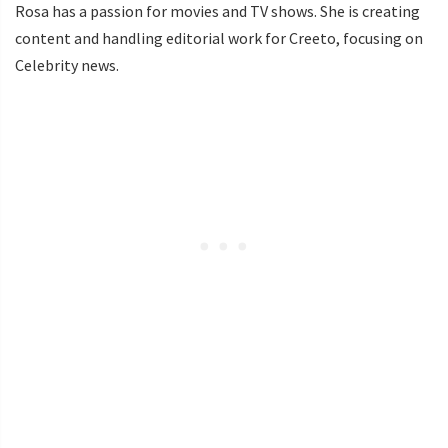
Rosa has a passion for movies and TV shows. She is creating
content and handling editorial work for Creeto, focusing on
Celebrity news.