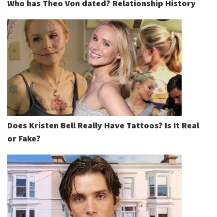
Who has Theo Von dated? Relationship History
Does Kristen Bell Really Have Tattoos? Is It Real
or Fake?