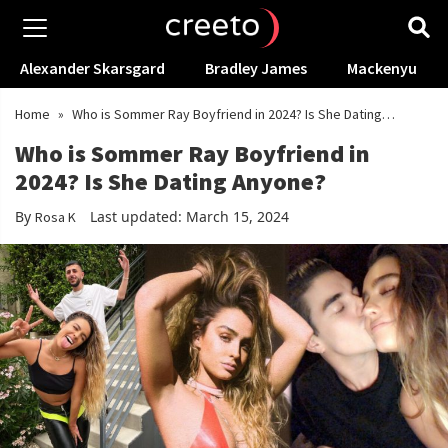
Alexander Skarsgard
Bradley James
Mackenyu
Home
»
Who is Sommer Ray Boyfriend in 2024? Is She Dating
Anyone?
Who is Sommer Ray Boyfriend in
2024? Is She Dating Anyone?
By
Last updated: March 15, 2024
Rosa K