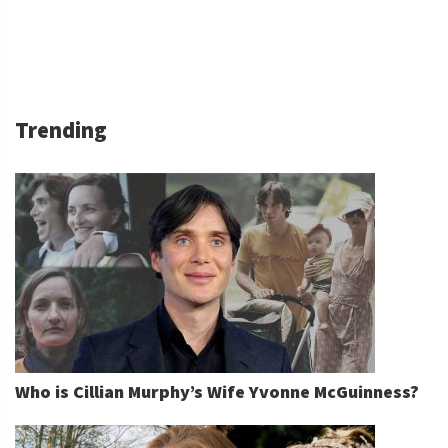
Trending
Who is Cillian Murphy’s Wife Yvonne McGuinness?