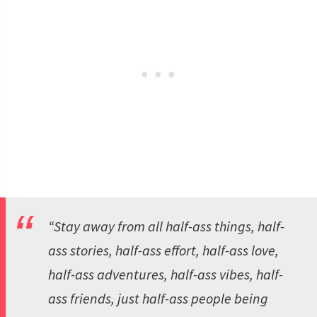
“Stay away from all half-ass things, half-
ass stories, half-ass effort, half-ass love,
half-ass adventures, half-ass vibes, half-
ass friends, just half-ass people being