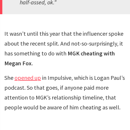
half-assed, ok.”
It wasn’t until this year that the influencer spoke
about the recent split. And not-so-surprisingly, it
has something to do with
MGK cheating with
Megan Fox
.
She
opened
up
in Impulsive, which is Logan Paul’s
podcast. So that goes, if anyone paid more
attention to MGK’s relationship timeline, that
people would be aware of him cheating as well.