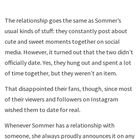
The relationship goes the same as Sommer’s
usual kinds of stuff: they constantly post about
cute and sweet moments together on social
media. However, it turned out that the two didn’t
officially date. Yes, they hung out and spent a lot
of time together, but they weren’t an item.
That disappointed their fans, though, since most
of their viewers and followers on Instagram
wished them to date for real.
Whenever Sommer has a relationship with
someone, she always proudly announces it on any