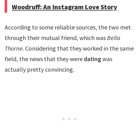
Woodruff: An Instagram Love Story
According to some reliable sources, the two met
through their mutual friend, which was
Bella
Thorne
. Considering that they worked in the same
field, the news that they were
dating
was
actually pretty convincing.