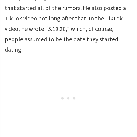
that started all of the rumors. He also posted a
TikTok video not long after that. In the TikTok
video, he wrote “5.19.20,” which, of course,
people assumed to be the date they started
dating.