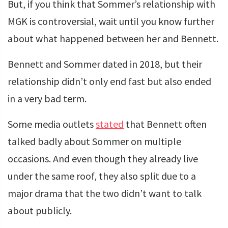
But, if you think that Sommer’s relationship with
MGK is controversial, wait until you know further
about what happened between her and Bennett.
Bennett and Sommer dated in 2018, but their
relationship didn’t only end fast but also ended
in a very bad term.
Some media outlets
stated
that Bennett often
talked badly about Sommer on multiple
occasions. And even though they already live
under the same roof, they also split due to a
major drama that the two didn’t want to talk
about publicly.