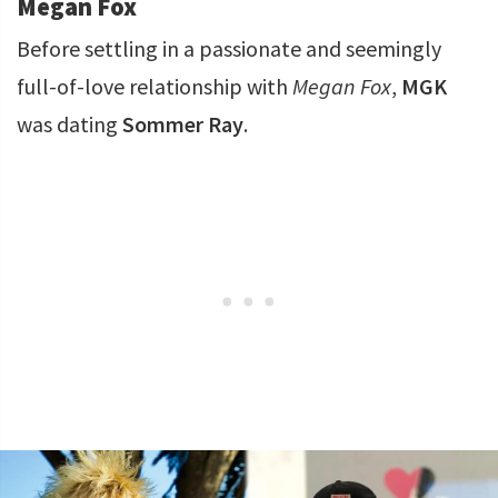
Megan Fox
Before settling in a passionate and seemingly
full-of-love relationship with
Megan Fox
,
MGK
was dating
Sommer Ray
.