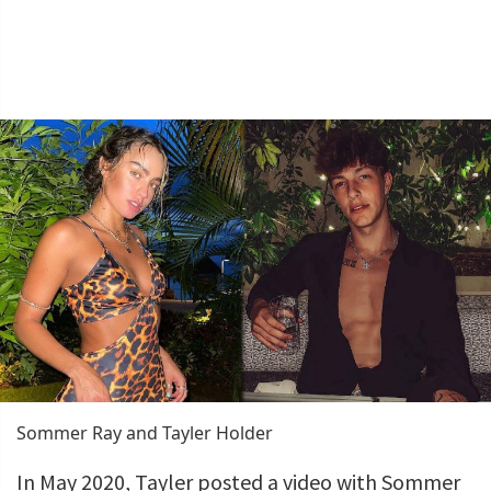
Sommer Ray and Tayler Holder
In May 2020, Tayler posted a video with Sommer