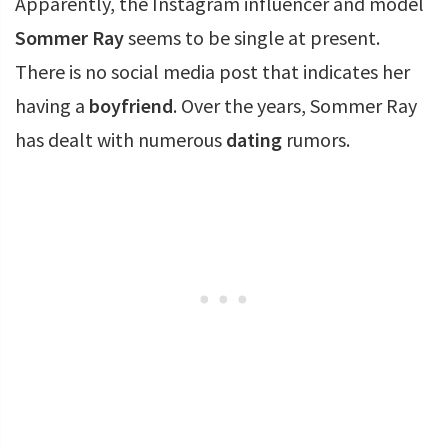
Apparently, the Instagram influencer and model
Sommer Ray
seems to be single at present.
There is no social media post that indicates her
having a
boyfriend
. Over the years, Sommer Ray
has dealt with numerous
dating
rumors.