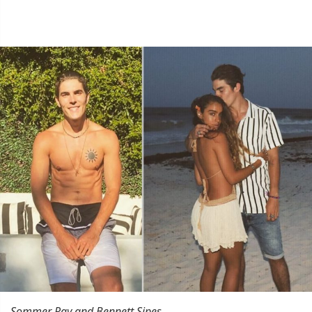
Sommer Ray and Bennett Sipes