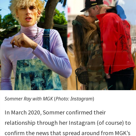
Sommer Ray with MGK
(
Photo: Instagram
)
In March 2020, Sommer confirmed their
relationship through her Instagram (of course) to
confirm the news that spread around from MGK’s