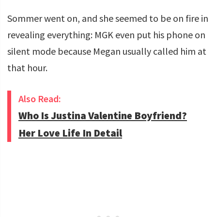
Sommer went on, and she seemed to be on fire in
revealing everything: MGK even put his phone on
silent mode because Megan usually called him at
that hour.
Also Read:
Who Is Justina Valentine Boyfriend?
Her Love Life In Detail