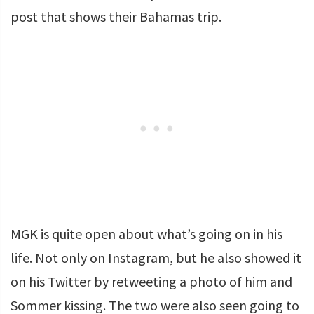
post that shows their Bahamas trip.
MGK is quite open about what’s going on in his
life. Not only on Instagram, but he also showed it
on his Twitter by retweeting a photo of him and
Sommer kissing. The two were also seen going to