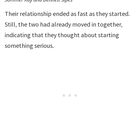
Their relationship ended as fast as they started.
Still, the two had already moved in together,
indicating that they thought about starting
something serious.