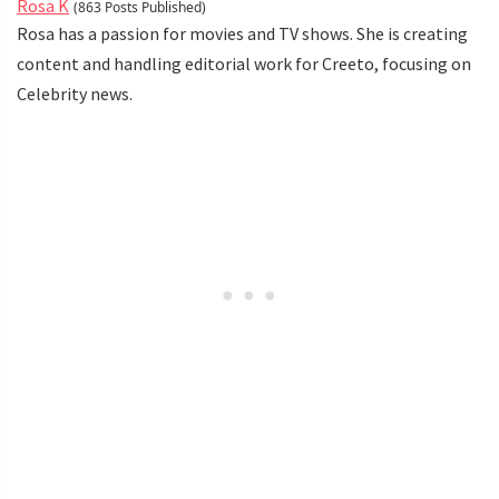
Rosa K
(863 Posts Published)
Rosa has a passion for movies and TV shows. She is creating
content and handling editorial work for Creeto, focusing on
Celebrity news.