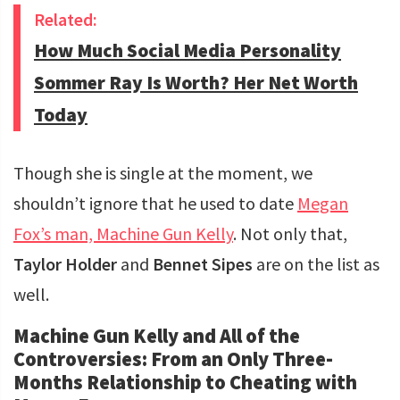
Related:
How Much Social Media Personality
Sommer Ray Is Worth? Her Net Worth
Today
Though she is single at the moment, we
shouldn’t ignore that he used to date
Megan
Fox’s man, Machine Gun Kelly
. Not only that,
Taylor Holder
and
Bennet Sipes
are on the list as
well.
Machine Gun Kelly and All of the
Controversies: From an Only Three-
Months Relationship to Cheating with