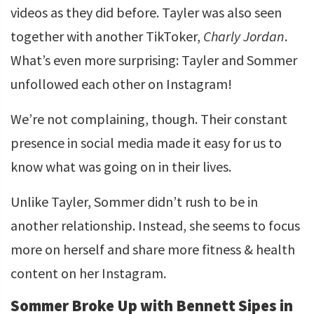
videos as they did before. Tayler was also seen
together with another TikToker,
Charly Jordan
.
What’s even more surprising: Tayler and Sommer
unfollowed each other on Instagram!
We’re not complaining, though. Their constant
presence in social media made it easy for us to
know what was going on in their lives.
Unlike Tayler, Sommer didn’t rush to be in
another relationship. Instead, she seems to focus
more on herself and share more fitness & health
content on her Instagram.
Sommer Broke Up with Bennett Sipes in