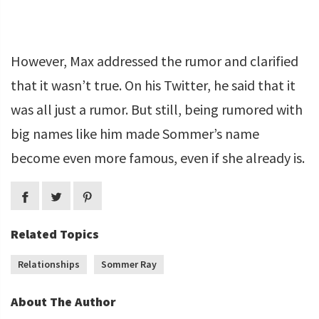
However, Max addressed the rumor and clarified
that it wasn’t true. On his Twitter, he said that it
was all just a rumor. But still, being rumored with
big names like him made Sommer’s name
become even more famous, even if she already is.
Related Topics
Relationships
Sommer Ray
About The Author