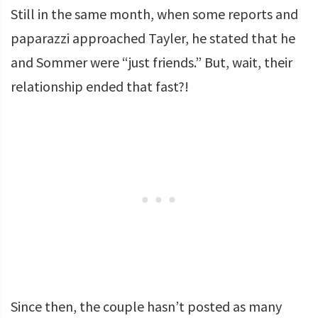
Still in the same month, when some reports and
paparazzi approached Tayler, he stated that he
and Sommer were “just friends.” But, wait, their
relationship ended that fast?!
Since then, the couple hasn’t posted as many