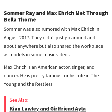
Sommer Ray and Max Ehrich Met Through
Bella Thorne
Sommer was also rumored with
Max Ehrich
in
August 2017. They didn’t just go around and
about anywhere but also shared the workplace
as models in some music videos.
Max Ehrich is an American actor, singer, and
dancer. He is pretty famous for his role in The
Young and the Restless.
See Also:
Kian Lawley and Girlfriend Ayla