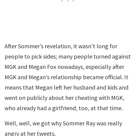
After Sommer’s revelation, it wasn’t long for
people to pick sides; many people turned against
MGK and Megan Fox nowadays, especially after
MGK and Megan’s relationship became official. It
means that Megan left her husband and kids and
went on publicly about her cheating with MGK,
who already had a girlfriend, too, at that time.
Well, well, we got why Sommer Ray was really
angry at her tweets.