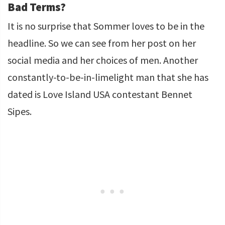
Bad Terms?
It is no surprise that Sommer loves to be in the
headline. So we can see from her post on her
social media and her choices of men. Another
constantly-to-be-in-limelight man that she has
dated is Love Island USA contestant Bennet
Sipes.