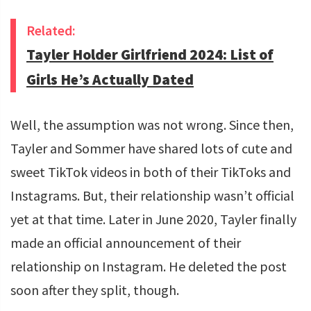
Related:
Tayler Holder Girlfriend 2024: List of
Girls He’s Actually Dated
Well, the assumption was not wrong. Since then,
Tayler and Sommer have shared lots of cute and
sweet TikTok videos in both of their TikToks and
Instagrams. But, their relationship wasn’t official
yet at that time. Later in June 2020, Tayler finally
made an official announcement of their
relationship on Instagram. He deleted the post
soon after they split, though.