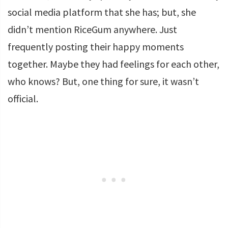
social media platform that she has; but, she
didn’t mention RiceGum anywhere. Just
frequently posting their happy moments
together. Maybe they had feelings for each other,
who knows? But, one thing for sure, it wasn’t
official.