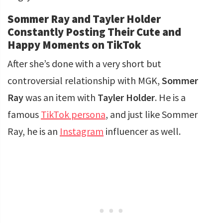
Sommer Ray and Tayler Holder
Constantly Posting Their Cute and
Happy Moments on TikTok
After she’s done with a very short but
controversial relationship with MGK,
Sommer
Ray
was an item with
Tayler Holder
. He is a
famous
TikTok persona
, and just like Sommer
Ray, he is an
Instagram
influencer as well.