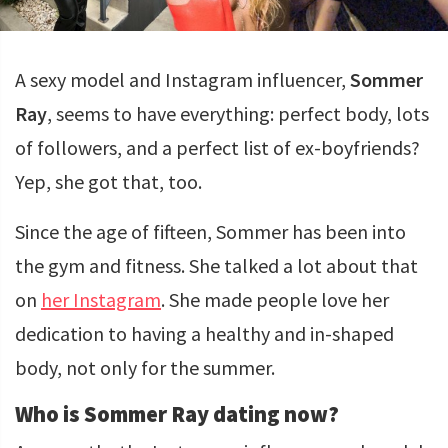
A sexy model and Instagram influencer,
Sommer
Ray
, seems to have everything: perfect body, lots
of followers, and a perfect list of ex-boyfriends?
Yep, she got that, too.
Since the age of fifteen, Sommer has been into
the gym and fitness. She talked a lot about that
on
her Instagram
. She made people love her
dedication to having a healthy and in-shaped
body, not only for the summer.
Who is Sommer Ray dating now?