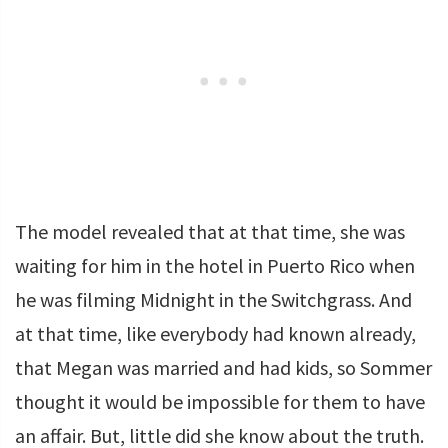
The model revealed that at that time, she was
waiting for him in the hotel in Puerto Rico when
he was filming Midnight in the Switchgrass. And
at that time, like everybody had known already,
that Megan was married and had kids, so Sommer
thought it would be impossible for them to have
an affair. But, little did she know about the truth.