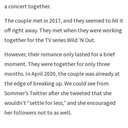
a concert together.
The couple met in 2017, and they seemed to hit it
off right away. They met when they were working
together for the TV series Wild ‘N Out.
However, their romance only lasted for a brief
moment. They were together for only three
months. In April 2020, the couple was already at
the edge of breaking up. We could see from
Sommer’s Twitter after she tweeted that she
wouldn’t “settle for less,” and she encouraged
her followers not to as well.