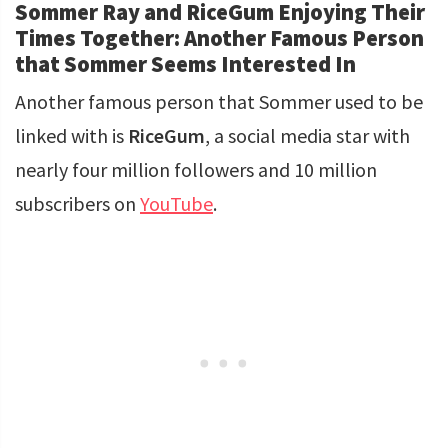
Sommer Ray and RiceGum Enjoying Their
Times Together: Another Famous Person
that Sommer Seems Interested In
Another famous person that Sommer used to be
linked with is
RiceGum
, a social media star with
nearly four million followers and 10 million
subscribers on
YouTube
.