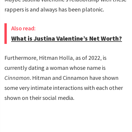
rappers is and always has been platonic.
Also read:
What is Justina Valentine’s Net Worth?
Furthermore, Hitman Holla, as of 2022, is
currently dating a woman whose name is
Cinnamon
. Hitman and Cinnamon have shown
some very intimate interactions with each other
shown on their social media.