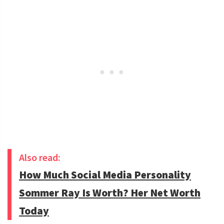
Also read:
How Much Social Media Personality
Sommer Ray Is Worth? Her Net Worth
Today