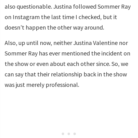
also questionable. Justina followed Sommer Ray
on Instagram the last time I checked, but it
doesn’t happen the other way around.
Also, up until now, neither Justina Valentine nor
Sommer Ray has ever mentioned the incident on
the show or even about each other since. So, we
can say that their relationship back in the show
was just merely professional.