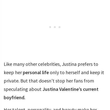
Like many other celebrities, Justina prefers to
keep her
personal life
only to herself and keep it
private. But that doesn’t stop her fans from
speculating about
Justina Valentine’s current
boyfriend
.
Her talent, personality, and beauty make her