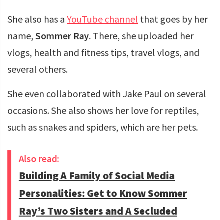
She also has a
YouTube channel
that goes by her
name,
Sommer Ray
. There, she uploaded her
vlogs, health and fitness tips, travel vlogs, and
several others.
She even collaborated with Jake Paul on several
occasions. She also shows her love for reptiles,
such as snakes and spiders, which are her pets.
Also read:
Building A Family of Social Media
Personalities: Get to Know Sommer
Ray’s Two Sisters and A Secluded