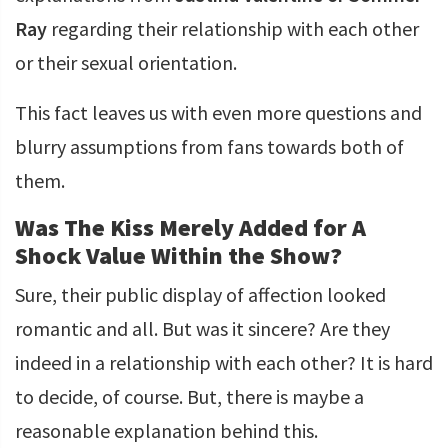
Ray
regarding their relationship with each other
or their sexual orientation.
This fact leaves us with even more questions and
blurry assumptions from fans towards both of
them.
Was The Kiss Merely Added for A
Shock Value Within the Show?
Sure, their public display of affection looked
romantic and all. But was it sincere? Are they
indeed in a relationship with each other? It is hard
to decide, of course. But, there is maybe a
reasonable explanation behind this.