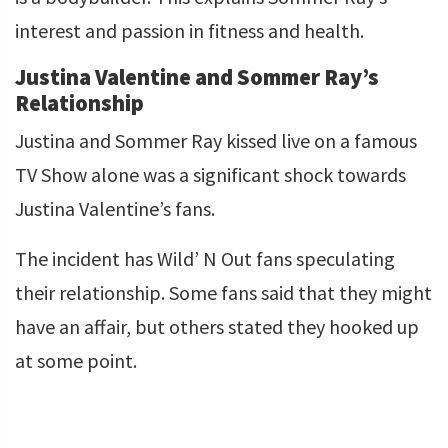
interest and passion in fitness and health.
Justina Valentine and Sommer Ray’s
Relationship
Justina and Sommer Ray kissed live on a famous
TV Show alone was a significant shock towards
Justina Valentine’s fans.
The incident has Wild’ N Out fans speculating
their relationship. Some fans said that they might
have an affair, but others stated they hooked up
at some point.