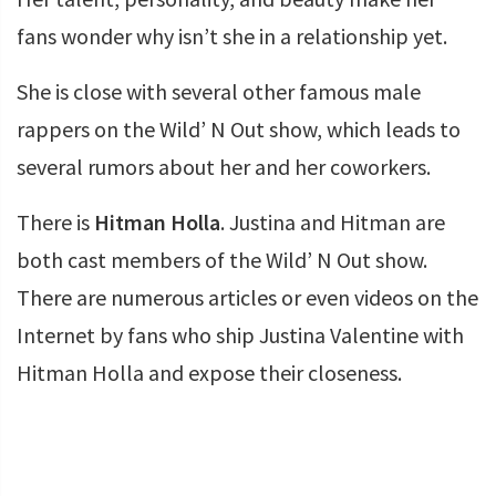
fans wonder why isn’t she in a relationship yet.
She is close with several other famous male
rappers on the Wild’ N Out show, which leads to
several rumors about her and her coworkers.
There is
Hitman Holla
. Justina and Hitman are
both cast members of the Wild’ N Out show.
There are numerous articles or even videos on the
Internet by fans who ship Justina Valentine with
Hitman Holla and expose their closeness.