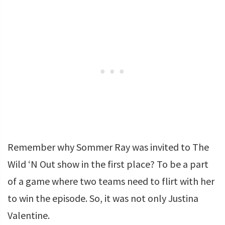
Remember why Sommer Ray was invited to The
Wild ‘N Out show in the first place? To be a part
of a game where two teams need to flirt with her
to win the episode. So, it was not only Justina
Valentine.