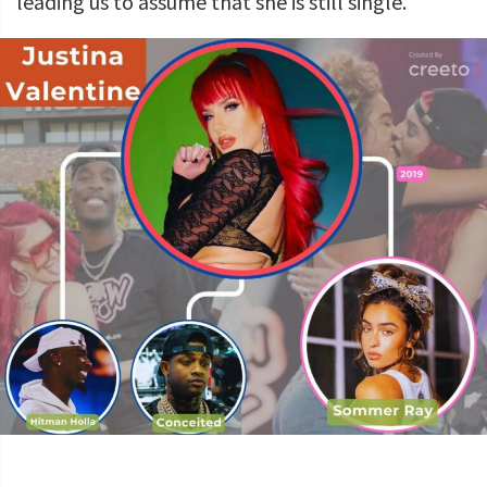
leading us to assume that she is still single.