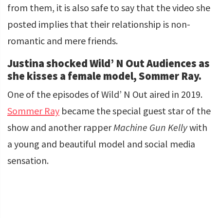
from them, it is also safe to say that the video she
posted implies that their relationship is non-
romantic and mere friends.
Justina shocked Wild’ N Out Audiences as
she kisses a female model, Sommer Ray.
One of the episodes of Wild’ N Out aired in 2019.
Sommer Ray
became the special guest star of the
show and another rapper
Machine Gun Kelly
with
a young and beautiful model and social media
sensation.