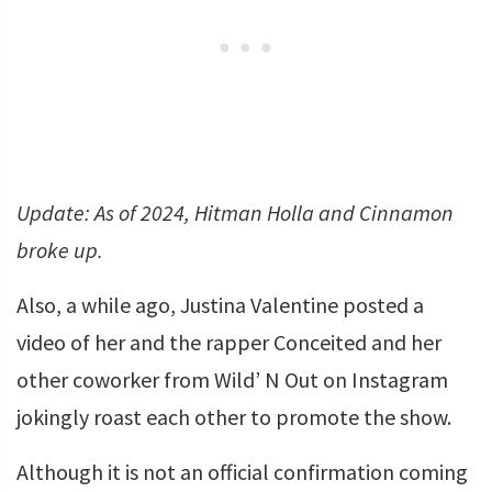
Update: As of 2024, Hitman Holla and Cinnamon
broke up.
Also, a while ago, Justina Valentine posted a
video of her and the rapper Conceited and her
other coworker from Wild’ N Out on Instagram
jokingly roast each other to promote the show.
Although it is not an official confirmation coming