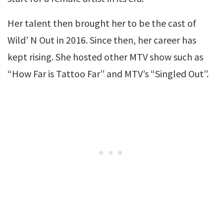
Her talent then brought her to be the cast of
Wild’ N Out in 2016. Since then, her career has
kept rising. She hosted other MTV show such as
“How Far is Tattoo Far” and MTV’s “Singled Out”.