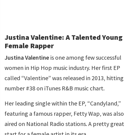
Justina Valentine: A Talented Young
Female Rapper
Justina Valentine
is one among few successful
women in Hip Hop music industry. Her first EP
called “Valentine” was released in 2013, hitting
number #38 on iTunes R&B music chart.
Her leading single within the EP, “Candyland,”
featuring a famous rapper, Fetty Wap, was also
aired on National Radio stations. A pretty great
start for a female artist in its era.