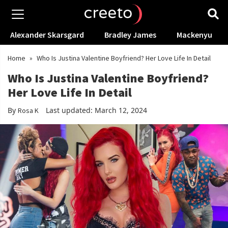
Alexander Skarsgard
Bradley James
Mackenyu
Home
»
Who Is Justina Valentine Boyfriend? Her Love Life In Detail
Who Is Justina Valentine Boyfriend?
Her Love Life In Detail
By
Last updated: March 12, 2024
Rosa K