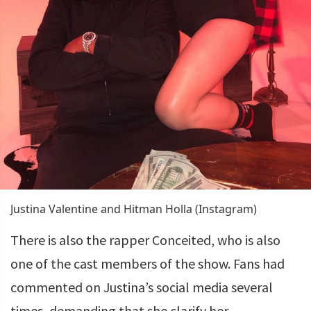
Justina Valentine and Hitman Holla (Instagram)
There is also the rapper Conceited, who is also
one of the cast members of the show. Fans had
commented on Justina’s social media several
times, demanding that she clarify her