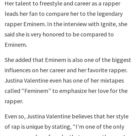
Her talent to freestyle and career as a rapper
leads her fan to compare her to the legendary
rapper Eminem. In the interview with Ignite, she
said she is very honored to be compared to
Eminem.
She added that Eminem is also one of the biggest
influences on her career and her favorite rapper.
Justina Valentine even has one of her mixtapes
called “Feminem” to emphasize her love for the
rapper.
Even so, Justina Valentine believes that her style
of rap is unique by stating, “I’m one of the only