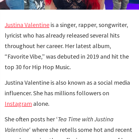
Justina Valentine
is a singer, rapper, songwriter,
lyricist who has already released several hits
throughout her career. Her latest album,
“Favorite Vibe,” was debuted in 2019 and hit the
top 30 for Hip Hop Music.
Justina Valentine is also known as a social media
influencer. She has millions followers on
Instagram
alone.
She often posts her ‘
Tea Time with Justina
Valentine
‘ where she retells some hot and recent