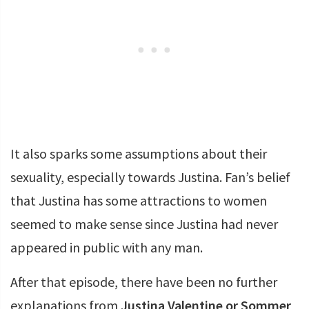
It also sparks some assumptions about their
sexuality, especially towards Justina. Fan’s belief
that Justina has some attractions to women
seemed to make sense since Justina had never
appeared in public with any man.
After that episode, there have been no further
explanations from
Justina Valentine or Sommer