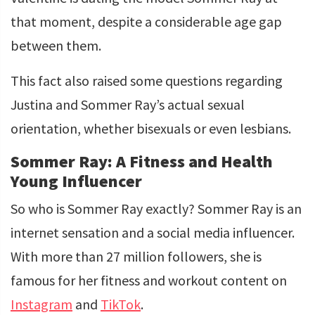
that moment, despite a considerable age gap
between them.
This fact also raised some questions regarding
Justina and Sommer Ray’s actual sexual
orientation, whether bisexuals or even lesbians.
Sommer Ray: A Fitness and Health
Young Influencer
So who is Sommer Ray exactly? Sommer Ray is an
internet sensation and a social media influencer.
With more than 27 million followers, she is
famous for her fitness and workout content on
Instagram
and
TikTok
.