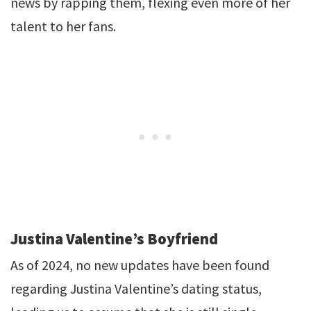
news by rapping them, flexing even more of her
talent to her fans.
Justina Valentine’s Boyfriend
As of 2024, no new updates have been found
regarding Justina Valentine’s dating status,