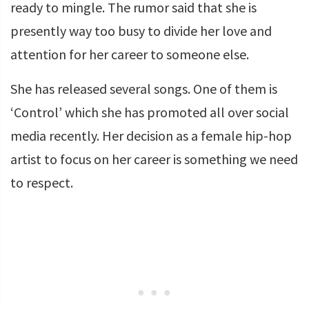
ready to mingle. The rumor said that she is
presently way too busy to divide her love and
attention for her career to someone else.
She has released several songs. One of them is
‘Control’ which she has promoted all over social
media recently. Her decision as a female hip-hop
artist to focus on her career is something we need
to respect.