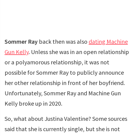
Sommer Ray
back then was also
dating Machine
Gun Kelly
. Unless she was in an open relationship
or a polyamorous relationship, it was not
possible for Sommer Ray to publicly announce
her other relationship in front of her boyfriend.
Unfortunately, Sommer Ray and Machine Gun
Kelly broke up in 2020.
So, what about Justina Valentine? Some sources
said that she is currently single, but she is not