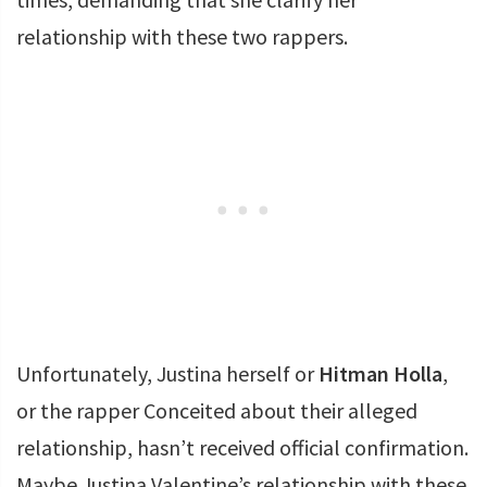
relationship with these two rappers.
Unfortunately, Justina herself or
Hitman Holla
,
or the rapper Conceited about their alleged
relationship, hasn’t received official confirmation.
Maybe Justina Valentine’s relationship with these