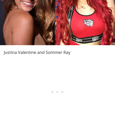
Justina Valentine and Sommer Ray