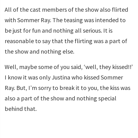
All of the cast members of the show also flirted
with Sommer Ray. The teasing was intended to
be just for fun and nothing all serious. It is
reasonable to say that the flirting was a part of
the show and nothing else.
Well, maybe some of you said, ‘well, they kissed!!’
I know it was only Justina who kissed Sommer
Ray. But, I’m sorry to break it to you, the kiss was
also a part of the show and nothing special
behind that.