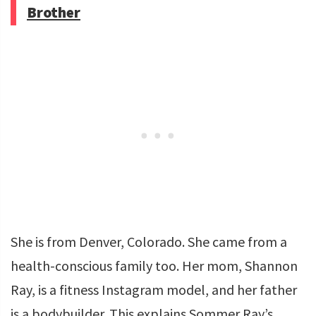
Brother
She is from Denver, Colorado. She came from a
health-conscious family too. Her mom, Shannon
Ray, is a fitness Instagram model, and her father
is a bodybuilder. This explains Sommer Ray’s