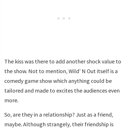
The kiss was there to add another shock value to
the show. Not to mention, Wild’ N Out itself is a
comedy game show which anything could be
tailored and made to excites the audiences even
more.
So, are they in a relationship? Just as a friend,
maybe. Although strangely, their friendship is