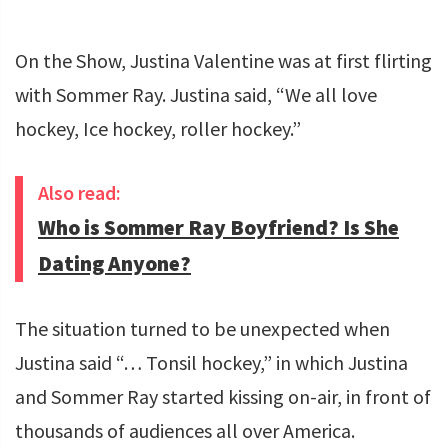
On the Show, Justina Valentine was at first flirting
with Sommer Ray. Justina said, “We all love
hockey, Ice hockey, roller hockey.”
Also read:
Who is Sommer Ray Boyfriend? Is She
Dating Anyone?
The situation turned to be unexpected when
Justina said “… Tonsil hockey,” in which Justina
and Sommer Ray started kissing on-air, in front of
thousands of audiences all over America.