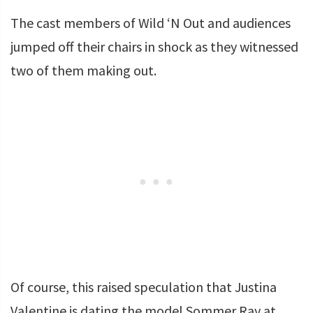
The cast members of Wild ‘N Out and audiences
jumped off their chairs in shock as they witnessed
two of them making out.
Of course, this raised speculation that Justina
Valentine is dating the model Sommer Ray at