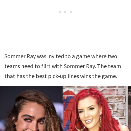
Sommer Ray was invited to a game where two
teams need to flirt with Sommer Ray. The team
that has the best pick-up lines wins the game.