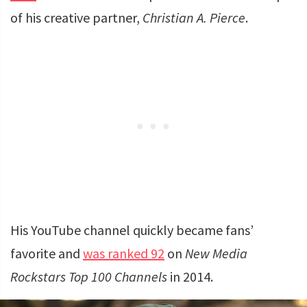
of his creative partner,
Christian A. Pierce
.
His YouTube channel quickly became fans’
favorite and
was ranked 92
on
New Media
Rockstars Top 100 Channels
in 2014.