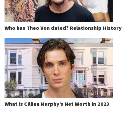
Who has Theo Von dated? Relationship History
What is Cillian Murphy’s Net Worth in 2023