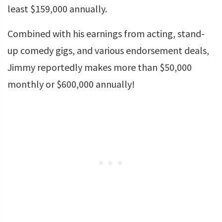
least $159,000 annually.
Combined with his earnings from acting, stand-
up comedy gigs, and various endorsement deals,
Jimmy reportedly makes more than $50,000
monthly or $600,000 annually!