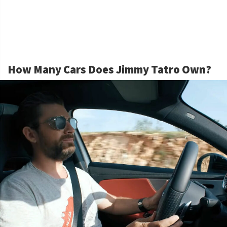
How Many Cars Does Jimmy Tatro Own?