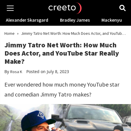
Alexander Skarsgard
Bradley James
Mackenyu
Home
»
Jimmy Tatro Net Worth: How Much Does Actor, and YouTube
Star Really Make?
Jimmy Tatro Net Worth: How Much
Does Actor, and YouTube Star Really
Make?
By
Posted on July 8, 2023
Rosa K
Ever wondered how much money YouTube star
and comedian Jimmy Tatro makes?