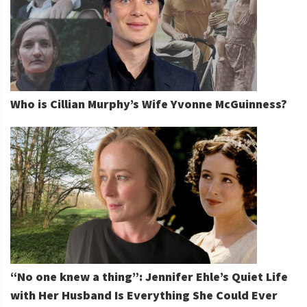
Who is Cillian Murphy’s Wife Yvonne McGuinness?
“No one knew a thing”: Jennifer Ehle’s Quiet Life
with Her Husband Is Everything She Could Ever