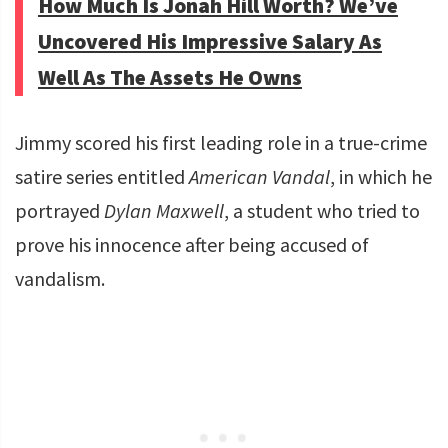
How Much Is Jonah Hill Worth? We’ve
Uncovered His Impressive Salary As
Well As The Assets He Owns
Jimmy scored his first leading role in a true-crime
satire series entitled
American Vandal
, in which he
portrayed
Dylan Maxwell
, a student who tried to
prove his innocence after being accused of
vandalism.