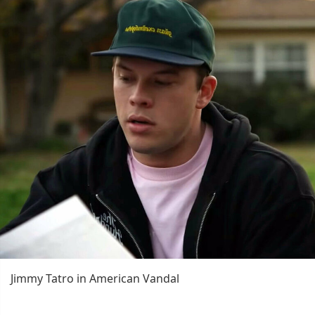
Jimmy Tatro in American Vandal