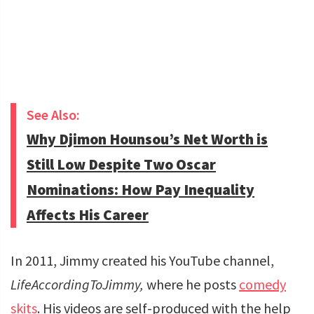
See Also:
Why Djimon Hounsou’s Net Worth is
Still Low Despite Two Oscar
Nominations: How Pay Inequality
Affects His Career
In 2011, Jimmy created his YouTube channel,
LifeAccordingToJimmy,
where he posts
comedy
skits
. His videos are self-produced with the help