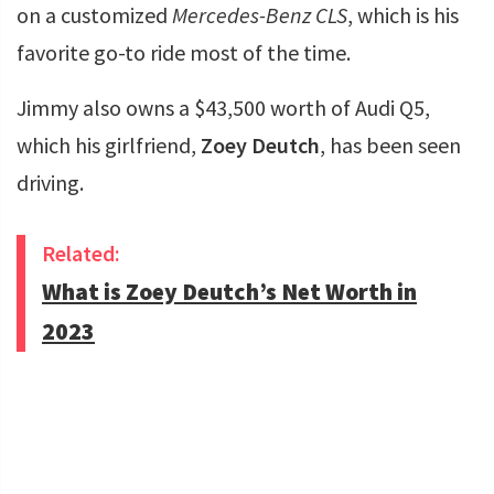
on a customized
Mercedes-Benz CLS
, which is his
favorite go-to ride most of the time.
Jimmy also owns a $43,500 worth of Audi Q5,
which his girlfriend,
Zoey Deutch
, has been seen
driving.
Related:
What is Zoey Deutch’s Net Worth in
2023