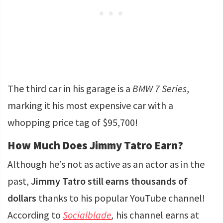
The third car in his garage is a
BMW 7 Series
,
marking it his most expensive car with a
whopping price tag of $95,700!
How Much Does Jimmy Tatro Earn?
Although he’s not as active as an actor as in the
past,
Jimmy Tatro still earns thousands of
dollars
thanks to his popular YouTube channel!
According to
Socialblade
,
his channel earns at