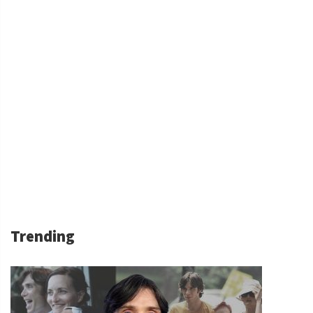
Trending