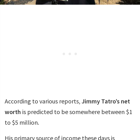
According to various reports,
Jimmy Tatro’s net
worth
is predicted to be somewhere between $1
to $5 million.
His primary source of income these days is