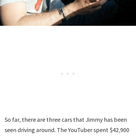
So far, there are three cars that Jimmy has been
seen driving around. The YouTuber spent $42,900