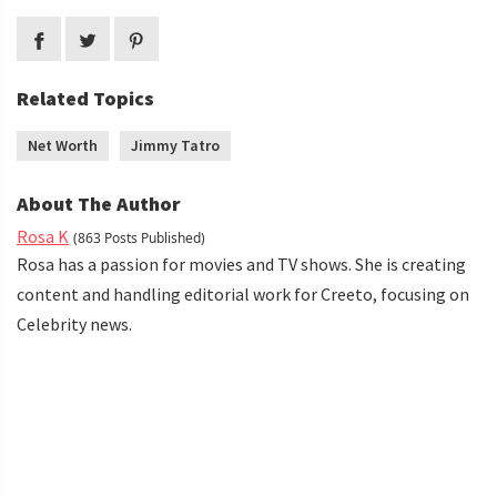
Related Topics
Net Worth
Jimmy Tatro
About The Author
Rosa K
(863 Posts Published)
Rosa has a passion for movies and TV shows. She is creating
content and handling editorial work for Creeto, focusing on
Celebrity news.