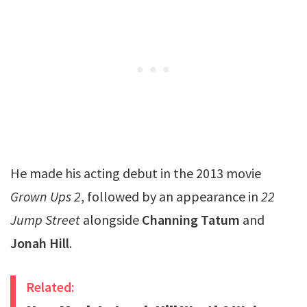
He made his acting debut in the 2013 movie
Grown Ups 2
, followed by an appearance in
22
Jump Street
alongside
Channing Tatum
and
Jonah Hill
.
Related: