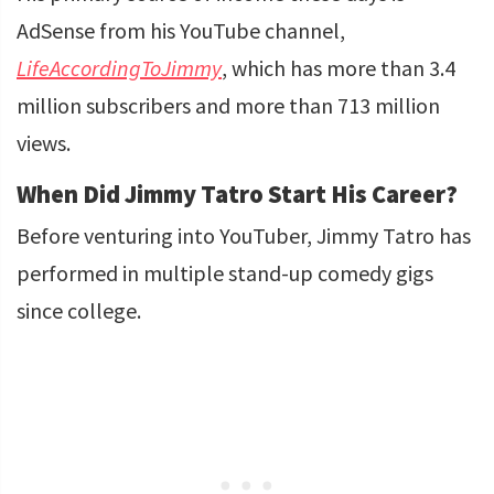
AdSense from his YouTube channel,
LifeAccordingToJimmy
, which has more than 3.4
million subscribers and more than 713 million
views.
When Did Jimmy Tatro Start His Career?
Before venturing into YouTuber, Jimmy Tatro has
performed in multiple stand-up comedy gigs
since college.