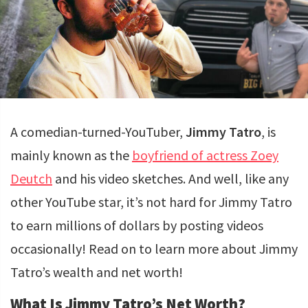
A comedian-turned-YouTuber,
Jimmy Tatro
, is
mainly known as the
boyfriend of actress Zoey
Deutch
and his video sketches. And well, like any
other YouTube star, it’s not hard for Jimmy Tatro
to earn millions of dollars by posting videos
occasionally! Read on to learn more about Jimmy
Tatro’s wealth and net worth!
What Is Jimmy Tatro’s Net Worth?