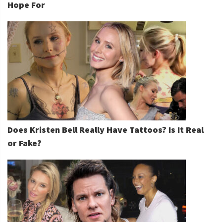
Hope For
Does Kristen Bell Really Have Tattoos? Is It Real
or Fake?