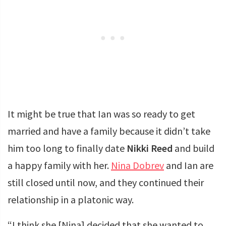
It might be true that Ian was so ready to get
married and have a family because it didn’t take
him too long to finally date
Nikki Reed
and build
a happy family with her.
Nina Dobrev
and Ian are
still closed until now, and they continued their
relationship in a platonic way.
“I think she [Nina] decided that she wanted to