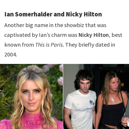
Ian Somerhalder and Nicky Hilton
Another big name in the showbiz that was
captivated by Ian’s charm was
Nicky Hilton
, best
known from
This is Paris
. They briefly dated in
2004.