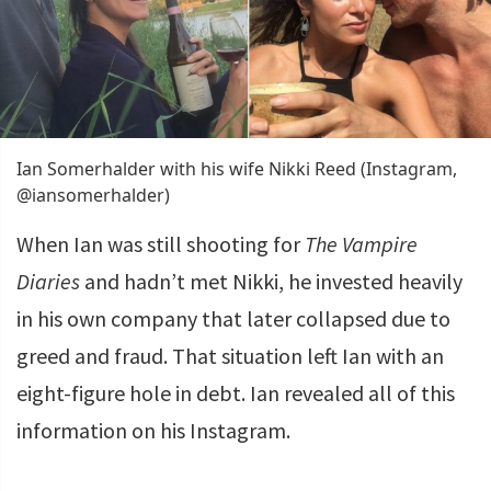
Ian Somerhalder with his wife Nikki Reed (Instagram,
@iansomerhalder)
When Ian was still shooting for
The Vampire
Diaries
and hadn’t met Nikki, he invested heavily
in his own company that later collapsed due to
greed and fraud. That situation left Ian with an
eight-figure hole in debt. Ian revealed all of this
information on his Instagram.