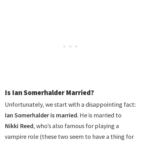
Is Ian Somerhalder Married?
Unfortunately, we start with a disappointing fact:
Ian Somerhalder is married
. He is married to
Nikki Reed
, who’s also famous for playing a
vampire role (these two seem to have a thing for