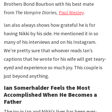
Brothers Bond Bourbon with his best mate
from
The Vampire Diaries,
Paul Wesley
.
Ian also always shows how grateful he is for
having Nikki by his side. He mentioned it in so
many of his interviews and on his Instagram.
We’re pretty sure that whoever reads Ian’s
captions that he wrote for his wife will get teary-
eyed and experience so much joy. This couple is
just beyond anything.
Ian Somerhalder Feels the Most
Accomplished When He Becomes a
Father
The joy in Ian and Nikki’s lives has been ever-