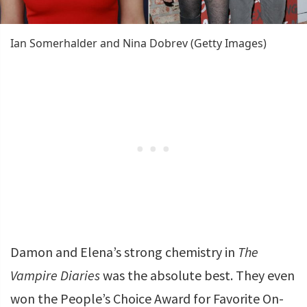
Ian Somerhalder and Nina Dobrev (Getty Images)
Damon and Elena’s strong chemistry in
The
Vampire Diaries
was the absolute best. They even
won the People’s Choice Award for Favorite On-