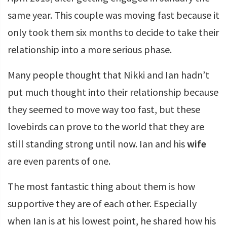
same year. This couple was moving fast because it
only took them six months to decide to take their
relationship into a more serious phase.
Many people thought that Nikki and Ian hadn’t
put much thought into their relationship because
they seemed to move way too fast, but these
lovebirds can prove to the world that they are
still standing strong until now. Ian and his
wife
are even parents of one.
The most fantastic thing about them is how
supportive they are of each other. Especially
when Ian is at his lowest point, he shared how his