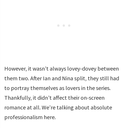
However, it wasn’t always lovey-dovey between
them two. After Ian and Nina split, they still had
to portray themselves as lovers in the series.
Thankfully, it didn’t affect their on-screen
romance at all. We’re talking about absolute
professionalism here.