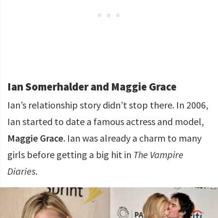
Ian Somerhalder and Maggie Grace
Ian’s relationship story didn’t stop there. In 2006,
Ian started to date a famous actress and model,
Maggie Grace
. Ian was already a charm to many
girls before getting a big hit in
The Vampire
Diaries
.