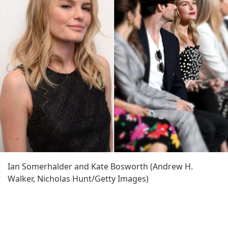
Ian Somerhalder and Kate Bosworth (Andrew H.
Walker, Nicholas Hunt/Getty Images)