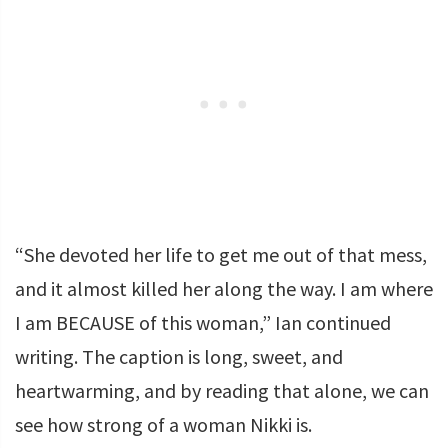
“She devoted her life to get me out of that mess,
and it almost killed her along the way. I am where
I am BECAUSE of this woman,” Ian continued
writing. The caption is long, sweet, and
heartwarming, and by reading that alone, we can
see how strong of a woman Nikki is.