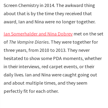
Screen Chemistry in 2014. The awkward thing
about that is by the time they received that
award, Ian and Nina were no longer together.
Ian Somerhalder and Nina Dobrev
met on the set
of
The Vampire Diaries
. They were together for
three years, from 2010 to 2013. They never
hesitated to show some PDA moments, whether
in their interviews, red carpet events, or their
daily lives. Ian and Nina were caught going out
and about multiple times, and they seem
perfectly fit for each other.