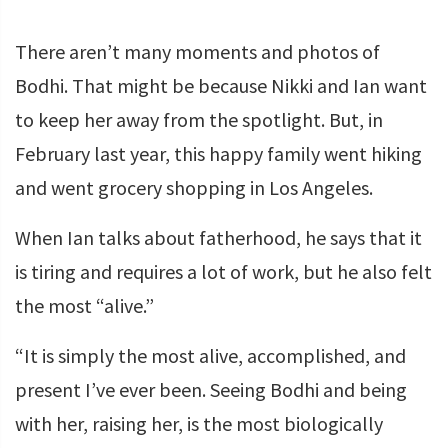
There aren’t many moments and photos of
Bodhi. That might be because Nikki and Ian want
to keep her away from the spotlight. But, in
February last year, this happy family went hiking
and went grocery shopping in Los Angeles.
When Ian talks about fatherhood, he says that it
is tiring and requires a lot of work, but he also felt
the most “alive.”
“It is simply the most alive, accomplished, and
present I’ve ever been. Seeing Bodhi and being
with her, raising her, is the most biologically