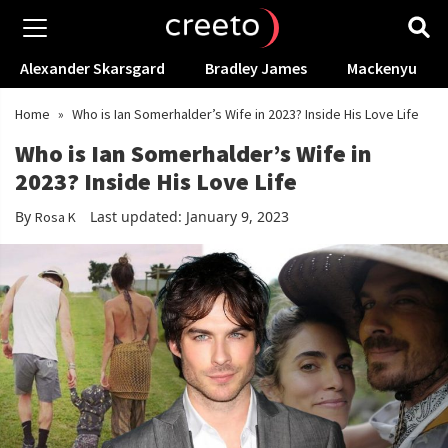
Alexander Skarsgard
Bradley James
Mackenyu
Home
»
Who is Ian Somerhalder’s Wife in 2023? Inside His Love Life
Who is Ian Somerhalder’s Wife in
2023? Inside His Love Life
By
Last updated: January 9, 2023
Rosa K