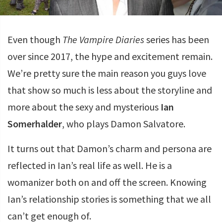
Even though
The Vampire Diaries
series has been
over since 2017, the hype and excitement remain.
We’re pretty sure the main reason you guys love
that show so much is less about the storyline and
more about the sexy and mysterious
Ian
Somerhalder
, who plays Damon Salvatore.
It turns out that Damon’s charm and persona are
reflected in Ian’s real life as well. He is a
womanizer both on and off the screen. Knowing
Ian’s relationship stories is something that we all
can’t get enough of.