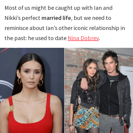
Most of us might be caught up with Ian and
Nikki’s perfect
married life
, but we need to
reminisce about Ian’s other iconic relationship in
the past: he used to date
Nina Dobrev
.