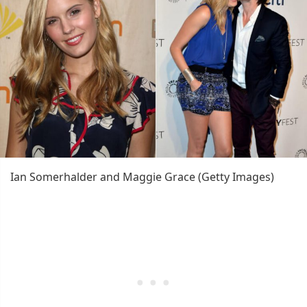
Ian Somerhalder and Maggie Grace (Getty Images)