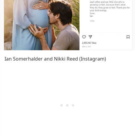
Ian Somerhalder and Nikki Reed (Instagram)