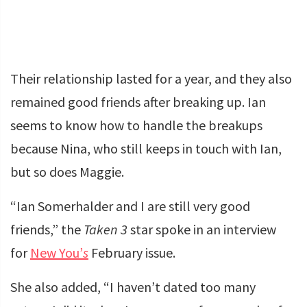
Their relationship lasted for a year, and they also
remained good friends after breaking up. Ian
seems to know how to handle the breakups
because Nina, who still keeps in touch with Ian,
but so does Maggie.
“Ian Somerhalder and I are still very good
friends,” the
Taken 3
star spoke in an interview
for
New You’
s
February issue.
She also added, “I haven’t dated too many