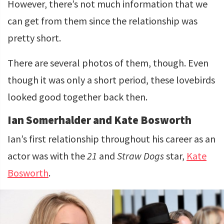
However, there’s not much information that we
can get from them since the relationship was
pretty short.
There are several photos of them, though. Even
though it was only a short period, these lovebirds
looked good together back then.
Ian Somerhalder and Kate Bosworth
Ian’s first relationship throughout his career as an
actor was with the
21
and
Straw Dogs
star,
Kate
Bosworth
.