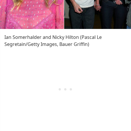
Ian Somerhalder and Nicky Hilton (Pascal Le
Segretain/Getty Images, Bauer Griffin)