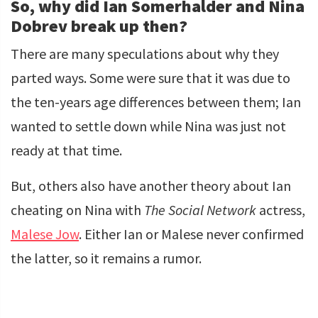
So, why did Ian Somerhalder and Nina
Dobrev break up then?
There are many speculations about why they
parted ways. Some were sure that it was due to
the ten-years age differences between them; Ian
wanted to settle down while Nina was just not
ready at that time.
But, others also have another theory about Ian
cheating on Nina with
The Social Network
actress,
Malese Jow
. Either Ian or Malese never confirmed
the latter, so it remains a rumor.