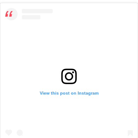
View this post on Instagram