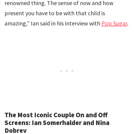
renowned thing. The sense of now and how
present you have to be with that child is
amazing,” Ian said in his interview with
Pop Sugar
.
The Most Iconic Couple On and Off
Screens: Ian Somerhalder and Nina
Dobrev