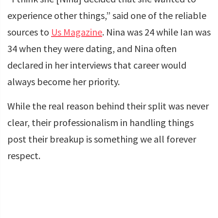
experience other things,” said one of the reliable
sources to
Us Magazine
. Nina was 24 while Ian was
34 when they were dating, and Nina often
declared in her interviews that career would
always become her priority.
While the real reason behind their split was never
clear, their professionalism in handling things
post their breakup is something we all forever
respect.