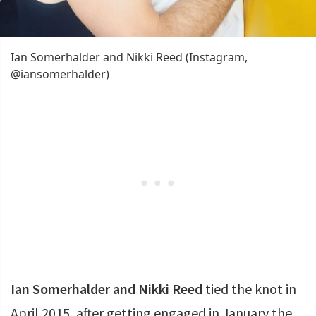
Ian Somerhalder and Nikki Reed (Instagram,
@iansomerhalder)
Ian Somerhalder and Nikki Reed
tied the knot in
April 2015, after getting engaged in January the