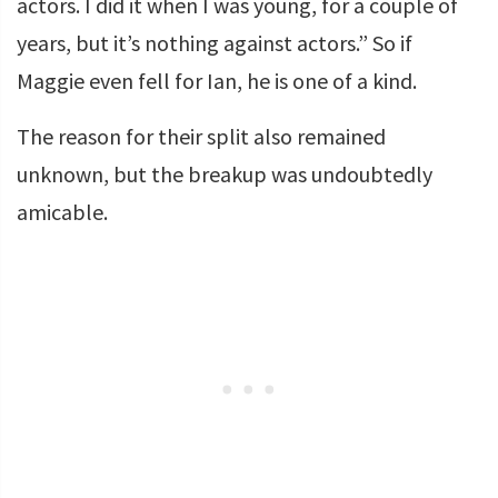
actors. I did it when I was young, for a couple of
years, but it’s nothing against actors.” So if
Maggie even fell for Ian, he is one of a kind.
The reason for their split also remained
unknown, but the breakup was undoubtedly
amicable.