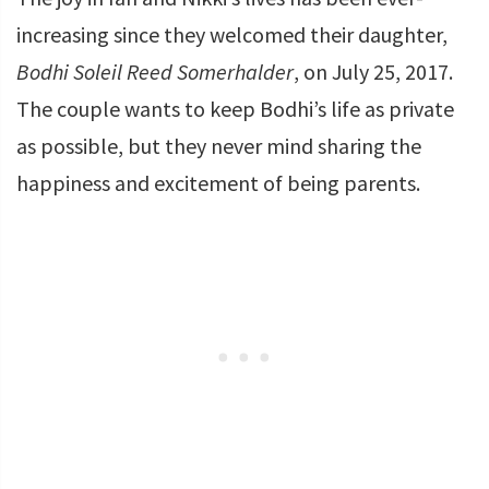
increasing since they welcomed their daughter,
Bodhi Soleil Reed Somerhalder
, on July 25, 2017.
The couple wants to keep Bodhi’s life as private
as possible, but they never mind sharing the
happiness and excitement of being parents.