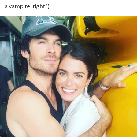
a vampire, right?)