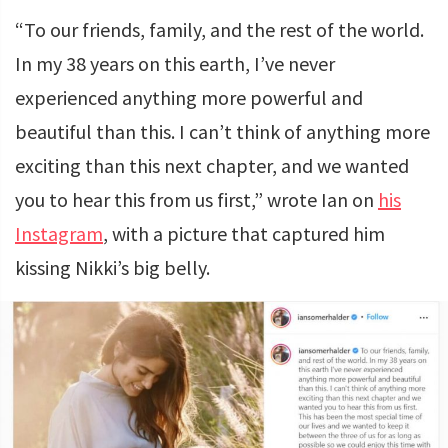
“To our friends, family, and the rest of the world.
In my 38 years on this earth, I’ve never
experienced anything more powerful and
beautiful than this. I can’t think of anything more
exciting than this next chapter, and we wanted
you to hear this from us first,” wrote Ian on
his
Instagram
, with a picture that captured him
kissing Nikki’s big belly.