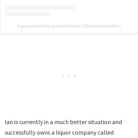
A post shared by iansomerhalder (@iansomerhalder)
Ian is currently in a much better situation and
successfully owns a liquor company called