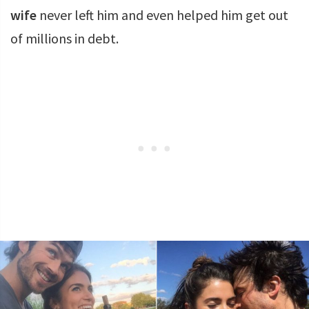
wife
never left him and even helped him get out
of millions in debt.