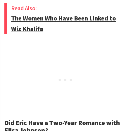
Read Also:
The Women Who Have Been Linked to
Wiz Khalifa
Did Eric Have a Two-Year Romance with
Elisa Johnson?