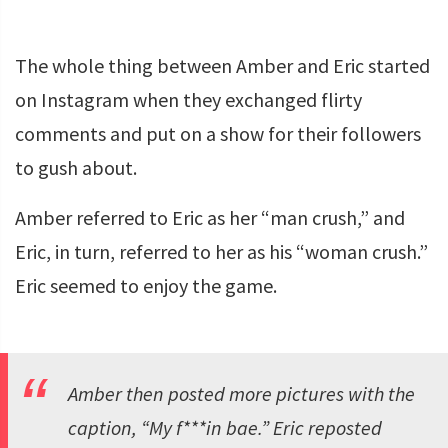
The whole thing between Amber and Eric started
on Instagram when they exchanged flirty
comments and put on a show for their followers
to gush about.
Amber referred to Eric as her “man crush,” and
Eric, in turn, referred to her as his “woman crush.”
Eric seemed to enjoy the game.
Amber then posted more pictures with the
caption, “My f***in bae.” Eric reposted