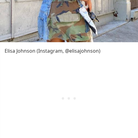
Elisa Johnson (Instagram, @elisajohnson)