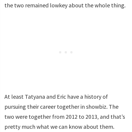
the two remained lowkey about the whole thing.
At least Tatyana and Eric have a history of
pursuing their career together in showbiz. The
two were together from 2012 to 2013, and that’s
pretty much what we can know about them.