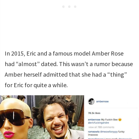
In 2015, Eric and a famous model Amber Rose
had “almost” dated. This wasn’t a rumor because
Amber herself admitted that she had a “thing”
for Eric for quite a while.