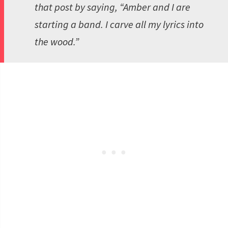
that post by saying, “Amber and I are
starting a band. I carve all my lyrics into
the wood.”