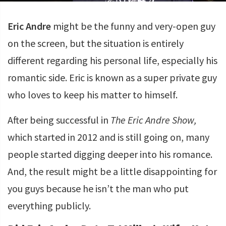
Eric Andre
might be the funny and very-open guy
on the screen, but the situation is entirely
different regarding his personal life, especially his
romantic side. Eric is known as a super private guy
who loves to keep his matter to himself.
After being successful in
The Eric Andre Show,
which started in 2012 and is still going on, many
people started digging deeper into his romance.
And, the result might be a little disappointing for
you guys because he isn’t the man who put
everything publicly.