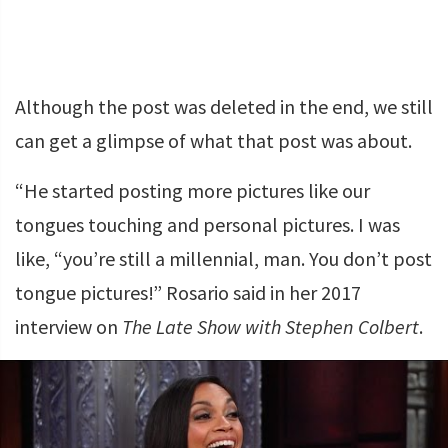
Although the post was deleted in the end, we still
can get a glimpse of what that post was about.
“He started posting more pictures like our
tongues touching and personal pictures. I was
like, “you’re still a millennial, man. You don’t post
tongue pictures!” Rosario said in her 2017
interview on
The Late Show with Stephen Colbert
.