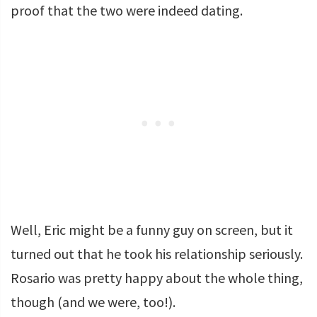
proof that the two were indeed dating.
Well, Eric might be a funny guy on screen, but it
turned out that he took his relationship seriously.
Rosario was pretty happy about the whole thing,
though (and we were, too!).