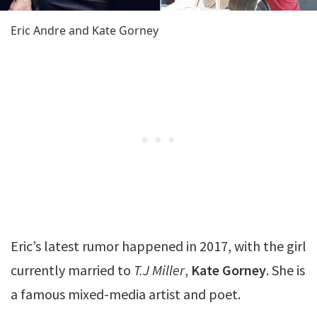
Eric Andre and Kate Gorney
Eric’s latest rumor happened in 2017, with the girl
currently married to
T.J Miller
,
Kate Gorney
. She is
a famous mixed-media artist and poet.