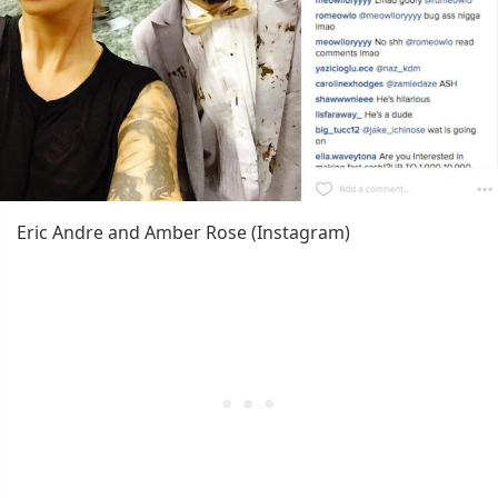
Eric Andre and Amber Rose (Instagram)