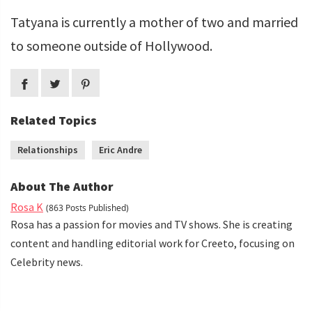
Tatyana is currently a mother of two and married
to someone outside of Hollywood.
Related Topics
Relationships
Eric Andre
About The Author
Rosa K
(863 Posts Published)
Rosa has a passion for movies and TV shows. She is creating
content and handling editorial work for Creeto, focusing on
Celebrity news.