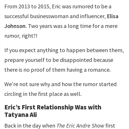
From 2013 to 2015, Eric was rumored to be a
successful businesswoman and influencer,
Elisa
Johnson
. Two years was a long time for a mere
rumor, right?!
If you expect anything to happen between them,
prepare yourself to be disappointed because
there is no proof of them having a romance.
We’re not sure why and how the rumor started
circling in the first place as well.
Eric’s First Relationship Was with
Tatyana Ali
Back in the day when
The Eric Andre Show
first