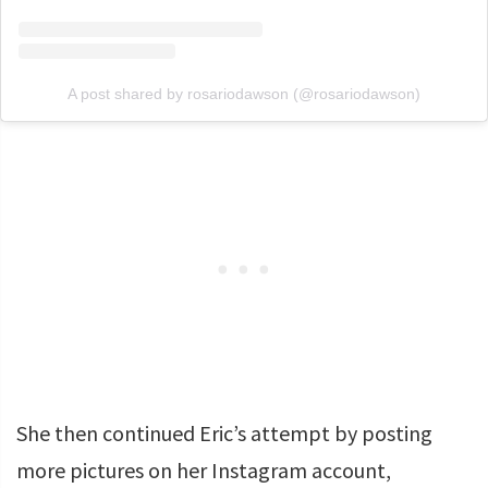
A post shared by rosariodawson (@rosariodawson)
She then continued Eric’s attempt by posting
more pictures on her Instagram account,