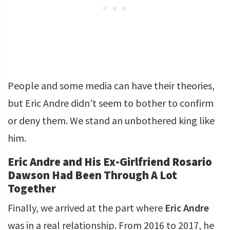
People and some media can have their theories,
but Eric Andre didn’t seem to bother to confirm
or deny them. We stand an unbothered king like
him.
Eric Andre and His Ex-Girlfriend Rosario
Dawson Had Been Through A Lot
Together
Finally, we arrived at the part where
Eric Andre
was in a real relationship. From 2016 to 2017, he