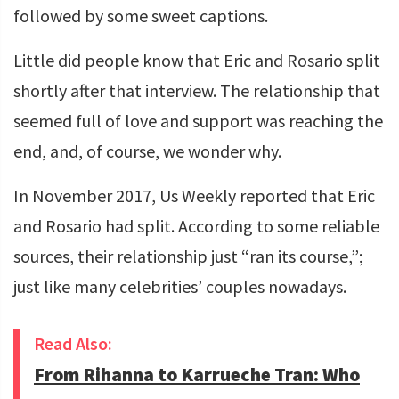
followed by some sweet captions.
Little did people know that Eric and Rosario split
shortly after that interview. The relationship that
seemed full of love and support was reaching the
end, and, of course, we wonder why.
In November 2017, Us Weekly reported that Eric
and Rosario had split. According to some reliable
sources, their relationship just “ran its course,”;
just like many celebrities’ couples nowadays.
Read Also:
From Rihanna to Karrueche Tran: Who