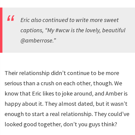
Eric also continued to write more sweet
captions, “My #wcw is the lovely, beautiful
@amberrose.”
Their relationship didn’t continue to be more
serious than a crush on each other, though. We
know that Eric likes to joke around, and Amber is
happy about it. They almost dated, but it wasn’t
enough to start a real relationship. They could’ve
looked good together, don’t you guys think?