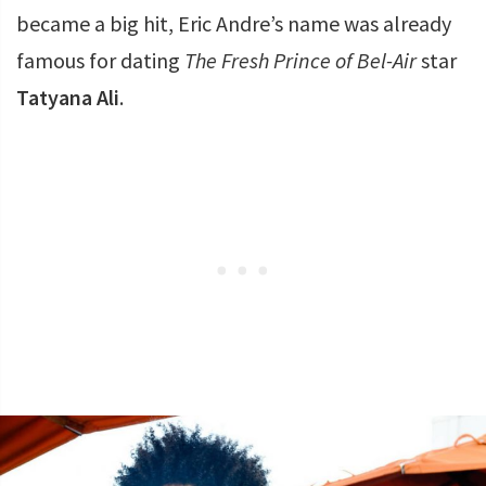
became a big hit, Eric Andre’s name was already
famous for dating
The Fresh Prince of Bel-Air
star
Tatyana Ali
.