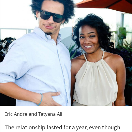
Eric Andre and Tatyana Ali
The relationship lasted for a year, even though