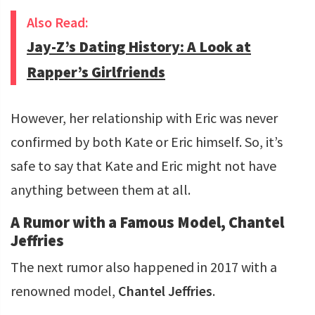
Also Read:
Jay-Z’s Dating History: A Look at
Rapper’s Girlfriends
However, her relationship with Eric was never
confirmed by both Kate or Eric himself. So, it’s
safe to say that Kate and Eric might not have
anything between them at all.
A Rumor with a Famous Model, Chantel
Jeffries
The next rumor also happened in 2017 with a
renowned model,
Chantel Jeffries
.