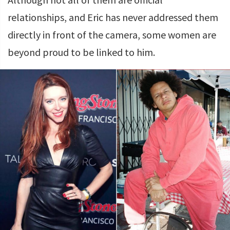
relationships, and Eric has never addressed them
directly in front of the camera, some women are
beyond proud to be linked to him.