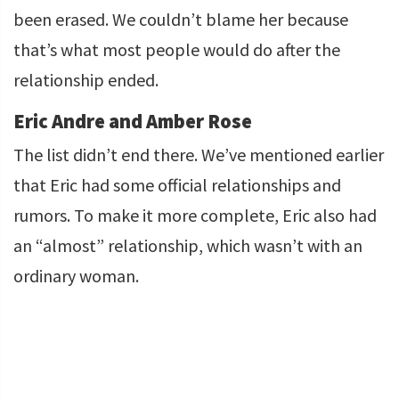
been erased. We couldn’t blame her because
that’s what most people would do after the
relationship ended.
Eric Andre and Amber Rose
The list didn’t end there. We’ve mentioned earlier
that Eric had some official relationships and
rumors. To make it more complete, Eric also had
an “almost” relationship, which wasn’t with an
ordinary woman.