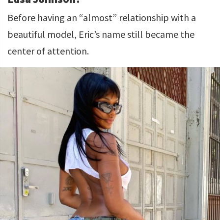
Before having an “almost” relationship with a
beautiful model, Eric’s name still became the
center of attention.