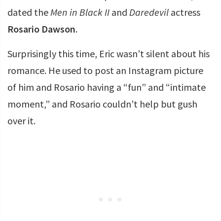
dated the
Men in Black II
and
Daredevil
actress
Rosario Dawson
.
Surprisingly this time, Eric wasn’t silent about his
romance. He used to post an Instagram picture
of him and Rosario having a “fun” and “intimate
moment,” and Rosario couldn’t help but gush
over it.