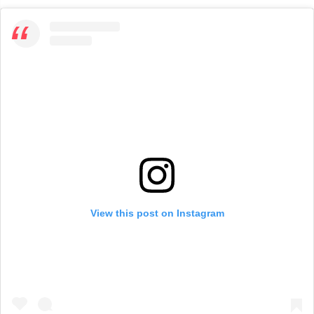
View this post on Instagram