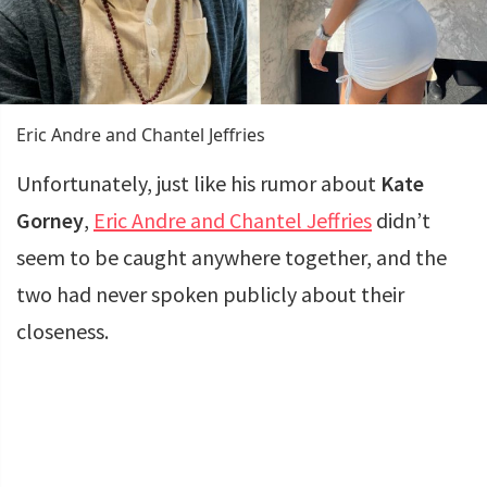
Eric Andre and Chantel Jeffries
Unfortunately, just like his rumor about
Kate
Gorney
,
Eric Andre and Chantel Jeffries
didn’t
seem to be caught anywhere together, and the
two had never spoken publicly about their
closeness.