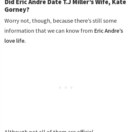
Did Eric Andre Date T.J Miller’s Wife, Kate
Gorney?
Worry not, though, because there’s still some
information that we can know from
Eric Andre’s
love life
.
Although not all of them are official