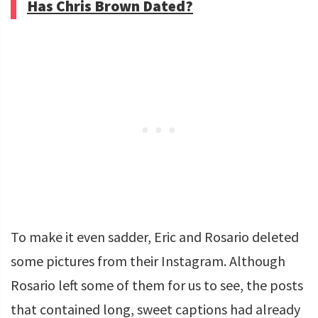
Has Chris Brown Dated?
To make it even sadder, Eric and Rosario deleted
some pictures from their Instagram. Although
Rosario left some of them for us to see, the posts
that contained long, sweet captions had already