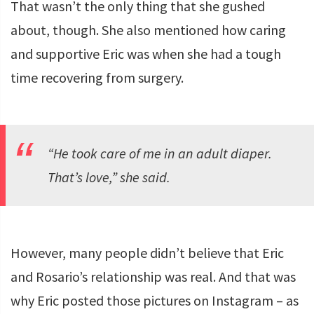
That wasn’t the only thing that she gushed
about, though. She also mentioned how caring
and supportive Eric was when she had a tough
time recovering from surgery.
“He took care of me in an adult diaper.
That’s love,” she said.
However, many people didn’t believe that Eric
and Rosario’s relationship was real. And that was
why Eric posted those pictures on Instagram – as