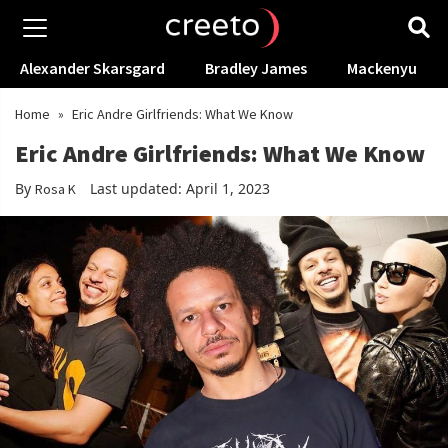
Alexander Skarsgard
Bradley James
Mackenyu
Home
»
Eric Andre Girlfriends: What We Know
Eric Andre Girlfriends: What We Know
By
Last updated: April 1, 2023
Rosa K