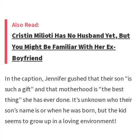
Also Read:
Cristin Milioti Has No Husband Yet, But
You Might Be Familiar With Her Ex-
Boyfriend
In the caption, Jennifer gushed that their son “is
such a gift” and that motherhood is “the best
thing” she has ever done. It’s unknown who their
son’s name is or when he was born, but the kid
seems to grow up in a loving environment!