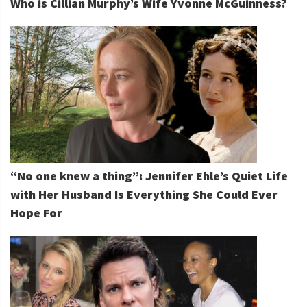
Who is Cillian Murphy’s Wife Yvonne McGuinness?
“No one knew a thing”: Jennifer Ehle’s Quiet Life
with Her Husband Is Everything She Could Ever
Hope For