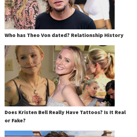
Who has Theo Von dated? Relationship History
Does Kristen Bell Really Have Tattoos? Is It Real
or Fake?