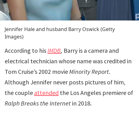
Jennifer Hale and husband Barry Oswick (Getty
Images)
According to his
IMDB
,
Barry is a camera and
electrical technician whose name was credited in
Tom Cruise’s 2002 movie
Minority Report
.
Although Jennifer never posts pictures of him,
the couple
attended
the Los Angeles premiere of
Ralph Breaks the Internet
in 2018.