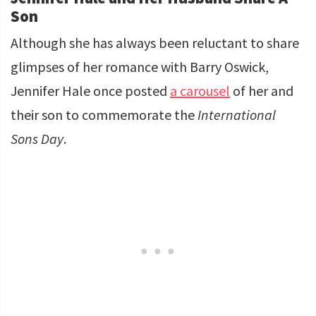
Son
Although she has always been reluctant to share
glimpses of her romance with Barry Oswick,
Jennifer Hale once posted
a carousel
of her and
their son to commemorate the
International
Sons Day
.