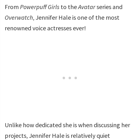
From
Powerpuff Girls
to the
Avatar
series and
Overwatch
, Jennifer Hale is one of the most
renowned voice actresses ever!
Unlike how dedicated she is when discussing her
projects, Jennifer Hale is relatively quiet