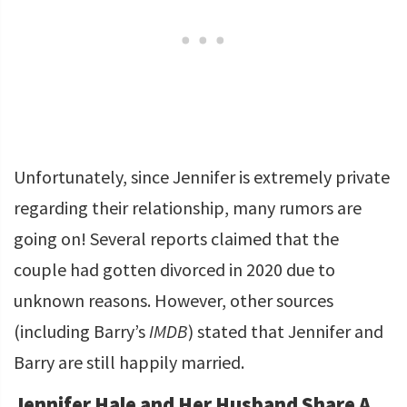
Unfortunately, since Jennifer is extremely private
regarding their relationship, many rumors are
going on! Several reports claimed that the
couple had gotten divorced in 2020 due to
unknown reasons. However, other sources
(including Barry’s
IMDB
) stated that Jennifer and
Barry are still happily married.
Jennifer Hale and Her Husband Share A