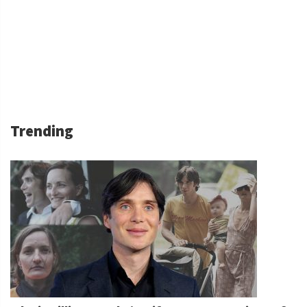
Trending