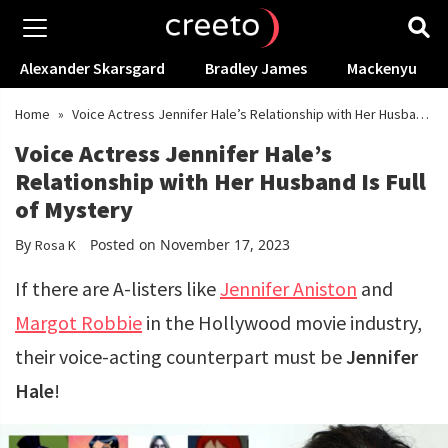
Alexander Skarsgard
Bradley James
Mackenyu
Home
»
Voice Actress Jennifer Hale’s Relationship with Her Husband
Is Full of Mystery
Voice Actress Jennifer Hale’s
Relationship with Her Husband Is Full
of Mystery
By
Posted on November 17, 2023
Rosa K
If there are A-listers like
Jennifer Aniston
and
Margot Robbie
in the Hollywood movie industry,
their voice-acting counterpart must be
Jennifer
Hale
!