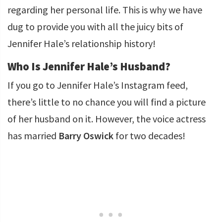
regarding her personal life. This is why we have
dug to provide you with all the juicy bits of
Jennifer Hale’s relationship history!
Who Is Jennifer Hale’s Husband?
If you go to Jennifer Hale’s Instagram feed,
there’s little to no chance you will find a picture
of her husband on it. However, the voice actress
has married
Barry Oswick
for two decades!