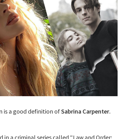
is a good definition of
Sabrina Carpenter
.
in a criminal series called “Law and Order: