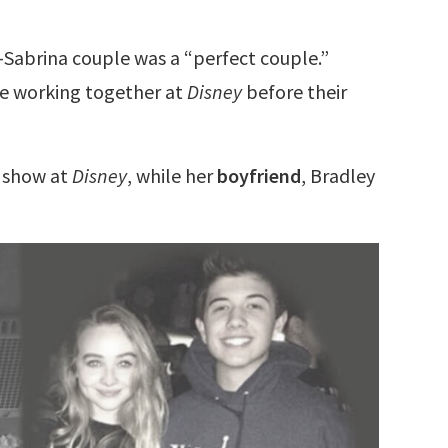
-Sabrina couple was a “perfect couple.”
re working together at
Disney
before their
” show at
Disney
, while her
boyfriend
, Bradley