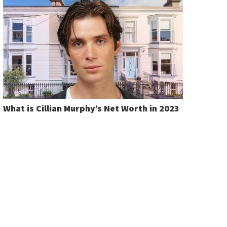
What is Cillian Murphy’s Net Worth in 2023