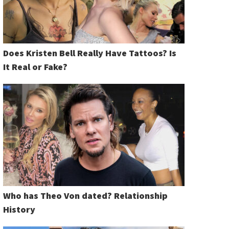
Does Kristen Bell Really Have Tattoos? Is
It Real or Fake?
Who has Theo Von dated? Relationship
History