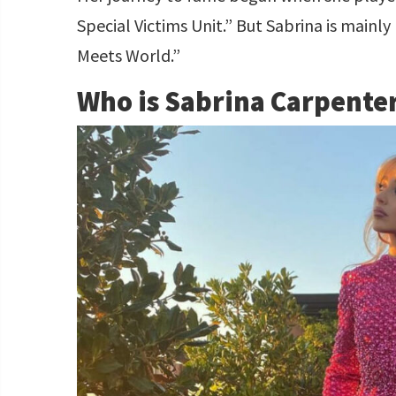
Special Victims Unit.” But Sabrina is mainly 
Meets World.”
Who is Sabrina Carpente