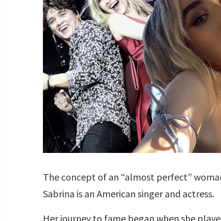
The concept of an “almost perfect” woman 
Sabrina is an American singer and actress.
Her journey to fame began when she played 