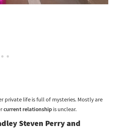
private life is full of mysteries. Mostly are
er
current relationship
is unclear.
radley Steven Perry and