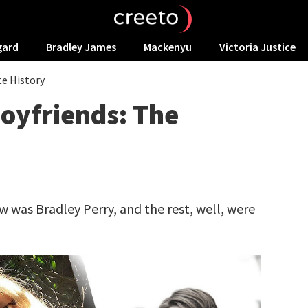
gard
Bradley James
Mackenyu
Victoria Justice
te History
oyfriends: The
ow was Bradley Perry, and the rest, well, were