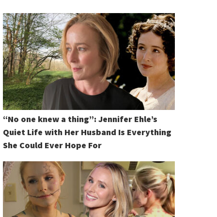
“No one knew a thing”: Jennifer Ehle’s
Quiet Life with Her Husband Is Everything
She Could Ever Hope For