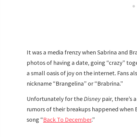
It was a media frenzy when Sabrina and Bra
photos of having a date, going “crazy” toget
a small oasis of joy on the internet. Fans al
nickname “Brangelina” or “Brabrina.”
Unfortunately for the
Disney
pair, there’s 
rumors of their breakups happened when Bra
song “
Back To December
.”