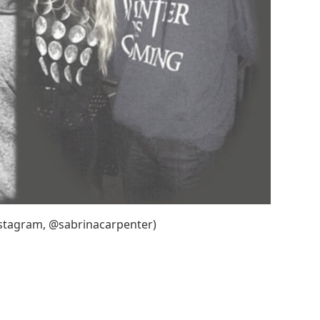
nstagram, @sabrinacarpenter)