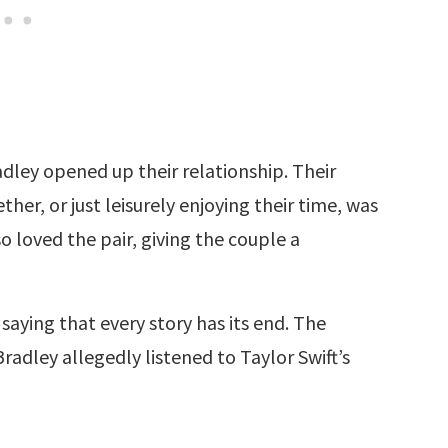
dley opened up their relationship. Their
her, or just leisurely enjoying their time, was
so loved the pair, giving the couple a
a saying that every story has its end. The
dley allegedly listened to Taylor Swift’s