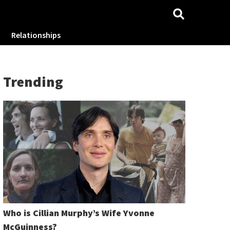
Relationships
Trending
Who is Cillian Murphy’s Wife Yvonne
McGuinness?