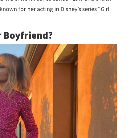
known for her acting in Disney’s series “Girl
r Boyfriend?