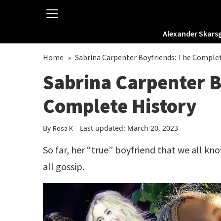
Alexander Skars
Home
»
Sabrina Carpenter Boyfriends: The Comple
Sabrina Carpenter B
Complete History
By
Last updated: March 20, 2023
Rosa K
So far, her “true” boyfriend that we all kn
all gossip.