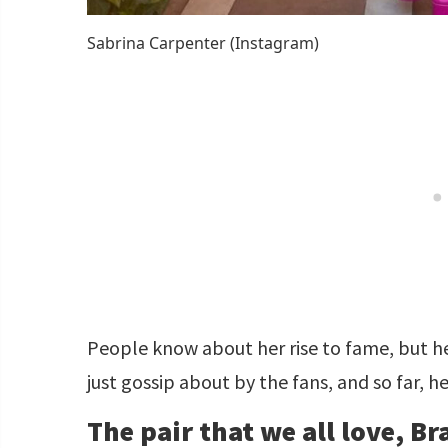
Sabrina Carpenter (Instagram)
People know about her rise to fame, but her 
just gossip about by the fans, and so far, h
The pair that we all love, B