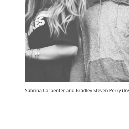
Sabrina Carpenter and Bradley Steven Perry (I