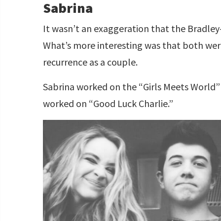
Sabrina
It wasn’t an exaggeration that the Bradley
What’s more interesting was that both we
recurrence as a couple.
Sabrina worked on the “Girls Meets World
worked on “Good Luck Charlie.”