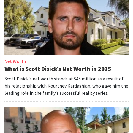
Net Worth
What is Scott Disick’s Net Worth in 2025
Scott Disick's net worth stands at $45 million as a result of
his relationship with Kourtney Kardashian, who gave him the
leading role in the family's successful reality series.