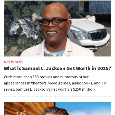
Net Worth
What is Samuel L. Jackson Net Worth in 2025?
With more than 150 movies and numerous other
appearances in theaters, video games, audiobooks, and TV
series, Samuel L. Jackson’s net worth is $250 million.