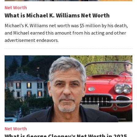
Net Worth
What is Michael K. Williams Net Worth
Michael’s K. Williams net worth was $5 million by his death,
and Michael earned this amount from his acting and other
advertisement endeavors.
Net Worth
What is George Clooney’s Net Worth in 2025