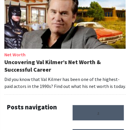
Net Worth
Uncovering Val Kilmer’s Net Worth &
Successful Career
Did you know that Val Kilmer has been one of the highest-
paid actors in the 1990s? Find out what his net worth is today.
Posts navigation