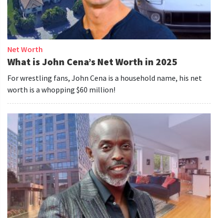
Net Worth
What is John Cena’s Net Worth in 2025
For wrestling fans, John Cena is a household name, his net
worth is a whopping $60 million!