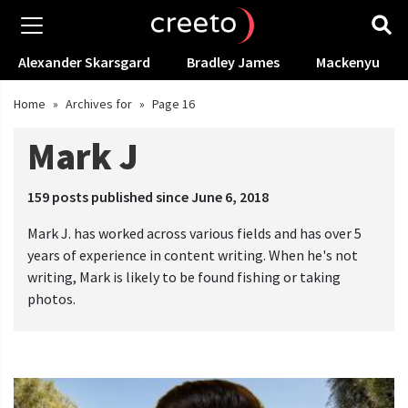
Alexander Skarsgard
Bradley James
Mackenyu
Home
»
Archives for
»
Page 16
Mark J
159
posts published since June 6, 2018
Mark J. has worked across various fields and has over 5
years of experience in content writing. When he's not
writing, Mark is likely to be found fishing or taking
photos.