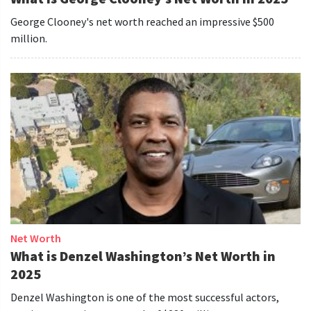
George Clooney's net worth reached an impressive $500
million.
Net Worth
What is Denzel Washington’s Net Worth in
2025
Denzel Washington is one of the most successful actors,