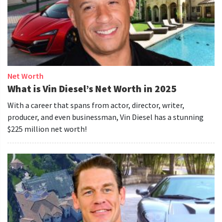
Net Worth
What is Vin Diesel’s Net Worth in 2025
With a career that spans from actor, director, writer,
producer, and even businessman, Vin Diesel has a stunning
$225 million net worth!