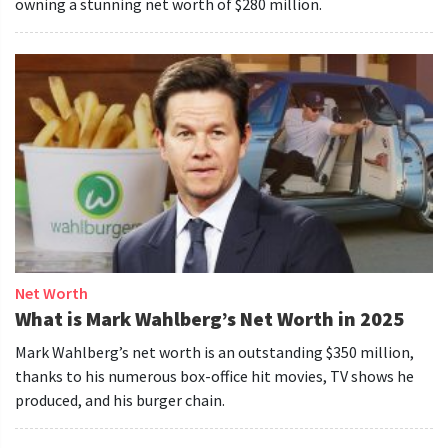
owning a stunning net worth of $280 million.
Net Worth
What is Mark Wahlberg’s Net Worth in 2025
Mark Wahlberg’s net worth is an outstanding $350 million,
thanks to his numerous box-office hit movies, TV shows he
produced, and his burger chain.