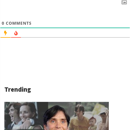
0
COMMENTS
Trending