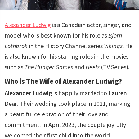
Alexander Ludwig
is a Canadian actor, singer, and
model who is best known for his role as
Bjorn
Lothbrok
in the History Channel series
Vikings
. He
is also known for his starring roles in the movies
such as
The Hunger Games
and
Heels
(TV Series).
Who is The Wife of Alexander Ludwig?
Alexander Ludwig
is happily married to
Lauren
Dear
. Their wedding took place in 2021, marking
a beautiful celebration of their love and
commitment. In April 2023, the couple joyfully
welcomed their first child into the world.