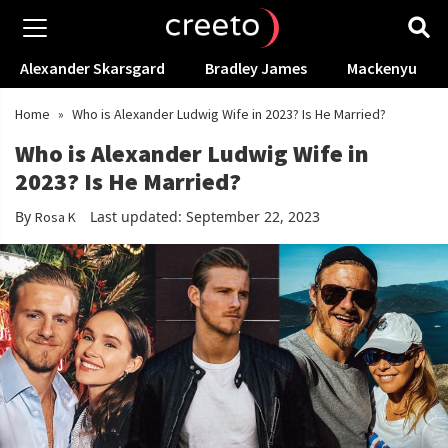
Alexander Skarsgard
Bradley James
Mackenyu
Home
»
Who is Alexander Ludwig Wife in 2023? Is He Married?
Who is Alexander Ludwig Wife in
2023? Is He Married?
By
Last updated: September 22, 2023
Rosa K