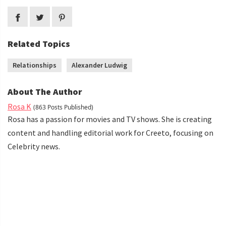
Related Topics
Relationships
Alexander Ludwig
About The Author
Rosa K
(863 Posts Published)
Rosa has a passion for movies and TV shows. She is creating
content and handling editorial work for Creeto, focusing on
Celebrity news.