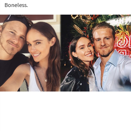
Boneless.