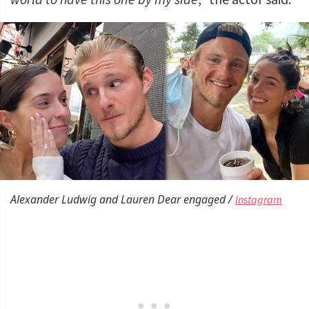
Alexander Ludwig and Lauren Dear engaged /
Instagram