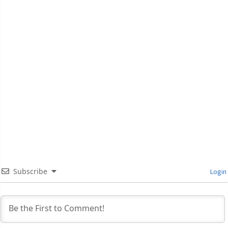
Subscribe
Login