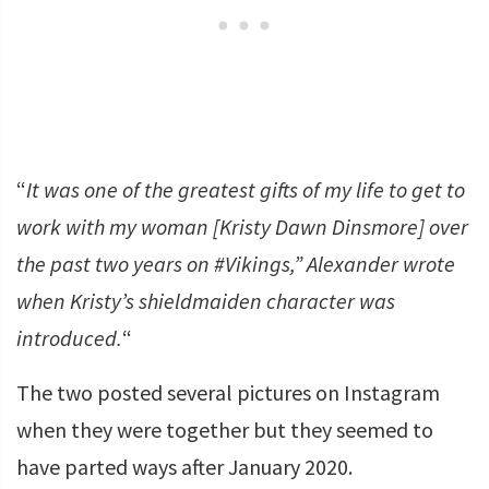
“
It was one of the greatest gifts of my life to get to
work with my woman [Kristy Dawn Dinsmore] over
the past two years on #Vikings,” Alexander wrote
when Kristy’s shieldmaiden character was
introduced.
“
The two posted several pictures on Instagram
when they were together but they seemed to
have parted ways after January 2020.