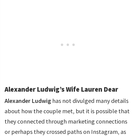
Alexander Ludwig’s Wife Lauren Dear
Alexander Ludwig
has not divulged many details
about how the couple met, but it is possible that
they connected through marketing connections
or perhaps they crossed paths on Instagram, as