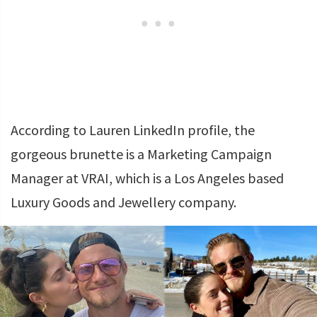
According to Lauren LinkedIn profile, the
gorgeous brunette is a Marketing Campaign
Manager at VRAI, which is a Los Angeles based
Luxury Goods and Jewellery company.