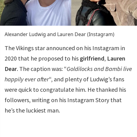
Alexander Ludwig and Lauren Dear (Instagram)
The Vikings star announced on his Instagram in
2020 that he proposed to his
girlfriend
,
Lauren
Dear
. The caption was: “
Goldilocks and Bambi live
happily ever after
“, and plenty of Ludwig’s fans
were quick to congratulate him. He thanked his
followers, writing on his Instagram Story that
he’s the luckiest man.