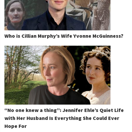
Who is Cillian Murphy’s Wife Yvonne McGuinness?
“No one knew a thing”: Jennifer Ehle’s Quiet Life
with Her Husband Is Everything She Could Ever
Hope For