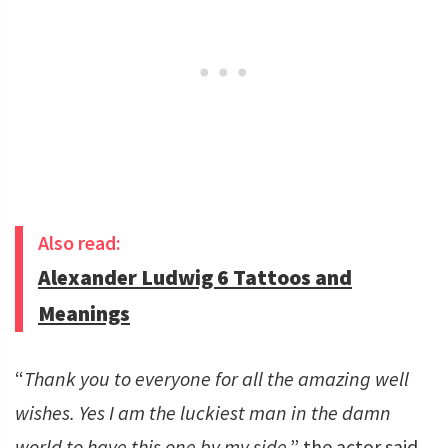
Also read:
Alexander Ludwig 6 Tattoos and
Meanings
“
Thank you to everyone for all the amazing well
wishes. Yes I am the luckiest man in the damn
world to have this one by my side
,” the actor said.