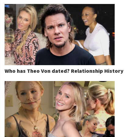
Who has Theo Von dated? Relationship History