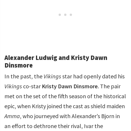
Alexander Ludwig and Kristy Dawn
Dinsmore
In the past, the
Vikings
star had openly dated his
Vikings
co-star
Kristy Dawn Dinsmore
. The pair
met on the set of the fifth season of the historical
epic, when Kristy joined the cast as shield maiden
Amma
, who journeyed with Alexander’s Bjorn in
an effort to dethrone their rival, Ivar the