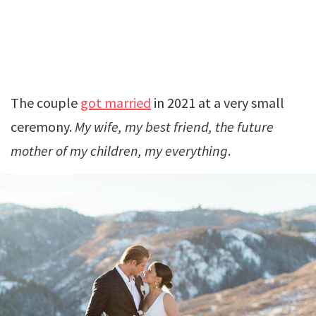
The couple
got married
in 2021 at a very small
ceremony.
My wife, my best friend, the future
mother of my children, my everything
.