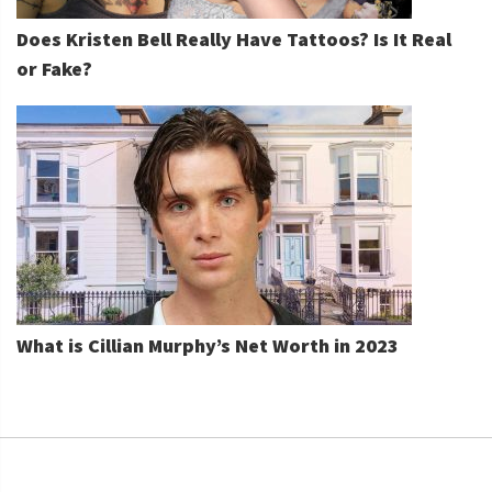
Does Kristen Bell Really Have Tattoos? Is It Real
or Fake?
What is Cillian Murphy’s Net Worth in 2023