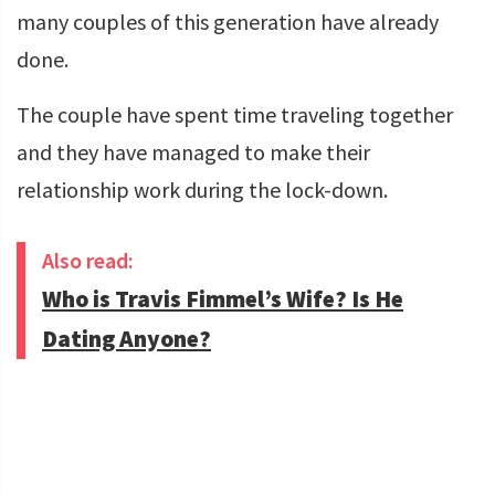
many couples of this generation have already
done.
The couple have spent time traveling together
and they have managed to make their
relationship work during the lock-down.
Also read:
Who is Travis Fimmel’s Wife? Is He
Dating Anyone?