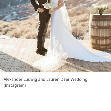
Alexander Ludwig and Lauren Dear Wedding
(Instagram)