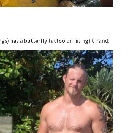
ngs) has a
butterfly tattoo
on his right hand.