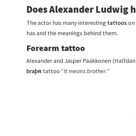
Does Alexander Ludwig h
The actor has many interesting
tattoos
on 
has and the meanings behind them.
Forearm tattoo
Alexander and Jasper Paakkonen (Halfdan t
braþʀ
tattoo “
It means brother.
”