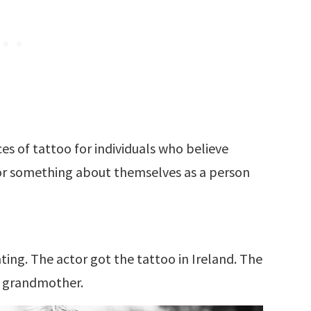
s of tattoo for individuals who believe
 or something about themselves as a person
ting. The actor got the tattoo in Ireland. The
is grandmother.