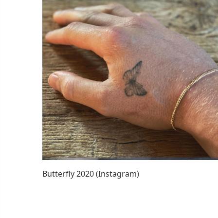
Butterfly 2020 (Instagram)