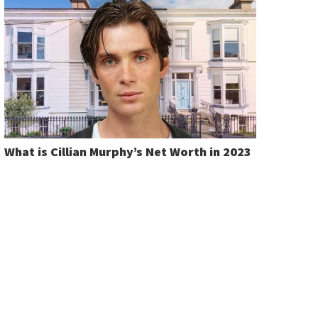
What is Cillian Murphy’s Net Worth in 2023