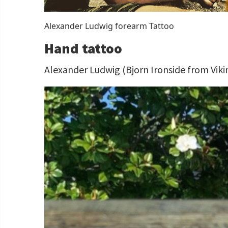
Alexander Ludwig forearm Tattoo
Hand tattoo
Alexander Ludwig (Bjorn Ironside from Viki