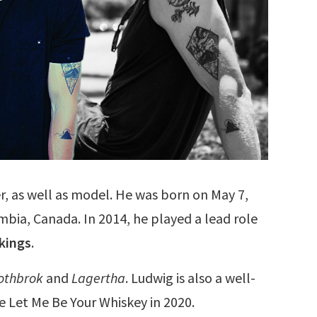
er, as well as model. He was born on May 7,
mbia, Canada. In 2014, he played a lead role
kings
.
othbrok
and
Lagertha
. Ludwig is also a well-
e Let Me Be Your Whiskey in 2020.