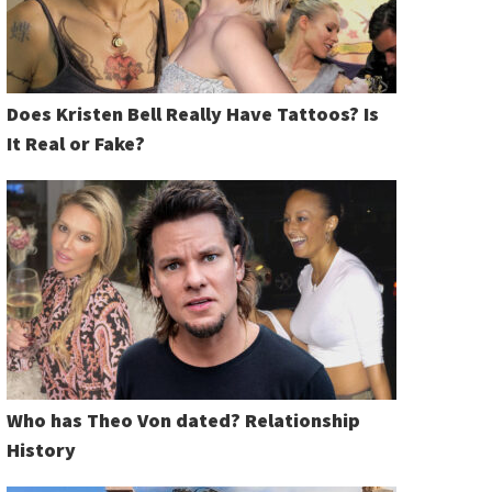
Does Kristen Bell Really Have Tattoos? Is
It Real or Fake?
Who has Theo Von dated? Relationship
History