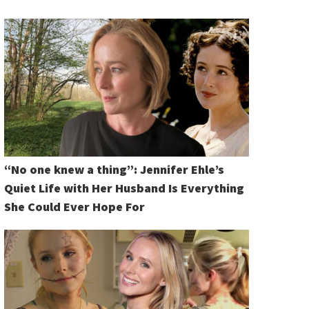
“No one knew a thing”: Jennifer Ehle’s
Quiet Life with Her Husband Is Everything
She Could Ever Hope For