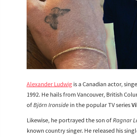
Alexander Ludwig
is a Canadian actor, sing
1992. He hails from Vancouver, British Colu
of
Björn Ironside
in the popular TV series
Vi
Likewise, he portrayed the son of
Ragnar L
known country singer. He released his singl