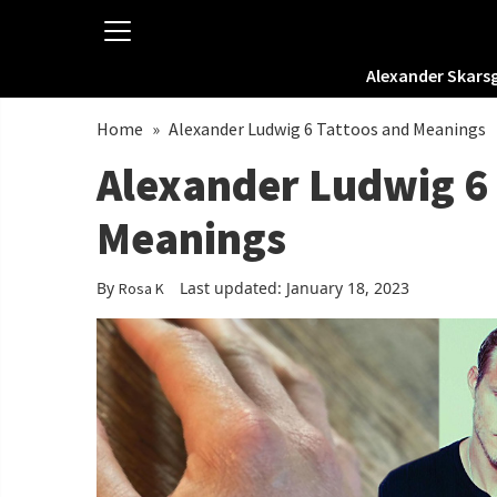
Alexander Skars
Home
»
Alexander Ludwig 6 Tattoos and Meanings
Alexander Ludwig 6
Meanings
By
Last updated: January 18, 2023
Rosa K