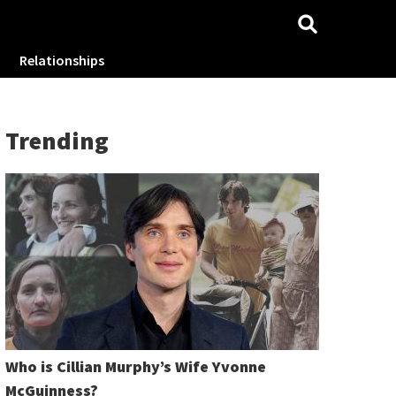
Relationships
Trending
Who is Cillian Murphy’s Wife Yvonne
McGuinness?