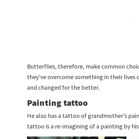
Butterflies, therefore, make common choice
they’ve overcome something in their lives
and changed for the better.
Painting tattoo
He also has a tattoo of grandmother’s pain
tattoo is a re-imagining of a painting by h