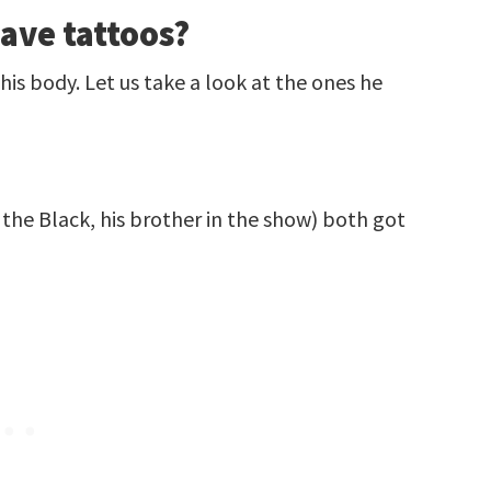
ave tattoos?
his body. Let us take a look at the ones he
he Black, his brother in the show) both got