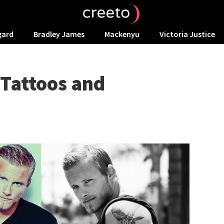
gard
Bradley James
Mackenyu
Victoria Justice
 Tattoos and