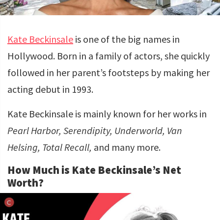
Kate Beckinsale
is one of the big names in
Hollywood. Born in a family of actors, she quickly
followed in her parent’s footsteps by making her
acting debut in 1993.
Kate Beckinsale is mainly known for her works in
Pearl Harbor, Serendipity, Underworld, Van
Helsing, Total Recall,
and many more.
How Much is Kate Beckinsale’s Net
Worth?