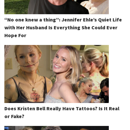
“No one knew a thing”: Jennifer Ehle’s Quiet Life
with Her Husband Is Everything She Could Ever
Hope For
Does Kristen Bell Really Have Tattoos? Is It Real
or Fake?