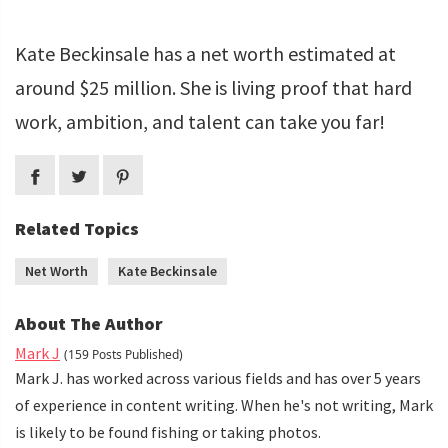
Kate Beckinsale has a net worth estimated at
around $25 million. She is living proof that hard
work, ambition, and talent can take you far!
Related Topics
Net Worth
Kate Beckinsale
About The Author
Mark J
(159 Posts Published)
Mark J. has worked across various fields and has over 5 years
of experience in content writing. When he's not writing, Mark
is likely to be found fishing or taking photos.