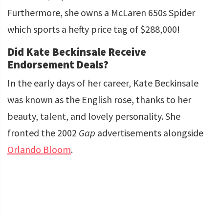
Furthermore, she owns a McLaren 650s Spider
which sports a hefty price tag of $288,000!
Did Kate Beckinsale Receive
Endorsement Deals?
In the early days of her career, Kate Beckinsale
was known as the English rose, thanks to her
beauty, talent, and lovely personality. She
fronted the 2002
Gap
advertisements alongside
Orlando Bloom
.