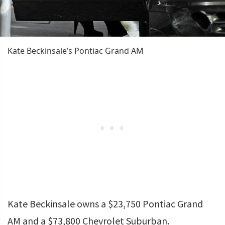
Kate Beckinsale’s Pontiac Grand AM
Kate Beckinsale owns a $23,750 Pontiac Grand
AM and a $73,800 Chevrolet Suburban.