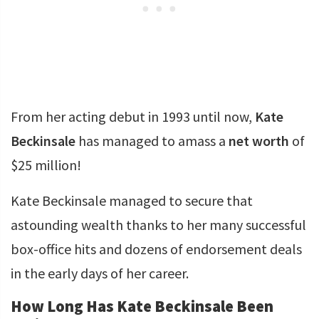
From her acting debut in 1993 until now,
Kate
Beckinsale
has managed to amass a
net worth
of
$25 million!
Kate Beckinsale managed to secure that
astounding wealth thanks to her many successful
box-office hits and dozens of endorsement deals
in the early days of her career.
How Long Has Kate Beckinsale Been