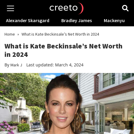
Alexander Skarsgard
Bradley James
Mackenyu
Home
»
What is Kate Beckinsale’s Net Worth in 2024
What is Kate Beckinsale’s Net Worth
in 2024
By
Last updated: March 4, 2024
Mark J