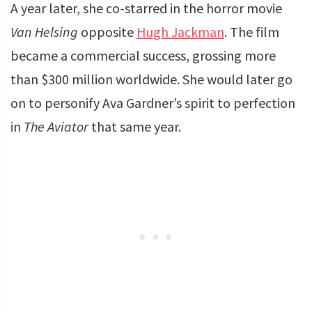
A year later, she co-starred in the horror movie
Van Helsing
opposite
Hugh Jackman
. The film
became a commercial success, grossing more
than $300 million worldwide. She would later go
on to personify Ava Gardner’s spirit to perfection
in
The Aviator
that same year.