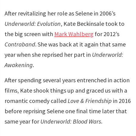
After revitalizing her role as Selene in 2006’s
Underworld: Evolution
, Kate Beckinsale took to
the big screen with
Mark Wahlberg
for 2012’s
Contraband
. She was back at it again that same
year when she reprised her part in
Underworld:
Awakening
.
After spending several years entrenched in action
films, Kate shook things up and graced us with a
romantic comedy called
Love & Friendship
in 2016
before reprising Selene one final time later that
same year for
Underworld: Blood Wars
.