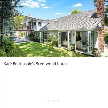
Kate Beckinsale’s Brentwood house