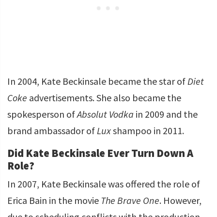
In 2004, Kate Beckinsale became the star of
Diet
Coke
advertisements. She also became the
spokesperson of
Absolut Vodka
in 2009 and the
brand ambassador of
Lux
shampoo in 2011.
Did Kate Beckinsale Ever Turn Down A
Role?
In 2007, Kate Beckinsale was offered the role of
Erica Bain in the movie
The Brave One
. However,
due to scheduling conflicts with the production