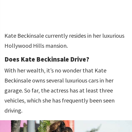
Kate Beckinsale currently resides in her luxurious
Hollywood Hills mansion.
Does Kate Beckinsale Drive?
With her wealth, it’s no wonder that Kate
Beckinsale owns several luxurious cars in her
garage. So far, the actress has at least three
vehicles, which she has frequently been seen
driving.