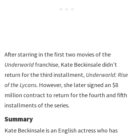
After starring in the first two movies of the
Underworld
franchise, Kate Beckinsale didn’t
return for the third installment,
Underworld: Rise
of the Lycans
. However, she later signed an $8
million contract to return for the fourth and fifth
installments of the series.
Summary
Kate Beckinsale is an English actress who has