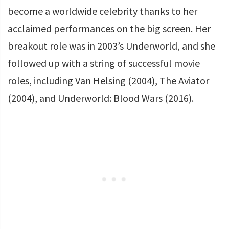
become a worldwide celebrity thanks to her
acclaimed performances on the big screen. Her
breakout role was in 2003’s Underworld, and she
followed up with a string of successful movie
roles, including Van Helsing (2004), The Aviator
(2004), and Underworld: Blood Wars (2016).