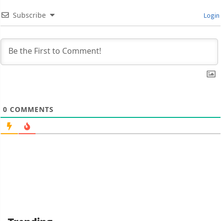
Subscribe
Login
0
COMMENTS