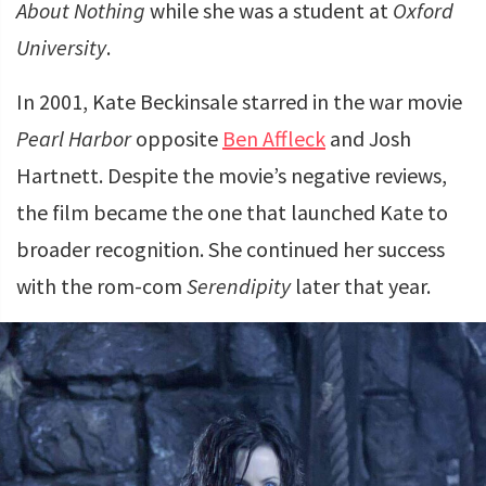
About Nothing
while she was a student at
Oxford
University
.
In 2001, Kate Beckinsale starred in the war movie
Pearl Harbor
opposite
Ben Affleck
and Josh
Hartnett. Despite the movie’s negative reviews,
the film became the one that launched Kate to
broader recognition. She continued her success
with the rom-com
Serendipity
later that year.