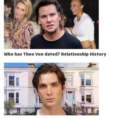
Who has Theo Von dated? Relationship History