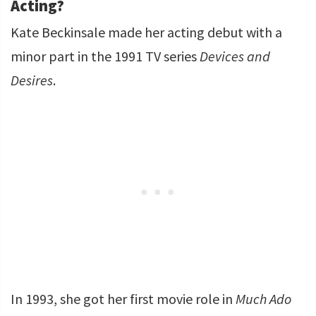
Acting?
Kate Beckinsale made her acting debut with a
minor part in the 1991 TV series
Devices and
Desires
.
In 1993, she got her first movie role in
Much Ado