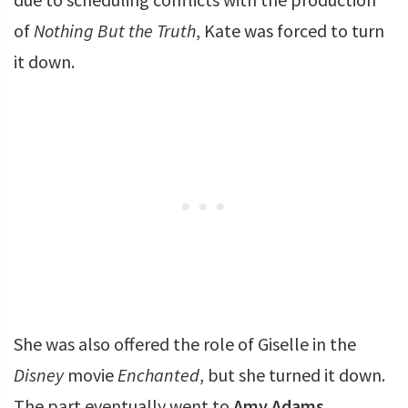
of
Nothing But the Truth
, Kate was forced to turn
it down.
She was also offered the role of Giselle in the
Disney
movie
Enchanted
, but she turned it down.
The part eventually went to
Amy Adams
.