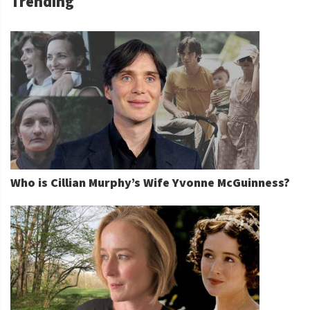
Trending
Who is Cillian Murphy’s Wife Yvonne McGuinness?