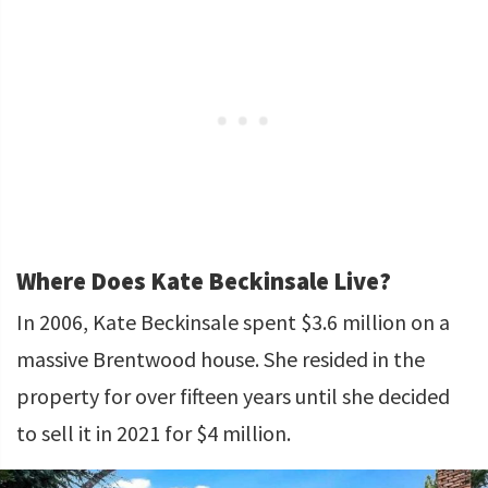
Where Does Kate Beckinsale Live?
In 2006, Kate Beckinsale spent $3.6 million on a
massive Brentwood house. She resided in the
property for over fifteen years until she decided
to sell it in 2021 for $4 million.