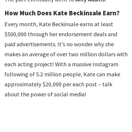
How Much Does Kate Beckinsale Earn?
Every month, Kate Beckinsale earns at least
$500,000 through her endorsement deals and
paid advertisements. It’s no wonder why she
makes an average of over two million dollars with
each acting project! With a massive Instagram
following of 5.2 million people, Kate can make
approximately $20,000 per each post – talk
about the power of social media!