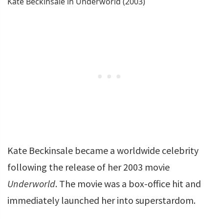
Kate Beckinsale in Underworld (2003)
Kate Beckinsale became a worldwide celebrity
following the release of her 2003 movie
Underworld
. The movie was a box-office hit and
immediately launched her into superstardom.