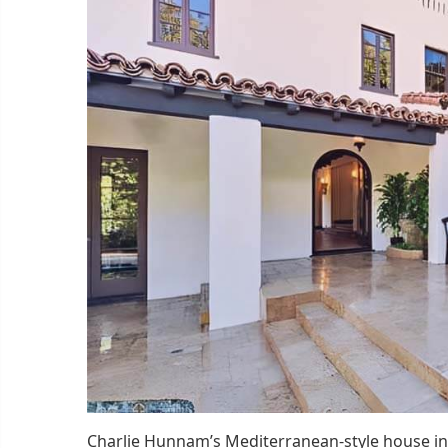
Charlie Hunnam’s Mediterranean-style house in 