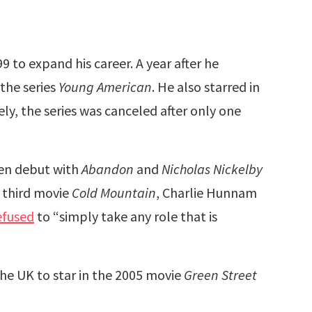
 to expand his career. A year after he
 the series
Young American
. He also starred in
ly, the series was canceled after only one
een debut with
Abandon
and
Nicholas Nickelby
s third movie
Cold Mountain
, Charlie Hunnam
efused
to “simply take any role that is
e UK to star in the 2005 movie
Green Street