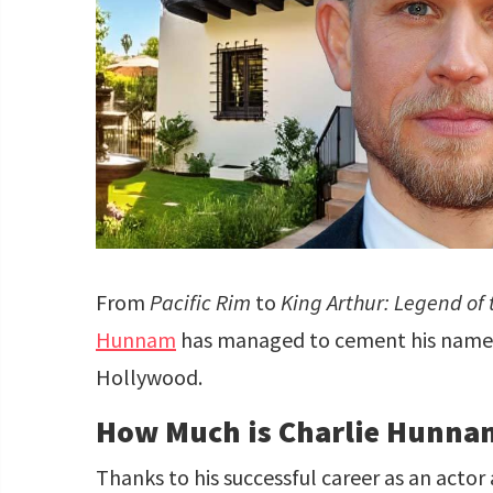
From
Pacific Rim
to
King Arthur: Legend of
Hunnam
has managed to cement his name a
Hollywood.
How Much is Charlie Hunna
Thanks to his successful career as an actor