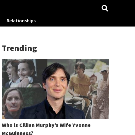
Relationships
Trending
Who is Cillian Murphy’s Wife Yvonne
McGuinness?