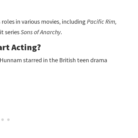
roles in various movies, including
Pacific Rim,
it series
Sons of Anarchy
.
rt Acting?
 Hunnam starred in the British teen drama