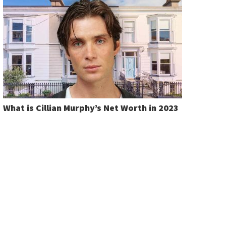
What is Cillian Murphy’s Net Worth in 2023