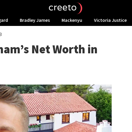
gard
Bradley James
Mackenyu
Victoria Justice
3
nam’s Net Worth in