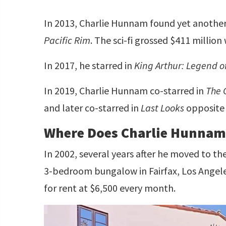
In 2013, Charlie Hunnam found yet another s
Pacific Rim
. The sci-fi grossed $411 million
In 2017, he starred in
King Arthur: Legend o
In 2019, Charlie Hunnam co-starred in
The 
and later co-starred in
Last Looks
opposit
Where Does Charlie Hunnam
In 2002, several years after he moved to t
3-bedroom bungalow in Fairfax, Los Angeles,
for rent at $6,500 every month.