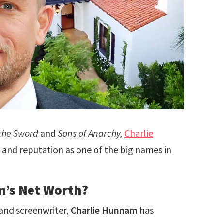
 the Sword
and
Sons of Anarchy,
Charlie
nd reputation as one of the big names in
m’s Net Worth?
 and screenwriter,
Charlie Hunnam
has