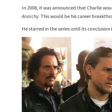
In 2008, it was announced that Charlie would
Anarchy.
This would be his career breakthr
He starred in the series until its conclusion 