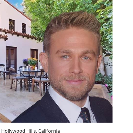
Hollywood Hills, California