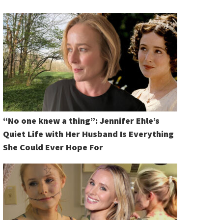
“No one knew a thing”: Jennifer Ehle’s
Quiet Life with Her Husband Is Everything
She Could Ever Hope For