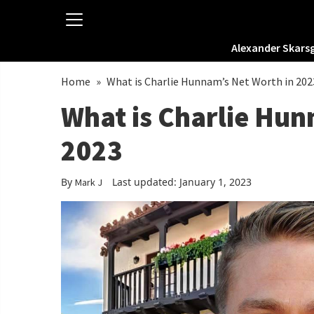
Alexander Skars
Home
»
What is Charlie Hunnam’s Net Worth in 202
What is Charlie Hun
2023
By
Last updated: January 1, 2023
Mark J