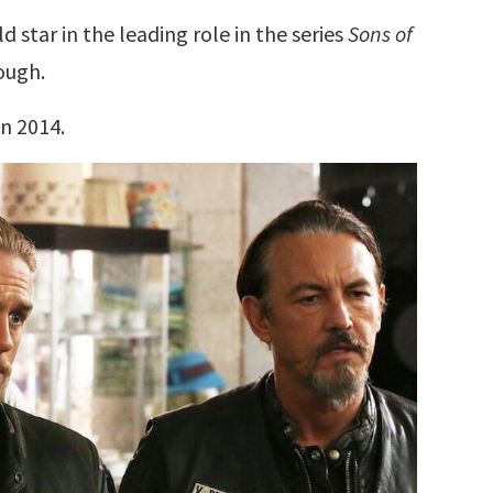
 star in the leading role in the series
Sons of
ough.
in 2014.