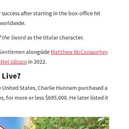
uccess after starring in the box-office hit
 worldwide.
f the Sword
as the titular character.
Gentlemen
alongside
Matthew McConaughey
e
Mel Gibson
in 2022.
 Live?
he United States, Charlie Hunnam purchased a
 for more or less $695,000. He later listed it