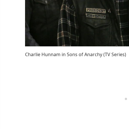
Charlie Hunnam in Sons of Anarchy (TV Series)