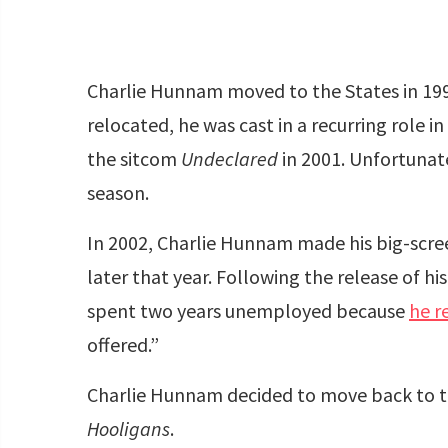
Charlie Hunnam moved to the States in 1999
relocated, he was cast in a recurring role in
the sitcom
Undeclared
in 2001. Unfortunate
season.
In 2002, Charlie Hunnam made his big-scr
later that year. Following the release of hi
spent two years unemployed because
he r
offered.”
Charlie Hunnam decided to move back to th
Hooligans
.