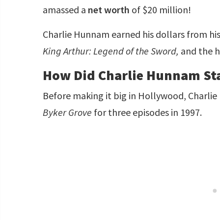
amassed a
net worth
of $20 million!
Charlie Hunnam earned his dollars from his 
King Arthur: Legend of the Sword,
and the h
How Did Charlie Hunnam Sta
Before making it big in Hollywood, Charlie
Byker Grove
for three episodes in 1997.