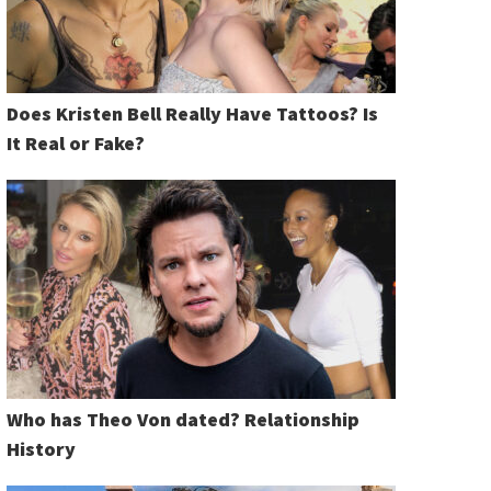
Does Kristen Bell Really Have Tattoos? Is
It Real or Fake?
Who has Theo Von dated? Relationship
History