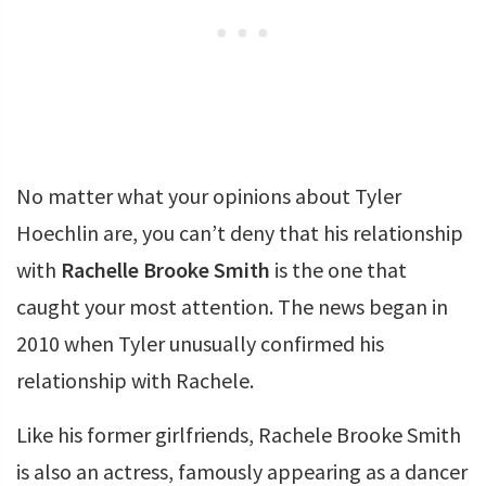
No matter what your opinions about Tyler
Hoechlin are, you can’t deny that his relationship
with
Rachelle Brooke Smith
is the one that
caught your most attention. The news began in
2010 when Tyler unusually confirmed his
relationship with Rachele.
Like his former girlfriends, Rachele Brooke Smith
is also an actress, famously appearing as a dancer