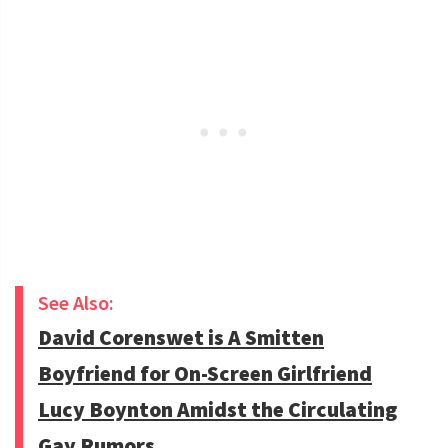
See Also:
David Corenswet is A Smitten
Boyfriend for On-Screen Girlfriend
Lucy Boynton Amidst the Circulating
Gay Rumors