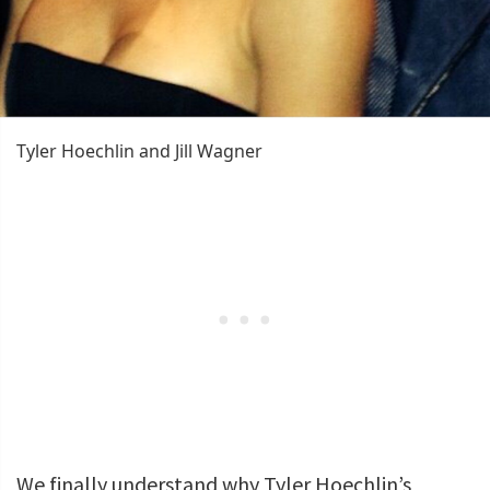
Tyler Hoechlin and Jill Wagner
We finally understand why Tyler Hoechlin’s