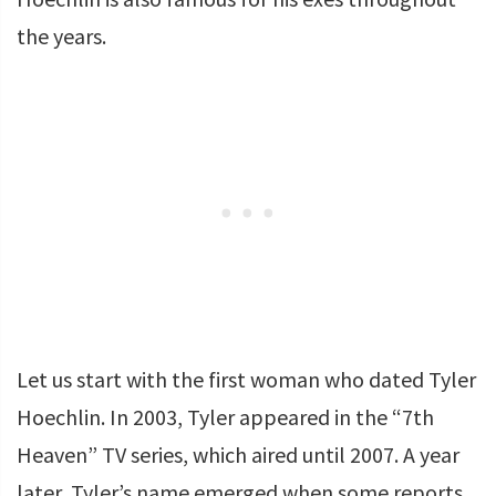
the years.
Let us start with the first woman who dated Tyler
Hoechlin. In 2003, Tyler appeared in the “7th
Heaven” TV series, which aired until 2007. A year
later, Tyler’s name emerged when some reports