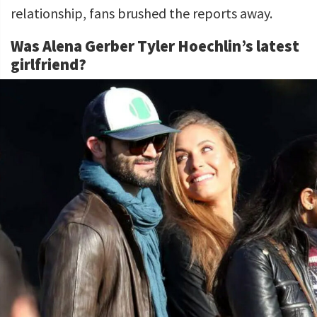
relationship, fans brushed the reports away.
Was Alena Gerber Tyler Hoechlin’s latest
girlfriend?