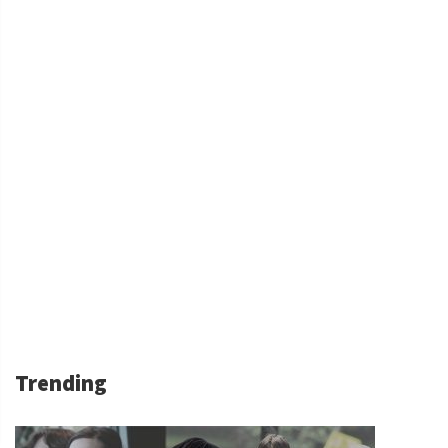
Trending