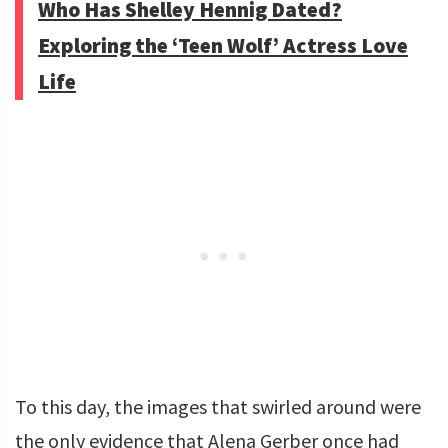
Who Has Shelley Hennig Dated?
Exploring the ‘Teen Wolf’ Actress Love
Life
To this day, the images that swirled around were
the only evidence that Alena Gerber once had