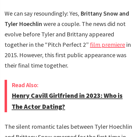
We can say resoundingly: Yes,
Brittany Snow and
Tyler Hoechlin
were a couple. The news did not
evolve before Tyler and Brittany appeared
together in the “Pitch Perfect 2”
film premiere
in
2015. However, this first public appearance was
their final time together.
Read Also:
Henry Cavill Girlfriend in 2023: Who is
The Actor Dating?
The silent romantic tales between Tyler Hoechlin
and Brittany Snow emerged for the first time in