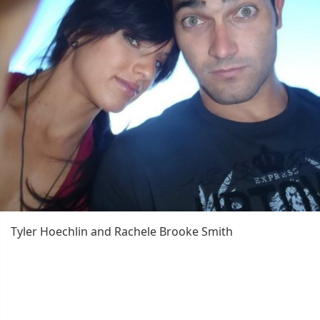
Tyler Hoechlin and Rachele Brooke Smith