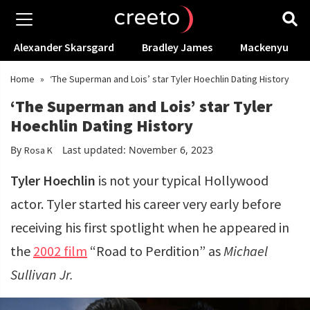
Alexander Skarsgard
Bradley James
Mackenyu
Home
»
‘The Superman and Lois’ star Tyler Hoechlin Dating History
‘The Superman and Lois’ star Tyler
Hoechlin Dating History
By
Last updated: November 6, 2023
Rosa K
Tyler Hoechlin
is not your typical Hollywood
actor. Tyler started his career very early before
receiving his first spotlight when he appeared in
the
2002 film
“Road to Perdition” as
Michael
Sullivan Jr.