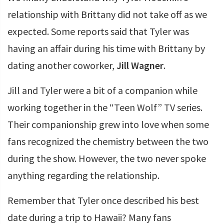
relationship with Brittany did not take off as we
expected. Some reports said that Tyler was
having an affair during his time with Brittany by
dating another coworker,
Jill Wagner
.
Jill and Tyler were a bit of a companion while
working together in the “Teen Wolf” TV series.
Their companionship grew into love when some
fans recognized the chemistry between the two
during the show. However, the two never spoke
anything regarding the relationship.
Remember that Tyler once described his best
date during a trip to Hawaii? Many fans