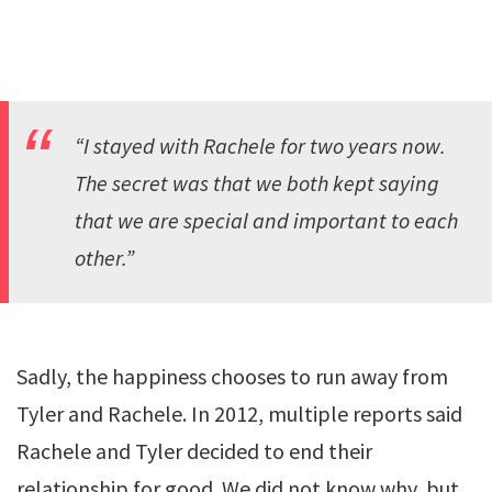
“I stayed with Rachele for two years now.
The secret was that we both kept saying
that we are special and important to each
other.”
Sadly, the happiness chooses to run away from
Tyler and Rachele. In 2012, multiple reports said
Rachele and Tyler decided to end their
relationship for good. We did not know why, but