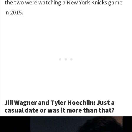
the two were watching a New York Knicks game
in 2015.
Jill Wagner and Tyler Hoechlin: Just a
casual date or was it more than that?