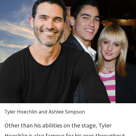
Tyler Hoechlin and Ashlee Simpson
Other than his abilities on the stage, Tyler
Hoechlin is also famous for his exes throughout