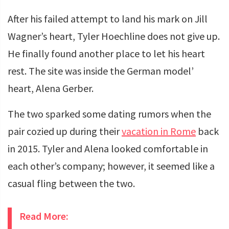
After his failed attempt to land his mark on Jill
Wagner’s heart, Tyler Hoechline does not give up.
He finally found another place to let his heart
rest. The site was inside the German model’
heart, Alena Gerber.
The two sparked some dating rumors when the
pair cozied up during their
vacatio
n
in Rome
back
in 2015. Tyler and Alena looked comfortable in
each other’s company; however, it seemed like a
casual fling between the two.
Read More: