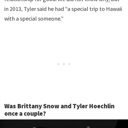
in 2013, Tyler said he had “a special trip to Hawaii
with a special someone.”
Was Brittany Snow and Tyler Hoechlin
once a couple?