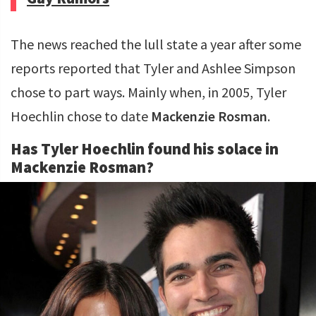
The news reached the lull state a year after some
reports reported that Tyler and Ashlee Simpson
chose to part ways. Mainly when, in 2005, Tyler
Hoechlin chose to date
Mackenzie Rosman
.
Has Tyler Hoechlin found his solace in
Mackenzie Rosman?