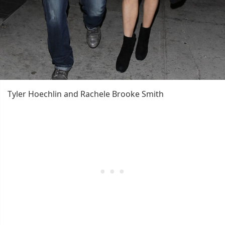
Tyler Hoechlin and Rachele Brooke Smith