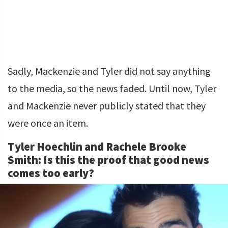
Sadly, Mackenzie and Tyler did not say anything
to the media, so the news faded. Until now, Tyler
and Mackenzie never publicly stated that they
were once an item.
Tyler Hoechlin and Rachele Brooke
Smith: Is this the proof that good news
comes too early?