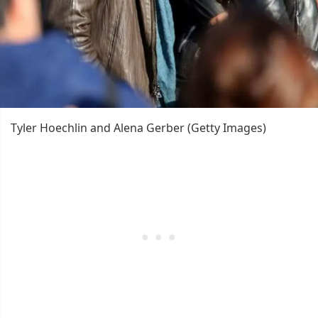
Tyler Hoechlin and Alena Gerber (Getty Images)