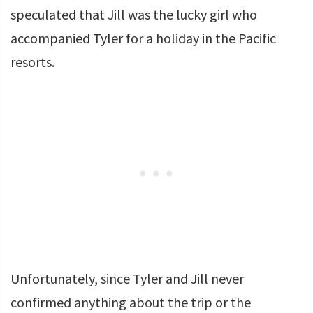
speculated that Jill was the lucky girl who
accompanied Tyler for a holiday in the Pacific
resorts.
Unfortunately, since Tyler and Jill never
confirmed anything about the trip or the