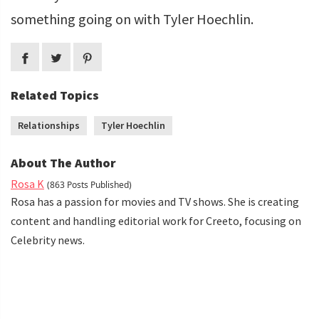
something going on with Tyler Hoechlin.
Related Topics
Relationships
Tyler Hoechlin
About The Author
Rosa K
(863 Posts Published)
Rosa has a passion for movies and TV shows. She is creating
content and handling editorial work for Creeto, focusing on
Celebrity news.