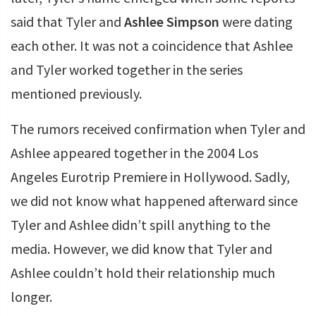
said that Tyler and
Ashlee Simpson
were dating
each other. It was not a coincidence that Ashlee
and Tyler worked together in the series
mentioned previously.
The rumors received confirmation when Tyler and
Ashlee appeared together in the 2004 Los
Angeles Eurotrip Premiere in Hollywood. Sadly,
we did not know what happened afterward since
Tyler and Ashlee didn’t spill anything to the
media. However, we did know that Tyler and
Ashlee couldn’t hold their relationship much
longer.