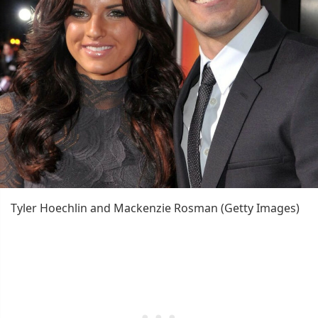
Tyler Hoechlin and Mackenzie Rosman (Getty Images)