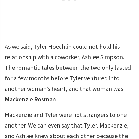
As we said, Tyler Hoechlin could not hold his
relationship with a coworker, Ashlee Simpson.
The romantic tales between the two only lasted
for a few months before Tyler ventured into
another woman’s heart, and that woman was
Mackenzie Rosman
.
Mackenzie and Tyler were not strangers to one
another. We can even say that Tyler, Mackenzie,
and Ashlee knew about each other because the