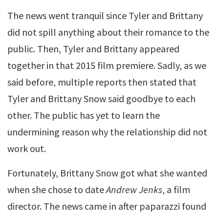
The news went tranquil since Tyler and Brittany
did not spill anything about their romance to the
public. Then, Tyler and Brittany appeared
together in that 2015 film premiere. Sadly, as we
said before, multiple reports then stated that
Tyler and Brittany Snow said goodbye to each
other. The public has yet to learn the
undermining reason why the relationship did not
work out.
Fortunately, Brittany Snow got what she wanted
when she chose to date
Andrew Jenks
, a film
director. The news came in after paparazzi found