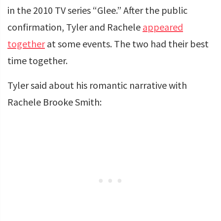
in the 2010 TV series “Glee.” After the public
confirmation, Tyler and Rachele
appeared
together
at some events. The two had their best
time together.
Tyler said about his romantic narrative with
Rachele Brooke Smith: