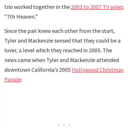
trio worked together in the
2003 to 2007 TV series
“7th Heaven.”
Since the pair knew each other from the start,
Tyler and Mackenzie sensed that they could be a
lover, a level which they reached in 2005. The
news came when Tyler and Mackenzie attended
downtown California’s 2005
Hollywood Christmas
Parade
.