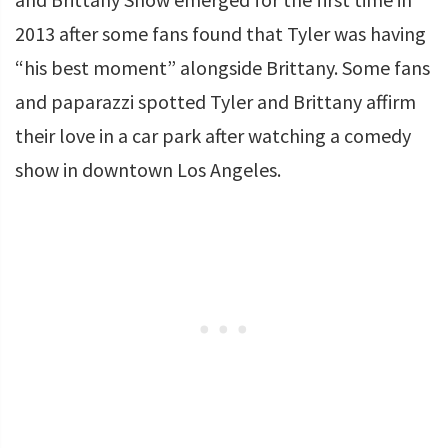
2013 after some fans found that Tyler was having
“his best moment” alongside Brittany. Some fans
and paparazzi spotted Tyler and Brittany affirm
their love in a car park after watching a comedy
show in downtown Los Angeles.