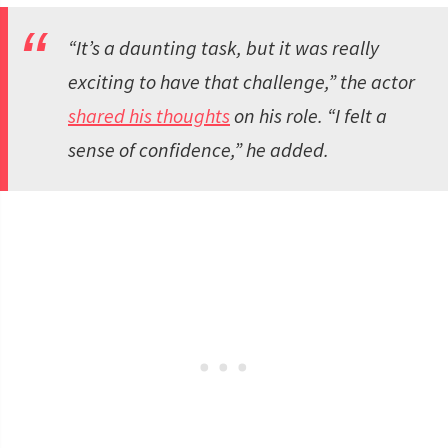
“It’s a daunting task, but it was really
exciting to have that challenge,” the actor
shared his thoughts
on his role. “I felt a
sense of confidence,” he added.