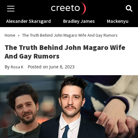
Alexander Skarsgard
Bradley James
Mackenyu
Home
»
The Truth Behind John Magaro Wife And Gay Rumors
The Truth Behind John Magaro Wife
And Gay Rumors
By
Posted on June 8, 2023
Rosa K