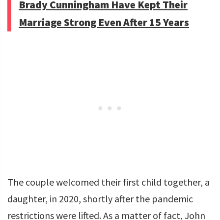
Brady Cunningham Have Kept Their
Marriage Strong Even After 15 Years
The couple welcomed their first child together, a
daughter, in 2020, shortly after the pandemic
restrictions were lifted. As a matter of fact, John