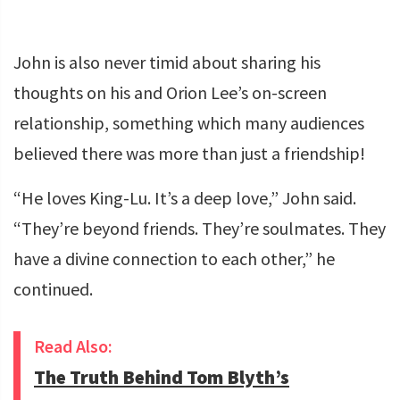
John is also never timid about sharing his
thoughts on his and Orion Lee’s on-screen
relationship, something which many audiences
believed there was more than just a friendship!
“He loves King-Lu. It’s a deep love,” John said.
“They’re beyond friends. They’re soulmates. They
have a divine connection to each other,” he
continued.
Read Also:
The Truth Behind Tom Blyth’s