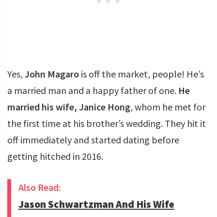
Yes,
John Magaro
is off the market, people! He’s
a married man and a happy father of one.
He
married his wife, Janice Hong
, whom he met for
the first time at his brother’s wedding. They hit it
off immediately and started dating before
getting hitched in 2016.
Also Read:
Jason Schwartzman And His Wife