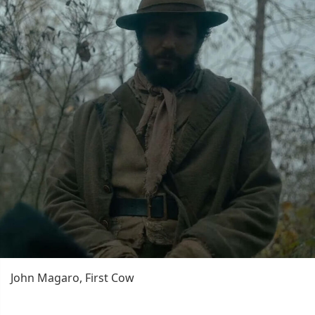
John Magaro, First Cow