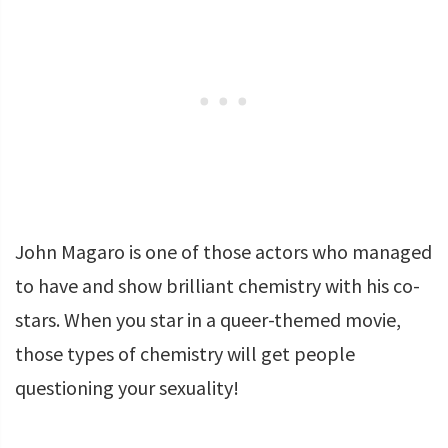
John Magaro is one of those actors who managed
to have and show brilliant chemistry with his co-
stars. When you star in a queer-themed movie,
those types of chemistry will get people
questioning your sexuality!