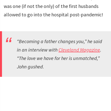
was one (if not the only) of the first husbands
allowed to go into the hospital post-pandemic!
“Becoming a father changes you,” he said
in an interview with
Cleveland Magazine
.
“The love we have for her is unmatched,”
John gushed.