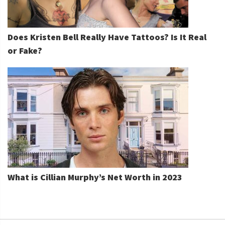
Does Kristen Bell Really Have Tattoos? Is It Real
or Fake?
What is Cillian Murphy’s Net Worth in 2023