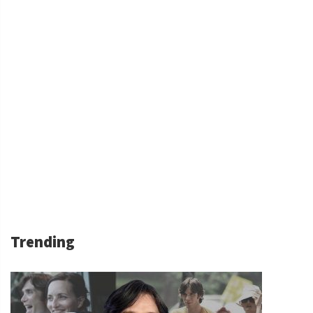
Trending