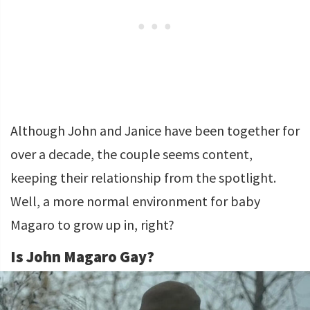
Although John and Janice have been together for
over a decade, the couple seems content,
keeping their relationship from the spotlight.
Well, a more normal environment for baby
Magaro to grow up in, right?
Is John Magaro Gay?