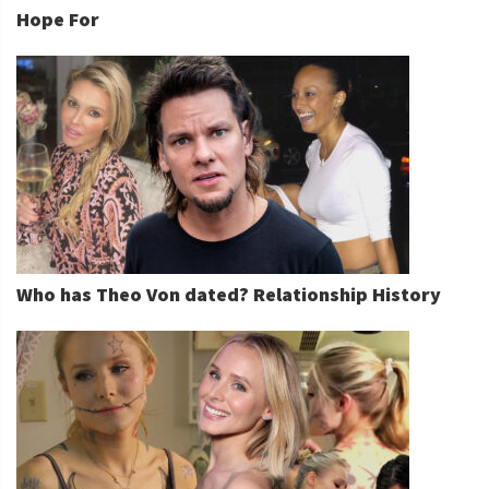
Hope For
Who has Theo Von dated? Relationship History