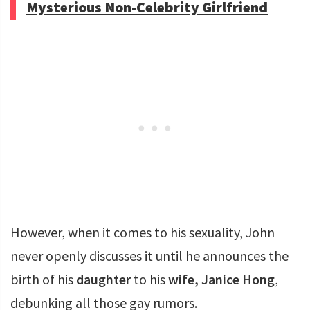
Mysterious Non-Celebrity Girlfriend
However, when it comes to his sexuality, John
never openly discusses it until he announces the
birth of his
daughter
to his
wife, Janice Hong
,
debunking all those gay rumors.