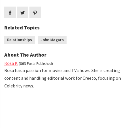
Related Topics
Relationships
John Magaro
About The Author
Rosa K
(863 Posts Published)
Rosa has a passion for movies and TV shows. She is creating
content and handling editorial work for Creeto, focusing on
Celebrity news.