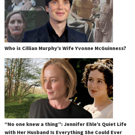
Who is Cillian Murphy’s Wife Yvonne McGuinness?
“No one knew a thing”: Jennifer Ehle’s Quiet Life
with Her Husband Is Everything She Could Ever