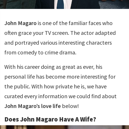
John Magaro
is one of the familiar faces who
often grace your TV screen. The actor adapted
and portrayed various interesting characters
from comedy to crime drama.
With his career doing as great as ever, his
personal life has become more interesting for
the public. With how private he is, we have
curated every information we could find about
John Magaro’s love life
below!
Does John Magaro Have A Wife?