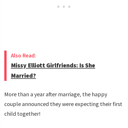
Also Read:
Missy Elliott Girlfriends: Is She
Married?
More than a year after marriage, the happy
couple announced they were expecting their first
child together!