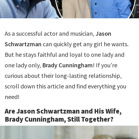
As a successful actor and musician,
Jason
Schwartzman
can quickly get any girl he wants.
But he stays faithful and loyal to one lady and
one lady only,
Brady Cunningham
! If you’re
curious about their long-lasting relationship,
scroll down this article and find everything you
need!
Are Jason Schwartzman and His Wife,
Brady Cunningham, Still Together?