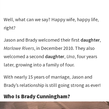
Well, what can we say? Happy wife, happy life,
right?
Jason and Brady welcomed their first
daughter
,
Marlowe Rivers
, in December 2010. They also
welcomed a second
daughter
,
Una
, four years
later, growing into a family of four.
With nearly 15 years of marriage, Jason and
Brady’s relationship is still going strong as ever!
Who Is Brady Cunningham?