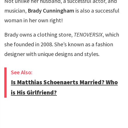
Not unlike her husband, a successful actor, and
musician,
Brady Cunningham
is also a successful
woman in her own right!
Brady owns a clothing store,
TENOVERSIX
, which
she founded in 2008. She’s known as a fashion
designer with unique designs and styles.
See Also:
Is Matthias Schoenaerts Married? Who
is His Girlfriend?