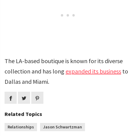
The LA-based boutique is known for its diverse
collection and has long
expanded its business
to
Dallas and Miami.
Related Topics
Relationships
Jason Schwartzman