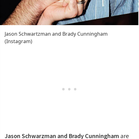
Jason Schwartzman and Brady Cunningham
(Instagram)
Jason Schwarzman and Brady Cunningham
are