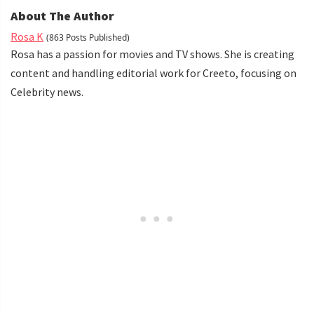
About The Author
Rosa K
(863 Posts Published)
Rosa has a passion for movies and TV shows. She is creating
content and handling editorial work for Creeto, focusing on
Celebrity news.