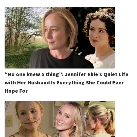
“No one knew a thing”: Jennifer Ehle’s Quiet Life
with Her Husband Is Everything She Could Ever
Hope For