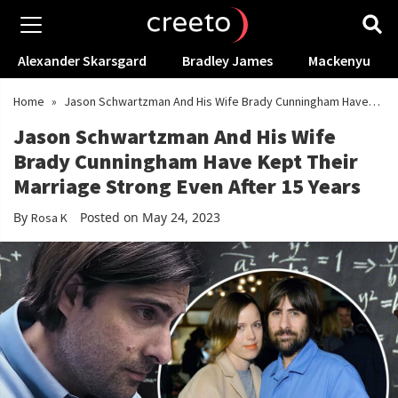
Alexander Skarsgard
Bradley James
Mackenyu
Home
»
Jason Schwartzman And His Wife Brady Cunningham Have
Kept Their Marriage Strong Even After 15 Years
Jason Schwartzman And His Wife
Brady Cunningham Have Kept Their
Marriage Strong Even After 15 Years
By
Posted on May 24, 2023
Rosa K