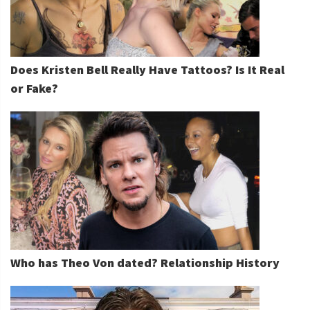
Does Kristen Bell Really Have Tattoos? Is It Real
or Fake?
Who has Theo Von dated? Relationship History