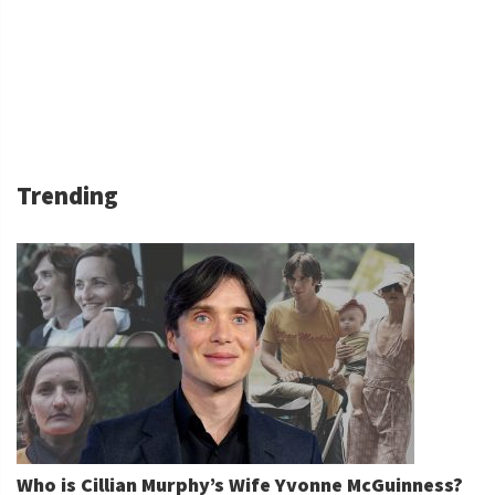
Trending
Who is Cillian Murphy’s Wife Yvonne McGuinness?