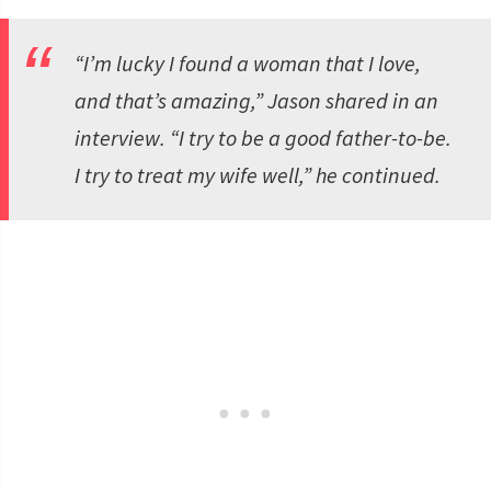
“I’m lucky I found a woman that I love,
and that’s amazing,” Jason shared in an
interview. “I try to be a good father-to-be.
I try to treat my wife well,” he continued.