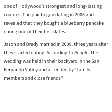
one of Hollywood’s strongest and long-lasting
couples. The pair began dating in 2006 and
revealed that they bought a blueberry pancake
during one of their first dates.
Jason and Brady married in 2009, three years after
they started dating. According to
People,
the
wedding was held in their backyard in the San
Fernando Valley and attended by “family
members and close friends.”