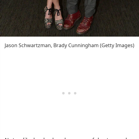
Jason Schwartzman, Brady Cunningham (Getty Images)