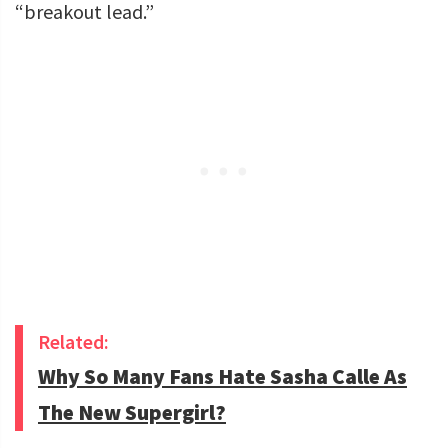
“breakout lead.”
Related:
Why So Many Fans Hate Sasha Calle As
The New Supergirl?