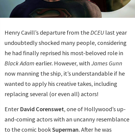
Henry Cavill’s departure from the
DCEU
last year
undoubtedly shocked many people, considering
he had finally reprised his most-beloved role in
Black Adam
earlier. However, with
James Gunn
now manning the ship, it’s understandable if he
wanted to apply his creative takes, including
replacing several (or even all) actors!
Enter
David Corenswet
, one of Hollywood’s up-
and-coming actors with an uncanny resemblance
to the comic book
Superman
. After he was