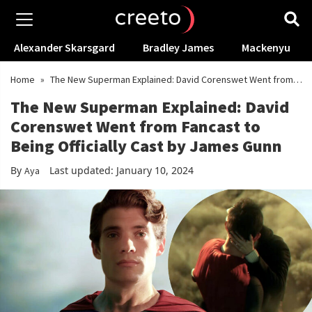
Alexander Skarsgard
Bradley James
Mackenyu
Home
»
The New Superman Explained: David Corenswet Went from
Fancast to Being Officially Cast by James Gunn
The New Superman Explained: David
Corenswet Went from Fancast to
Being Officially Cast by James Gunn
By
Last updated: January 10, 2024
Aya