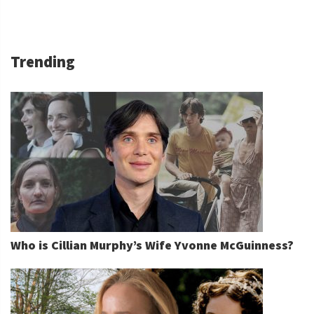
Trending
Who is Cillian Murphy’s Wife Yvonne McGuinness?