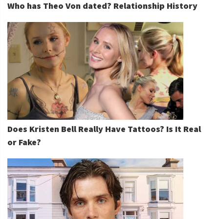
Who has Theo Von dated? Relationship History
Does Kristen Bell Really Have Tattoos? Is It Real
or Fake?