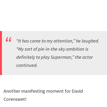
“It has come to my attention,” he laughed.
“My sort of pie-in-the-sky ambition is
definitely to play Superman,” the actor
continued.
Another manifesting moment for David
Corenswet!