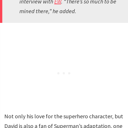
interview with
EW
. “There’s so much to be
mined there,” he added.
Not only his love for the superhero character, but
David is also a fan of Superman’s adaptation, one