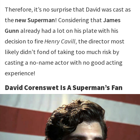
Therefore, it’s no surprise that David was cast as
the
new Superman
! Considering that
James
Gunn
already had a lot on his plate with his
decision to fire
Henry Cavill
, the director most
likely didn’t fond of taking too much risk by
casting a no-name actor with no good acting
experience!
David Corenswet Is A Superman’s Fan