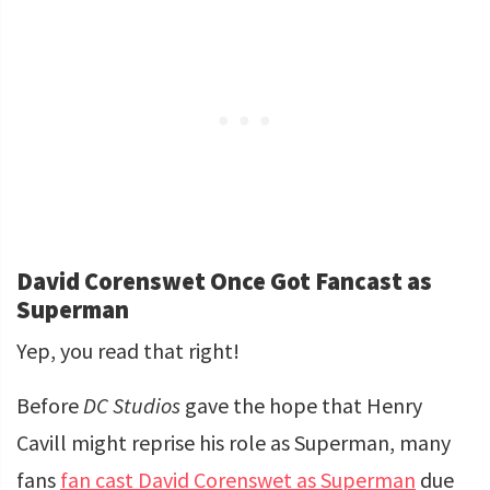
David Corenswet Once Got Fancast as
Superman
Yep, you read that right!
Before
DC Studios
gave the hope that Henry
Cavill might reprise his role as Superman, many
fans
fan cast David Corenswet as Superman
due