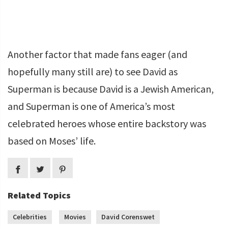
Another factor that made fans eager (and
hopefully many still are) to see David as
Superman is because David is a Jewish American,
and Superman is one of America’s most
celebrated heroes whose entire backstory was
based on Moses’ life.
Related Topics
Celebrities
Movies
David Corenswet