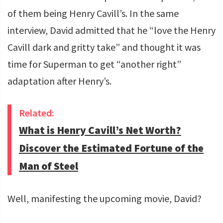
of them being Henry Cavill’s. In the same
interview, David admitted that he “love the Henry
Cavill dark and gritty take” and thought it was
time for Superman to get “another right”
adaptation after Henry’s.
Related:
What is Henry Cavill’s Net Worth?
Discover the Estimated Fortune of the
Man of Steel
Well, manifesting the upcoming movie, David?