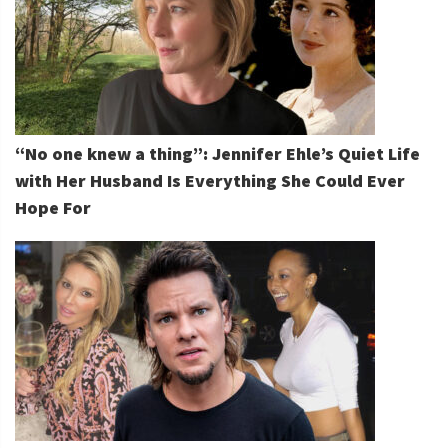
“No one knew a thing”: Jennifer Ehle’s Quiet Life
with Her Husband Is Everything She Could Ever
Hope For