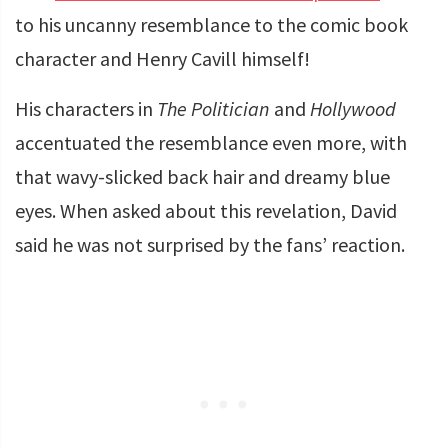
to his uncanny resemblance to the comic book
character and Henry Cavill himself!
His characters in
The Politician
and
Hollywood
accentuated the resemblance even more, with
that wavy-slicked back hair and dreamy blue
eyes. When asked about this revelation, David
said he was not surprised by the fans’ reaction.