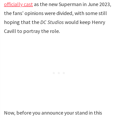
officially cast
as the new Superman in June 2023,
the fans’ opinions were divided, with some still
hoping that the
DC Studios
would keep Henry
Cavill to portray the role.
Now, before you announce your stand in this