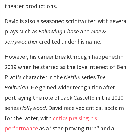
theater productions.
David is also a seasoned scriptwriter, with several
plays such as
Following Chase
and
Moe &
Jerryweather
credited under his name.
However, his career breakthrough happened in
2019 when he starred as the love interest of Ben
Platt’s character in the
Netflix
series
The
Politician
. He gained wider recognition after
portraying the role of Jack Castello in the 2020
series
Hollywood
. David received critical acclaim
for the latter, with
critics praising his
performance
as a “star-proving turn” and a