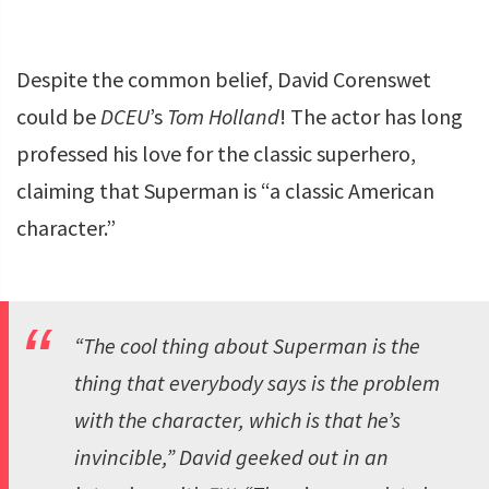
Despite the common belief, David Corenswet
could be
DCEU
’s
Tom Holland
! The actor has long
professed his love for the classic superhero,
claiming that Superman is “a classic American
character.”
“The cool thing about Superman is the
thing that everybody says is the problem
with the character, which is that he’s
invincible,” David geeked out in an