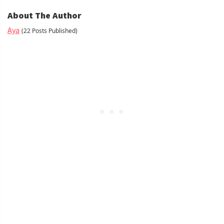
About The Author
Aya
(22 Posts Published)