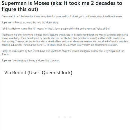
Via Reddit (User: QueensClock)