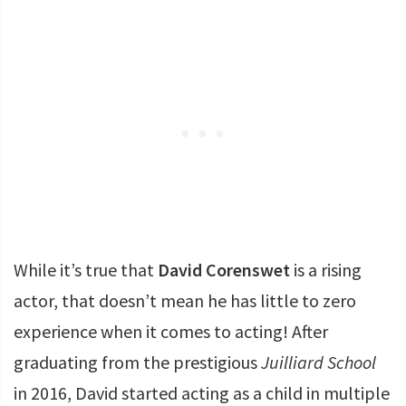
While it’s true that
David Corenswet
is a rising
actor, that doesn’t mean he has little to zero
experience when it comes to acting! After
graduating from the prestigious
Juilliard School
in 2016, David started acting as a child in multiple