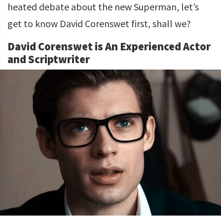
heated debate about the new Superman, let’s
get to know David Corenswet first, shall we?
David Corenswet is An Experienced Actor
and Scriptwriter