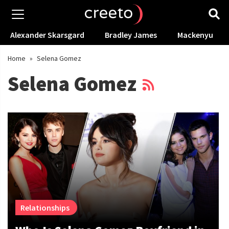
Alexander Skarsgard
Bradley James
Mackenyu
Home
»
Selena Gomez
Selena Gomez
Relationships