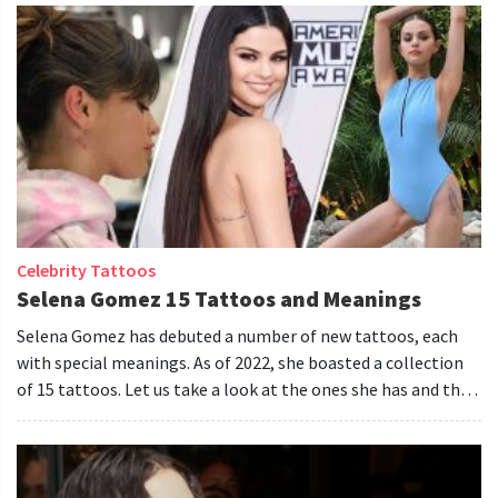
Celebrity Tattoos
Selena Gomez 15 Tattoos and Meanings
Selena Gomez has debuted a number of new tattoos, each
with special meanings. As of 2022, she boasted a collection
of 15 tattoos. Let us take a look at the ones she has and the
meanings they hold.