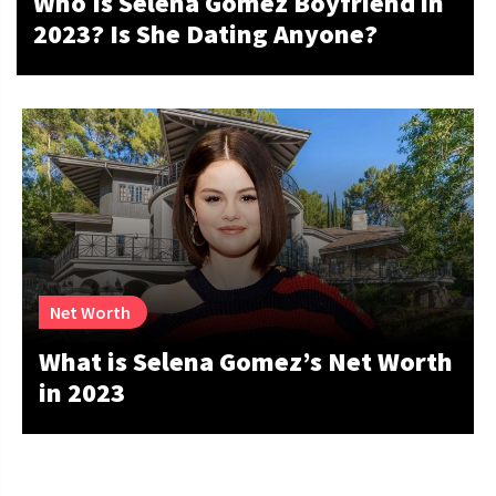
Who Is Selena Gomez Boyfriend in
2023? Is She Dating Anyone?
Net Worth
What is Selena Gomez’s Net Worth
in 2023