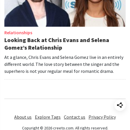
Relationships
Looking Back at Chris Evans and Selena
Gomez’s Relationship
At a glance, Chris Evans and Selena Gomez live in an entirely
different world. The love story between the singer and the
superhero is not your regular meal for romantic drama.
About us
Explore Tags
Contact us
Privacy Policy
Copyright © 2026 creeto.com. All rights reserved.