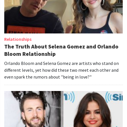
Relationships
The Truth About Selena Gomez and Orlando
Bloom Relationship
Orlando Bloom and Selena Gomez are artists who stand on
different levels, yet how did these two meet each other and
even spark the rumors about "being in love?"