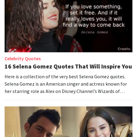
Celebrity Quotes
16 Selena Gomez Quotes That Will Inspire You
Here is a collection of the very best Selena Gomez quotes.
Selena Gomez is an American singer and actress known for
her starring role as Alex on Disney Channel’s Wizards of
Waverly Place.