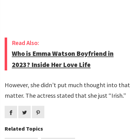
Read Also:
Who is Emma Watson Boyfriend in
2023? Inside Her Love Life
However, she didn’t put much thought into that
matter. The actress stated that she just “Irish.”
Related Topics