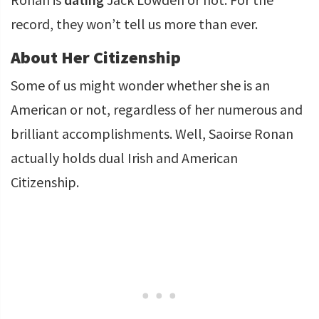
record, they won’t tell us more than ever.
About Her Citizenship
Some of us might wonder whether she is an
American or not, regardless of her numerous and
brilliant accomplishments. Well, Saoirse Ronan
actually holds dual Irish and American
Citizenship.