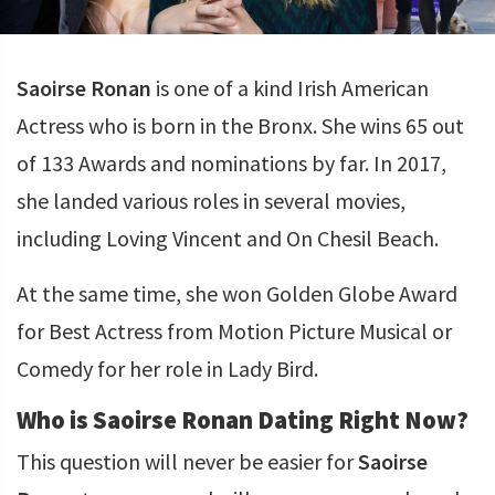
Saoirse Ronan
is one of a kind Irish American
Actress who is born in the Bronx. She wins 65 out
of 133 Awards and nominations by far. In 2017,
she landed various roles in several movies,
including Loving Vincent and On Chesil Beach.
At the same time, she won Golden Globe Award
for Best Actress from Motion Picture Musical or
Comedy for her role in Lady Bird.
Who is Saoirse Ronan Dating Right Now?
This question will never be easier for
Saoirse