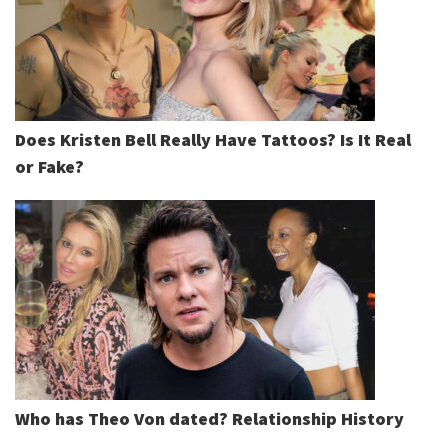
Does Kristen Bell Really Have Tattoos? Is It Real
or Fake?
Who has Theo Von dated? Relationship History