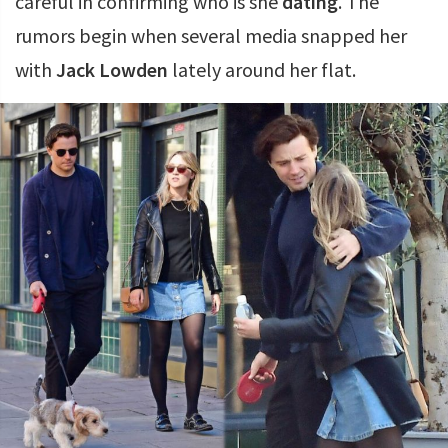
careful in confirming who is she
dating
. The
rumors begin when several media snapped her
with
Jack Lowden
lately around her flat.