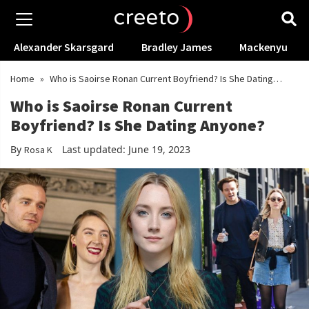
Alexander Skarsgard
Bradley James
Mackenyu
Home
»
Who is Saoirse Ronan Current Boyfriend? Is She Dating
Anyone?
Who is Saoirse Ronan Current
Boyfriend? Is She Dating Anyone?
By
Last updated: June 19, 2023
Rosa K