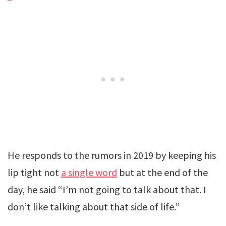
He responds to the rumors in 2019 by keeping his
lip tight not
a single word
but at the end of the
day, he said “I’m not going to talk about that. I
don’t like talking about that side of life.”