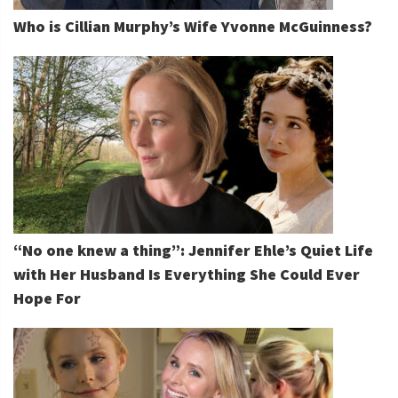
Who is Cillian Murphy’s Wife Yvonne McGuinness?
“No one knew a thing”: Jennifer Ehle’s Quiet Life
with Her Husband Is Everything She Could Ever
Hope For