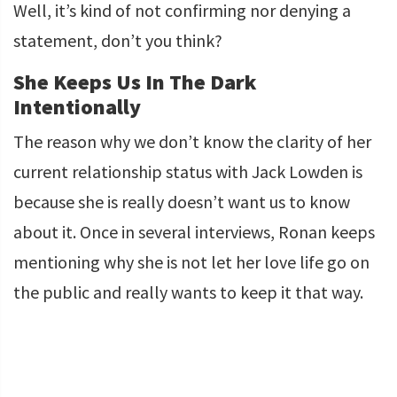
Well, it’s kind of not confirming nor denying a
statement, don’t you think?
She Keeps Us In The Dark
Intentionally
The reason why we don’t know the clarity of her
current relationship status with Jack Lowden is
because she is really doesn’t want us to know
about it. Once in several interviews, Ronan keeps
mentioning why she is not let her love life go on
the public and really wants to keep it that way.