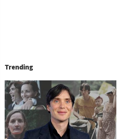
Trending