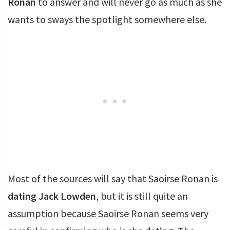
Ronan
to answer and will never go as much as she
wants to sways the spotlight somewhere else.
Most of the sources will say that Saoirse Ronan is
dating
Jack Lowden
, but it is still quite an
assumption because Saoirse Ronan seems very