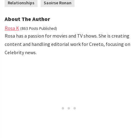
Relationships
Saoirse Ronan
About The Author
Rosa K
(863 Posts Published)
Rosa has a passion for movies and TV shows. She is creating
content and handling editorial work for Creeto, focusing on
Celebrity news.