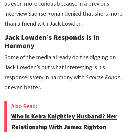
us even more curious because in a previous
interview Saoirse Ronan denied that she is more
than a friend with Jack Lowden.
Jack Lowden’s Responds Is In
Harmony
Some of the media already do the digging on
Jack Lowden’s but what interesting is his
response is very in harmony with
Saoirse Ronan
,
or even better.
Also Read:
Who Is Keira Knightley Husband? Her
Relationship With James Righton