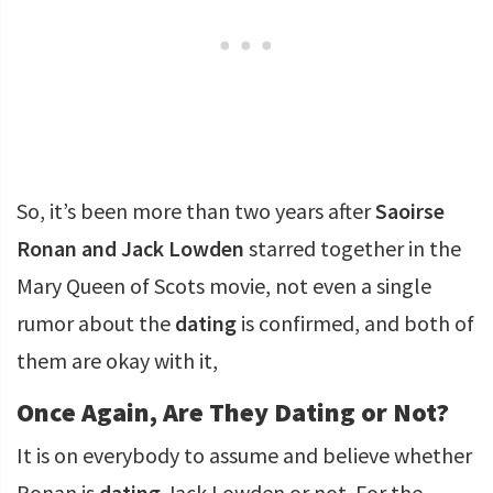
So, it’s been more than two years after
Saoirse
Ronan and Jack Lowden
starred together in the
Mary Queen of Scots movie, not even a single
rumor about the
dating
is confirmed, and both of
them are okay with it,
Once Again, Are They Dating or Not?
It is on everybody to assume and believe whether
Ronan is
dating
Jack Lowden or not. For the