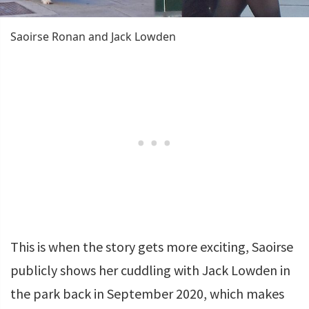
Saoirse Ronan and Jack Lowden
This is when the story gets more exciting, Saoirse
publicly shows her cuddling with Jack Lowden in
the park back in September 2020, which makes