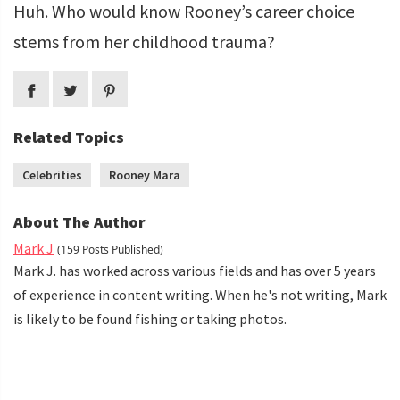
Huh. Who would know Rooney’s career choice
stems from her childhood trauma?
Related Topics
Celebrities
Rooney Mara
About The Author
Mark J
(159 Posts Published)
Mark J. has worked across various fields and has over 5 years
of experience in content writing. When he's not writing, Mark
is likely to be found fishing or taking photos.