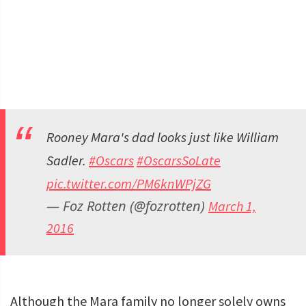
Rooney Mara's dad looks just like William
Sadler.
#Oscars
#OscarsSoLate
pic.twitter.com/PM6knWPjZG
— Foz Rotten (@fozrotten)
March 1,
2016
Although the Mara family no longer solely owns