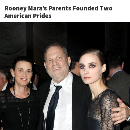
Rooney Mara’s Parents Founded Two
American Prides