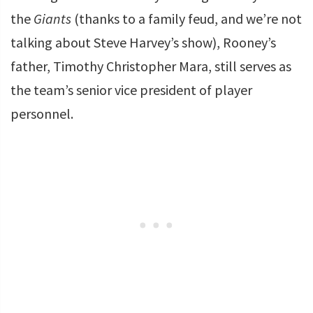
the
Giants
(thanks to a family feud, and we’re not
talking about Steve Harvey’s show), Rooney’s
father, Timothy Christopher Mara, still serves as
the team’s senior vice president of player
personnel.