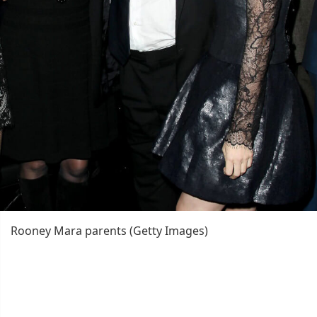
Rooney Mara parents (Getty Images)