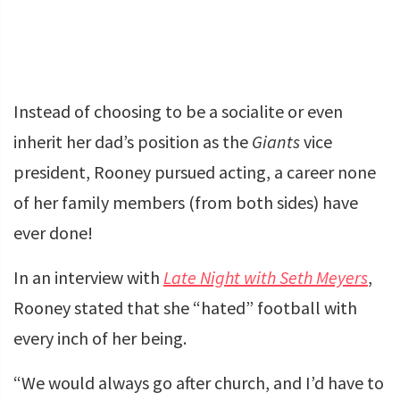
Instead of choosing to be a socialite or even
inherit her dad’s position as the
Giants
vice
president, Rooney pursued acting, a career none
of her family members (from both sides) have
ever done!
In an interview with
Late Night with Seth Meyers
,
Rooney stated that she “hated” football with
every inch of her being.
“We would always go after church, and I’d have to