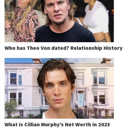
Who has Theo Von dated? Relationship History
What is Cillian Murphy’s Net Worth in 2023