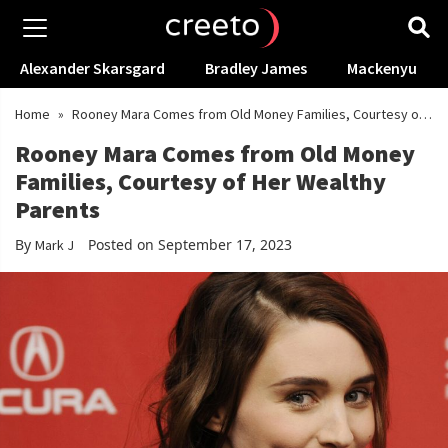
Alexander Skarsgard
Bradley James
Mackenyu
Home
»
Rooney Mara Comes from Old Money Families, Courtesy of
Her Wealthy Parents
Rooney Mara Comes from Old Money
Families, Courtesy of Her Wealthy
Parents
By
Posted on September 17, 2023
Mark J