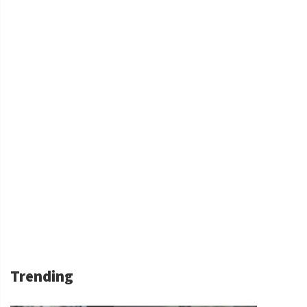
Trending