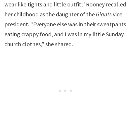
wear like tights and little outfit,” Rooney recalled
her childhood as the daughter of the
Giants
vice
president. “Everyone else was in their sweatpants
eating crappy food, and I was in my little Sunday
church clothes,” she shared.