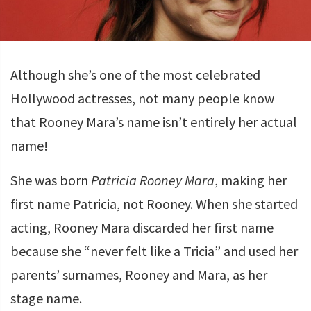
Although she’s one of the most celebrated
Hollywood actresses, not many people know
that Rooney Mara’s name isn’t entirely her actual
name!
She was born
Patricia Rooney Mara
, making her
first name Patricia, not Rooney. When she started
acting, Rooney Mara discarded her first name
because she “never felt like a Tricia” and used her
parents’ surnames, Rooney and Mara, as her
stage name.