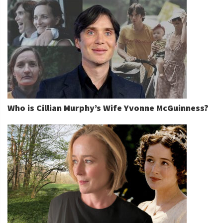
Who is Cillian Murphy’s Wife Yvonne McGuinness?