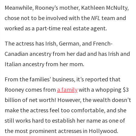
Meanwhile, Rooney’s mother, Kathleen McNulty,
chose not to be involved with the
NFL
team and
worked as a part-time real estate agent.
The actress has Irish, German, and French-
Canadian ancestry from her dad and has Irish and
Italian ancestry from her mom.
From the families’ business, it’s reported that
Rooney comes from
a family
with a whopping $3
billion of net worth! However, the wealth doesn’t
make the actress feel too comfortable, and she
still works hard to establish her name as one of
the most prominent actresses in Hollywood.