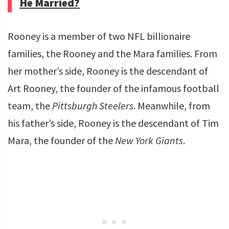
He Married?
Rooney is a member of two NFL billionaire
families, the Rooney and the Mara families. From
her mother’s side, Rooney is the descendant of
Art Rooney, the founder of the infamous football
team, the
Pittsburgh Steelers
. Meanwhile, from
his father’s side, Rooney is the descendant of Tim
Mara, the founder of the
New York Giants
.