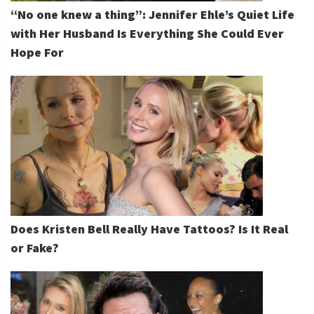
“No one knew a thing”: Jennifer Ehle’s Quiet Life
with Her Husband Is Everything She Could Ever
Hope For
Does Kristen Bell Really Have Tattoos? Is It Real
or Fake?