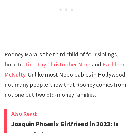
Rooney Mara is the third child of four siblings,
born to
Timothy Christopher Mara
and
Kathleen
McNulty
. Unlike most Nepo babies in Hollywood,
not many people know that Rooney comes from
not one but two old-money families.
Also Read:
Joaquin Phoenix Girlfriend in 2023: Is