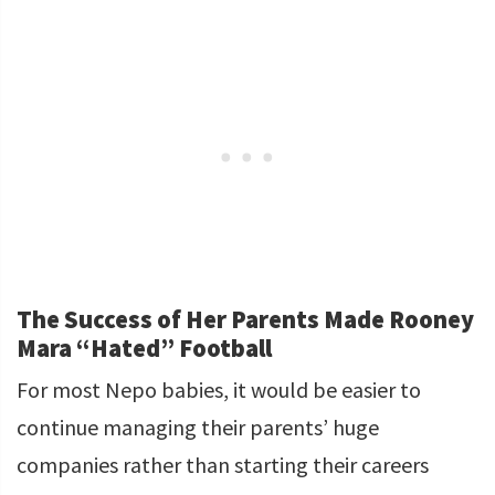
The Success of Her Parents Made Rooney
Mara “Hated” Football
For most Nepo babies, it would be easier to
continue managing their parents’ huge
companies rather than starting their careers