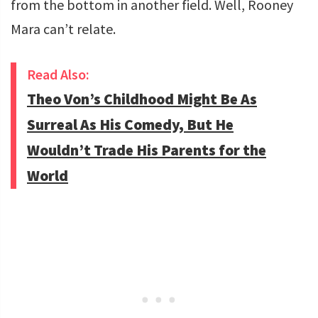
from the bottom in another field. Well, Rooney
Mara can’t relate.
Read Also:
Theo Von’s Childhood Might Be As
Surreal As His Comedy, But He
Wouldn’t Trade His Parents for the
World