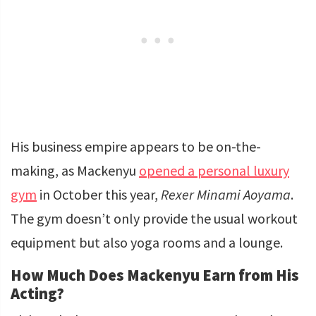
His business empire appears to be on-the-
making, as Mackenyu
opened a personal luxury
gym
in October this year,
Rexer Minami Aoyama
.
The gym doesn’t only provide the usual workout
equipment but also yoga rooms and a lounge.
How Much Does Mackenyu Earn from His
Acting?