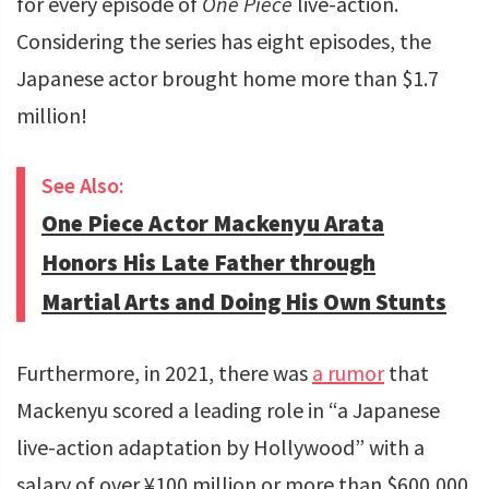
for every episode of
One Piece
live-action.
Considering the series has eight episodes, the
Japanese actor brought home more than $1.7
million!
See Also:
One Piece Actor Mackenyu Arata
Honors His Late Father through
Martial Arts and Doing His Own Stunts
Furthermore, in 2021, there was
a rumor
that
Mackenyu scored a leading role in “a Japanese
live-action adaptation by Hollywood” with a
salary of over ¥100 million or more than $600,000.