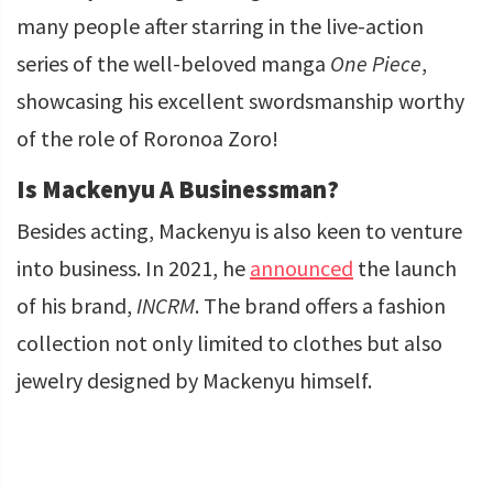
many people after starring in the live-action
series of the well-beloved manga
One Piece
,
showcasing his excellent swordsmanship worthy
of the role of Roronoa Zoro!
Is Mackenyu A Businessman?
Besides acting, Mackenyu is also keen to venture
into business. In 2021, he
announced
the launch
of his brand,
INCRM
. The brand offers a fashion
collection not only limited to clothes but also
jewelry designed by Mackenyu himself.