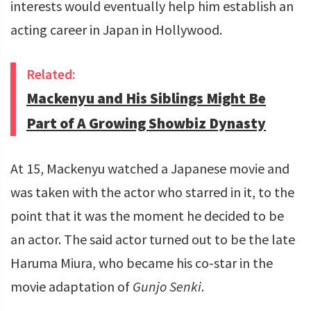
interests would eventually help him establish an
acting career in Japan in Hollywood.
Related:
Mackenyu and His Siblings Might Be
Part of A Growing Showbiz Dynasty
At 15, Mackenyu watched a Japanese movie and
was taken with the actor who starred in it, to the
point that it was the moment he decided to be
an actor. The said actor turned out to be the late
Haruma Miura, who became his co-star in the
movie adaptation of
Gunjo Senki
.