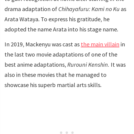
drama adaptation of
Chihayafuru: Kami no Ku
as
Arata Wataya. To express his gratitude, he
adopted the name Arata into his stage name.
In 2019, Mackenyu was cast as
the main villain
in
the last two movie adaptations of one of the
best anime adaptations,
Rurouni Kenshin.
It was
also in these movies that he managed to
showcase his superb martial arts skills.