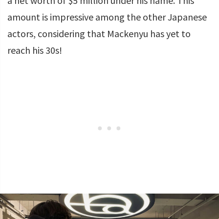
a net worth of $5 million under his name. This
amount is impressive among the other Japanese
actors, considering that Mackenyu has yet to
reach his 30s!