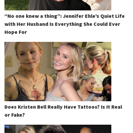
“No one knew a thing”: Jennifer Ehle’s Quiet Life
with Her Husband Is Everything She Could Ever
Hope For
Does Kristen Bell Really Have Tattoos? Is It Real
or Fake?