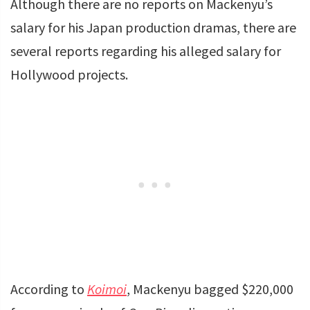
Although there are no reports on Mackenyu’s
salary for his Japan production dramas, there are
several reports regarding his alleged salary for
Hollywood projects.
According to
Koimoi
, Mackenyu bagged $220,000