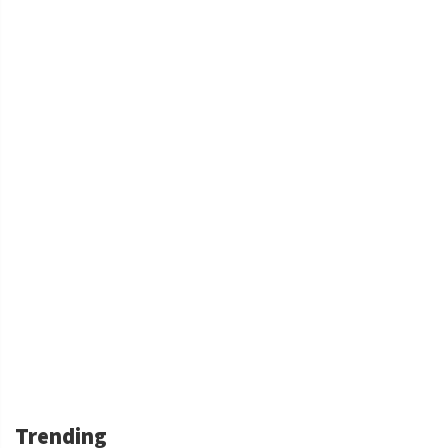
Trending