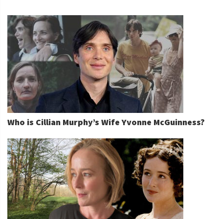
Who is Cillian Murphy’s Wife Yvonne McGuinness?