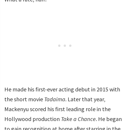
He made his first-ever acting debut in 2015 with
the short movie
Tadaima
. Later that year,
Mackenyu scored his first leading role in the
Hollywood production
Take a Chance
. He began
to gain recognition at home after starring in the