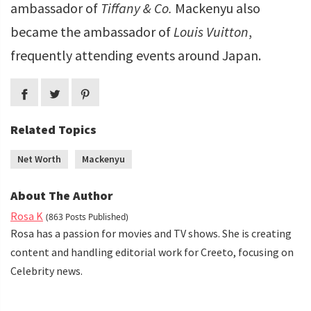
ambassador of
Tiffany & Co.
Mackenyu also
became the ambassador of
Louis Vuitton
,
frequently attending events around Japan.
Related Topics
Net Worth
Mackenyu
About The Author
Rosa K
(863 Posts Published)
Rosa has a passion for movies and TV shows. She is creating
content and handling editorial work for Creeto, focusing on
Celebrity news.