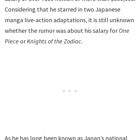
Considering that he starred in two Japanese
manga live-action adaptations, it is still unknown
whether the rumor was about his salary for
One
Piece
or
Knights of the Zodiac
.
As he has long been known as Japan’s national