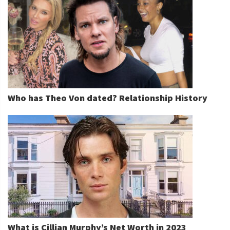
Who has Theo Von dated? Relationship History
What is Cillian Murphy’s Net Worth in 2023