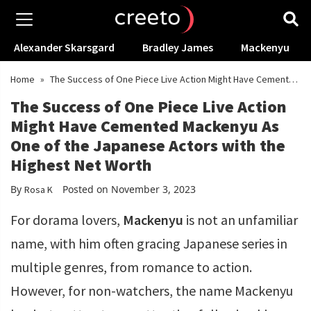
Alexander Skarsgard
Bradley James
Mackenyu
Home
»
The Success of One Piece Live Action Might Have Cemented
Mackenyu As One of the Japanese Actors with the Highest Net Worth
The Success of One Piece Live Action
Might Have Cemented Mackenyu As
One of the Japanese Actors with the
Highest Net Worth
By
Posted on November 3, 2023
Rosa K
For dorama lovers,
Mackenyu
is not an unfamiliar
name, with him often gracing Japanese series in
multiple genres, from romance to action.
However, for non-watchers, the name Mackenyu