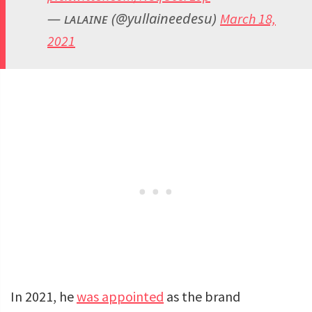
— ʟᴀʟᴀɪɴᴇ (@yullaineedesu)
March 18,
2021
In 2021, he
was appointed
as the brand