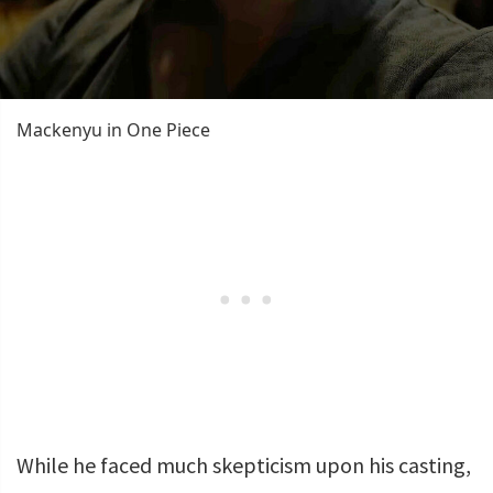
Mackenyu in One Piece
While he faced much skepticism upon his casting,