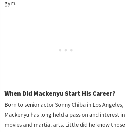
gym.
When Did Mackenyu Start His Career?
Born to senior actor Sonny Chiba in Los Angeles,
Mackenyu has long held a passion and interest in
movies and martial arts. Little did he know those