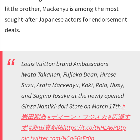
little brother, Mackenyu is among the most
sought-after Japanese actors for endorsement
deals.
Louis Vuitton brand Ambassadors
Iwata Takanori, Fujioka Dean, Hirose
Suzu, Arata Mackenyu, Koki, Rola, Nissy,
and Sugino Yosuke at the newly opened
Ginza Namiki-dori Store on March 17th.
#
岩田剛典
#ディーン・フジオカ
#広瀬す
ず
#新田真剣佑
https://t.co/tNHLA6PDtp
pic.twitter.com/NCqG6sFz0p