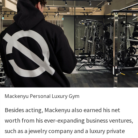
Mackenyu Personal Luxury Gym
Besides acting, Mackenyu also earned his net
worth from his ever-expanding business ventures,
such as a jewelry company and a luxury private