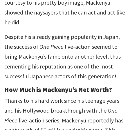
courtesy to his pretty boy image, Mackenyu
showed the naysayers that he can act and act like
he did!
Despite his already gaining popularity in Japan,
the success of
One Piece
live-action seemed to
bring Mackenyu’s fame onto another level, thus
cementing his reputation as one of the most
successful Japanese actors of this generation!
How Much is Mackenyu’s Net Worth?
Thanks to his hard work since his teenage years
and his Hollywood breakthrough with the
One
Piece
live-action series, Mackenyu reportedly has