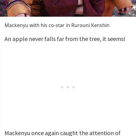
Mackenyu with his co-star in Rurouni Kenshin
An apple never falls far from the tree, it seems!
Mackenyu once again caught the attention of