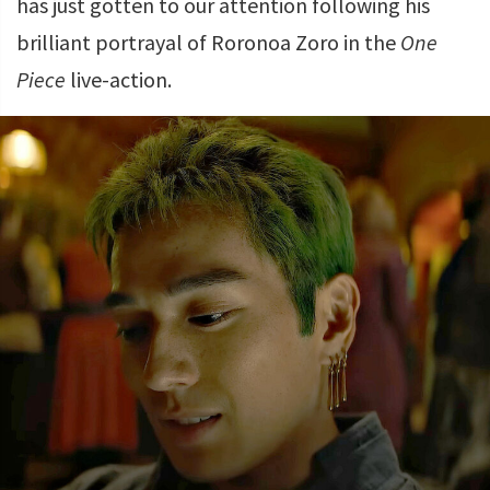
has just gotten to our attention following his
brilliant portrayal of Roronoa Zoro in the
One
Piece
live-action.