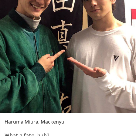
Haruma Miura, Mackenyu
What a fate, huh?