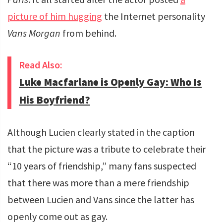
picture of him hugging
the Internet personality
Vans Morgan
from behind.
Read Also:
Luke Macfarlane is Openly Gay: Who Is
His Boyfriend?
Although Lucien clearly stated in the caption
that the picture was a tribute to celebrate their
“10 years of friendship,” many fans suspected
that there was more than a mere friendship
between Lucien and Vans since the latter has
openly come out as gay.