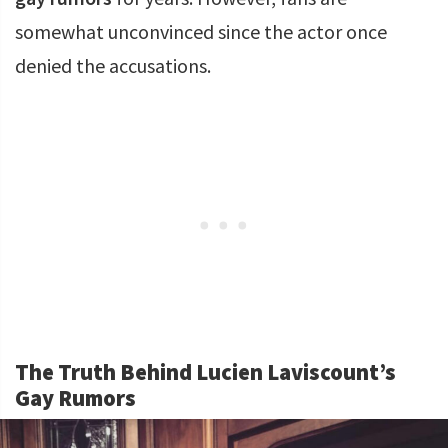
somewhat unconvinced since the actor once
denied the accusations.
The Truth Behind Lucien Laviscount’s
Gay Rumors