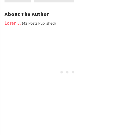
About The Author
Loren J.
(43 Posts Published)