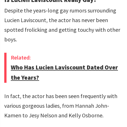
Despite the years-long gay rumors surrounding
Lucien Laviscount, the actor has never been
spotted frolicking and getting touchy with other
boys.
Related:
Who Has Lucien Laviscount Dated Over
the Years?
In fact, the actor has been seen frequently with
various gorgeous ladies, from Hannah John-
Kamen to Jesy Nelson and Kelly Osborne.