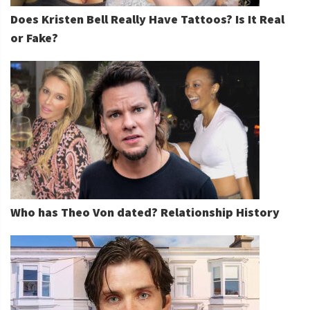
Does Kristen Bell Really Have Tattoos? Is It Real
or Fake?
Who has Theo Von dated? Relationship History