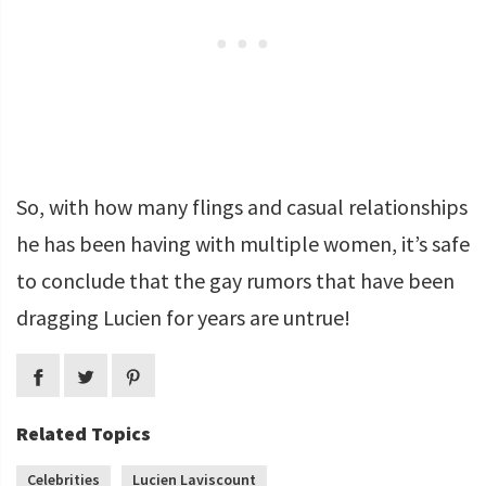
So, with how many flings and casual relationships
he has been having with multiple women, it’s safe
to conclude that the gay rumors that have been
dragging Lucien for years are untrue!
Related Topics
Celebrities
Lucien Laviscount