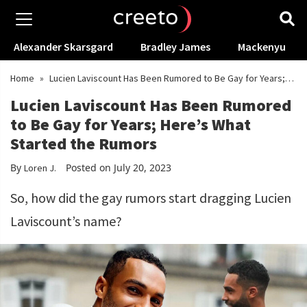
Alexander Skarsgard
Bradley James
Mackenyu
Home
»
Lucien Laviscount Has Been Rumored to Be Gay for Years;
Here’s What Started the Rumors
Lucien Laviscount Has Been Rumored
to Be Gay for Years; Here’s What
Started the Rumors
By
Posted on July 20, 2023
Loren J.
So, how did the gay rumors start dragging Lucien
Laviscount’s name?