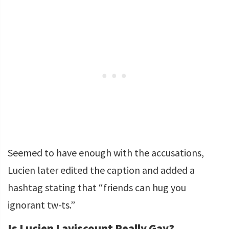
Seemed to have enough with the accusations,
Lucien later edited the caption and added a
hashtag stating that “friends can hug you
ignorant tw-ts.”
Is Lucien Laviscount Really Gay?