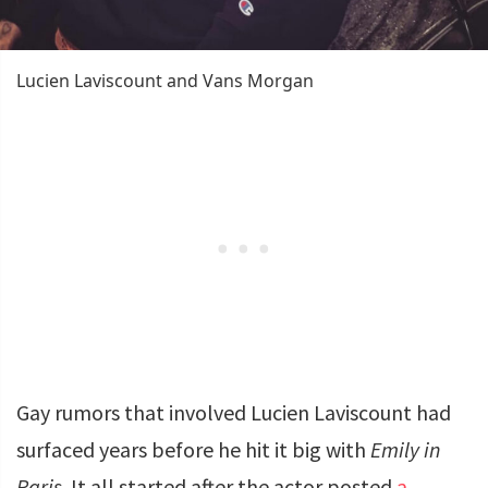
Lucien Laviscount and Vans Morgan
Gay rumors that involved Lucien Laviscount had
surfaced years before he hit it big with
Emily in
Paris
. It all started after the actor posted
a