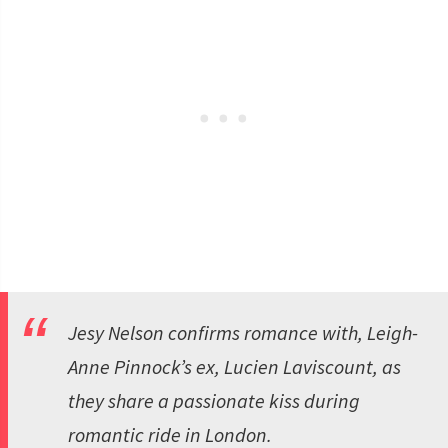
Jesy Nelson confirms romance with, Leigh-
Anne Pinnock’s ex, Lucien Laviscount, as
they share a passionate kiss during
romantic ride in London.