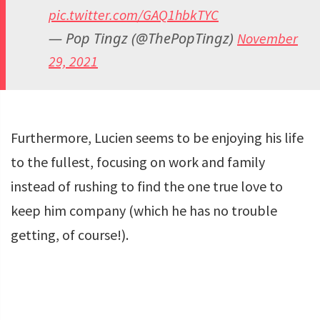
pic.twitter.com/GAQ1hbkTYC
— Pop Tingz (@ThePopTingz)
November
29, 2021
Furthermore, Lucien seems to be enjoying his life
to the fullest, focusing on work and family
instead of rushing to find the one true love to
keep him company (which he has no trouble
getting, of course!).