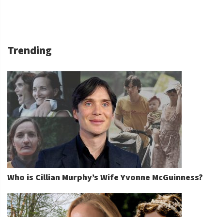
Trending
Who is Cillian Murphy’s Wife Yvonne McGuinness?