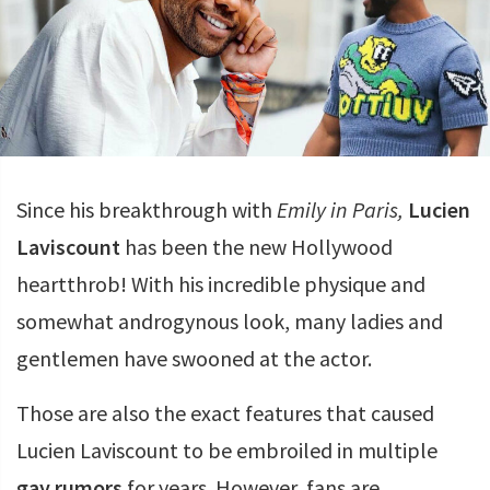
Since his breakthrough with
Emily in Paris,
Lucien
Laviscount
has been the new Hollywood
heartthrob! With his incredible physique and
somewhat androgynous look, many ladies and
gentlemen have swooned at the actor.
Those are also the exact features that caused
Lucien Laviscount to be embroiled in multiple
gay rumors
for years. However, fans are