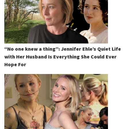
“No one knew a thing”: Jennifer Ehle’s Quiet Life
with Her Husband Is Everything She Could Ever
Hope For