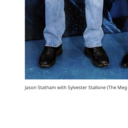
Jason Statham with Sylvester Stallone (The Meg