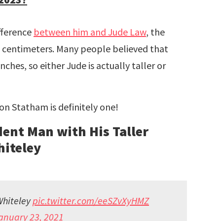
ifference
between him and Jude Law
, the
78 centimeters. Many people believed that
ches, so either Jude is actually taller or
on Statham is definitely one!
ent Man with His Taller
hiteley
Whiteley
pic.twitter.com/eeSZvXyHMZ
anuary 23, 2021