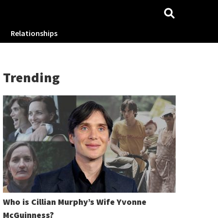
Relationships
Trending
Who is Cillian Murphy’s Wife Yvonne
McGuinness?