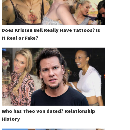
Does Kristen Bell Really Have Tattoos? Is
It Real or Fake?
Who has Theo Von dated? Relationship
History