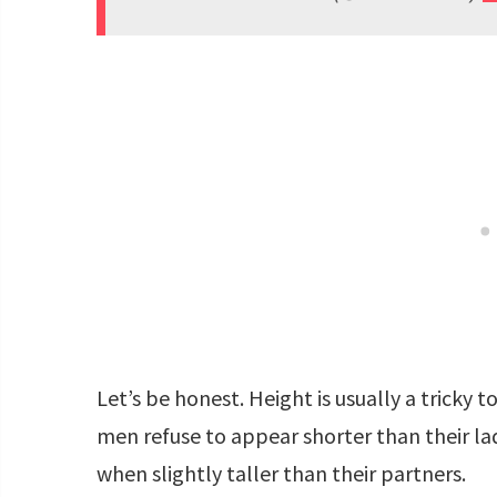
Let’s be honest. Height is usually a tricky 
men refuse to appear shorter than their la
when slightly taller than their partners.