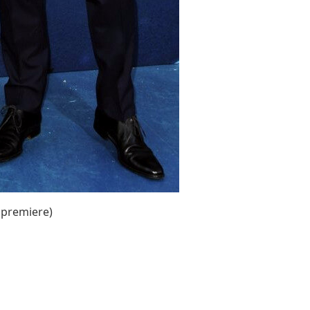
 premiere)