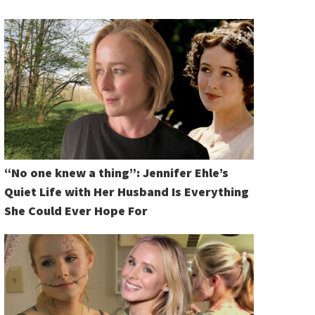
“No one knew a thing”: Jennifer Ehle’s
Quiet Life with Her Husband Is Everything
She Could Ever Hope For