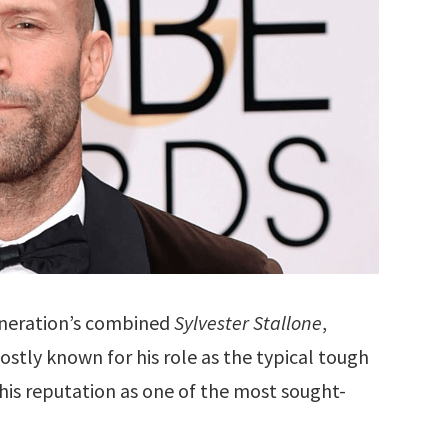
eneration’s combined
Sylvester Stallone
,
Mostly known for his role as the typical tough
is reputation as one of the most sought-