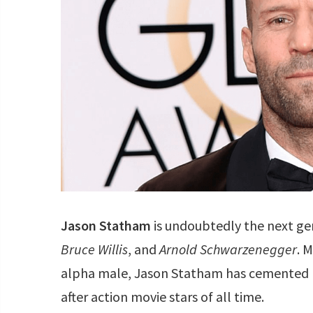
Jason Statham
is undoubtedly the next g
Bruce Willis
, and
Arnold Schwarzenegger
. 
alpha male, Jason Statham has cemented h
after action movie stars of all time.