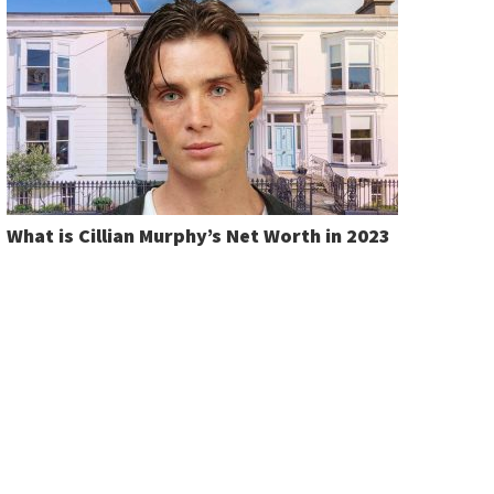
What is Cillian Murphy’s Net Worth in 2023