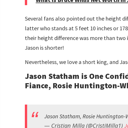
Several fans also pointed out the height d
latter who stands at 5 feet 10 inches or 1
their height difference was more than two in
Jason is shorter!
Nevertheless, we love a short king, and Jas
Jason Statham is One Confid
Fiance, Rosie Huntington-W
Jason Statham, Rosie Huntington-
— Cristian Milla (@CristiMilla1)
J