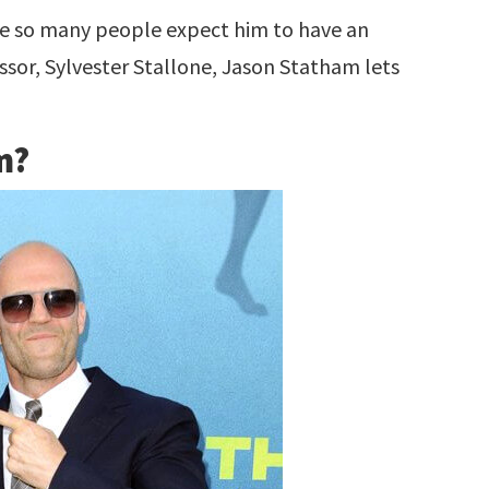
e so many people expect him to have an
ssor, Sylvester Stallone, Jason Statham lets
m?