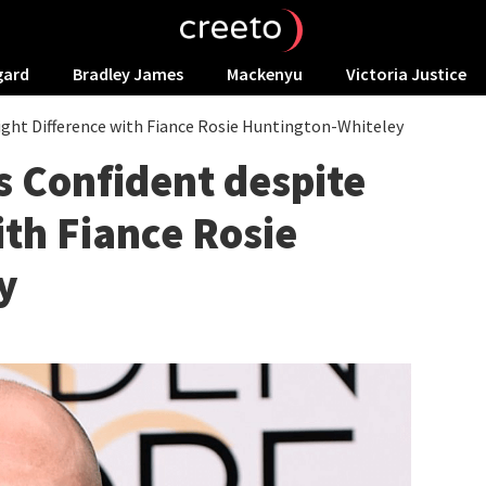
gard
Bradley James
Mackenyu
Victoria Justice
ght Difference with Fiance Rosie Huntington-Whiteley
 Confident despite
ith Fiance Rosie
y