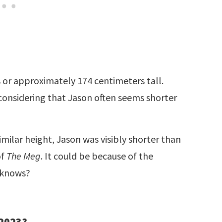
s or approximately 174 centimeters tall.
considering that Jason often seems shorter
milar height, Jason was visibly shorter than
of
The Meg
. It could be because of the
 knows?
 2023?