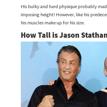
His bulky and hard physique probably mad
imposing height! However, like his predece
his muscles make up for his size.
How Tall is Jason Statha