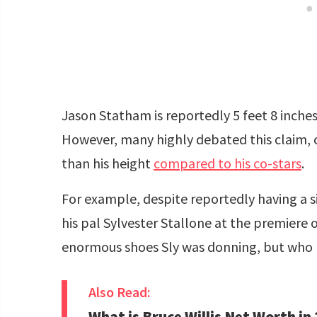
Jason Statham is reportedly 5 feet 8 inche
However, many highly debated this claim, 
than his height
compared to his co-stars
.
For example, despite reportedly having a si
his pal Sylvester Stallone at the premiere 
enormous shoes Sly was donning, but who
Also Read:
What is Bruce Willis Net Worth in