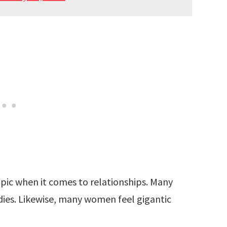
topic when it comes to relationships. Many
dies. Likewise, many women feel gigantic