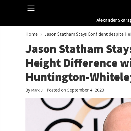
Alexander Skars
Home
»
Jason Statham Stays Confident despite Hei
Jason Statham Stays
Height Difference w
Huntington-Whitele
By
Posted on September 4, 2023
Mark J