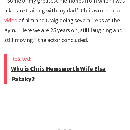
“Some of my greatest memories from when I was
a kid are training with my dad,” Chris wrote on
a
video
of him and Craig doing several reps at the
gym. “Here we are 25 years on, still laughing and
still moving,” the actor concluded.
Related:
Who is Chris Hemsworth Wife Elsa
Pataky?