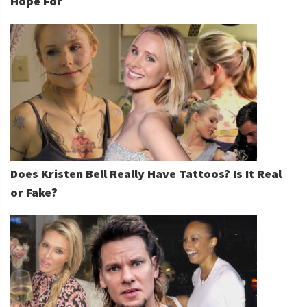
Hope For
Does Kristen Bell Really Have Tattoos? Is It Real
or Fake?