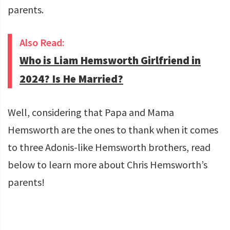
parents.
Also Read:
Who is Liam Hemsworth Girlfriend in
2024? Is He Married?
Well, considering that Papa and Mama
Hemsworth are the ones to thank when it comes
to three Adonis-like Hemsworth brothers, read
below to learn more about Chris Hemsworth’s
parents!