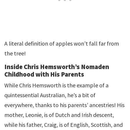
A literal definition of apples won’t fall far from
the tree!
Inside Chris Hemsworth’s Nomaden
Childhood with His Parents
While Chris Hemsworth is the example of a
quintessential Australian, he’s a bit of
everywhere, thanks to his parents’ ancestries! His
mother, Leonie, is of Dutch and Irish descent,
while his father, Craig, is of English, Scottish, and