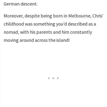
German descent.
Moreover, despite being born in Melbourne, Chris’
childhood was something you’d described as a
nomad, with his parents and him constantly
moving around across the island!