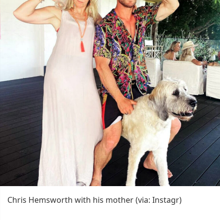
Chris Hemsworth with his mother (via: Instagr)