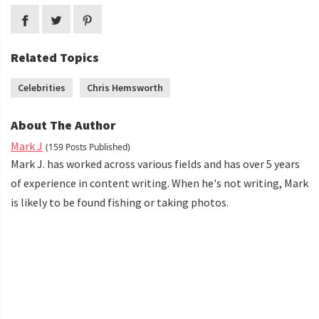
Related Topics
Celebrities
Chris Hemsworth
About The Author
Mark J
(159 Posts Published)
Mark J. has worked across various fields and has over 5 years
of experience in content writing. When he's not writing, Mark
is likely to be found fishing or taking photos.