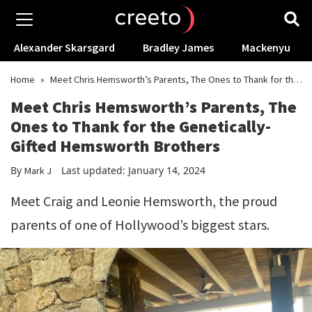
Alexander Skarsgard
Bradley James
Mackenyu
Home
»
Meet Chris Hemsworth’s Parents, The Ones to Thank for the
Genetically-Gifted Hemsworth Brothers
Meet Chris Hemsworth’s Parents, The
Ones to Thank for the Genetically-
Gifted Hemsworth Brothers
By
Last updated: January 14, 2024
Mark J
Meet Craig and Leonie Hemsworth, the proud
parents of one of Hollywood’s biggest stars.