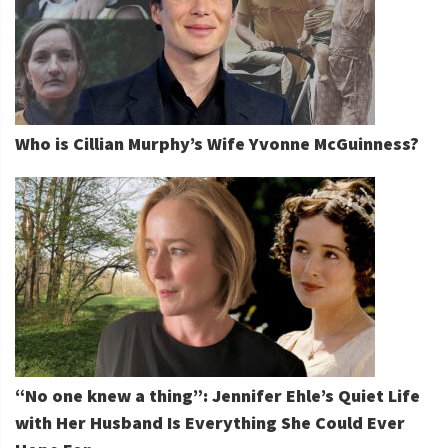
Who is Cillian Murphy’s Wife Yvonne McGuinness?
“No one knew a thing”: Jennifer Ehle’s Quiet Life
with Her Husband Is Everything She Could Ever