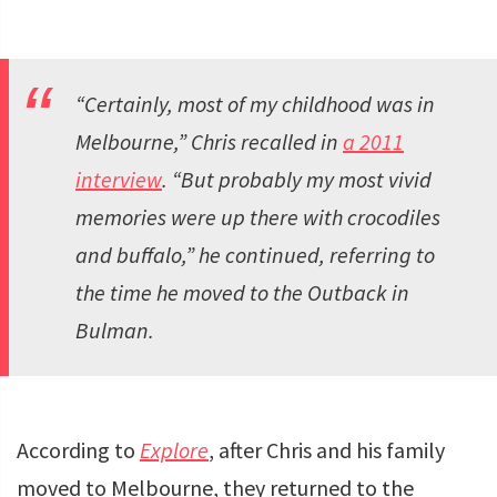
“Certainly, most of my childhood was in
Melbourne,” Chris recalled in
a 2011
interview
. “But probably my most vivid
memories were up there with crocodiles
and buffalo,” he continued, referring to
the time he moved to the Outback in
Bulman.
According to
Explore
, after Chris and his family
moved to Melbourne, they returned to the