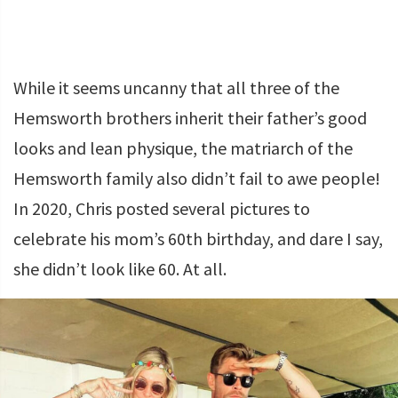
While it seems uncanny that all three of the
Hemsworth brothers inherit their father’s good
looks and lean physique, the matriarch of the
Hemsworth family also didn’t fail to awe people!
In 2020, Chris posted several pictures to
celebrate his mom’s 60th birthday, and dare I say,
she didn’t look like 60. At all.