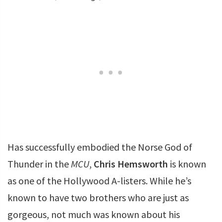
Has successfully embodied the Norse God of
Thunder in the
MCU
,
Chris Hemsworth
is known
as one of the Hollywood A-listers. While he’s
known to have two brothers who are just as
gorgeous, not much was known about his