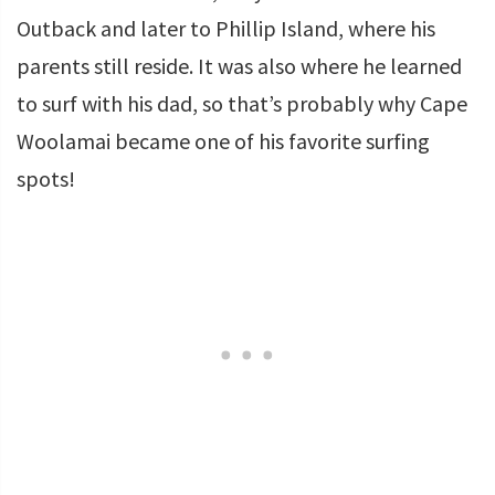
Outback and later to Phillip Island, where his
parents still reside. It was also where he learned
to surf with his dad, so that’s probably why Cape
Woolamai became one of his favorite surfing
spots!