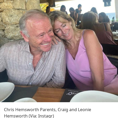
Chris Hemsworth Parents, Craig and Leonie
Hemsworth (Via: Instagr)