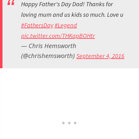
Happy Father's Day Dad! Thanks for
loving mum and us kids so much. Love u
#FathersDay
#Legend
pic.twitter.com/THKapBOHtr
— Chris Hemsworth
(@chrishemsworth)
September 4, 2016