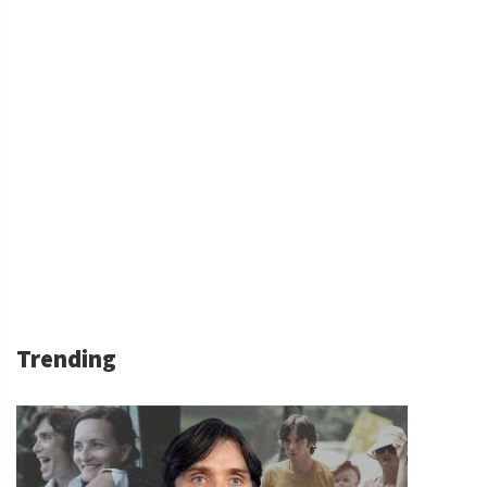
Trending