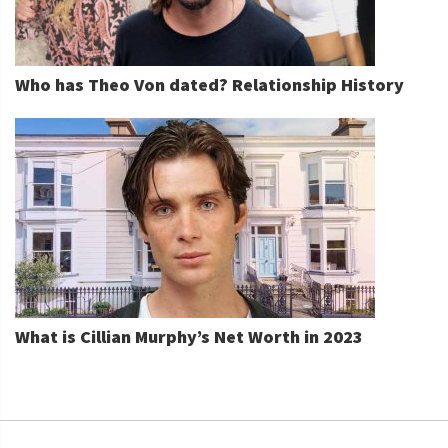
Who has Theo Von dated? Relationship History
What is Cillian Murphy’s Net Worth in 2023