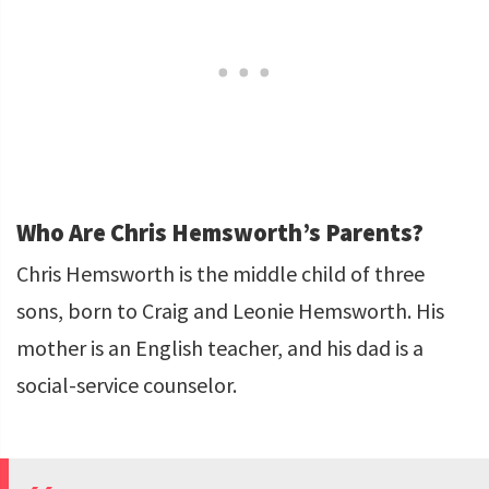
Who Are Chris Hemsworth’s Parents?
Chris Hemsworth is the middle child of three
sons, born to Craig and Leonie Hemsworth. His
mother is an English teacher, and his dad is a
social-service counselor.