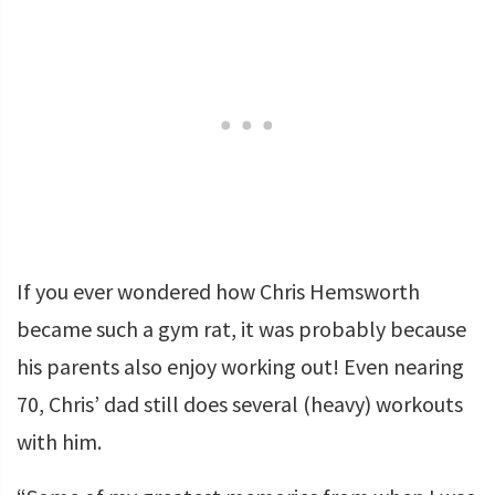
If you ever wondered how Chris Hemsworth
became such a gym rat, it was probably because
his parents also enjoy working out! Even nearing
70, Chris’ dad still does several (heavy) workouts
with him.