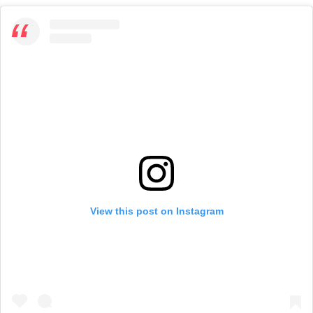
View this post on Instagram