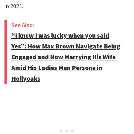
in 2021.
See Also:
“I knew I was lucky when you said
Yes”: How Max Brown Navigate Being
Engaged and Now Marrying His Wife
Amid His Ladies Man Persona in
Hollyoaks