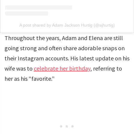
A post shared by Adam Jackson Hurtig (@ajhurtig)
Throughout the years, Adam and Elena are still
going strong and often share adorable snaps on
their Instagram accounts. His latest update on his
wife was to
celebrate her birthday
, referring to
her as his “favorite.”