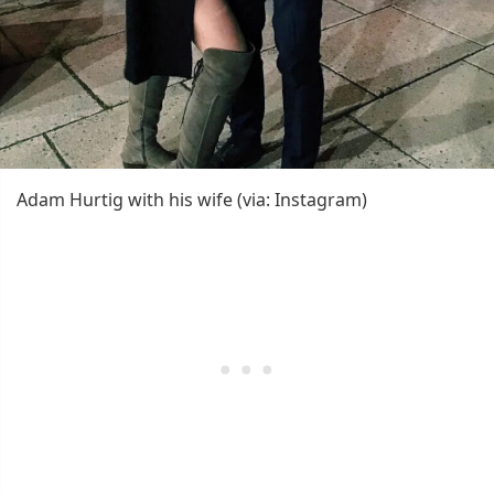
Adam Hurtig with his wife (via: Instagram)