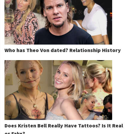
Who has Theo Von dated? Relationship History
Does Kristen Bell Really Have Tattoos? Is It Real
or Fake?