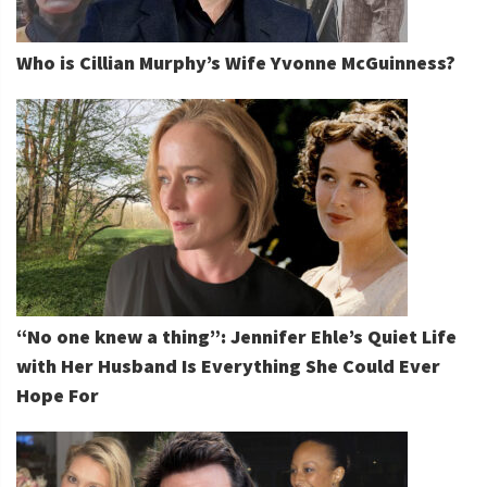
Who is Cillian Murphy’s Wife Yvonne McGuinness?
“No one knew a thing”: Jennifer Ehle’s Quiet Life
with Her Husband Is Everything She Could Ever
Hope For