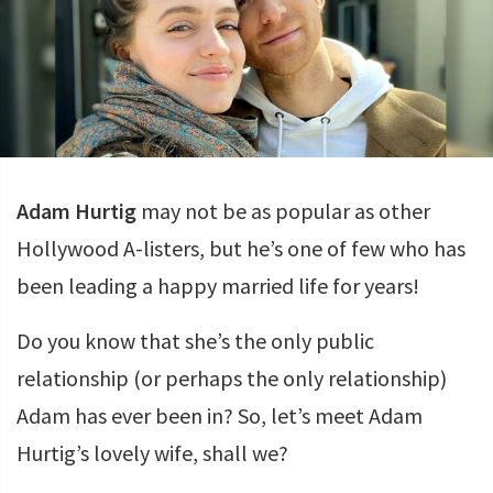
Adam Hurtig
may not be as popular as other
Hollywood A-listers, but he’s one of few who has
been leading a happy married life for years!
Do you know that she’s the only public
relationship (or perhaps the only relationship)
Adam has ever been in? So, let’s meet Adam
Hurtig’s lovely wife, shall we?