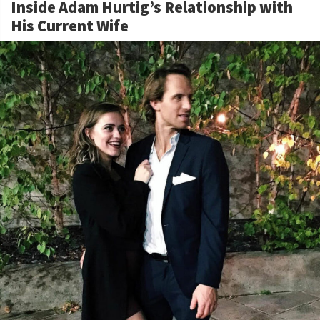
Inside Adam Hurtig’s Relationship with
His Current Wife