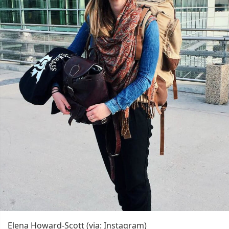
Elena Howard-Scott (via: Instagram)