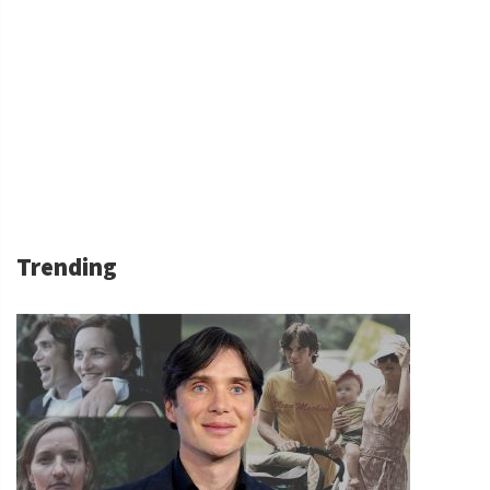
Trending