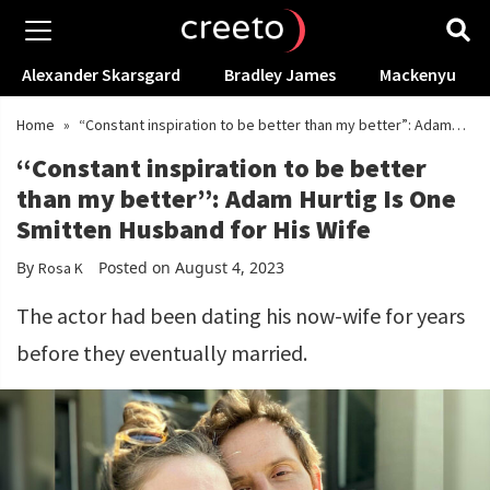
Alexander Skarsgard
Bradley James
Mackenyu
Home
»
“Constant inspiration to be better than my better”: Adam
Hurtig Is One Smitten Husband for His Wife
“Constant inspiration to be better
than my better”: Adam Hurtig Is One
Smitten Husband for His Wife
By
Posted on August 4, 2023
Rosa K
The actor had been dating his now-wife for years
before they eventually married.