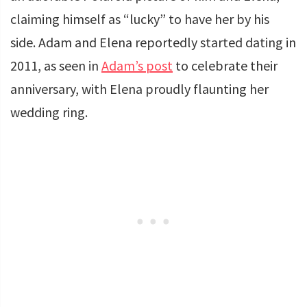
claiming himself as “lucky” to have her by his
side. Adam and Elena reportedly started dating in
2011, as seen in
Adam’s post
to celebrate their
anniversary, with Elena proudly flaunting her
wedding ring.