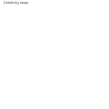
Celebrity news.