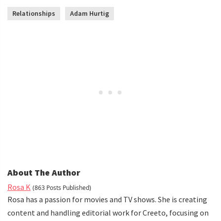
Relationships
Adam Hurtig
About The Author
Rosa K
(863 Posts Published)
Rosa has a passion for movies and TV shows. She is creating
content and handling editorial work for Creeto, focusing on