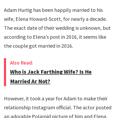
Adam Hurtig has been happily married to his
wife, Elena Howard-Scott, for nearly a decade.
The exact date of their wedding is unknown, but
according to Elena’s post in 2016, it seems like
the couple got married in 2016.
Also Read:
Who is Jack Farthing Wife? Is He
Married Ar Not?
However, it took a year for Adam to make their
relationship Instagram official. The actor posted
an adorable Polaroid picture of him and Elena,