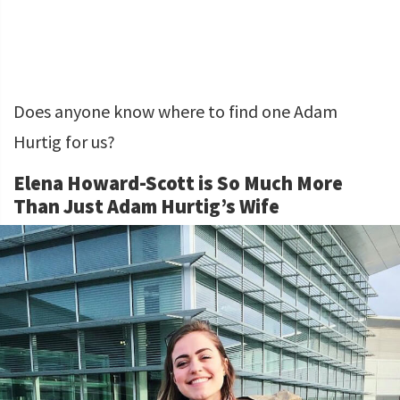
Does anyone know where to find one Adam
Hurtig for us?
Elena Howard-Scott is So Much More
Than Just Adam Hurtig’s Wife