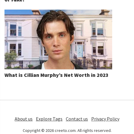
What is Cillian Murphy’s Net Worth in 2023
About us
Explore Tags
Contact us
Privacy Policy
Copyright © 2026 creeto.com. All rights reserved.