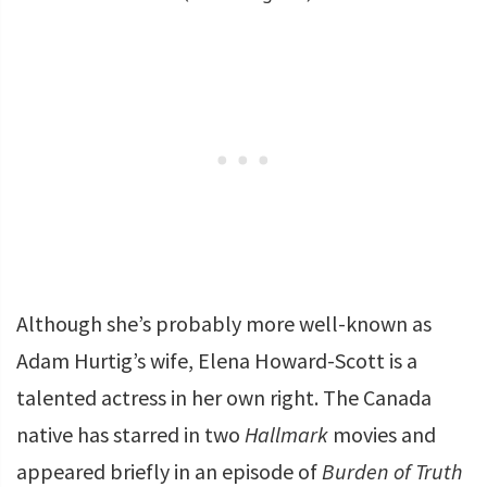
Although she’s probably more well-known as
Adam Hurtig’s wife, Elena Howard-Scott is a
talented actress in her own right. The Canada
native has starred in two
Hallmark
movies and
appeared briefly in an episode of
Burden of Truth