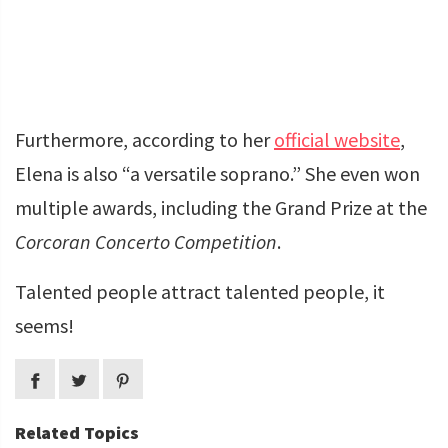
Furthermore, according to her
official website
,
Elena is also “a versatile soprano.” She even won
multiple awards, including the Grand Prize at the
Corcoran Concerto Competition
.
Talented people attract talented people, it
seems!
Related Topics