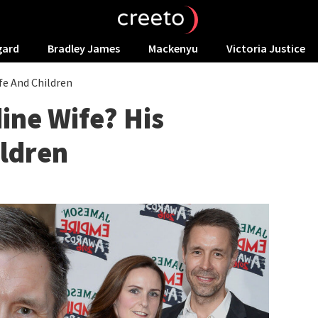
gard
Bradley James
Mackenyu
Victoria Justice
fe And Children
ine Wife? His
ildren