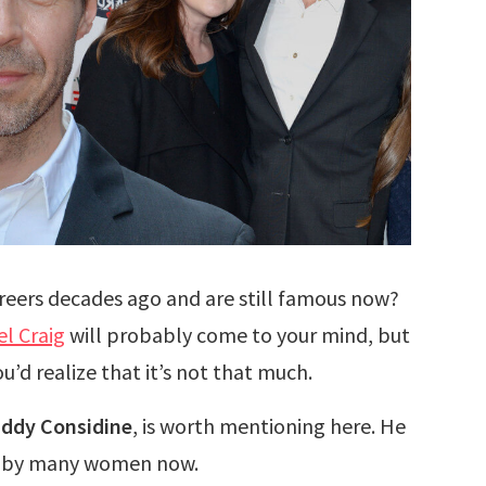
reers decades ago and are still famous now?
el Craig
will probably come to your mind, but
’d realize that it’s not that much.
ddy Considine
, is worth mentioning here. He
red by many women now.