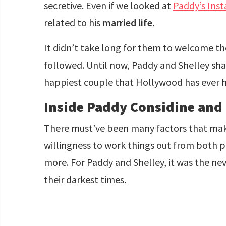
secretive. Even if we looked at
Paddy’s Ins
related to his
married life
.
It didn’t take long for them to welcome the
followed. Until now, Paddy and Shelley sha
happiest couple that Hollywood has ever 
Inside Paddy Considine and S
There must’ve been many factors that make a
willingness to work things out from both 
more. For Paddy and Shelley, it was the ne
their darkest times.