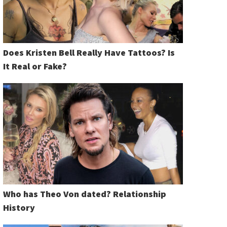
Does Kristen Bell Really Have Tattoos? Is
It Real or Fake?
Who has Theo Von dated? Relationship
History