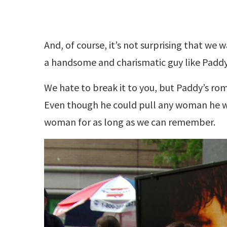
And, of course, it’s not surprising that we
a handsome and charismatic guy like Paddy,
We hate to break it to you, but Paddy’s ro
Even though he could pull any woman he w
woman for as long as we can remember.