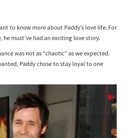
 want to know more about Paddy’s love life. For
 he must’ve had an exciting love story.
mance was not as “chaotic” as we expected.
anted, Paddy chose to stay loyal to one