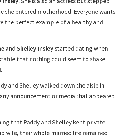
y Insley
. She is also an actress but stepped
ce she entered motherhood. Everyone wants
re the perfect example of a healthy and
e and Shelley Insley
started dating when
stable that nothing could seem to shake
.
dy and Shelley walked down the aisle in
t any announcement or media that appeared
ing that Paddy and Shelley kept private.
d wife, their whole married life remained