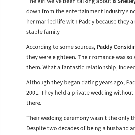
The girl we’ve been talking about is
Shelle
down from the entertainment industry sin
her married life with Paddy because they a
stable family.
According to some sources,
Paddy Considin
they were eighteen. Their romance was so 
them. What a fantastic relationship, indeed
Although they began dating years ago, Pad
2001. They held a private wedding withou
there.
Their wedding ceremony wasn’t the only th
Despite two decades of being a husband an