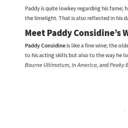
Paddy is quite lowkey regarding his fame; 
the limelight. That is also reflected in his d
Meet Paddy Considine’s W
Paddy Considine
is like a fine wine; the ol
to his acting skills but also to the way he 
Bourne Ultimatum, In America,
and
Peaky B