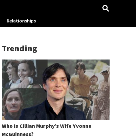
Relationships
Trending
Who is Cillian Murphy’s Wife Yvonne
McGuinness?