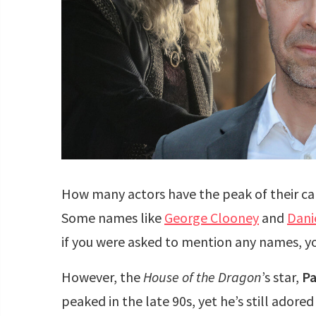
How many actors have the peak of their ca
Some names like
George Clooney
and
Dani
if you were asked to mention any names, you
However, the
House of the Dragon
’s star,
Pa
peaked in the late 90s, yet he’s still ado