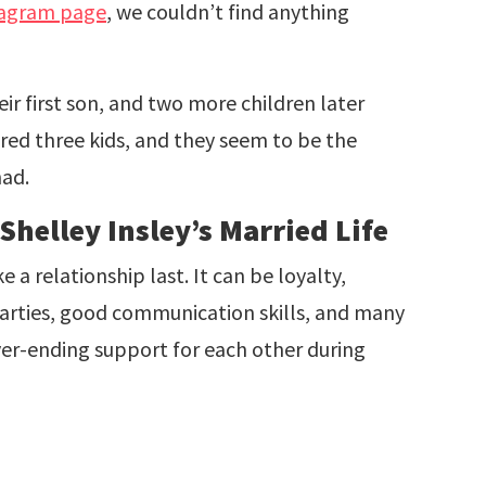
tagram page
, we couldn’t find anything
ir first son, and two more children later
red three kids, and they seem to be the
had.
helley Insley’s Married Life
 relationship last. It can be loyalty,
parties, good communication skills, and many
ver-ending support for each other during