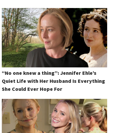
“No one knew a thing”: Jennifer Ehle’s
Quiet Life with Her Husband Is Everything
She Could Ever Hope For