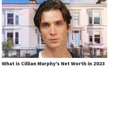
What is Cillian Murphy’s Net Worth in 2023