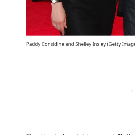
Paddy Considine and Shelley Insley (Getty Imag