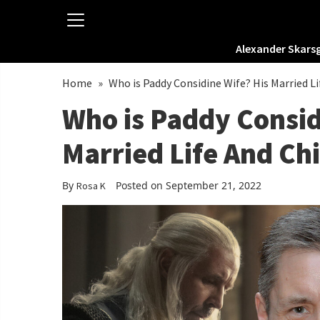
Alexander Skars
Home
»
Who is Paddy Considine Wife? His Married Li
Who is Paddy Consid
Married Life And Ch
By
Posted on September 21, 2022
Rosa K