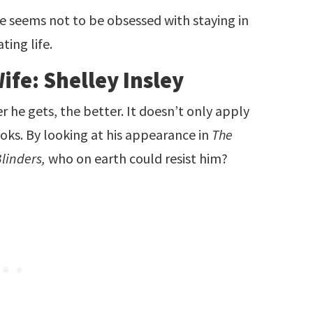
he seems not to be obsessed with staying in
ating life.
ife: Shelley Insley
der he gets, the better. It doesn’t only apply
looks. By looking at his appearance in
The
linders,
who on earth could resist him?