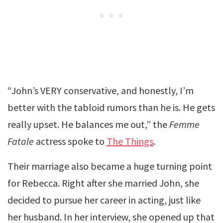
“John’s VERY conservative, and honestly, I’m
better with the tabloid rumors than he is. He gets
really upset. He balances me out,” the
Femme
Fatale
actress spoke to
The Things
.
Their marriage also became a huge turning point
for Rebecca. Right after she married John, she
decided to pursue her career in acting, just like
her husband. In her interview, she opened up that