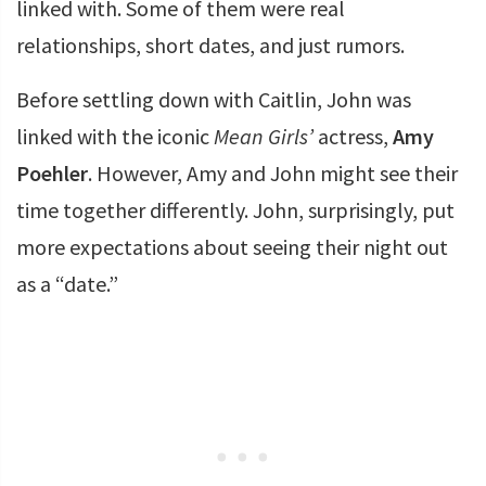
linked with. Some of them were real
relationships, short dates, and just rumors.
Before settling down with Caitlin, John was
linked with the iconic
Mean Girls’
actress,
Amy
Poehler
. However, Amy and John might see their
time together differently. John, surprisingly, put
more expectations about seeing their night out
as a “date.”