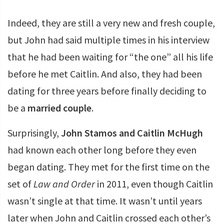
Indeed, they are still a very new and fresh couple,
but John had said multiple times in his interview
that he had been waiting for “the one” all his life
before he met Caitlin. And also, they had been
dating for three years before finally deciding to
be a
married couple
.
Surprisingly,
John Stamos and Caitlin McHugh
had known each other long before they even
began dating. They met for the first time on the
set of
Law and Order
in 2011, even though Caitlin
wasn’t single at that time. It wasn’t until years
later when John and Caitlin crossed each other’s