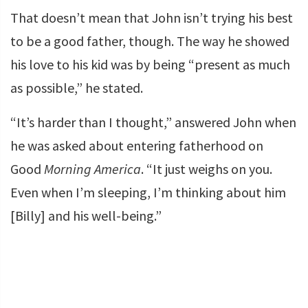
That doesn’t mean that John isn’t trying his best
to be a good father, though. The way he showed
his love to his kid was by being “present as much
as possible,” he stated.
“It’s harder than I thought,” answered John when
he was asked about entering fatherhood on
Good
Morning America
. “It just weighs on you.
Even when I’m sleeping, I’m thinking about him
[Billy] and his well-being.”