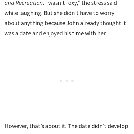
and Recreation
. I wasn’t foxy,” the stress said
while laughing. But she didn’t have to worry
about anything because John already thought it
was a date and enjoyed his time with her.
However, that’s about it. The date didn’t develop