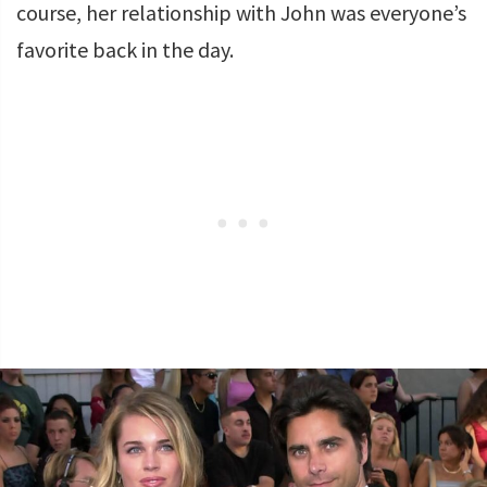
course, her relationship with John was everyone’s
favorite back in the day.