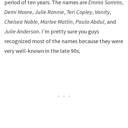
period of ten years. The names are
Emma Samms
,
Demi Moore
,
Julie Ronnie
,
Teri Copley
,
Vanity
,
Chelsea Noble
,
Marlee Matlin
,
Paula Abdul
, and
Julie Anderson
. I’m pretty sure you guys
recognized most of the names because they were
very well-known in the late 90s.