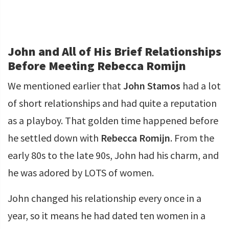
John and All of His Brief Relationships
Before Meeting Rebecca Romijn
We mentioned earlier that
John Stamos
had a lot
of short relationships and had quite a reputation
as a playboy. That golden time happened before
he settled down with
Rebecca Romijn
. From the
early 80s to the late 90s, John had his charm, and
he was adored by LOTS of women.
John changed his relationship every once in a
year, so it means he had dated ten women in a