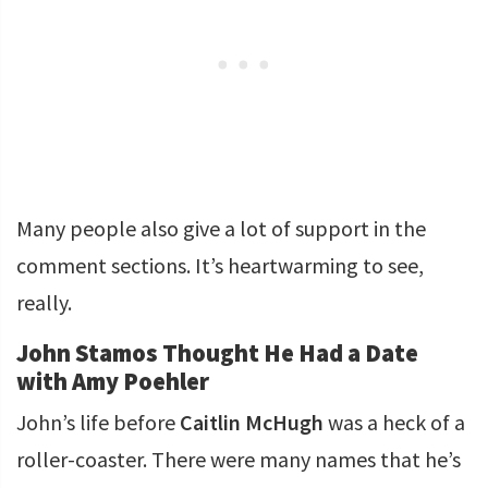
Many people also give a lot of support in the
comment sections. It’s heartwarming to see,
really.
John Stamos Thought He Had a Date
with Amy Poehler
John’s life before
Caitlin McHugh
was a heck of a
roller-coaster. There were many names that he’s