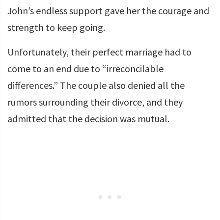
John’s endless support gave her the courage and
strength to keep going.
Unfortunately, their perfect marriage had to
come to an end due to “irreconcilable
differences.” The couple also denied all the
rumors surrounding their divorce, and they
admitted that the decision was mutual.