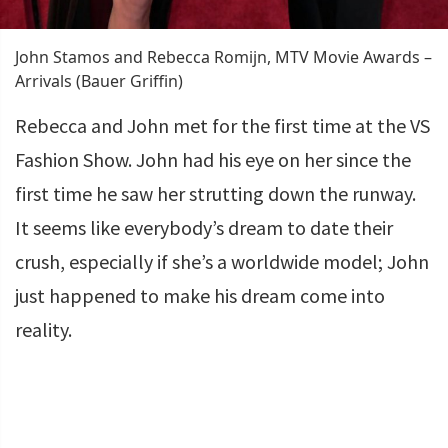
John Stamos and Rebecca Romijn, MTV Movie Awards –
Arrivals (Bauer Griffin)
Rebecca and John met for the first time at the VS
Fashion Show. John had his eye on her since the
first time he saw her strutting down the runway.
It seems like everybody’s dream to date their
crush, especially if she’s a worldwide model; John
just happened to make his dream come into
reality.