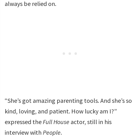
always be relied on.
“She’s got amazing parenting tools. And she’s so
kind, loving, and patient. How lucky am I?”
expressed the
Full House
actor, still in his
interview with
People
.