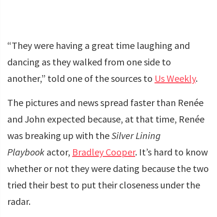
“They were having a great time laughing and
dancing as they walked from one side to
another,” told one of the sources to
Us Weekly
.
The pictures and news spread faster than Renée
and John expected because, at that time, Renée
was breaking up with the
Silver Lining
Playbook
actor,
Bradley Cooper
. It’s hard to know
whether or not they were dating because the two
tried their best to put their closeness under the
radar.