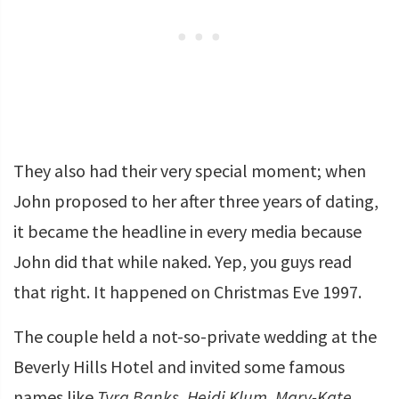
They also had their very special moment; when
John proposed to her after three years of dating,
it became the headline in every media because
John did that while naked. Yep, you guys read
that right. It happened on Christmas Eve 1997.
The couple held a not-so-private wedding at the
Beverly Hills Hotel and invited some famous
names like
Tyra Banks
,
Heidi Klum
,
Mary-Kate
,