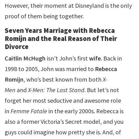
However, their moment at Disneyland is the only
proof of them being together.
Seven Years Marriage with Rebecca
Romijn and the Real Reason of Their
Divorce
Caitlin McHugh
isn’t John’s first
wife
. Back in
1998 to 2005, John was married to
Rebecca
Romijn
, who’s best known from both
X-
Men
and
X-Men: The Last Stand
. But let’s not
forget her most seductive and awesome role
in
Femme Fatale
in the early 2000s. Rebecca is
also a former Victoria’s Secret model, and you
guys could imagine how pretty she is. And, of