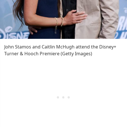
John Stamos and Caitlin McHugh attend the Disney+
Turner & Hooch Premiere (Getty Images)