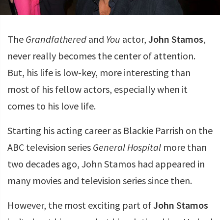
The
Grandfathered
and
You
actor,
John Stamos
,
never really becomes the center of attention.
But, his life is low-key, more interesting than
most of his fellow actors, especially when it
comes to his love life.
Starting his acting career as Blackie Parrish on the
ABC television series
General Hospital
more than
two decades ago, John Stamos had appeared in
many movies and television series since then.
However, the most exciting part of
John Stamos