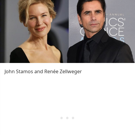
John Stamos and Renée Zellweger