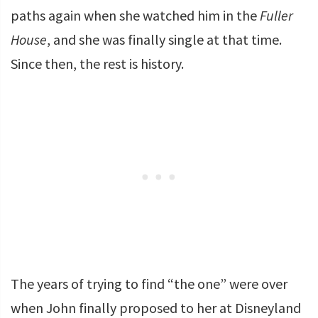
paths again when she watched him in the
Fuller
House
, and she was finally single at that time.
Since then, the rest is history.
The years of trying to find “the one” were over
when John finally proposed to her at Disneyland