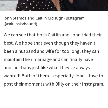
John Stamos and Caitlin McHugh (Instagram,
@caitlinskybound)
We can see that both Caitlin and John tried their
best. We hope that even though they haven’t
been a husband and wife for too long, they can
maintain their marriage and can finally have
another baby just like what they’ve always
wanted! Both of them – especially John – love to
post their moments with Billy on their Instagram.