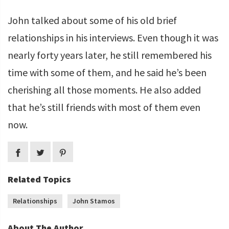
John talked about some of his old brief
relationships in his interviews. Even though it was
nearly forty years later, he still remembered his
time with some of them, and he said he’s been
cherishing all those moments. He also added
that he’s still friends with most of them even
now.
Related Topics
Relationships
John Stamos
About The Author