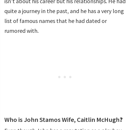
isn’t about his career but his relationships. He had
quite a journey in the past, and he has a very long
list of famous names that he had dated or
rumored with.
Who is John Stamos Wife, Caitlin McHugh
?