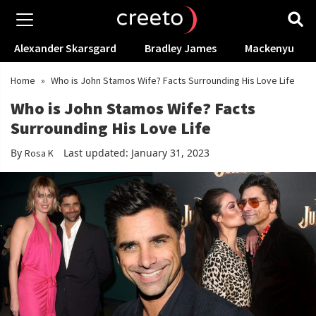
Alexander Skarsgard
Bradley James
Mackenyu
Home
»
Who is John Stamos Wife? Facts Surrounding His Love Life
Who is John Stamos Wife? Facts
Surrounding His Love Life
By
Last updated: January 31, 2023
Rosa K