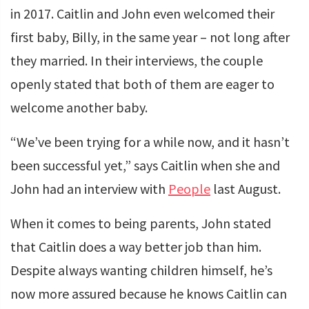
in 2017. Caitlin and John even welcomed their
first baby, Billy, in the same year – not long after
they married. In their interviews, the couple
openly stated that both of them are eager to
welcome another baby.
“We’ve been trying for a while now, and it hasn’t
been successful yet,” says Caitlin when she and
John had an interview with
People
last August.
When it comes to being parents, John stated
that Caitlin does a way better job than him.
Despite always wanting children himself, he’s
now more assured because he knows Caitlin can