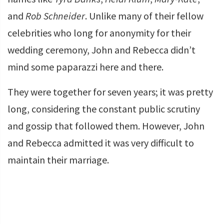
and
Rob Schneider
. Unlike many of their fellow
celebrities who long for anonymity for their
wedding ceremony, John and Rebecca didn’t
mind some paparazzi here and there.
They were together for seven years; it was pretty
long, considering the constant public scrutiny
and gossip that followed them. However, John
and Rebecca admitted it was very difficult to
maintain their marriage.