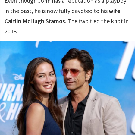
Even though John has a reputation as a playboy
in the past, he is now fully devoted to his
wife
,
Caitlin McHugh Stamos
. The two tied the knot in
2018.