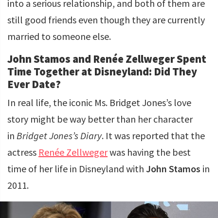
into a serious relationship, and both of them are
still good friends even though they are currently
married to someone else.
John Stamos and Renée Zellweger Spent
Time Together at Disneyland: Did They
Ever Date?
In real life, the iconic Ms. Bridget Jones’s love
story might be way better than her character
in
Bridget Jones’s Diary
. It was reported that the
actress
Renée Zellweger
was having the best
time of her life in Disneyland with
John Stamos
in
2011.