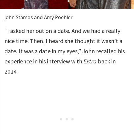
John Stamos and Amy Poehler
“I asked her out on a date. And we had a really
nice time. Then, I heard she thought it wasn’t a
date. It was a date in my eyes,” John recalled his
experience in his interview with
Extra
back in
2014.