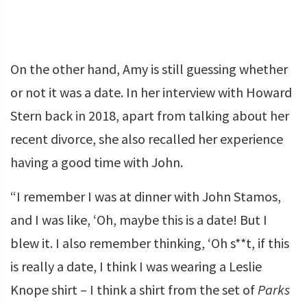
On the other hand, Amy is still guessing whether
or not it was a date. In her interview with Howard
Stern back in 2018, apart from talking about her
recent divorce, she also recalled her experience
having a good time with John.
“I remember I was at dinner with John Stamos,
and I was like, ‘Oh, maybe this is a date! But I
blew it. I also remember thinking, ‘Oh s**t, if this
is really a date, I think I was wearing a Leslie
Knope shirt – I think a shirt from the set of
Parks