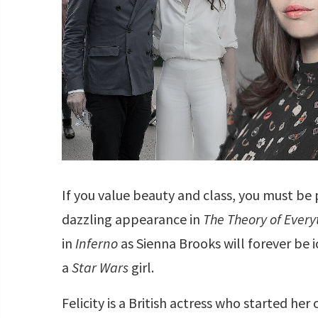
If you value beauty and class, you must be
dazzling appearance in
The Theory of Every
in
Inferno
as Sienna Brooks will forever be ic
a
Star Wars
girl.
Felicity is a British actress who started he