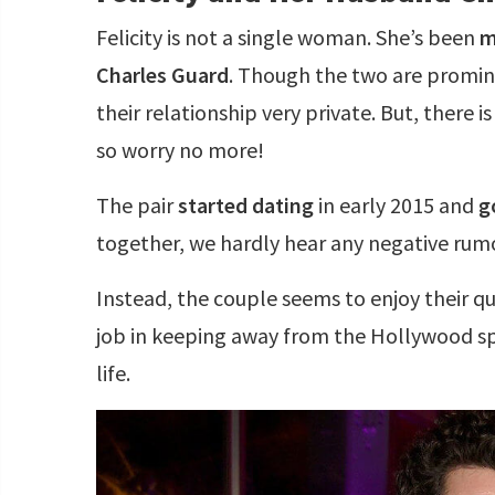
Felicity is not a single woman. She’s been
m
Charles Guard
. Though the two are promin
their relationship very private. But, there 
so worry no more!
The pair
started dating
in early 2015 and
g
together, we hardly hear any negative rum
Instead, the couple seems to enjoy their qu
job in keeping away from the Hollywood spo
life.