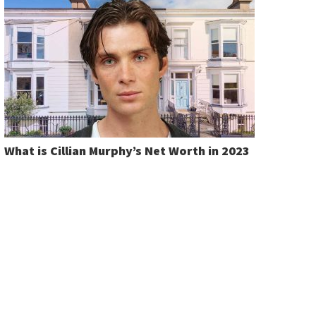
What is Cillian Murphy’s Net Worth in 2023