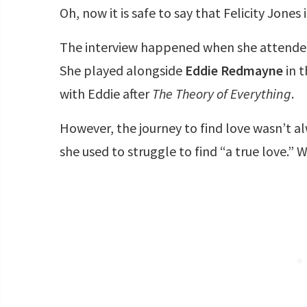
Oh, now it is safe to say that Felicity Jones
The interview happened when she attended
She played alongside
Eddie Redmayne
in 
with Eddie after
The Theory of Everything
.
However, the journey to find love wasn’t al
she used to struggle to find “a true love.” 