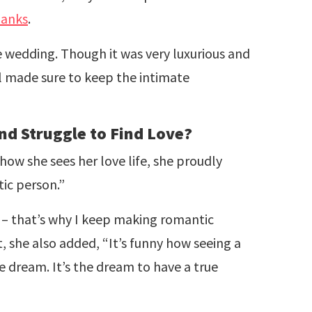
anks
.
e wedding. Though it was very luxurious and
ll made sure to keep the intimate
and Struggle to Find Love?
ow she sees her love life, she proudly
tic person.”
s – that’s why I keep making romantic
t, she also added, “It’s funny how seeing a
he dream. It’s the dream to have a true