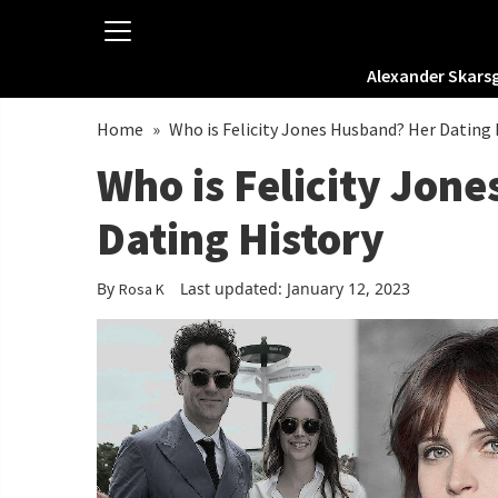
Alexander Skars
Home
»
Who is Felicity Jones Husband? Her Dating 
Who is Felicity Jon
Dating History
By
Last updated: January 12, 2023
Rosa K