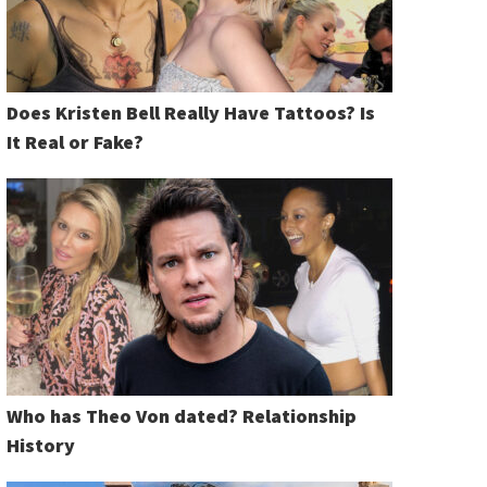
Does Kristen Bell Really Have Tattoos? Is
It Real or Fake?
Who has Theo Von dated? Relationship
History