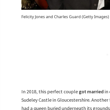
Felicity Jones and Charles Guard (Getty Images)
In 2018, this perfect couple
got married
in 
Sudeley Castle in Gloucestershire. Another f
had a queen buried underneath its grounds!