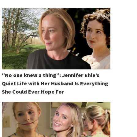
“No one knew a thing”: Jennifer Ehle’s
Quiet Life with Her Husband Is Everything
She Could Ever Hope For