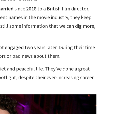
arried
since 2018 to a British film director,
ent names in the movie industry, they keep
is still some information that we can dig more,
ot engaged
two years later. During their time
ors or bad news about them.
iet and peaceful life. They’ve done a great
tlight, despite their ever-increasing career