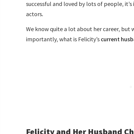
successful and loved by lots of people, it’s
actors.
We know quite a lot about her career, but
importantly, what is Felicity’s
current hus
Felicity and Her Husband C