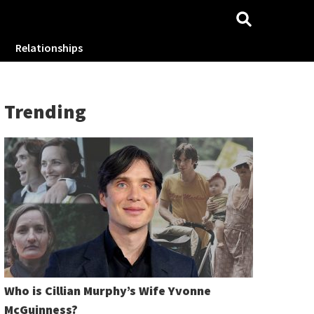
Relationships
Trending
Who is Cillian Murphy’s Wife Yvonne
McGuinness?