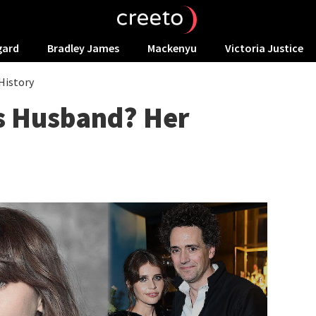
gard
Bradley James
Mackenyu
Victoria Justice
History
es Husband? Her