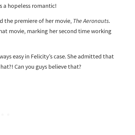
 is a hopeless romantic!
 the premiere of her movie,
The Aeronauts
.
that movie, marking her second time working
ways easy in Felicity’s case. She admitted that
What?! Can you guys believe that?