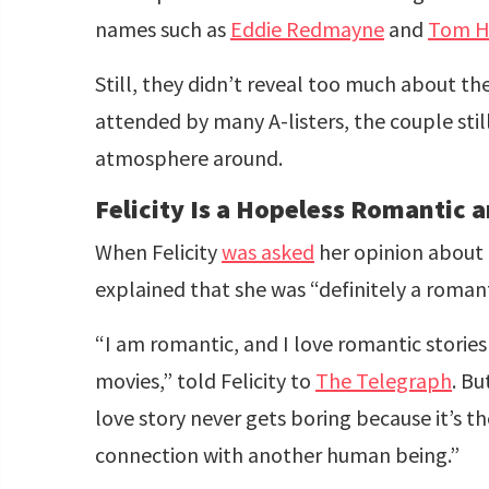
names such as
Eddie Redmayne
and
Tom H
Still, they didn’t reveal too much about th
attended by many A-listers, the couple sti
atmosphere around.
Felicity Is a Hopeless Romantic 
When Felicity
was asked
her opinion about h
explained that she was “definitely a roman
“I am romantic, and I love romantic storie
movies,” told Felicity to
The Telegraph
. Bu
love story never gets boring because it’s t
connection with another human being.”