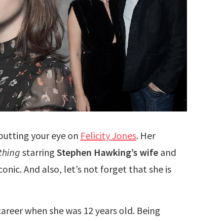
 putting your eye on
Felicity Jones
. Her
thing
starring
Stephen Hawking’s wife
and
onic. And also, let’s not forget that she is
r career when she was 12 years old. Being