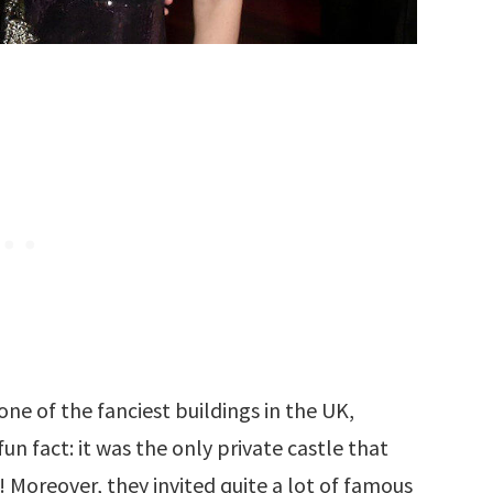
one of the fanciest buildings in the UK,
un fact: it was the only private castle that
 Moreover, they invited quite a lot of famous