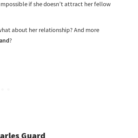
 impossible if she doesn’t attract her fellow
 what about her relationship? And more
band
?
harles Guard