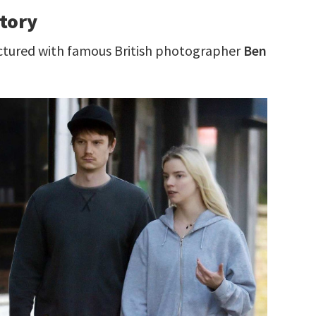
story
ictured with famous British photographer
Ben