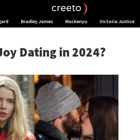
gard
Bradley James
Mackenyu
Victoria Justice
Joy Dating in 2024?