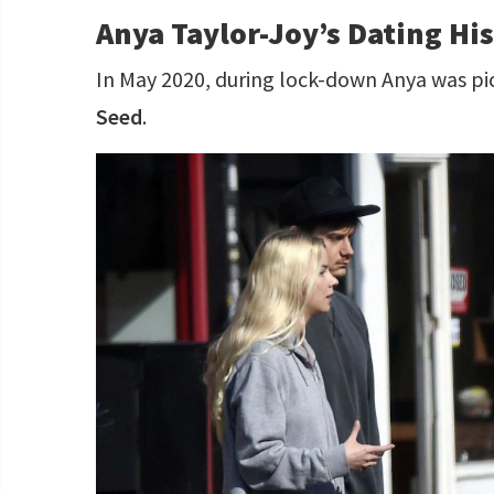
Anya Taylor-Joy’s Dating Hi
In May 2020, during lock-down Anya was p
Seed
.