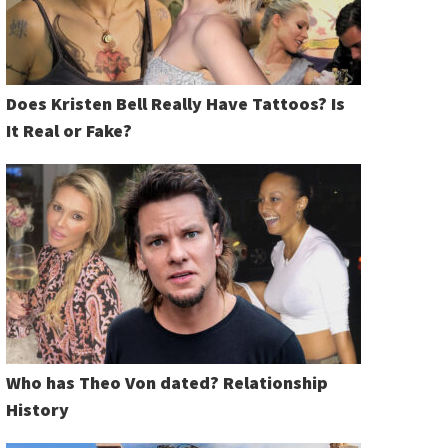
Does Kristen Bell Really Have Tattoos? Is
It Real or Fake?
Who has Theo Von dated? Relationship
History