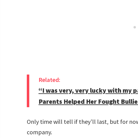
Related:
“I was very, very lucky with my 
Parents Helped Her Fought Bullie
Only time will tell if they’ll last, but for n
company.