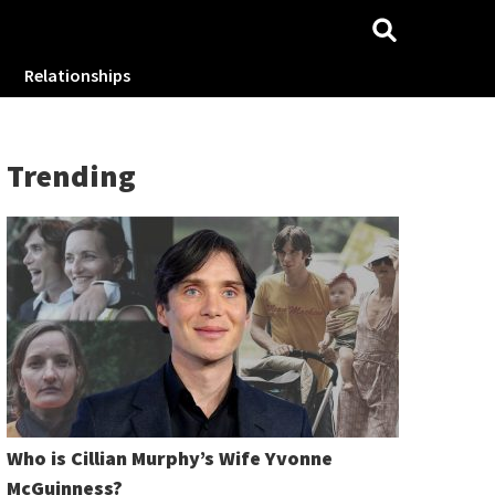
Relationships
Trending
Who is Cillian Murphy’s Wife Yvonne
McGuinness?