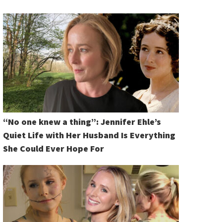
“No one knew a thing”: Jennifer Ehle’s
Quiet Life with Her Husband Is Everything
She Could Ever Hope For