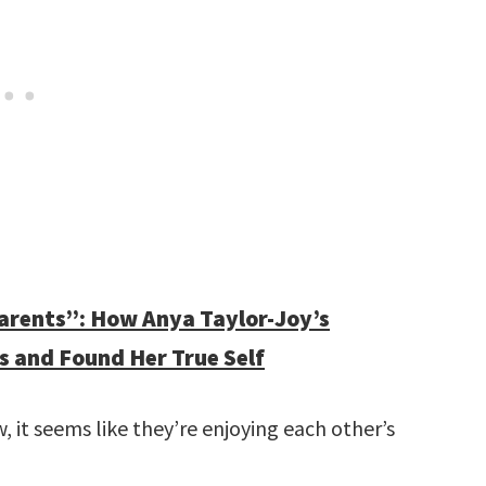
parents”: How Anya Taylor-Joy’s
s and Found Her True Self
ow, it seems like they’re enjoying each other’s