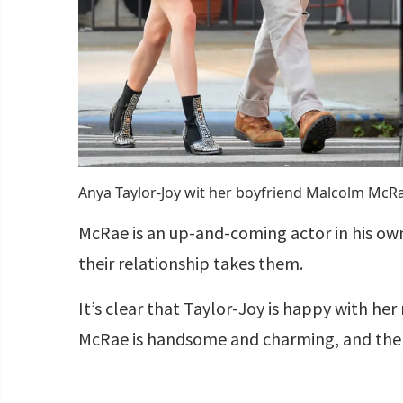
Anya Taylor-Joy wit her boyfriend Malcolm Mc
McRae is an up-and-coming actor in his own 
their relationship takes them.
It’s clear that Taylor-Joy is happy with h
McRae is handsome and charming, and the p