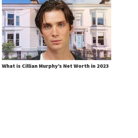
What is Cillian Murphy’s Net Worth in 2023