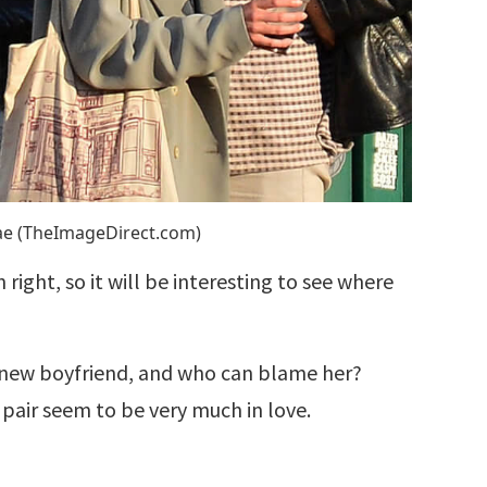
Rae (TheImageDirect.com)
right, so it will be interesting to see where
er new boyfriend, and who can blame her?
air seem to be very much in love.