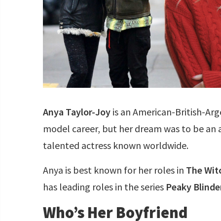
Anya Taylor-Joy
is an American-British-Arg
model career, but her dream was to be an ac
talented actress known worldwide.
Anya is best known for her roles in
The Wit
has leading roles in the series
Peaky Blinde
Who’s Her Boyfriend