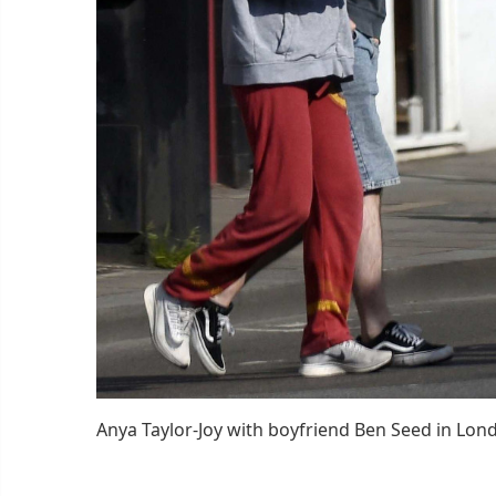
Anya Taylor-Joy with boyfriend Ben Seed in Lon