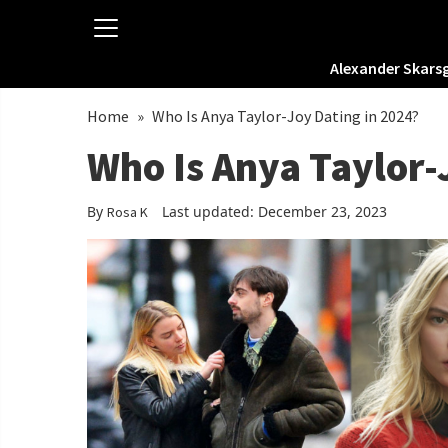
Alexander Skars
Home
»
Who Is Anya Taylor-Joy Dating in 2024?
Who Is Anya Taylor-
By
Last updated: December 23, 2023
Rosa K