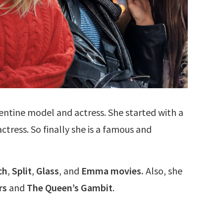
entine model and actress. She started with a
tress. So finally she is a famous and
ch
,
Split
,
Glass
, and
Emma movies.
Also, she
rs
and
The Queen’s Gambit
.