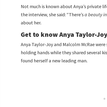
Not much is known about Anya’s private life
the interview, she said: “There’s
a beauty i
about her.
Get to know Anya Taylor-Jo
Anya Taylor-Joy and Malcolm McRae were 
holding hands while they shared several kis
found herself a new leading man.