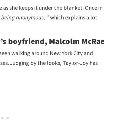
 as she keeps it under the blanket. Once in
n being anonymous
, ” which explains a lot
y’s boyfriend, Malcolm McRae
seen walking around New York City and
ses. Judging by the looks, Taylor-Joy has