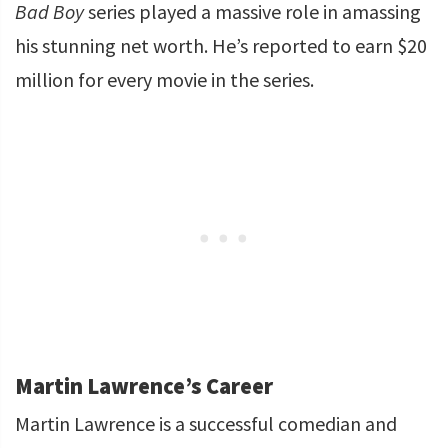
Bad Boy
series played a massive role in amassing
his stunning net worth. He’s reported to earn $20
million for every movie in the series.
Martin Lawrence’s Career
Martin Lawrence is a successful comedian and