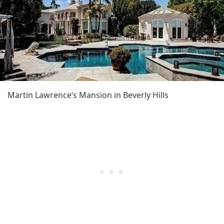
Martin Lawrence’s Mansion in Beverly Hills