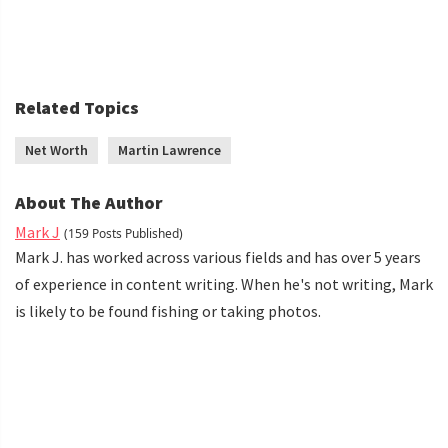
Related Topics
Net Worth
Martin Lawrence
About The Author
Mark J
(159 Posts Published)
Mark J. has worked across various fields and has over 5 years
of experience in content writing. When he's not writing, Mark
is likely to be found fishing or taking photos.