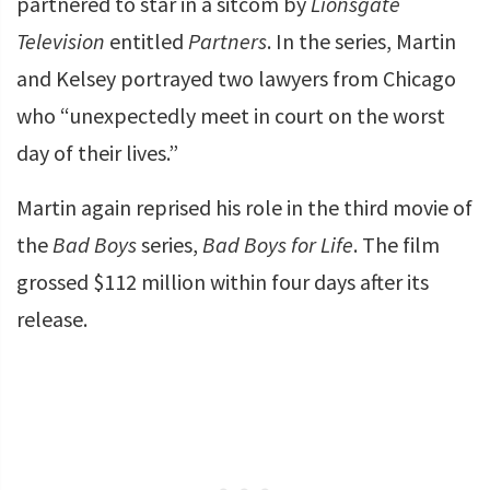
partnered to star in a sitcom by
Lionsgate
Television
entitled
Partners
. In the series, Martin
and Kelsey portrayed two lawyers from Chicago
who “unexpectedly meet in court on the worst
day of their lives.”
Martin again reprised his role in the third movie of
the
Bad Boys
series,
Bad Boys for Life
. The film
grossed $112 million within four days after its
release.