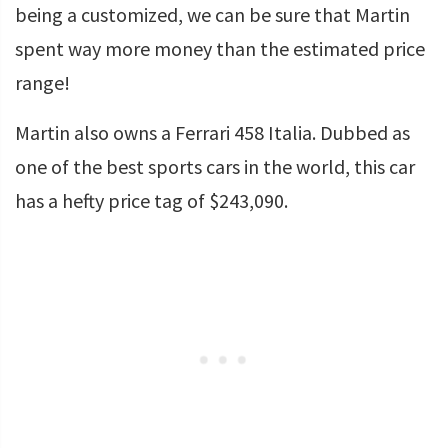
being a customized, we can be sure that Martin
spent way more money than the estimated price
range!
Martin also owns a Ferrari 458 Italia. Dubbed as
one of the best sports cars in the world, this car
has a hefty price tag of $243,090.