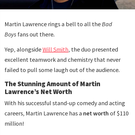
Martin Lawrence rings a bell to all the
Bad
Boys
fans out there.
Yep, alongside
Will Smith
, the duo presented
excellent teamwork and chemistry that never
failed to pull some laugh out of the audience.
The Stunning Amount of Martin
Lawrence’s Net Worth
With his successful stand-up comedy and acting
careers, Martin Lawrence has a
net worth
of $110
million!