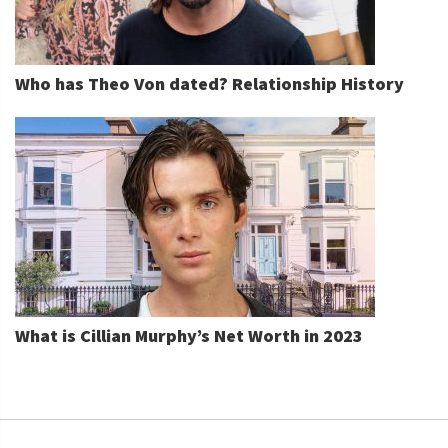
Who has Theo Von dated? Relationship History
What is Cillian Murphy’s Net Worth in 2023