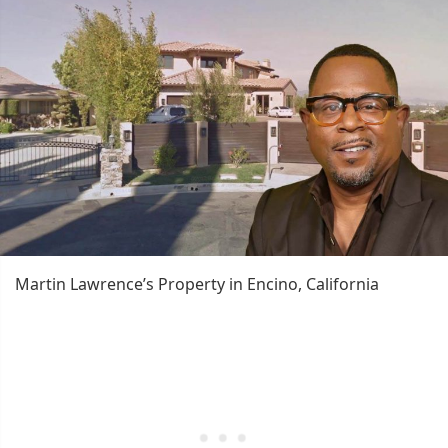
Martin Lawrence’s Property in Encino, California