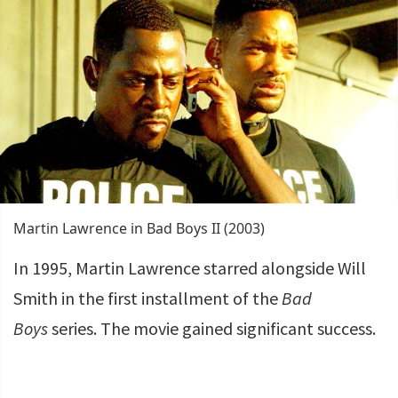
Martin Lawrence in Bad Boys II (2003)
In 1995, Martin Lawrence starred alongside Will
Smith in the first installment of the
Bad
Boys
series. The movie gained significant success.