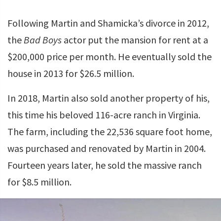
Following Martin and Shamicka’s divorce in 2012,
the
Bad Boys
actor put the mansion for rent at a
$200,000 price per month. He eventually sold the
house in 2013 for $26.5 million.
In 2018, Martin also sold another property of his,
this time his beloved 116-acre ranch in Virginia.
The farm, including the 22,536 square foot home,
was purchased and renovated by Martin in 2004.
Fourteen years later, he sold the massive ranch
for $8.5 million.