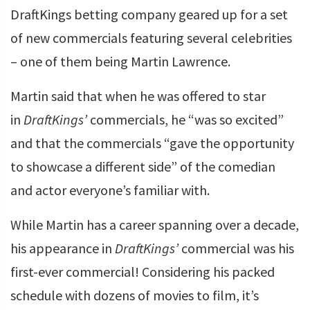
DraftKings betting company geared up for a set
of new commercials featuring several celebrities
– one of them being Martin Lawrence.
Martin said that when he was offered to star
in
DraftKings’
commercials, he “was so excited”
and that the commercials “gave the opportunity
to showcase a different side” of the comedian
and actor everyone’s familiar with.
While Martin has a career spanning over a decade,
his appearance in
DraftKings’
commercial was his
first-ever commercial! Considering his packed
schedule with dozens of movies to film, it’s