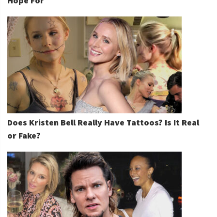
Hope For
Does Kristen Bell Really Have Tattoos? Is It Real
or Fake?