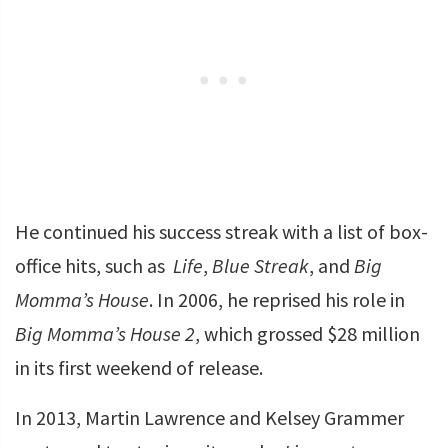
He continued his success streak with a list of box-
office hits, such as
Life
,
Blue Streak
, and
Big
Momma’s House
. In 2006, he reprised his role in
Big Momma’s House 2
, which grossed $28 million
in its first weekend of release.
In 2013, Martin Lawrence and Kelsey Grammer