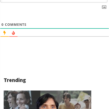
0
COMMENTS
Trending