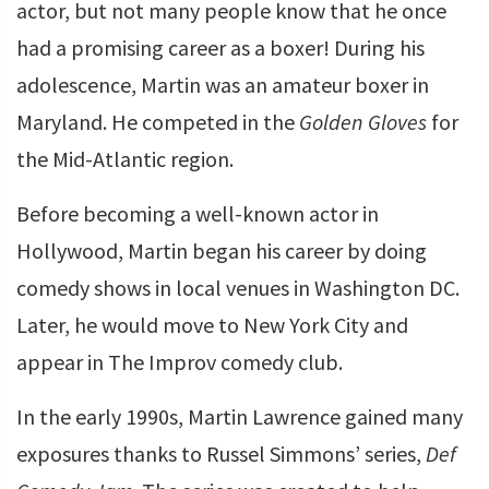
actor, but not many people know that he once
had a promising career as a boxer! During his
adolescence, Martin was an amateur boxer in
Maryland. He competed in the
Golden Gloves
for
the Mid-Atlantic region.
Before becoming a well-known actor in
Hollywood, Martin began his career by doing
comedy shows in local venues in Washington DC.
Later, he would move to New York City and
appear in The Improv comedy club.
In the early 1990s, Martin Lawrence gained many
exposures thanks to Russel Simmons’ series,
Def