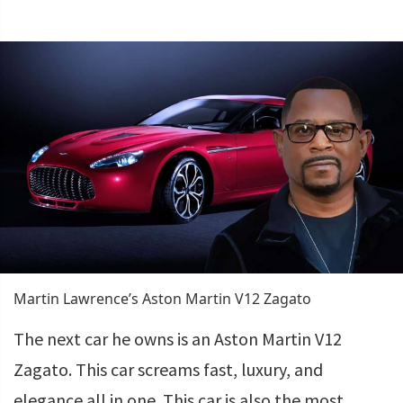
Martin Lawrence’s Aston Martin V12 Zagato
The next car he owns is an Aston Martin V12
Zagato. This car screams fast, luxury, and
elegance all in one. This car is also the most