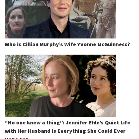
Who is Cillian Murphy’s Wife Yvonne McGuinness?
“No one knew a thing”: Jennifer Ehle’s Quiet Life
with Her Husband Is Everything She Could Ever