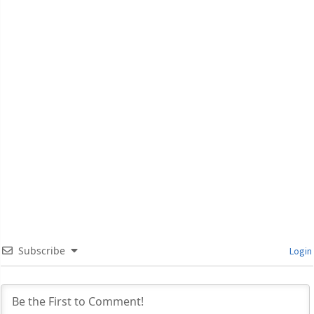
Subscribe
Login