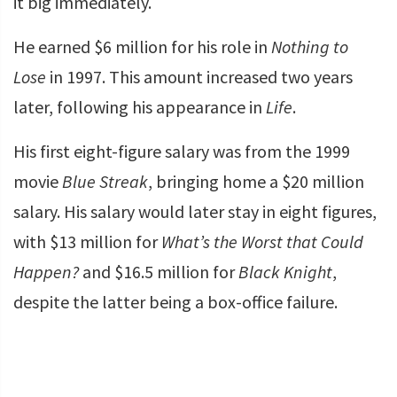
it big immediately.
He earned $6 million for his role in
Nothing to
Lose
in 1997. This amount increased two years
later, following his appearance in
Life
.
His first eight-figure salary was from the 1999
movie
Blue Streak
, bringing home a $20 million
salary. His salary would later stay in eight figures,
with $13 million for
What’s the Worst that Could
Happen?
and $16.5 million for
Black Knight
,
despite the latter being a box-office failure.