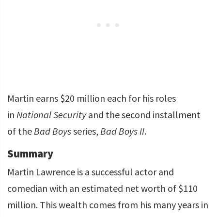
Martin earns $20 million each for his roles
in
National Security
and the second installment
of the
Bad Boys
series,
Bad Boys II
.
Summary
Martin Lawrence is a successful actor and
comedian with an estimated net worth of $110
million. This wealth comes from his many years in