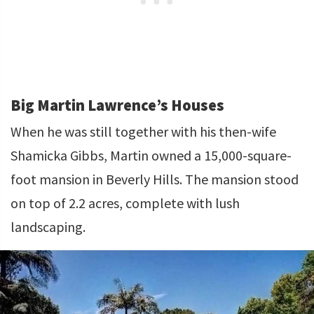
Big Martin Lawrence’s Houses
When he was still together with his then-wife
Shamicka Gibbs, Martin owned a 15,000-square-
foot mansion in Beverly Hills. The mansion stood
on top of 2.2 acres, complete with lush
landscaping.