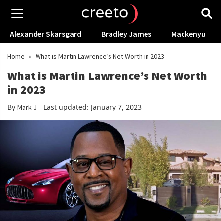
Alexander Skarsgard
Bradley James
Mackenyu
Home
»
What is Martin Lawrence’s Net Worth in 2023
What is Martin Lawrence’s Net Worth
in 2023
By
Last updated: January 7, 2023
Mark J