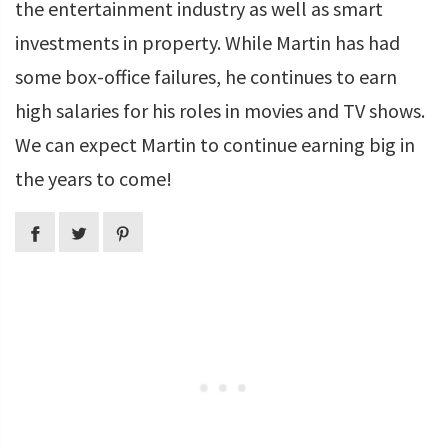
the entertainment industry as well as smart
investments in property. While Martin has had
some box-office failures, he continues to earn
high salaries for his roles in movies and TV shows.
We can expect Martin to continue earning big in
the years to come!