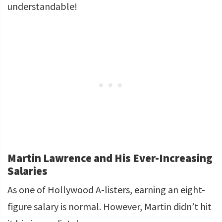
understandable!
Martin Lawrence and His Ever-Increasing
Salaries
As one of Hollywood A-listers, earning an eight-
figure salary is normal. However, Martin didn’t hit