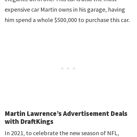
expensive car Martin owns in his garage, having
him spend a whole $500,000 to purchase this car.
Martin Lawrence’s Advertisement Deals
with DraftKings
In 2021, to celebrate the new season of NFL,