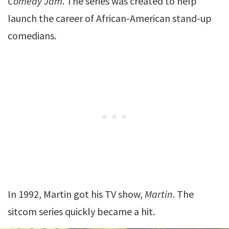
Comedy Jam
. The series was created to help
launch the career of African-American stand-up
comedians.
In 1992, Martin got his TV show,
Martin
. The
sitcom series quickly became a hit.