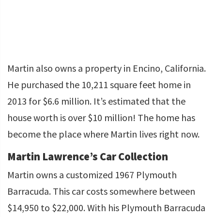
Martin also owns a property in Encino, California.
He purchased the 10,211 square feet home in
2013 for $6.6 million. It’s estimated that the
house worth is over $10 million! The home has
become the place where Martin lives right now.
Martin Lawrence’s Car Collection
Martin owns a customized 1967 Plymouth
Barracuda. This car costs somewhere between
$14,950 to $22,000. With his Plymouth Barracuda