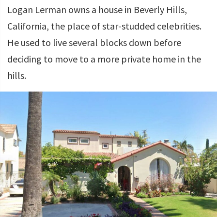
Logan Lerman owns a house in Beverly Hills,
California, the place of star-studded celebrities.
He used to live several blocks down before
deciding to move to a more private home in the
hills.