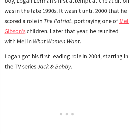
boy, Logan Lerman’s first attempt at the audition
was in the late 1990s. It wasn’t until 2000 that he
scored a role in
The Patriot
, portraying one of
Mel
Gibson’s
children. Later that year, he reunited
with Mel in
What Women Want
.
Logan got his first leading role in 2004, starring in
the TV series
Jack & Bobby
.