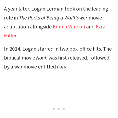
A year later, Logan Lerman took on the leading
role in
The Perks of Being a Wallflower
movie
adaptation alongside
Emma Watson
and
Ezra
Miller
.
In 2014, Logan starred in two box-office hits. The
biblical movie
Noah
was first released, followed
by a war movie entitled
Fury
.