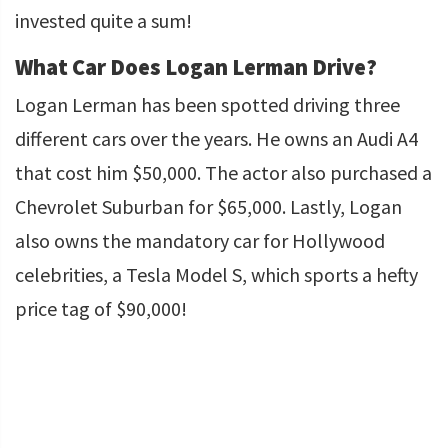
invested quite a sum!
What Car Does Logan Lerman Drive?
Logan Lerman has been spotted driving three
different cars over the years. He owns an Audi A4
that cost him $50,000. The actor also purchased a
Chevrolet Suburban for $65,000. Lastly, Logan
also owns the mandatory car for Hollywood
celebrities, a Tesla Model S, which sports a hefty
price tag of $90,000!