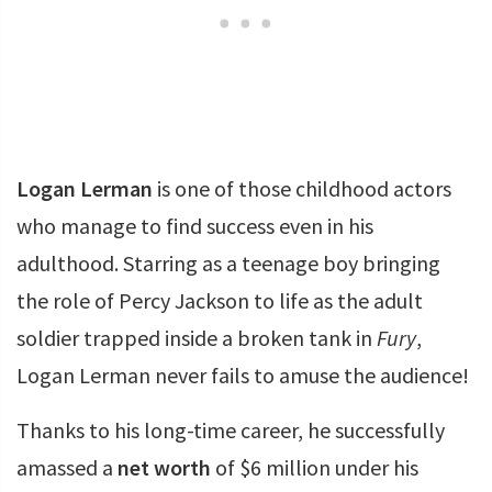
Logan Lerman
is one of those childhood actors
who manage to find success even in his
adulthood. Starring as a teenage boy bringing
the role of Percy Jackson to life as the adult
soldier trapped inside a broken tank in
Fury
,
Logan Lerman never fails to amuse the audience!
Thanks to his long-time career, he successfully
amassed a
net worth
of $6 million under his