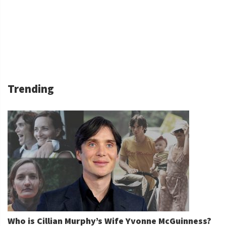
Trending
Who is Cillian Murphy’s Wife Yvonne McGuinness?