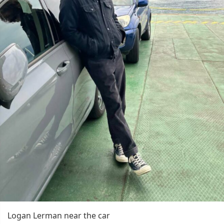
Logan Lerman near the car