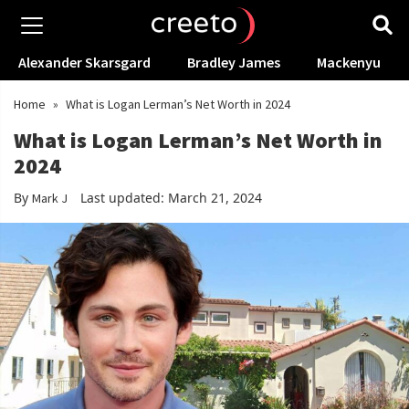
Alexander Skarsgard
Bradley James
Mackenyu
Home
»
What is Logan Lerman’s Net Worth in 2024
What is Logan Lerman’s Net Worth in
2024
By
Last updated: March 21, 2024
Mark J