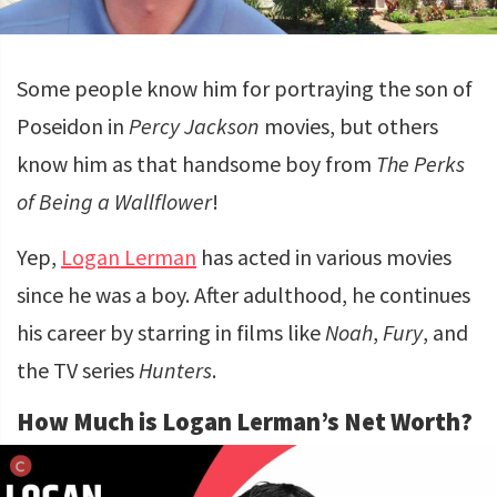
Some people know him for portraying the son of
Poseidon in
Percy Jackson
movies, but others
know him as that handsome boy from
The Perks
of Being a Wallflower
!
Yep,
Logan Lerman
has acted in various movies
since he was a boy. After adulthood, he continues
his career by starring in films like
Noah
,
Fury
, and
the TV series
Hunters
.
How Much is Logan Lerman’s Net Worth?