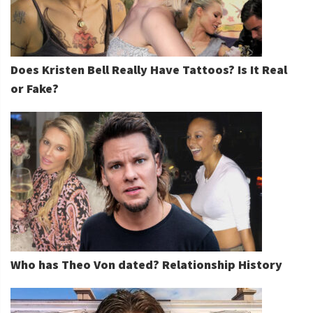
Does Kristen Bell Really Have Tattoos? Is It Real
or Fake?
Who has Theo Von dated? Relationship History