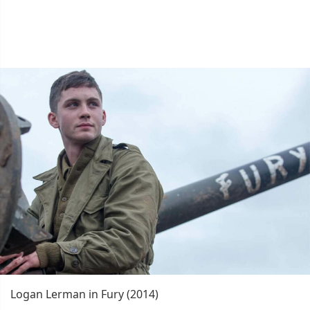
Logan Lerman in Fury (2014)