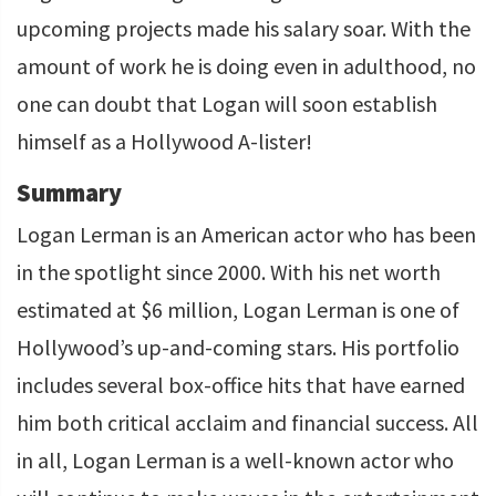
upcoming projects made his salary soar. With the
amount of work he is doing even in adulthood, no
one can doubt that Logan will soon establish
himself as a Hollywood A-lister!
Summary
Logan Lerman is an American actor who has been
in the spotlight since 2000. With his net worth
estimated at $6 million, Logan Lerman is one of
Hollywood’s up-and-coming stars. His portfolio
includes several box-office hits that have earned
him both critical acclaim and financial success. All
in all, Logan Lerman is a well-known actor who