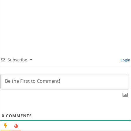
Subscribe
Login
0
COMMENTS