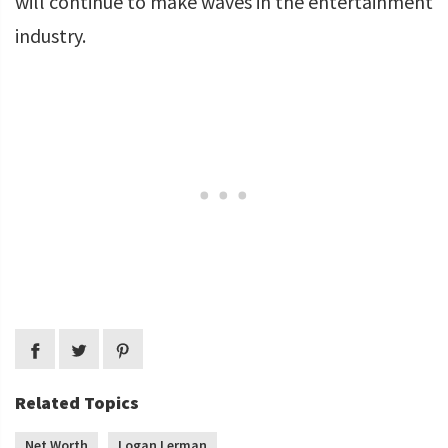
will continue to make waves in the entertainment
industry.
Related Topics
Net Worth
Logan Lerman