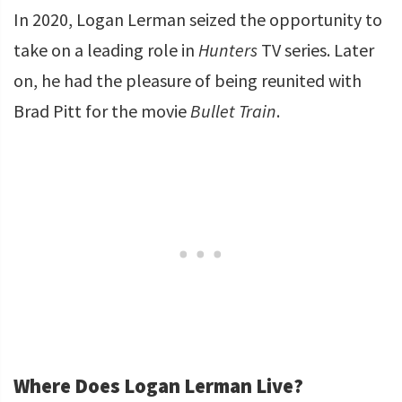
In 2020, Logan Lerman seized the opportunity to
take on a leading role in
Hunters
TV series. Later
on, he had the pleasure of being reunited with
Brad Pitt for the movie
Bullet Train
.
Where Does Logan Lerman Live?