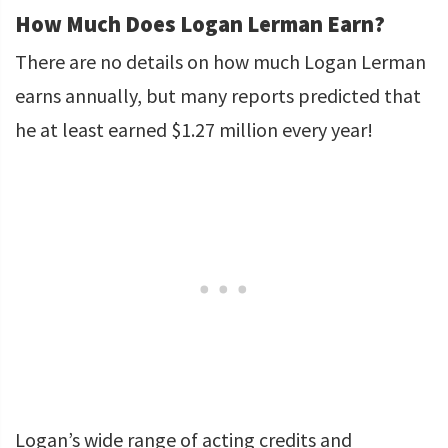
How Much Does Logan Lerman Earn?
There are no details on how much Logan Lerman
earns annually, but many reports predicted that
he at least earned $1.27 million every year!
Logan’s wide range of acting credits and