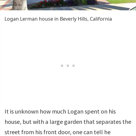
Logan Lerman house in Beverly Hills, California
It is unknown how much Logan spent on his
house, but with a large garden that separates the
street from his front door, one can tell he