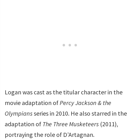
Logan was cast as the titular character in the
movie adaptation of
Percy Jackson & the
Olympians
series in 2010. He also starred in the
adaptation of
The Three Musketeers
(2011),
portraying the role of D’Artagnan.