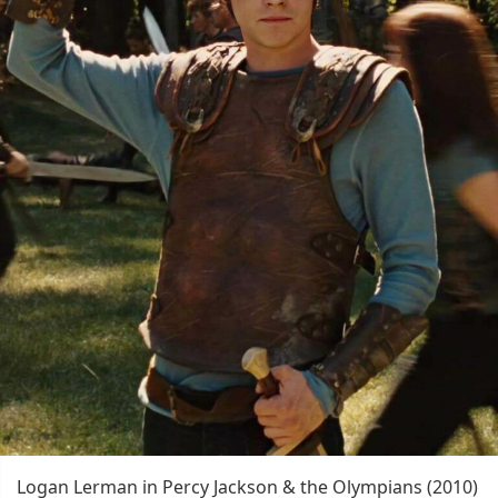
Logan Lerman in Percy Jackson & the Olympians (2010)