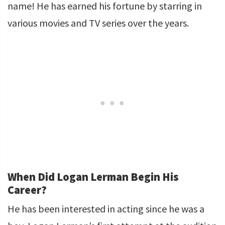
name! He has earned his fortune by starring in
various movies and TV series over the years.
When Did Logan Lerman Begin His
Career?
He has been interested in acting since he was a