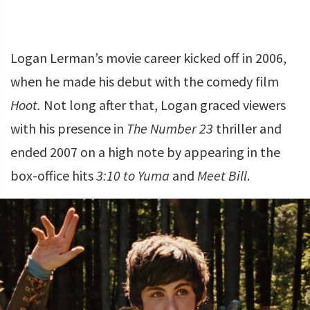
Logan Lerman’s movie career kicked off in 2006,
when he made his debut with the comedy film
Hoot.
Not long after that, Logan graced viewers
with his presence in
The Number 23
thriller and
ended 2007 on a high note by appearing in the
box-office hits
3:10 to Yuma
and
Meet Bill
.