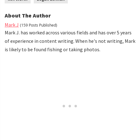
About The Author
Mark J
(159 Posts Published)
Mark J. has worked across various fields and has over 5 years
of experience in content writing. When he's not writing, Mark
is likely to be found fishing or taking photos.