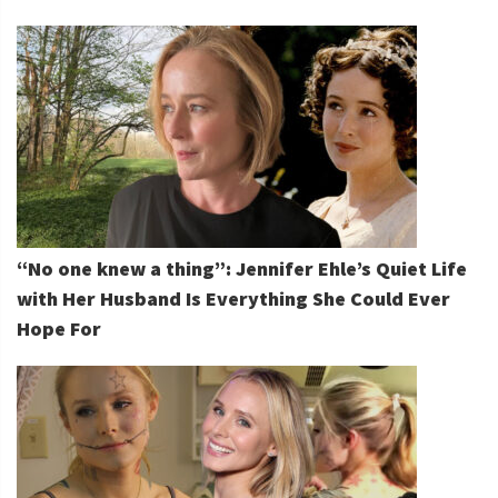
“No one knew a thing”: Jennifer Ehle’s Quiet Life
with Her Husband Is Everything She Could Ever
Hope For