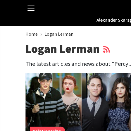
Alexander Skars
Home
»
Logan Lerman
Logan Lerman
The latest articles and news about "Percy