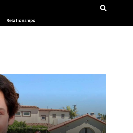
Relationships