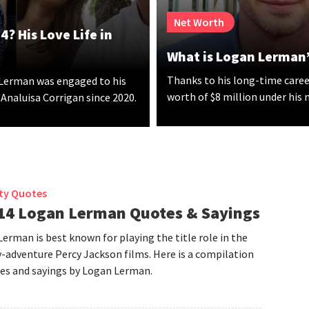
Net Worth
? His Love Life in
What is Logan Lerman’
Thanks to his long-time caree
 Lerman was engaged to his
worth of $8 million under his
 Analuisa Corrigan since 2020.
ity Quotes
14 Logan Lerman Quotes & Sayings
erman is best known for playing the title role in the
-adventure Percy Jackson films. Here is a compilation
es and sayings by Logan Lerman.