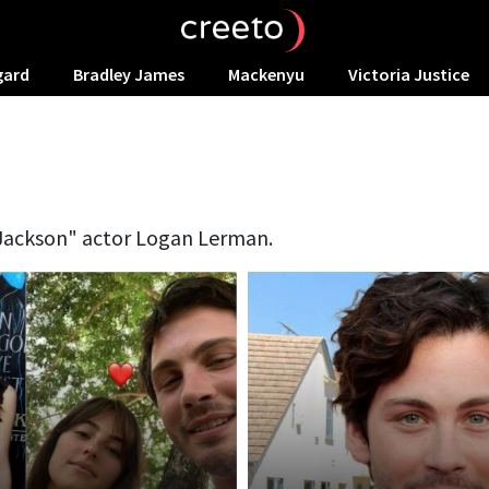
gard
Bradley James
Mackenyu
Victoria Justice
 Jackson" actor Logan Lerman.