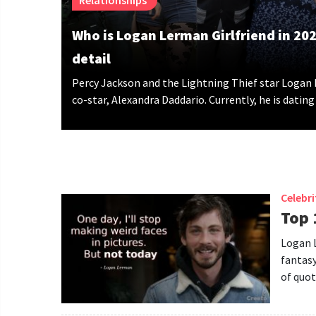
Relationships
Who is Logan Lerman Girlfriend in 2024
detail
Percy Jackson and the Lightning Thief star Logan
co-star, Alexandra Daddario. Currently, he is dating
Celebr
Top 
Logan L
fantasy
of quot