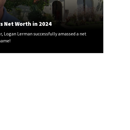
s Net Worth in 2024
r, Logan Lerman successfully amassed a net
 name!