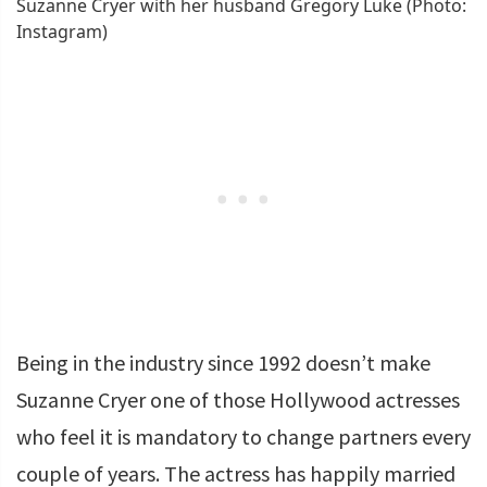
Suzanne Cryer with her husband Gregory Luke (Photo:
Instagram)
Being in the industry since 1992 doesn’t make
Suzanne Cryer one of those Hollywood actresses
who feel it is mandatory to change partners every
couple of years. The actress has happily married