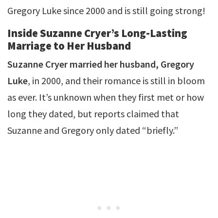
Gregory Luke since 2000 and is still going strong!
Inside Suzanne Cryer’s Long-Lasting
Marriage to Her Husband
Suzanne Cryer married her husband, Gregory
Luke
, in 2000, and their romance is still in bloom
as ever. It’s unknown when they first met or how
long they dated, but reports claimed that
Suzanne and Gregory only dated “briefly.”