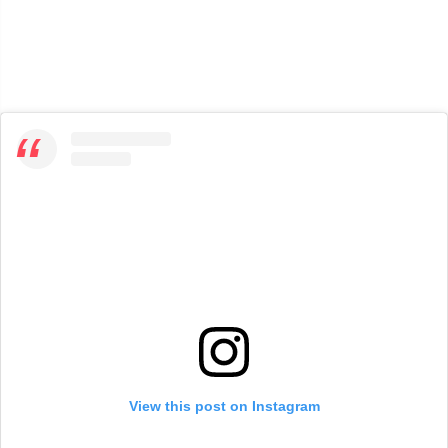
View this post on Instagram