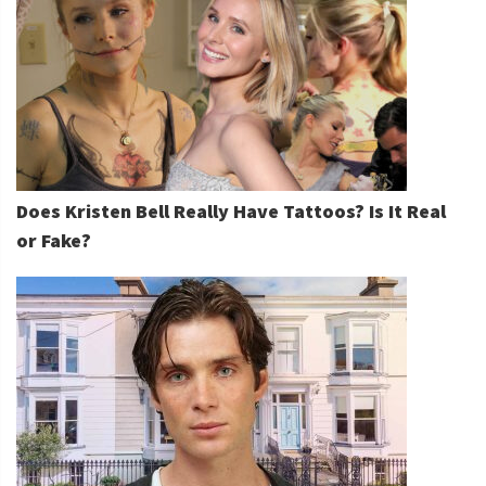
Does Kristen Bell Really Have Tattoos? Is It Real
or Fake?