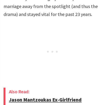
marriage away from the spotlight (and thus the
drama) and stayed vital for the past 23 years.
Also Read:
Jason Mantzoukas Ex-Girlfriend