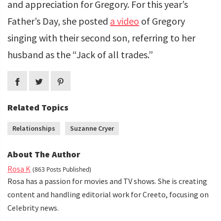
and appreciation for Gregory. For this year’s
Father’s Day, she posted
a video
of Gregory
singing with their second son, referring to her
husband as the “Jack of all trades.”
Related Topics
Relationships
Suzanne Cryer
About The Author
Rosa K
(863 Posts Published)
Rosa has a passion for movies and TV shows. She is creating
content and handling editorial work for Creeto, focusing on
Celebrity news.