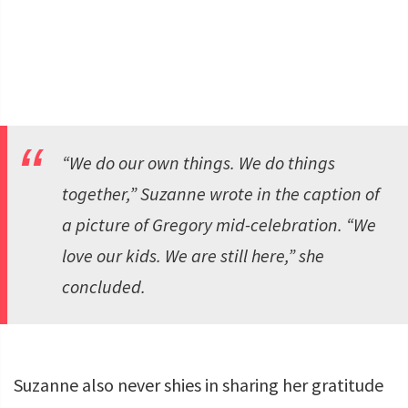
“We do our own things. We do things
together,” Suzanne wrote in the caption of
a picture of Gregory mid-celebration. “We
love our kids. We are still here,” she
concluded.
Suzanne also never shies in sharing her gratitude