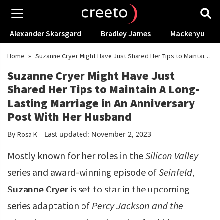
Alexander Skarsgard
Bradley James
Mackenyu
Home
»
Suzanne Cryer Might Have Just Shared Her Tips to Maintain
A Long-Lasting Marriage in An Anniversary Post With Her Husband
Suzanne Cryer Might Have Just
Shared Her Tips to Maintain A Long-
Lasting Marriage in An Anniversary
Post With Her Husband
By
Last updated: November 2, 2023
Rosa K
Mostly known for her roles in the
Silicon Valley
series
and award-winning episode of
Seinfeld
,
Suzanne Cryer
is set to star in the upcoming
series adaptation of
Percy Jackson and the