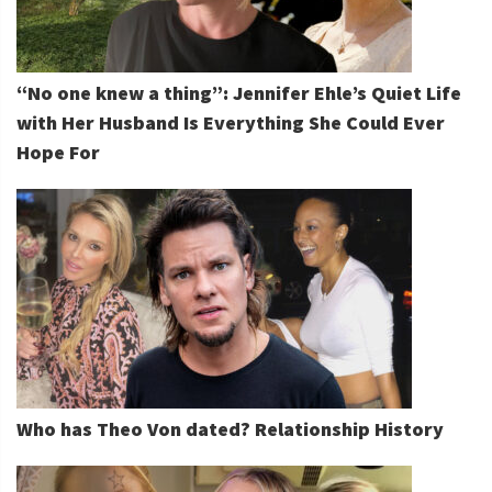
“No one knew a thing”: Jennifer Ehle’s Quiet Life
with Her Husband Is Everything She Could Ever
Hope For
Who has Theo Von dated? Relationship History