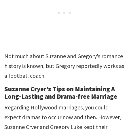
Not much about Suzanne and Gregory’s romance
history is known, but Gregory reportedly works as
a football coach.
Suzanne Cryer’s Tips on Maintaining A
Long-Lasting and Drama-free Marriage
Regarding Hollywood marriages, you could
expect dramas to occur now and then. However,
Suzanne Cryer and Gregory Luke kept their