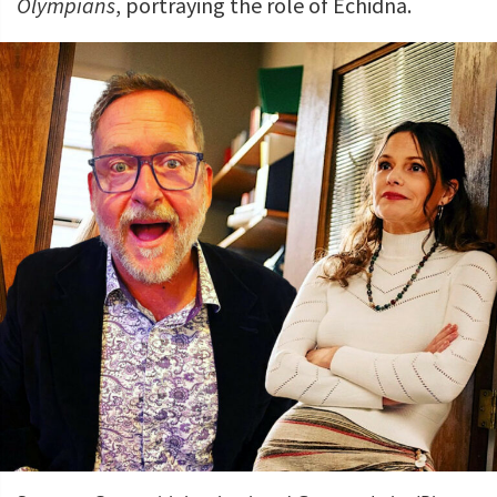
Olympians
, portraying the role of Echidna.