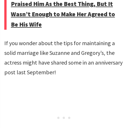
Praised Him As the Best Thing, But It
Wasn’t Enough to Make Her Agreed to
Be His Wife
If you wonder about the tips for maintaining a
solid marriage like Suzanne and Gregory’s, the
actress might have shared some in an anniversary
post last September!