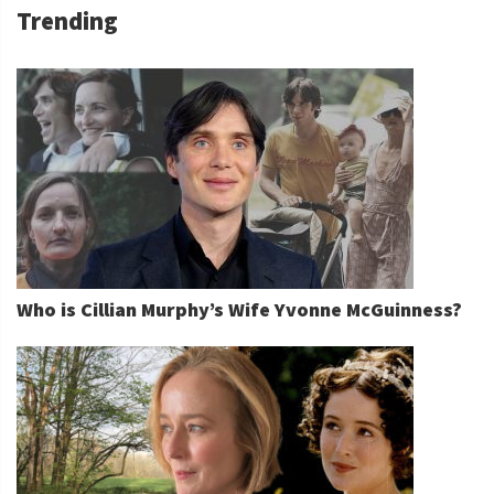
Trending
Who is Cillian Murphy’s Wife Yvonne McGuinness?