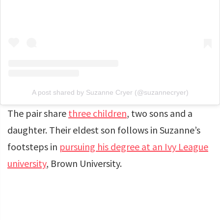
A post shared by Suzanne Cryer (@suzannecryer)
The pair share
three children
, two sons and a
daughter. Their eldest son follows in Suzanne’s
footsteps in
pursuing his degree at an Ivy League
university
, Brown University.