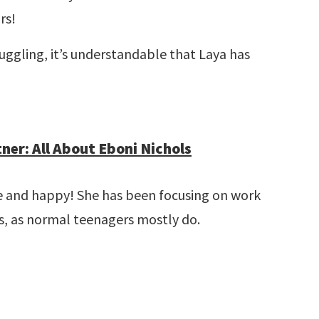
rs!
uggling, it’s understandable that Laya has
ner: All About Eboni Nichols
gle and happy! She has been focusing on work
ds, as normal teenagers mostly do.