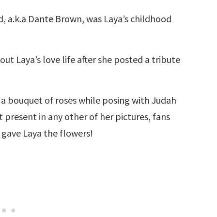
d, a.k.a Dante Brown, was Laya’s childhood
ut Laya’s love life after she posted a tribute
 a bouquet of roses while posing with Judah
 present in any other of her pictures, fans
gave Laya the flowers!