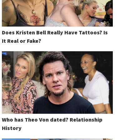
Does Kristen Bell Really Have Tattoos? Is
It Real or Fake?
Who has Theo Von dated? Relationship
History