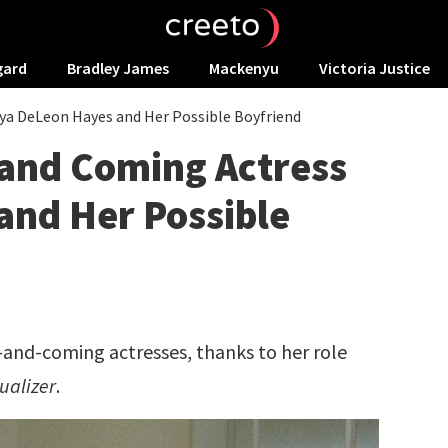
gard
Bradley James
Mackenyu
Victoria Justice
ya DeLeon Hayes and Her Possible Boyfriend
 and Coming Actress
and Her Possible
-and-coming actresses, thanks to her role
ualizer
.