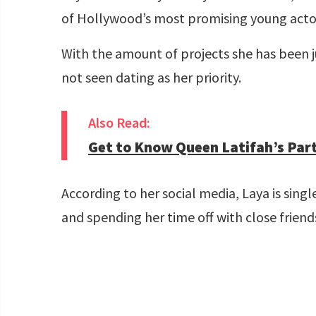
of Hollywood’s most promising young acto
With the amount of projects she has been j
not seen dating as her priority.
Also Read:
Get to Know Queen Latifah’s Part
According to her social media, Laya is sin
and spending her time off with close frien