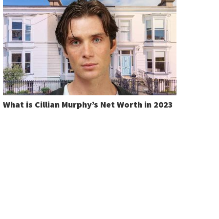
What is Cillian Murphy’s Net Worth in 2023