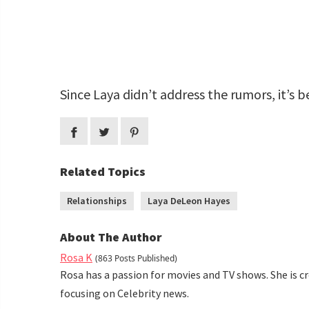
Since Laya didn’t address the rumors, it’s be
Related Topics
Relationships
Laya DeLeon Hayes
About The Author
Rosa K
(863 Posts Published)
Rosa has a passion for movies and TV shows. She is c
focusing on Celebrity news.