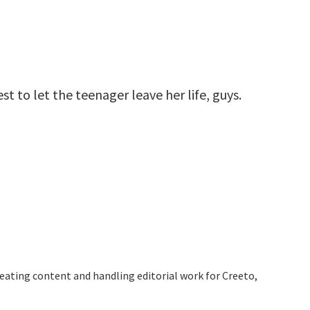
st to let the teenager leave her life, guys.
reating content and handling editorial work for Creeto,