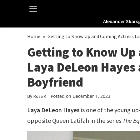
Alexander Skars
Home
»
Getting to Know Up and Coming Actress La
Getting to Know Up
Laya DeLeon Hayes 
Boyfriend
By
Posted on December 1, 2023
Rosa K
Laya DeLeon Hayes
is one of the young up
opposite Queen Latifah in the series
The Eq