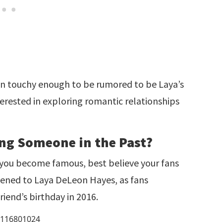
an touchy enough to be rumored to be Laya’s
nterested in exploring romantic relationships
ng Someone in the Past?
n you become famous, best believe your fans
ppened to Laya DeLeon Hayes, as fans
riend’s birthday in 2016.
49116801024