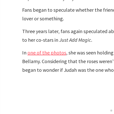
Fans began to speculate whether the frien
lover or something.
Three years later, fans again speculated abo
to her co-stars in
Just Add Magic
.
In
one of the photos
, she was seen holding
Bellamy. Considering that the roses weren’t
began to wonder if Judah was the one who 