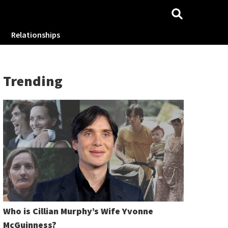
Relationships
Trending
Who is Cillian Murphy’s Wife Yvonne
McGuinness?