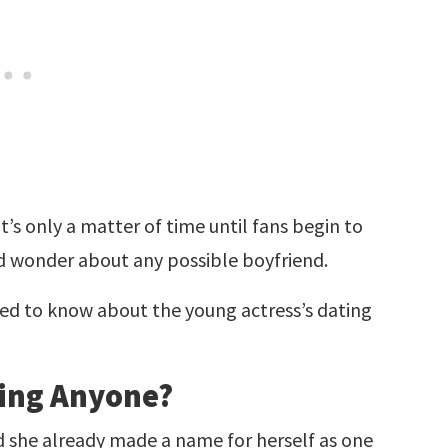
t’s only a matter of time until fans begin to
nd wonder about any possible boyfriend.
ed to know about the young actress’s dating
ting Anyone?
d she already made a name for herself as one