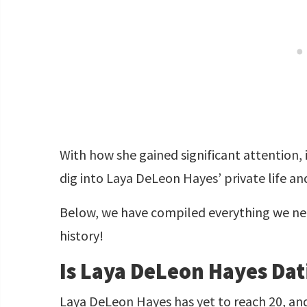
With how she gained significant attention, i
dig into Laya DeLeon Hayes’ private life a
Below, we have compiled everything we ne
history!
Is Laya DeLeon Hayes Da
Laya DeLeon Hayes has yet to reach 20, an