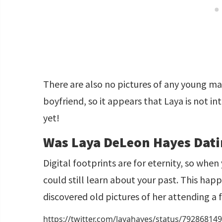
There are also no pictures of any young m
boyfriend, so it appears that Laya is not i
yet!
Was Laya DeLeon Hayes Dati
Digital footprints are for eternity, so whe
could still learn about your past. This ha
discovered old pictures of her attending a f
https://twitter.com/layahayes/status/7928681