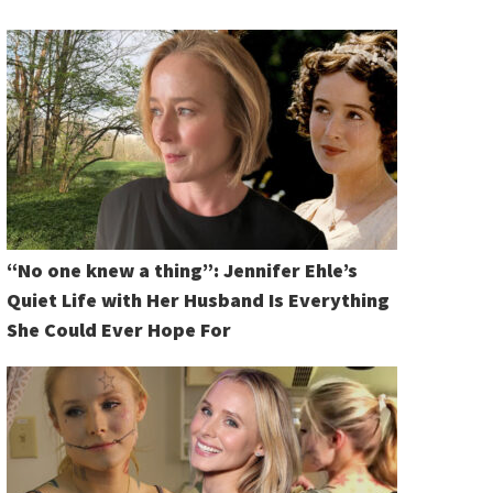
“No one knew a thing”: Jennifer Ehle’s
Quiet Life with Her Husband Is Everything
She Could Ever Hope For