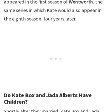
appeared in the first season of
Wentworth
, the
same series in which Kate would also appear in
the eighth season, four years later.
Do Kate Box and Jada Alberts Have
Children?
Shortly after they married, Kate Box and Jada