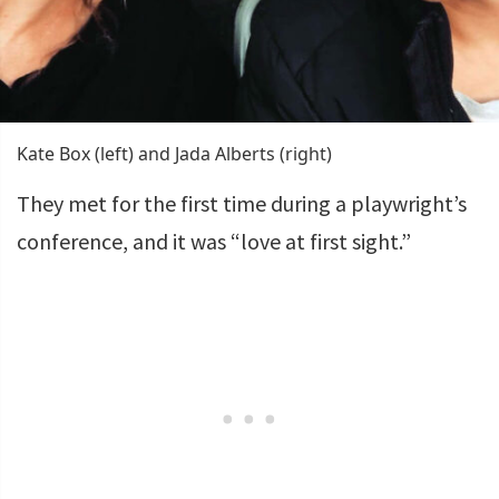
Kate Box (left) and Jada Alberts (right)
They met for the first time during a playwright’s
conference, and it was “love at first sight.”