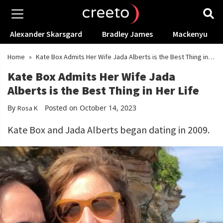
Alexander Skarsgard
Bradley James
Mackenyu
Home
»
Kate Box Admits Her Wife Jada Alberts is the Best Thing in
Her Life
Kate Box Admits Her Wife Jada
Alberts is the Best Thing in Her Life
By
Posted on October 14, 2023
Rosa K
Kate Box and Jada Alberts began dating in 2009.