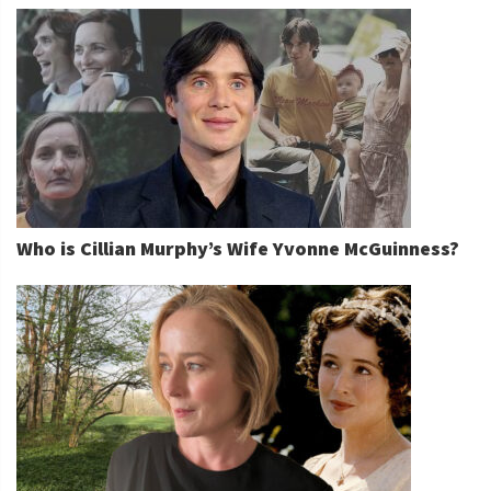
Who is Cillian Murphy’s Wife Yvonne McGuinness?