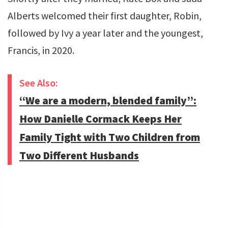
Alberts welcomed their first daughter, Robin,
followed by Ivy a year later and the youngest,
Francis, in 2020.
See Also:
“We are a modern, blended family”:
How Danielle Cormack Keeps Her
Family Tight with Two Children from
Two Different Husbands