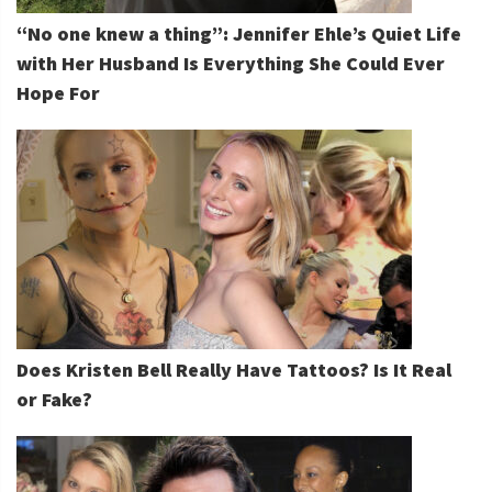
“No one knew a thing”: Jennifer Ehle’s Quiet Life
with Her Husband Is Everything She Could Ever
Hope For
Does Kristen Bell Really Have Tattoos? Is It Real
or Fake?