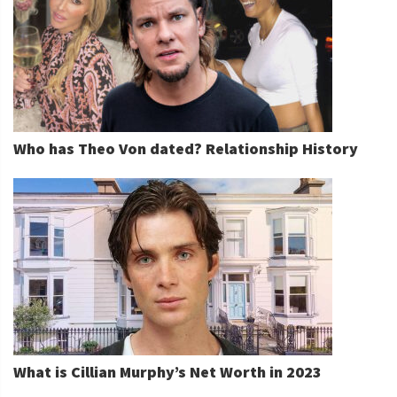
Who has Theo Von dated? Relationship History
What is Cillian Murphy’s Net Worth in 2023