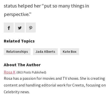
status helped her “put so many things in
perspective.”
Related Topics
Relationships
Jada Alberts
Kate Box
About The Author
Rosa K
(863 Posts Published)
Rosa has a passion for movies and TV shows. She is creating
content and handling editorial work for Creeto, focusing on
Celebrity news.