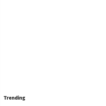
Trending