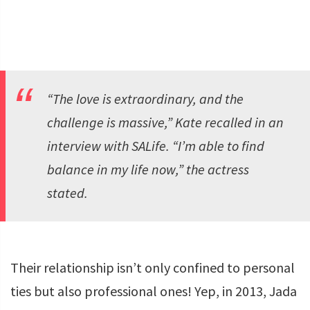
“The love is extraordinary, and the
challenge is massive,” Kate recalled in an
interview with
SALife
. “I’m able to find
balance in my life now,” the actress
stated.
Their relationship isn’t only confined to personal
ties but also professional ones! Yep, in 2013, Jada