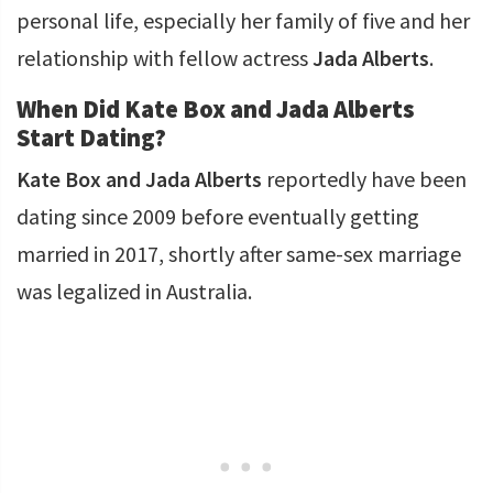
personal life, especially her family of five and her
relationship with fellow actress
Jada Alberts
.
When Did Kate Box and Jada Alberts
Start Dating?
Kate Box and Jada Alberts
reportedly have been
dating since 2009 before eventually getting
married in 2017, shortly after same-sex marriage
was legalized in Australia.