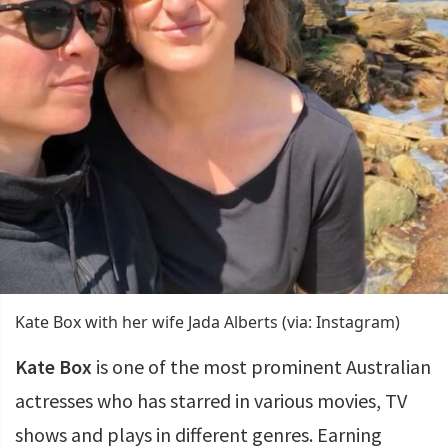
Kate Box with her wife Jada Alberts (via: Instagram)
Kate Box
is one of the most prominent Australian
actresses who has starred in various movies, TV
shows and plays in different genres. Earning