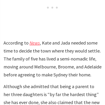
According to
News
, Kate and Jada needed some
time to decide the town where they would settle.
The family of five has lived a semi-nomadic life,
moving around Melbourne, Broome, and Adelaide
before agreeing to make Sydney their home.
Although she admitted that being a parent to
her three daughters is “by far the hardest thing”
she has ever done, she also claimed that the new