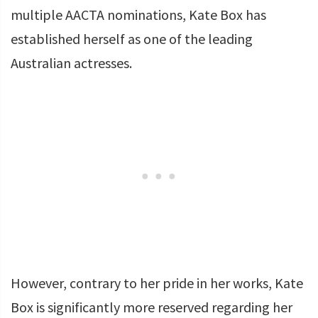
multiple AACTA nominations, Kate Box has
established herself as one of the leading
Australian actresses.
However, contrary to her pride in her works, Kate
Box is significantly more reserved regarding her