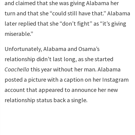
and claimed that she was giving Alabama her
turn and that she “could still have that.” Alabama
later replied that she “don’t fight” as “it’s giving
miserable.”
Unfortunately, Alabama and Osama’s
relationship didn’t last long, as she started
Coachella
this year without her man. Alabama
posted a picture with a caption on her Instagram
account that appeared to announce her new
relationship status back a single.