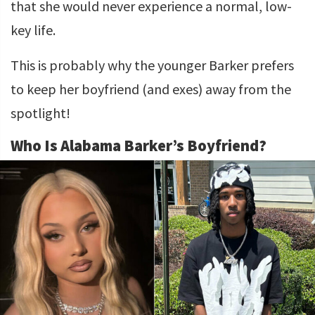
that she would never experience a normal, low-
key life.
This is probably why the younger Barker prefers
to keep her boyfriend (and exes) away from the
spotlight!
Who Is Alabama Barker’s Boyfriend?