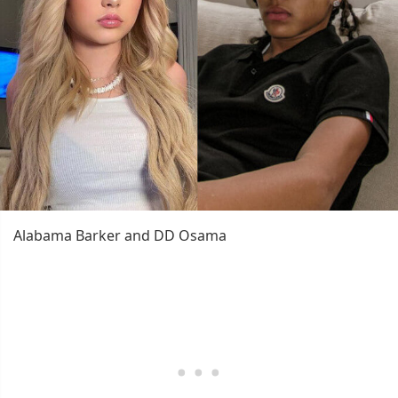
Alabama Barker and DD Osama