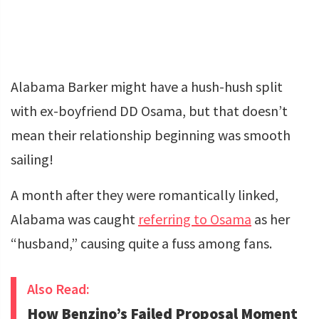
Alabama Barker might have a hush-hush split
with ex-boyfriend DD Osama, but that doesn’t
mean their relationship beginning was smooth
sailing!
A month after they were romantically linked,
Alabama was caught
referring to Osama
as her
“husband,” causing quite a fuss among fans.
Also Read:
How Benzino’s Failed Proposal Moment