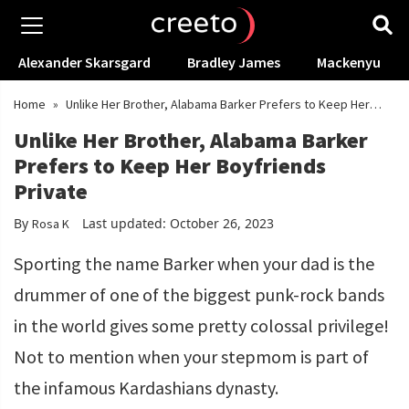
Alexander Skarsgard
Bradley James
Mackenyu
Home
»
Unlike Her Brother, Alabama Barker Prefers to Keep Her
Boyfriends Private
Unlike Her Brother, Alabama Barker
Prefers to Keep Her Boyfriends
Private
By
Last updated: October 26, 2023
Rosa K
Sporting the name Barker when your dad is the
drummer of one of the biggest punk-rock bands
in the world gives some pretty colossal privilege!
Not to mention when your stepmom is part of
the infamous Kardashians dynasty.