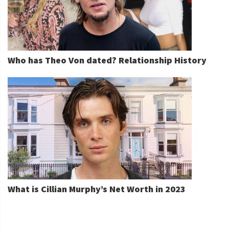
Who has Theo Von dated? Relationship History
What is Cillian Murphy’s Net Worth in 2023