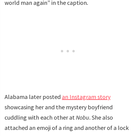
world man again” in the caption.
Alabama later posted
an Instagram story
showcasing her and the mystery boyfriend
cuddling with each other at
Nobu
. She also
attached an emoji of a ring and another of a lock