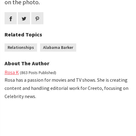
on the photo.
Related Topics
Relationships
Alabama Barker
About The Author
Rosa K
(863 Posts Published)
Rosa has a passion for movies and TV shows. She is creating
content and handling editorial work for Creeto, focusing on
Celebrity news.