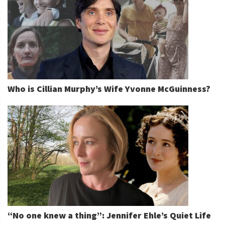
Who is Cillian Murphy’s Wife Yvonne McGuinness?
“No one knew a thing”: Jennifer Ehle’s Quiet Life