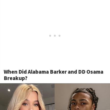
When Did Alabama Barker and DD Osama
Breakup?