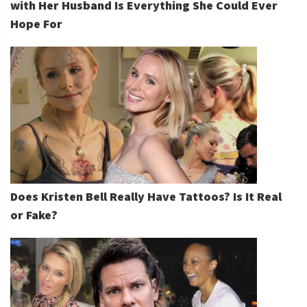
with Her Husband Is Everything She Could Ever
Hope For
Does Kristen Bell Really Have Tattoos? Is It Real
or Fake?