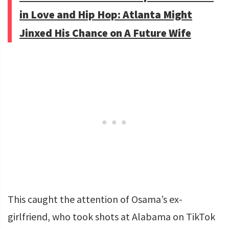
in Love and Hip Hop: Atlanta Might
Jinxed His Chance on A Future Wife
This caught the attention of Osama’s ex-
girlfriend, who took shots at Alabama on TikTok