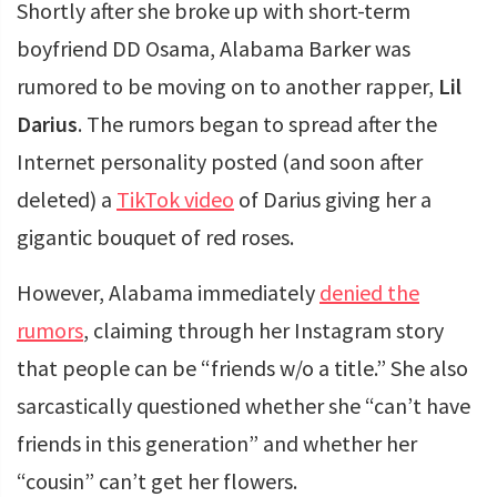
Shortly after she broke up with short-term
boyfriend DD Osama, Alabama Barker was
rumored to be moving on to another rapper,
Lil
Darius
. The rumors began to spread after the
Internet personality posted (and soon after
deleted) a
TikTok video
of Darius giving her a
gigantic bouquet of red roses.
However, Alabama immediately
denied the
rumors
, claiming through her Instagram story
that people can be “friends w/o a title.” She also
sarcastically questioned whether she “can’t have
friends in this generation” and whether her
“cousin” can’t get her flowers.