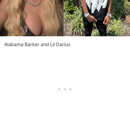
Alabama Barker and Lil Darius