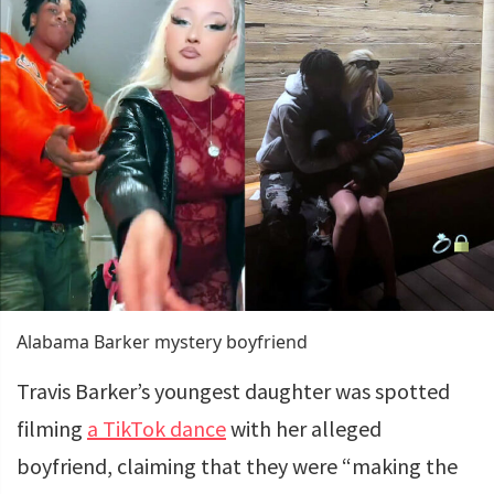
Alabama Barker mystery boyfriend
Travis Barker’s youngest daughter was spotted
filming
a TikTok dance
with her alleged
boyfriend, claiming that they were “making the