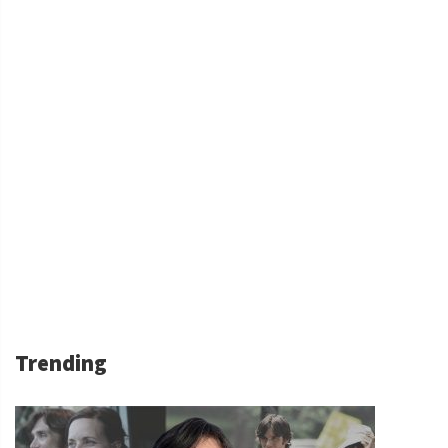
Trending