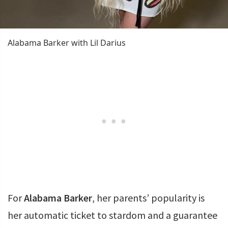
Alabama Barker with Lil Darius
For
Alabama Barker
, her parents’ popularity is
her automatic ticket to stardom and a guarantee