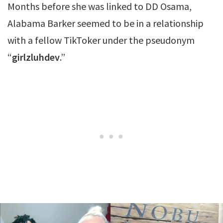
Months before she was linked to DD Osama,
Alabama Barker seemed to be in a relationship
with a fellow TikToker under the pseudonym
“
girlzluhdev
.”