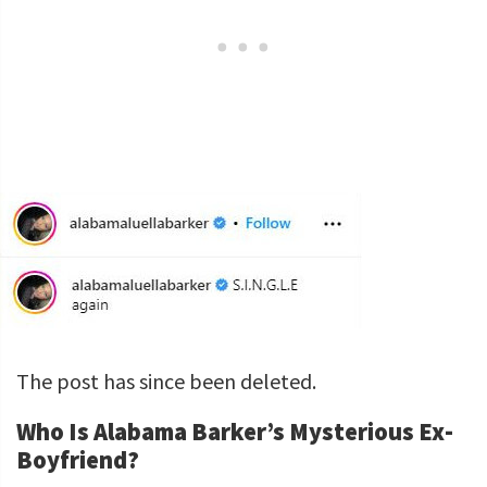
The post has since been deleted.
Who Is Alabama Barker’s Mysterious Ex-
Boyfriend?