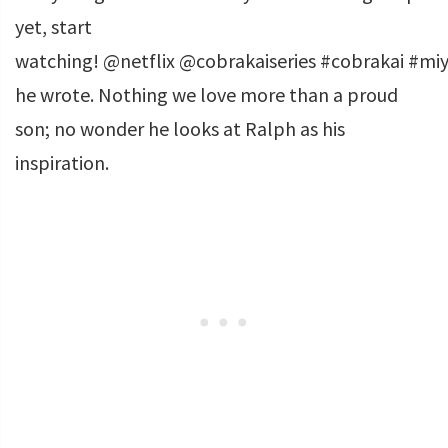
yet, start
watching! @netflix @cobrakaiseries #cobrakai #miy
he wrote. Nothing we love more than a proud
son; no wonder he looks at Ralph as his
inspiration.