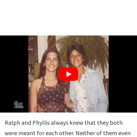
Ralph and Phyllis always knew that they both
were meant for each other. Neither of them even