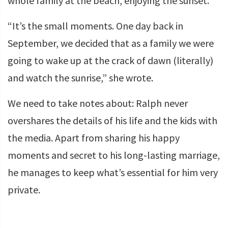
whole family at the beach, enjoying the sunset.
“It’s the small moments. One day back in
September, we decided that as a family we were
going to wake up at the crack of dawn (literally)
and watch the sunrise,” she wrote.
We need to take notes about: Ralph never
overshares the details of his life and the kids with
the media. Apart from sharing his happy
moments and secret to his long-lasting marriage,
he manages to keep what’s essential for him very
private.