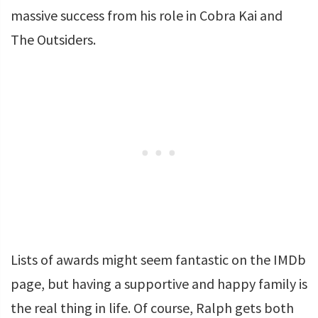
massive success from his role in Cobra Kai and
The Outsiders.
Lists of awards might seem fantastic on the IMDb
page, but having a supportive and happy family is
the real thing in life. Of course, Ralph gets both