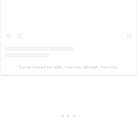
A post shared by ralph_macchio (@ralph_macchio)