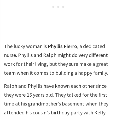
The lucky woman is
Phyllis Fierro
, a dedicated
nurse. Phyllis and Ralph might do very different
work for their living, but they sure make a great
team when it comes to building a happy family.
Ralph and Phyllis have known each other since
they were 15 years old. They talked for the first
time at his grandmother’s basement when they
attended his cousin’s birthday party with Kelly