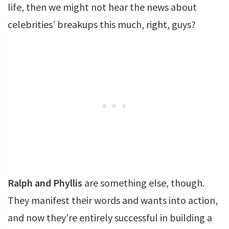
life, then we might not hear the news about
celebrities’ breakups this much, right, guys?
Ralph and Phyllis
are something else, though.
They manifest their words and wants into action,
and now they’re entirely successful in building a