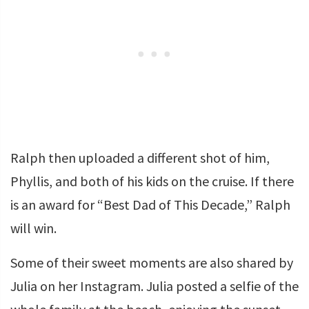
Ralph then uploaded a different shot of him,
Phyllis, and both of his kids on the cruise. If there
is an award for “Best Dad of This Decade,” Ralph
will win.
Some of their sweet moments are also shared by
Julia on her Instagram. Julia posted a selfie of the