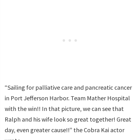
“Sailing for palliative care and pancreatic cancer
in Port Jefferson Harbor. Team Mather Hospital
with the win!! In that picture, we can see that
Ralph and his wife look so great together! Great
day, even greater cause!!” the Cobra Kai actor