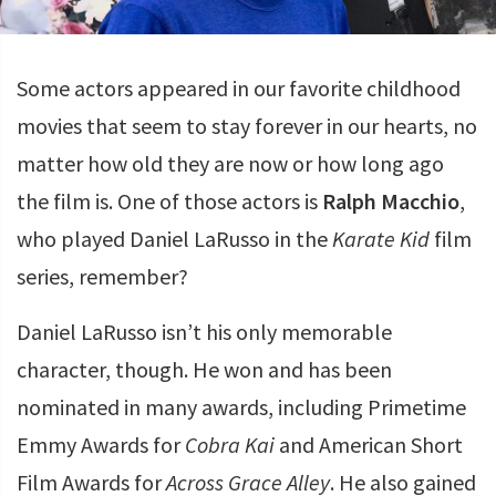
Some actors appeared in our favorite childhood
movies that seem to stay forever in our hearts, no
matter how old they are now or how long ago
the film is. One of those actors is
Ralph Macchio
,
who played Daniel LaRusso in the
Karate Kid
film
series, remember?
Daniel LaRusso isn’t his only memorable
character, though. He won and has been
nominated in many awards, including Primetime
Emmy Awards for
Cobra Kai
and American Short
Film Awards for
Across Grace Alley
. He also gained