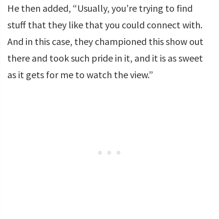
He then added, “Usually, you’re trying to find
stuff that they like that you could connect with.
And in this case, they championed this show out
there and took such pride in it, and it is as sweet
as it gets for me to watch the view.”