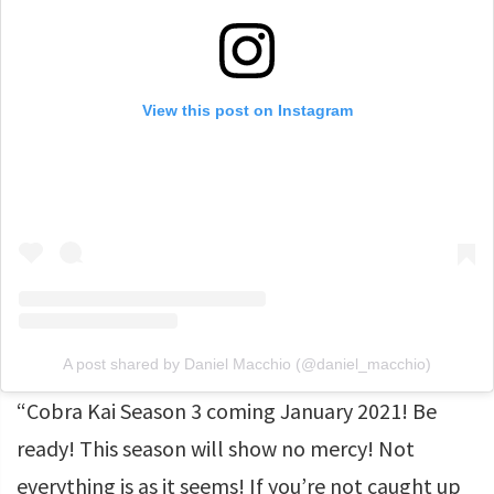
View this post on Instagram
A post shared by Daniel Macchio (@daniel_macchio)
“Cobra Kai Season 3 coming January 2021! Be
ready! This season will show no mercy! Not
everything is as it seems! If you’re not caught up