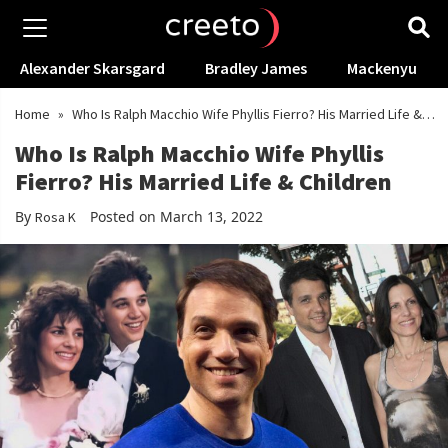
Alexander Skarsgard
Bradley James
Mackenyu
Home
»
Who Is Ralph Macchio Wife Phyllis Fierro? His Married Life &
Children
Who Is Ralph Macchio Wife Phyllis
Fierro? His Married Life & Children
By
Posted on March 13, 2022
Rosa K