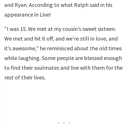
and Ryan. According to what Ralph said in his
appearance in Live!
“I was 15. We met at my cousin’s sweet sixteen.
We met and hit it off, and we’re still in love, and
it’s awesome,” he reminisced about the old times
while laughing. Some people are blessed enough
to find their soulmates and live with them for the
rest of their lives.