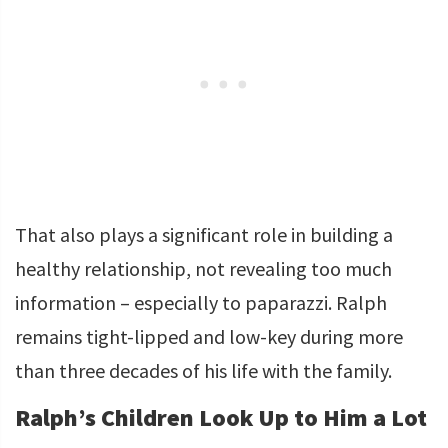
That also plays a significant role in building a
healthy relationship, not revealing too much
information – especially to paparazzi. Ralph
remains tight-lipped and low-key during more
than three decades of his life with the family.
Ralph’s Children Look Up to Him a Lot