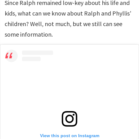
Since Ralph remained low-key about his life and
kids, what can we know about Ralph and Phyllis’
children? Well, not much, but we still can see
some information.
View this post on Instagram