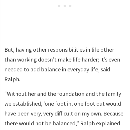
But, having other responsibilities in life other
than working doesn’t make life harder; it’s even
needed to add balance in everyday life, said
Ralph.
“Without her and the foundation and the family
we established, ‘one foot in, one foot out would
have been very, very difficult on my own. Because
there would not be balanced,” Ralph explained