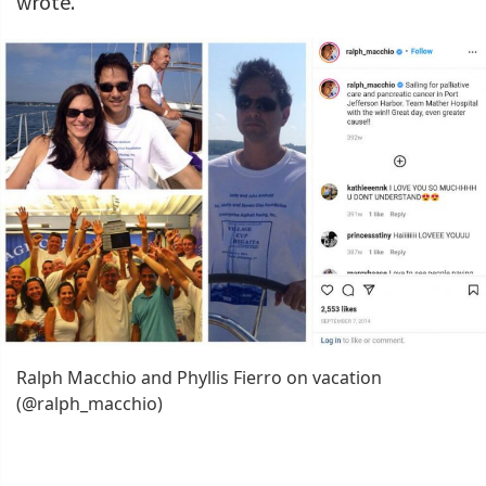
wrote.
Ralph Macchio and Phyllis Fierro on vacation
(@ralph_macchio)