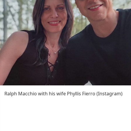
Ralph Macchio with his wife Phyllis Fierro (Instagram)