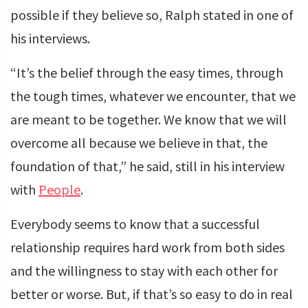
possible if they believe so, Ralph stated in one of
his interviews.
“It’s the belief through the easy times, through
the tough times, whatever we encounter, that we
are meant to be together. We know that we will
overcome all because we believe in that, the
foundation of that,” he said, still in his interview
with
People
.
Everybody seems to know that a successful
relationship requires hard work from both sides
and the willingness to stay with each other for
better or worse. But, if that’s so easy to do in real