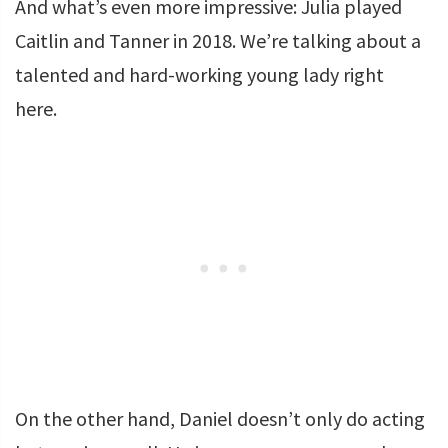
And what’s even more impressive: Julia played
Caitlin and Tanner in 2018. We’re talking about a
talented and hard-working young lady right
here.
On the other hand, Daniel doesn’t only do acting