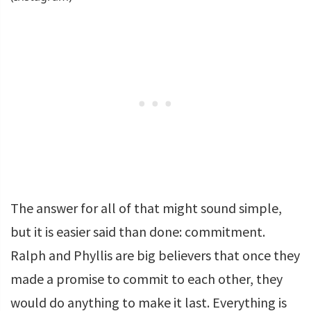
The answer for all of that might sound simple,
but it is easier said than done: commitment.
Ralph and Phyllis are big believers that once they
made a promise to commit to each other, they
would do anything to make it last. Everything is