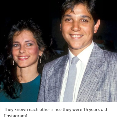
They known each other since they were 15 years old
(Instagram)