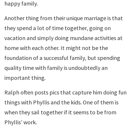
happy family.
Another thing from their unique marriage is that
they spend a lot of time together, going on
vacation and simply doing mundane activities at
home with each other. It might not be the
foundation of a successful family, but spending
quality time with family is undoubtedly an
important thing.
Ralph often posts pics that capture him doing fun
things with Phyllis and the kids. One of them is
when they sail together if it seems to be from
Phyllis’ work.