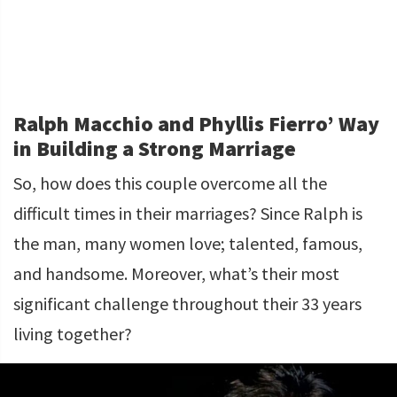
Ralph Macchio and Phyllis Fierro’ Way
in Building a Strong Marriage
So, how does this couple overcome all the
difficult times in their marriages? Since Ralph is
the man, many women love; talented, famous,
and handsome. Moreover, what’s their most
significant challenge throughout their 33 years
living together?