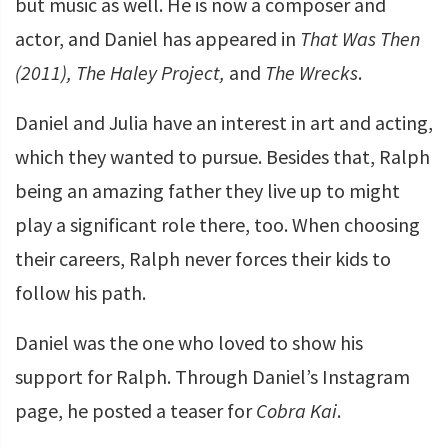
but music as well. He is now a composer and
actor, and Daniel has appeared in
That Was Then
(2011), The Haley Project,
and
The Wrecks
.
Daniel and Julia have an interest in art and acting,
which they wanted to pursue. Besides that, Ralph
being an amazing father they live up to might
play a significant role there, too. When choosing
their careers, Ralph never forces their kids to
follow his path.
Daniel was the one who loved to show his
support for Ralph. Through Daniel’s Instagram
page, he posted a teaser for
Cobra Kai
.