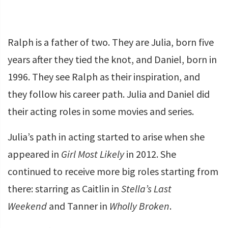
Ralph is a father of two. They are Julia, born five
years after they tied the knot, and Daniel, born in
1996. They see Ralph as their inspiration, and
they follow his career path. Julia and Daniel did
their acting roles in some movies and series.
Julia’s path in acting started to arise when she
appeared in
Girl Most Likely
in 2012. She
continued to receive more big roles starting from
there: starring as Caitlin in
Stella’s Last
Weekend
and Tanner in
Wholly Broken
.