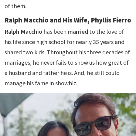
of them.
Ralph Macchio and His Wife, Phyllis Fierro
Ralph Macchio
has been
married
to the love of
his life since high school for nearly 35 years and
shared two kids. Throughout his three decades of
marriages, he never fails to show us how great of
a husband and father he is. And, he still could
manage his fame in showbiz.