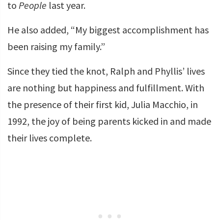
to
People
last year.
He also added, “My biggest accomplishment has
been raising my family.”
Since they tied the knot, Ralph and Phyllis’ lives
are nothing but happiness and fulfillment. With
the presence of their first kid, Julia Macchio, in
1992, the joy of being parents kicked in and made
their lives complete.