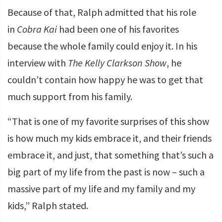
Because of that, Ralph admitted that his role
in
Cobra Kai
had been one of his favorites
because the whole family could enjoy it. In his
interview with
The Kelly Clarkson Show
, he
couldn’t contain how happy he was to get that
much support from his family.
“That is one of my favorite surprises of this show
is how much my kids embrace it, and their friends
embrace it, and just, that something that’s such a
big part of my life from the past is now – such a
massive part of my life and my family and my
kids,” Ralph stated.