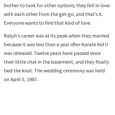
bother to look for other options; they fell in love
with each other from the get-go, and that’s it.
Everyone wants to find that kind of love.
Ralph’s career was at its peak when they married
because it was less than a year after Karate Kid II
was released. Twelve years have passed since
their little chat in the basement, and they finally
tied the knot. The wedding ceremony was held
on April 5, 1987.