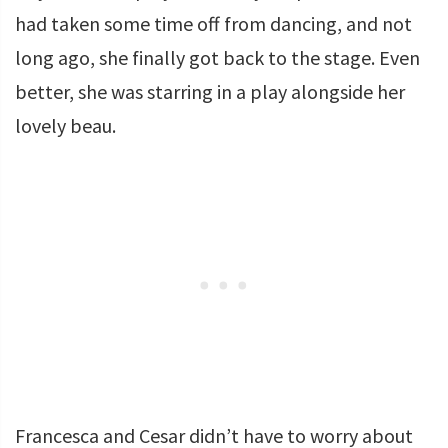
had taken some time off from dancing, and not
long ago, she finally got back to the stage. Even
better, she was starring in a play alongside her
lovely beau.
Francesca and Cesar didn’t have to worry about