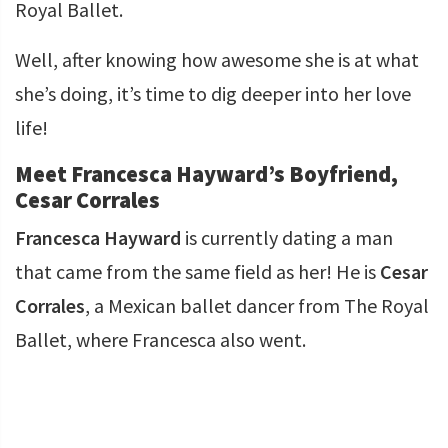
Royal Ballet.
Well, after knowing how awesome she is at what
she’s doing, it’s time to dig deeper into her love
life!
Meet Francesca Hayward’s Boyfriend,
Cesar Corrales
Francesca Hayward
is currently dating a man
that came from the same field as her! He is
Cesar
Corrales
, a Mexican ballet dancer from The Royal
Ballet, where Francesca also went.