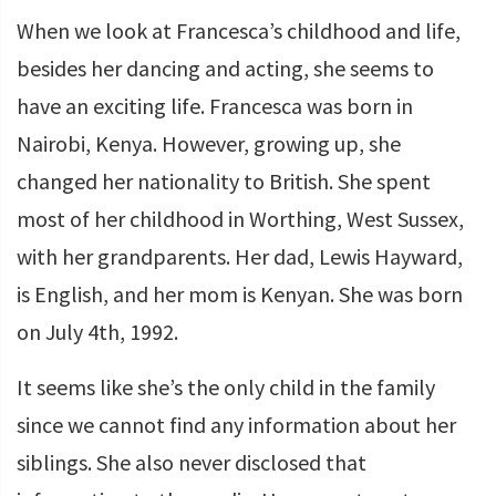
When we look at Francesca’s childhood and life,
besides her dancing and acting, she seems to
have an exciting life. Francesca was born in
Nairobi, Kenya. However, growing up, she
changed her nationality to British. She spent
most of her childhood in Worthing, West Sussex,
with her grandparents. Her dad, Lewis Hayward,
is English, and her mom is Kenyan. She was born
on July 4th, 1992.
It seems like she’s the only child in the family
since we cannot find any information about her
siblings. She also never disclosed that