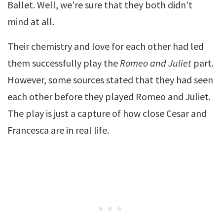
Ballet. Well, we’re sure that they both didn’t
mind at all.
Their chemistry and love for each other had led
them successfully play the
Romeo and Juliet
part.
However, some sources stated that they had seen
each other before they played Romeo and Juliet.
The play is just a capture of how close Cesar and
Francesca are in real life.