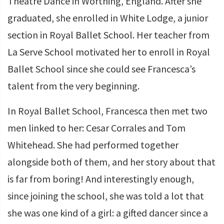
Theatre Dance in Worthing, England. After she
graduated, she enrolled in White Lodge, a junior
section in Royal Ballet School. Her teacher from
La Serve School motivated her to enroll in Royal
Ballet School since she could see Francesca’s
talent from the very beginning.
In Royal Ballet School, Francesca then met two
men linked to her: Cesar Corrales and Tom
Whitehead. She had performed together
alongside both of them, and her story about that
is far from boring! And interestingly enough,
since joining the school, she was told a lot that
she was one kind of a girl: a gifted dancer since a