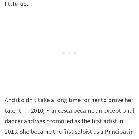
little kid.
And it didn’t take a long time for her to prove her
talent! In 2010, Francesca became an exceptional
dancer and was promoted as the first artist in
2013. She became the first soloist as a Principal in