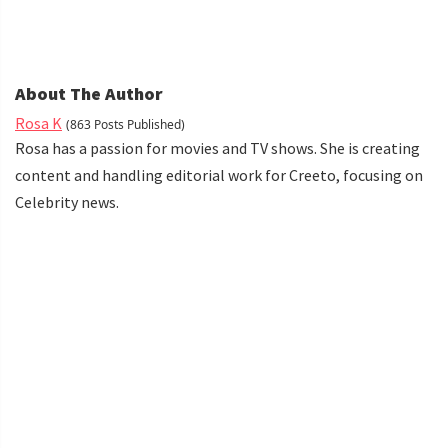
About The Author
Rosa K
(863 Posts Published)
Rosa has a passion for movies and TV shows. She is creating
content and handling editorial work for Creeto, focusing on
Celebrity news.