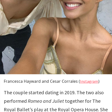
Francesca Hayward and Cesar Corrales (
)
Instagram
The couple started dating in 2019. The two also
performed
Romeo and Juliet
together for The
Royal Ballet’s play at the Royal Opera House. She