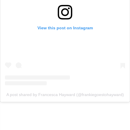
View this post on Instagram
A post shared by Francesca Hayward (@frankiegoestohayward)