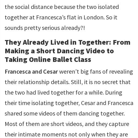
the social distance because the two isolated
together at Francesca’s flat in London. So it
sounds pretty serious already?!
They Already Lived in Together: From
Making a Short Dancing Video to
Taking Online Ballet Class
Francesca and Cesar
weren’t big fans of revealing
their relationship details. Still, it is no secret that
the two had lived together for a while. During
their time isolating together, Cesar and Francesca
shared some videos of them dancing together.
Most of them are short videos, and they capture
their intimate moments not only when they are