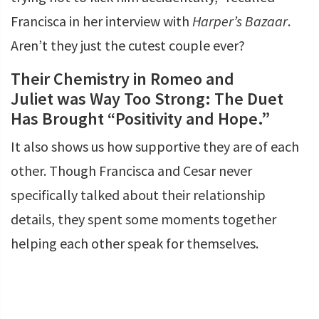
Francisca in her interview with
Harper’s Bazaar
.
Aren’t they just the cutest couple ever?
Their Chemistry in Romeo and
Juliet was Way Too Strong: The Duet
Has Brought “Positivity and Hope.”
It also shows us how supportive they are of each
other. Though Francisca and Cesar never
specifically talked about their relationship
details, they spent some moments together
helping each other speak for themselves.