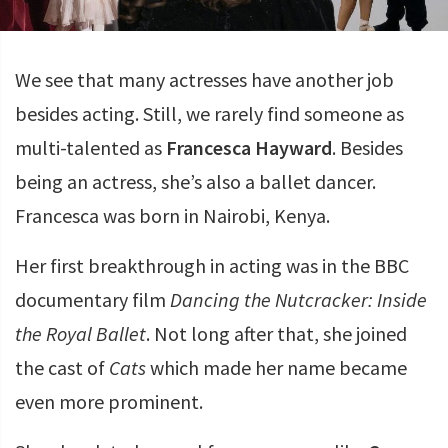
We see that many actresses have another job
besides acting. Still, we rarely find someone as
multi-talented as
Francesca Hayward
. Besides
being an actress, she’s also a ballet dancer.
Francesca was born in Nairobi, Kenya.
Her first breakthrough in acting was in the BBC
documentary film
Dancing the Nutcracker: Inside
the Royal Ballet
. Not long after that, she joined
the cast of
Cats
which made her name became
even more prominent.