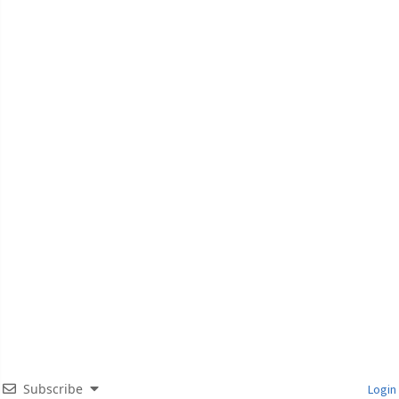
Subscribe
Login