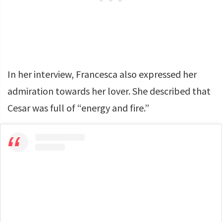
In her interview, Francesca also expressed her
admiration towards her lover. She described that
Cesar was full of “energy and fire.”