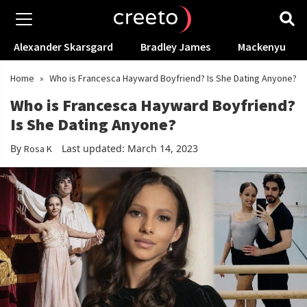
Alexander Skarsgard
Bradley James
Mackenyu
Home
»
Who is Francesca Hayward Boyfriend? Is She Dating Anyone?
Who is Francesca Hayward Boyfriend?
Is She Dating Anyone?
By
Last updated: March 14, 2023
Rosa K