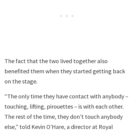
The fact that the two lived together also
benefited them when they started getting back
on the stage.
“The only time they have contact with anybody –
touching, lifting, pirouettes – is with each other.
The rest of the time, they don’t touch anybody
else,” told Kevin O’Hare, a director at Royal