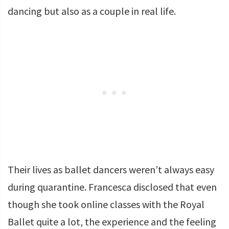
dancing but also as a couple in real life.
Their lives as ballet dancers weren’t always easy
during quarantine. Francesca disclosed that even
though she took online classes with the Royal
Ballet quite a lot, the experience and the feeling