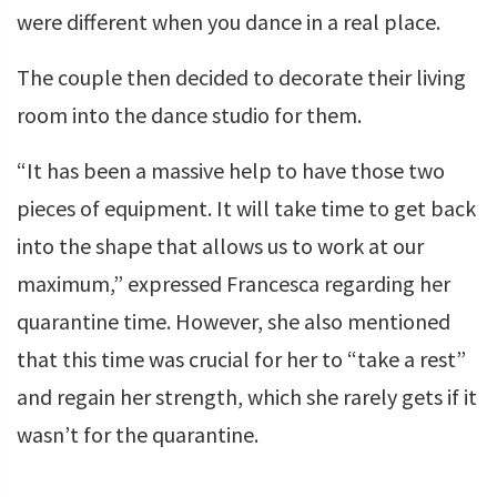
were different when you dance in a real place.
The couple then decided to decorate their living
room into the dance studio for them.
“It has been a massive help to have those two
pieces of equipment. It will take time to get back
into the shape that allows us to work at our
maximum,” expressed Francesca regarding her
quarantine time. However, she also mentioned
that this time was crucial for her to “take a rest”
and regain her strength, which she rarely gets if it
wasn’t for the quarantine.