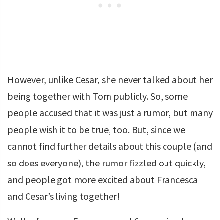
However, unlike Cesar, she never talked about her
being together with Tom publicly. So, some
people accused that it was just a rumor, but many
people wish it to be true, too. But, since we
cannot find further details about this couple (and
so does everyone), the rumor fizzled out quickly,
and people got more excited about Francesca
and Cesar’s living together!