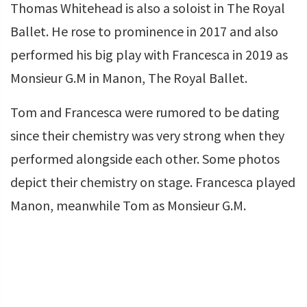
Thomas Whitehead is also a soloist in The Royal
Ballet. He rose to prominence in 2017 and also
performed his big play with Francesca in 2019 as
Monsieur G.M in Manon, The Royal Ballet.
Tom and Francesca were rumored to be dating
since their chemistry was very strong when they
performed alongside each other. Some photos
depict their chemistry on stage. Francesca played
Manon, meanwhile Tom as Monsieur G.M.