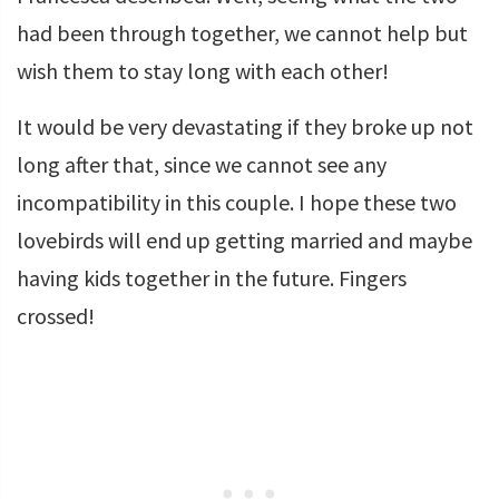
had been through together, we cannot help but
wish them to stay long with each other!
It would be very devastating if they broke up not
long after that, since we cannot see any
incompatibility in this couple. I hope these two
lovebirds will end up getting married and maybe
having kids together in the future. Fingers
crossed!