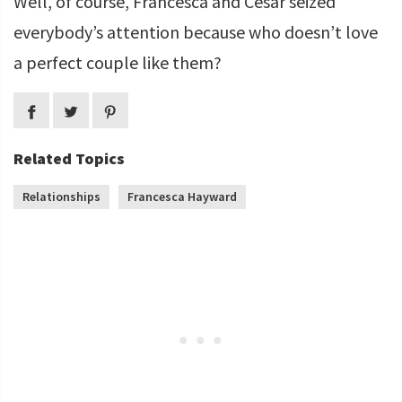
Well, of course, Francesca and Cesar seized
everybody’s attention because who doesn’t love
a perfect couple like them?
Related Topics
Relationships
Francesca Hayward