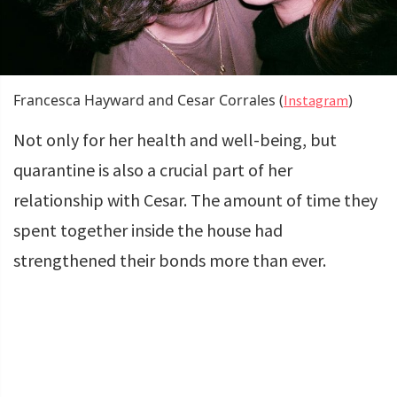
Francesca Hayward and Cesar Corrales (
)
Instagram
Not only for her health and well-being, but
quarantine is also a crucial part of her
relationship with Cesar. The amount of time they
spent together inside the house had
strengthened their bonds more than ever.