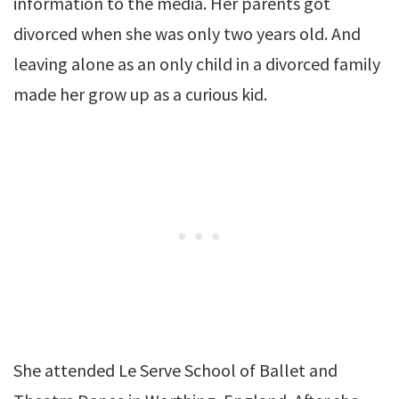
information to the media. Her parents got
divorced when she was only two years old. And
leaving alone as an only child in a divorced family
made her grow up as a curious kid.
She attended Le Serve School of Ballet and