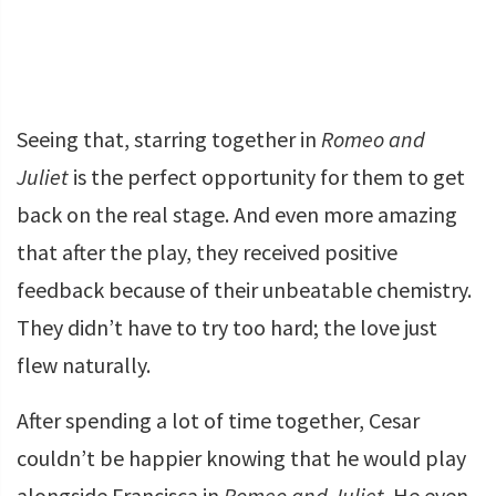
Seeing that, starring together in
Romeo and
Juliet
is the perfect opportunity for them to get
back on the real stage. And even more amazing
that after the play, they received positive
feedback because of their unbeatable chemistry.
They didn’t have to try too hard; the love just
flew naturally.
After spending a lot of time together, Cesar
couldn’t be happier knowing that he would play
alongside Francisca in
Romeo and Juliet
. He even