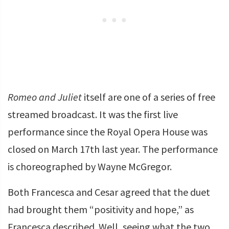
Romeo and Juliet
itself are one of a series of free
streamed broadcast. It was the first live
performance since the Royal Opera House was
closed on March 17th last year. The performance
is choreographed by Wayne McGregor.
Both Francesca and Cesar agreed that the duet
had brought them “positivity and hope,” as
Francesca described. Well, seeing what the two