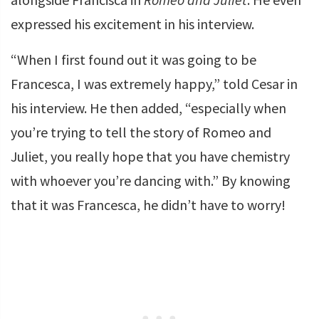
expressed his excitement in his interview.
“When I first found out it was going to be
Francesca, I was extremely happy,” told Cesar in
his interview. He then added, “especially when
you’re trying to tell the story of Romeo and
Juliet, you really hope that you have chemistry
with whoever you’re dancing with.” By knowing
that it was Francesca, he didn’t have to worry!