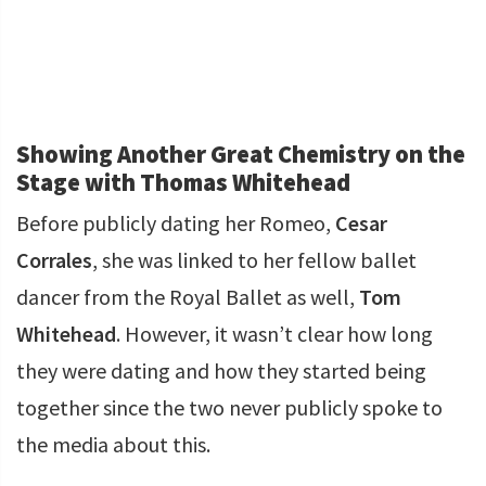
Showing Another Great Chemistry on the
Stage with Thomas Whitehead
Before publicly dating her Romeo,
Cesar
Corrales
, she was linked to her fellow ballet
dancer from the Royal Ballet as well,
Tom
Whitehead
. However, it wasn’t clear how long
they were dating and how they started being
together since the two never publicly spoke to
the media about this.