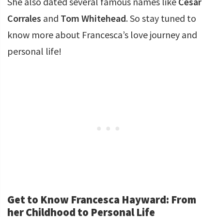
She also dated several famous names like
Cesar
Corrales
and
Tom Whitehead
. So stay tuned to
know more about Francesca’s love journey and
personal life!
Get to Know Francesca Hayward: From
her Childhood to Personal Life