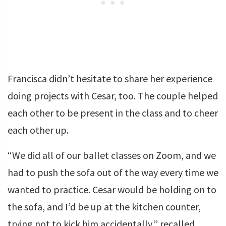
Francisca didn’t hesitate to share her experience
doing projects with Cesar, too. The couple helped
each other to be present in the class and to cheer
each other up.
“We did all of our ballet classes on Zoom, and we
had to push the sofa out of the way every time we
wanted to practice. Cesar would be holding on to
the sofa, and I’d be up at the kitchen counter,
trying not to kick him accidentally,” recalled