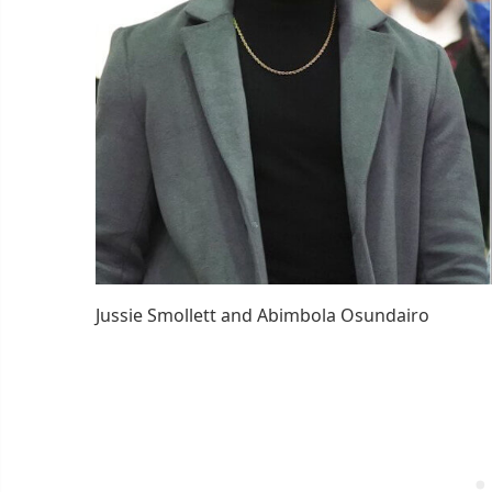
Jussie Smollett and Abimbola Osundairo