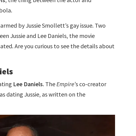
bola.
armed by Jussie Smollett’s gay issue. Two
een Jussie and Lee Daniels, the movie
ipated. Are you curious to see the details about
iels
dating
Lee Daniels
. The
Empire
’s co-creator
s dating Jussie, as written on the