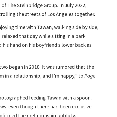
of The Steinbridge Group. In July 2022,
rolling the streets of Los Angeles together.
oying time with Tawan, walking side by side,
relaxed that day while sitting in a park.
 his hand on his boyfriend’s lower back as
 two began in 2018. It was rumored that the
’m in a relationship, and I’m happy,” to
Page
 photographed feeding Tawan with a spoon.
ews, even though there had been exclusive
firmed their relationship publicly.