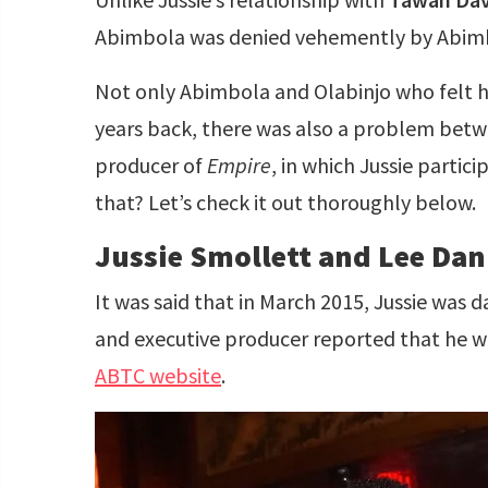
Abimbola was denied vehemently by Abim
Not only Abimbola and Olabinjo who felt h
years back, there was also a problem betw
producer of
Empire
, in which Jussie partic
that? Let’s check it out thoroughly below.
Jussie Smollett and Lee Dan
It was said that in March 2015, Jussie was 
and executive producer reported that he wa
ABTC website
.