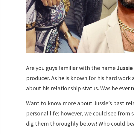
Are you guys familiar with the name
Jussie
producer. As he is known for his hard work
about his relationship status. Was he ever
m
Want to know more about Jussie’s past rela
personal life; however, we could see from s
dig them thoroughly below! Who could beat