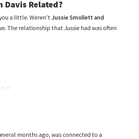
n Davis Related?
you a little. Weren’t
Jussie Smollett and
rue. The relationship that Jussie had was often
.
 several months ago, was connected to a