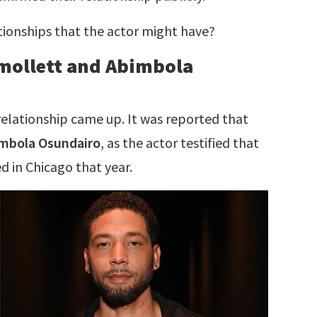
ationships that the actor might have?
mollett and Abimbola
relationship came up. It was reported that
mbola Osundairo
, as the actor testified that
 in Chicago that year.