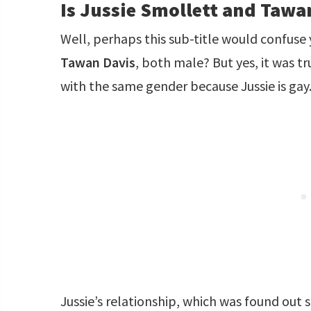
Is Jussie Smollett and Tawa
Well, perhaps this sub-title would confuse 
Tawan Davis
, both male? But yes, it was t
with the same gender because Jussie is gay
Jussie’s relationship, which was found out