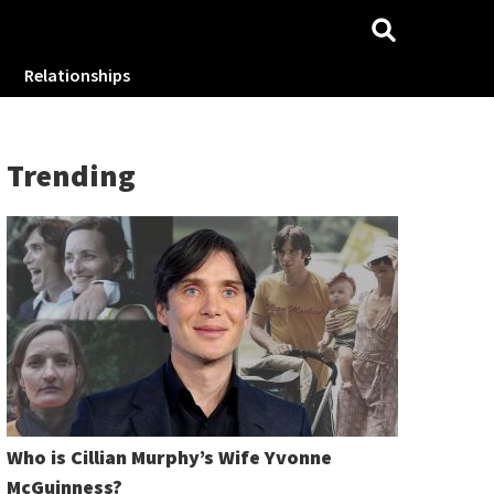
Relationships
Trending
Who is Cillian Murphy’s Wife Yvonne
McGuinness?