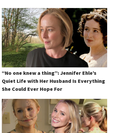
“No one knew a thing”: Jennifer Ehle’s
Quiet Life with Her Husband Is Everything
She Could Ever Hope For