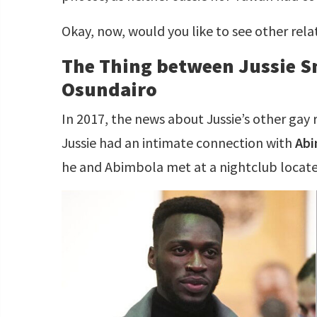
Okay, now, would you like to see other rel
The Thing between Jussie S
Osundairo
In 2017, the news about Jussie’s other gay 
Jussie had an intimate connection with
Abi
he and Abimbola met at a nightclub located