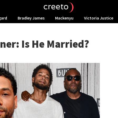
gard
Bradley James
Mackenyu
Victoria Justice
ner: Is He Married?