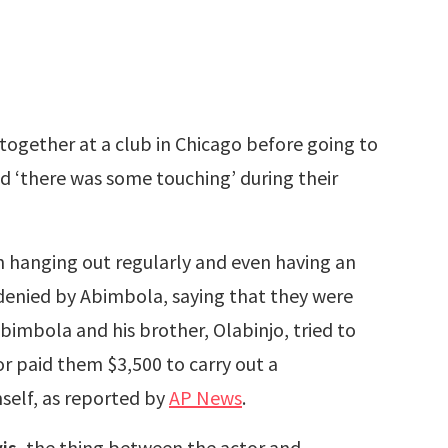
 together at a club in Chicago before going to
nd ‘there was some touching’ during their
 hanging out regularly and even having an
 denied by Abimbola, saying that they were
Abimbola and his brother, Olabinjo, tried to
or paid them $3,500 to carry out a
self, as reported by
AP News
.
is
, the thing between the actor and