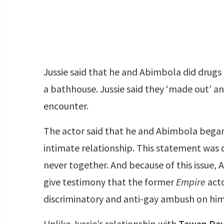
Jussie said that he and Abimbola did drugs
a bathhouse. Jussie said they ‘made out’ a
encounter.
The actor said that he and Abimbola began
intimate relationship. This statement was
never together. And because of this issue, 
give testimony that the former
Empire
act
discriminatory and anti-gay ambush on him
Unlike Jussie’s relationship with
Tawan Dav