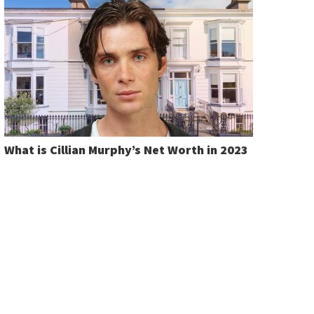
What is Cillian Murphy’s Net Worth in 2023