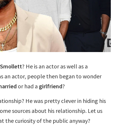
 Smollett
? He is an actor as well as a
 as an actor, people then began to wonder
arried
or had a
girlfriend
?
tionship? He was pretty clever in hiding his
ome sources about his relationship. Let us
 the curiosity of the public anyway?