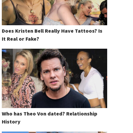
Does Kristen Bell Really Have Tattoos? Is
It Real or Fake?
Who has Theo Von dated? Relationship
History