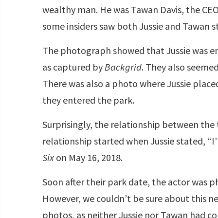
wealthy man. He was Tawan Davis, the CEO 
some insiders saw both Jussie and Tawan st
The photograph showed that Jussie was enj
as captured by
Backgrid
. They also seemed 
There was also a photo where Jussie placed
they entered the park.
Surprisingly, the relationship between the
relationship started when Jussie stated, “I
Six
on May 16, 2018.
Soon after their park date, the actor was
However, we couldn’t be sure about this n
photos, as neither Jussie nor Tawan had con