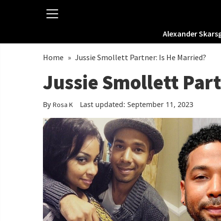
Alexander Skars
Home
»
Jussie Smollett Partner: Is He Married?
Jussie Smollett Part
By
Last updated: September 11, 2023
Rosa K