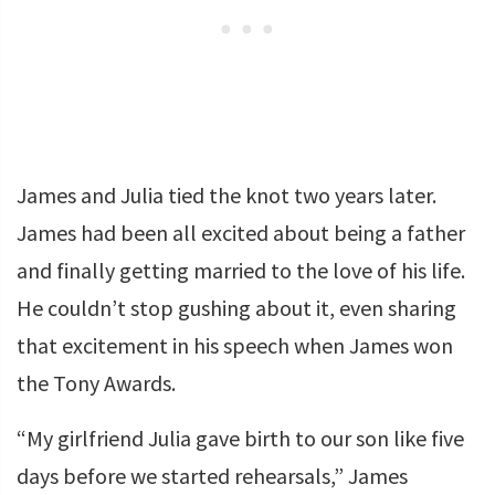
James and Julia tied the knot two years later.
James had been all excited about being a father
and finally getting married to the love of his life.
He couldn’t stop gushing about it, even sharing
that excitement in his speech when James won
the Tony Awards.
“My girlfriend Julia gave birth to our son like five
days before we started rehearsals,” James