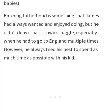
babies!
Entering fatherhood is something that James
had always wanted and enjoyed doing, but he
didn’t deny it has its own struggle, especially
when he had to go to England multiple times.
However, he always tried his best to spend as
much time as possible with his kid.