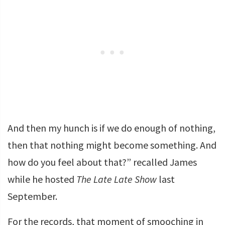
And then my hunch is if we do enough of nothing,
then that nothing might become something. And
how do you feel about that?” recalled James
while he hosted
The Late Late Show
last
September.
For the records, that moment of smooching in