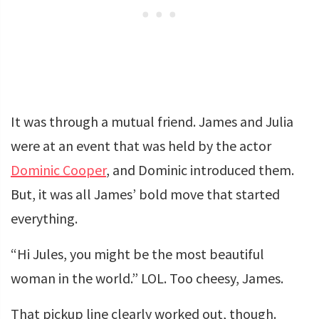
It was through a mutual friend. James and Julia
were at an event that was held by the actor
Dominic Cooper
, and Dominic introduced them.
But, it was all James’ bold move that started
everything.
“Hi Jules, you might be the most beautiful
woman in the world.” LOL. Too cheesy, James.
That pickup line clearly worked out, though.