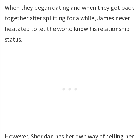
When they began dating and when they got back
together after splitting for a while, James never
hesitated to let the world know his relationship
status.
However, Sheridan has her own way of telling her