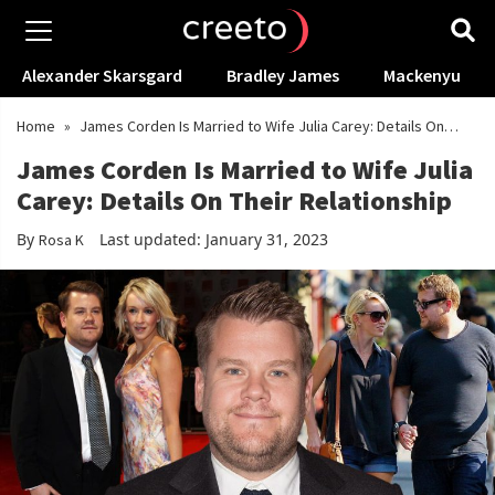
Alexander Skarsgard
Bradley James
Mackenyu
Home
»
James Corden Is Married to Wife Julia Carey: Details On
Their Relationship
James Corden Is Married to Wife Julia
Carey: Details On Their Relationship
By
Last updated: January 31, 2023
Rosa K