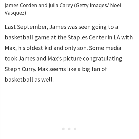
James Corden and Julia Carey (Getty Images/ Noel
Vasquez)
Last September, James was seen going to a
basketball game at the Staples Center in LA with
Max, his oldest kid and only son. Some media
took James and Max’s picture congratulating
Steph Curry. Max seems like a big fan of
basketball as well.