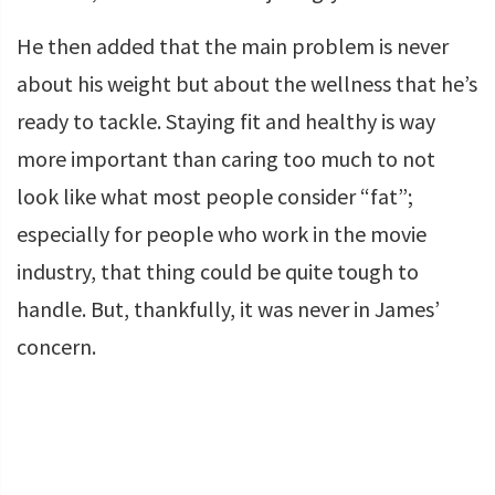
He then added that the main problem is never
about his weight but about the wellness that he’s
ready to tackle. Staying fit and healthy is way
more important than caring too much to not
look like what most people consider “fat”;
especially for people who work in the movie
industry, that thing could be quite tough to
handle. But, thankfully, it was never in James’
concern.