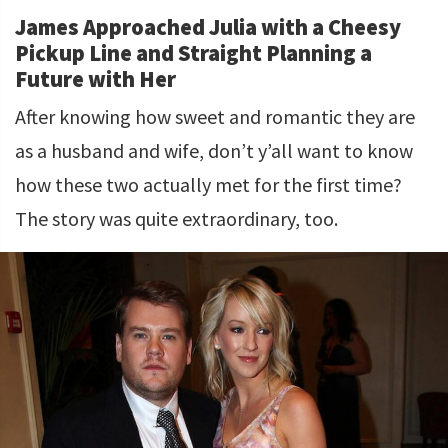
James Approached Julia with a Cheesy
Pickup Line and Straight Planning a
Future with Her
After knowing how sweet and romantic they are
as a husband and wife, don’t y’all want to know
how these two actually met for the first time?
The story was quite extraordinary, too.