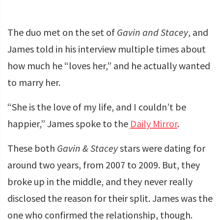
The duo met on the set of
Gavin and Stacey
, and
James told in his interview multiple times about
how much he “loves her,” and he actually wanted
to marry her.
“She is the love of my life, and I couldn’t be
happier,” James spoke to the
Daily Mirror
.
These both
Gavin & Stacey
stars were dating for
around two years, from 2007 to 2009. But, they
broke up in the middle, and they never really
disclosed the reason for their split. James was the
one who confirmed the relationship, though.