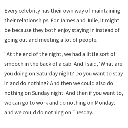
Every celebrity has their own way of maintaining
their relationships. For James and Julie, it might
be because they both enjoy staying in instead of
going out and meeting a lot of people.
“At the end of the night, we had a little sort of
smooch in the back of a cab. And I said, ‘What are
you doing on Saturday night? Do you want to stay
in and do nothing? And then we could also do
nothing on Sunday night. And then if you want to,
we can go to work and do nothing on Monday,
and we could do nothing on Tuesday.