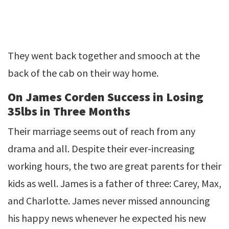
They went back together and smooch at the
back of the cab on their way home.
On James Corden Success in Losing
35lbs in Three Months
Their marriage seems out of reach from any
drama and all. Despite their ever-increasing
working hours, the two are great parents for their
kids as well. James is a father of three: Carey, Max,
and Charlotte. James never missed announcing
his happy news whenever he expected his new