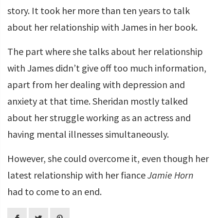
story. It took her more than ten years to talk
about her relationship with James in her book.
The part where she talks about her relationship
with James didn’t give off too much information,
apart from her dealing with depression and
anxiety at that time. Sheridan mostly talked
about her struggle working as an actress and
having mental illnesses simultaneously.
However, she could overcome it, even though her
latest relationship with her fiance
Jamie Horn
had to come to an end.