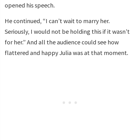
opened his speech.
He continued, “I can’t wait to marry her.
Seriously, I would not be holding this if it wasn’t
for her.” And all the audience could see how
flattered and happy Julia was at that moment.