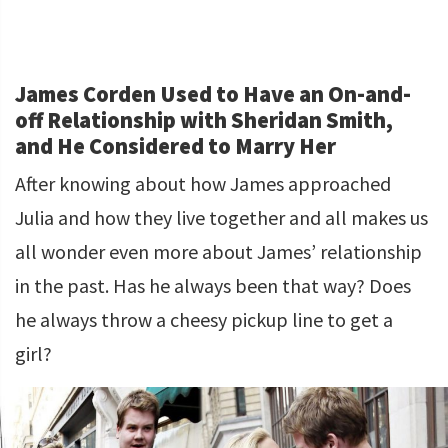
James Corden Used to Have an On-and-
off Relationship with Sheridan Smith,
and He Considered to Marry Her
After knowing about how James approached
Julia and how they live together and all makes us
all wonder even more about James’ relationship
in the past. Has he always been that way? Does
he always throw a cheesy pickup line to get a
girl?