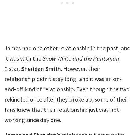
James had one other relationship in the past, and
it was with the
Snow White and the Huntsman
2
star,
Sheridan Smith
. However, their
relationship didn’t stay long, and it was an on-
and-off kind of relationship. Even though the two
rekindled once after they broke up, some of their
fans knew that their relationship just was not
working since day one.
James and Sheridan’s
relationship became the