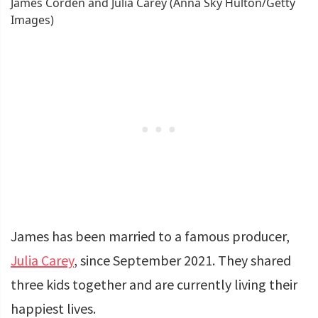
James Corden and Julia Carey (Anna Sky Hulton/Getty
Images)
James has been married to a famous producer,
Julia Carey
, since September 2021. They shared
three kids together and are currently living their
happiest lives.