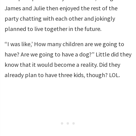
James and Julie then enjoyed the rest of the
party chatting with each other and jokingly
planned to live together in the future.
“I was like,’ How many children are we going to
have? Are we going to have a dog?” Little did they
know that it would become a reality. Did they
already plan to have three kids, though? LOL.