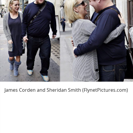
James Corden and Sheridan Smith (FlynetPictures.com)