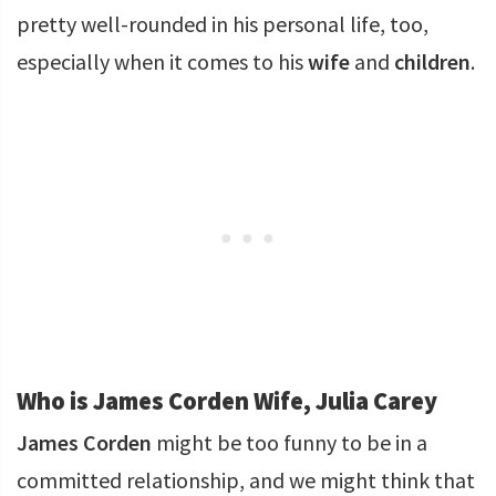
pretty well-rounded in his personal life, too,
especially when it comes to his
wife
and
children
.
Who is James Corden Wife, Julia Carey
James Corden
might be too funny to be in a
committed relationship, and we might think that