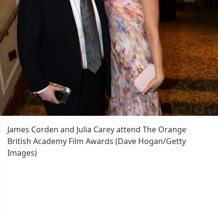
James Corden and Julia Carey attend The Orange
British Academy Film Awards (Dave Hogan/Getty
Images)