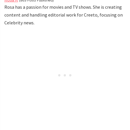
(863 Posts Published)
Rosa has a passion for movies and TV shows. She is creating
content and handling editorial work for Creeto, focusing on
Celebrity news.