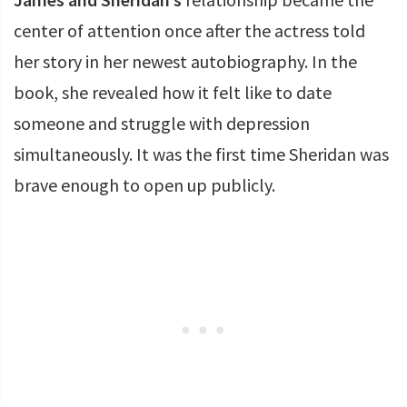
center of attention once after the actress told
her story in her newest autobiography. In the
book, she revealed how it felt like to date
someone and struggle with depression
simultaneously. It was the first time Sheridan was
brave enough to open up publicly.