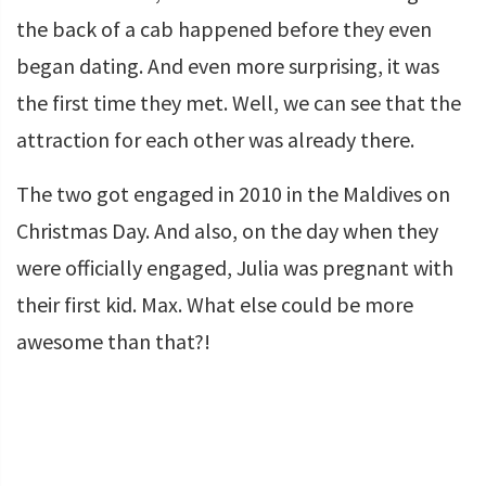
the back of a cab happened before they even
began dating. And even more surprising, it was
the first time they met. Well, we can see that the
attraction for each other was already there.
The two got engaged in 2010 in the Maldives on
Christmas Day. And also, on the day when they
were officially engaged, Julia was pregnant with
their first kid. Max. What else could be more
awesome than that?!