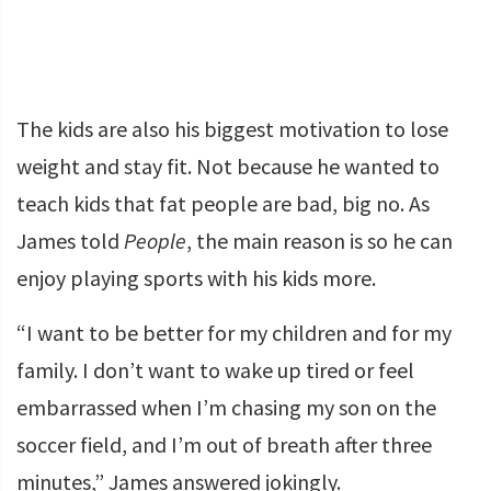
The kids are also his biggest motivation to lose
weight and stay fit. Not because he wanted to
teach kids that fat people are bad, big no. As
James told
People
, the main reason is so he can
enjoy playing sports with his kids more.
“I want to be better for my children and for my
family. I don’t want to wake up tired or feel
embarrassed when I’m chasing my son on the
soccer field, and I’m out of breath after three
minutes,” James answered jokingly.