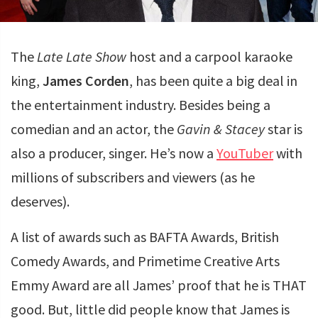
The
Late Late Show
host and a carpool karaoke
king,
James Corden
, has been quite a big deal in
the entertainment industry. Besides being a
comedian and an actor, the
Gavin & Stacey
star is
also a producer, singer. He’s now a
YouTuber
with
millions of subscribers and viewers (as he
deserves).
A list of awards such as BAFTA Awards, British
Comedy Awards, and Primetime Creative Arts
Emmy Award are all James’ proof that he is THAT
good. But, little did people know that James is