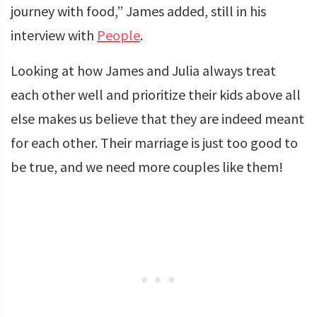
journey with food,” James added, still in his
interview with
People
.
Looking at how James and Julia always treat
each other well and prioritize their kids above all
else makes us believe that they are indeed meant
for each other. Their marriage is just too good to
be true, and we need more couples like them!