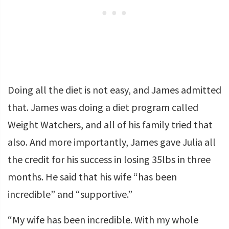
Doing all the diet is not easy, and James admitted
that. James was doing a diet program called
Weight Watchers, and all of his family tried that
also. And more importantly, James gave Julia all
the credit for his success in losing 35lbs in three
months. He said that his wife “has been
incredible” and “supportive.”
“My wife has been incredible. With my whole