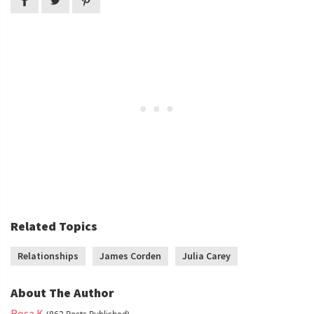
Related Topics
Relationships
James Corden
Julia Carey
About The Author
Rosa K