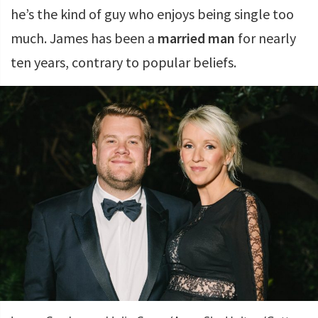
he’s the kind of guy who enjoys being single too
much. James has been a
married man
for nearly
ten years, contrary to popular beliefs.