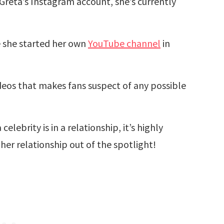
Greta’s Instagram account, she’s currently
e she started her own
YouTube channel
in
deos that makes fans suspect of any possible
lebrity is in a relationship, it’s highly
her relationship out of the spotlight!