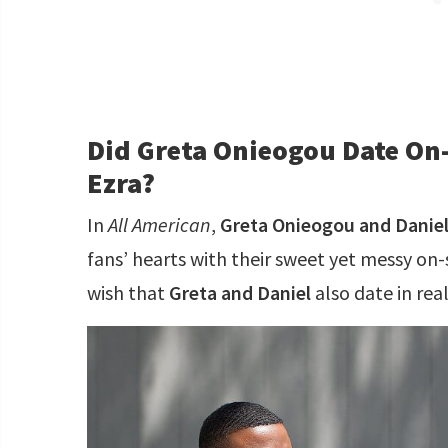
Did Greta Onieogou Date On
Ezra?
In
All American
,
Greta Onieogou and Daniel
fans’ hearts with their sweet yet messy on
wish that
Greta and Daniel
also date in real 