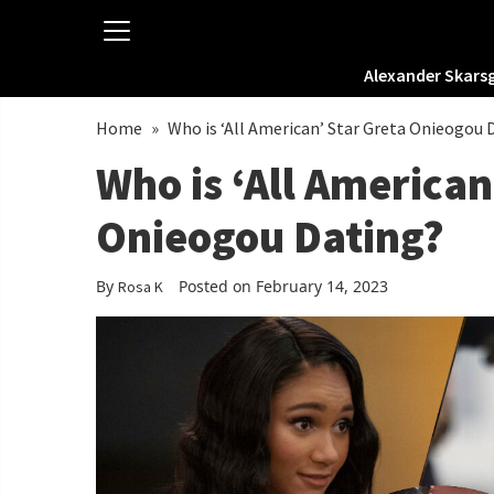
Alexander Skars
Home
»
Who is ‘All American’ Star Greta Onieogou 
Who is ‘All American
Onieogou Dating?
By
Posted on February 14, 2023
Rosa K