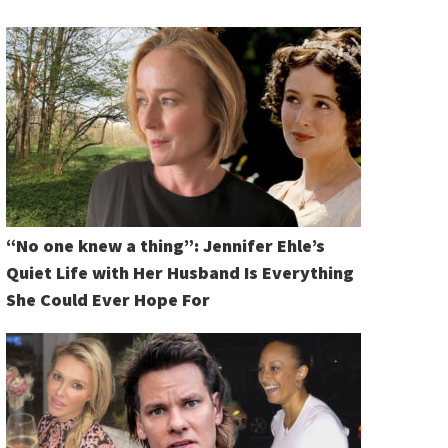
“No one knew a thing”: Jennifer Ehle’s
Quiet Life with Her Husband Is Everything
She Could Ever Hope For