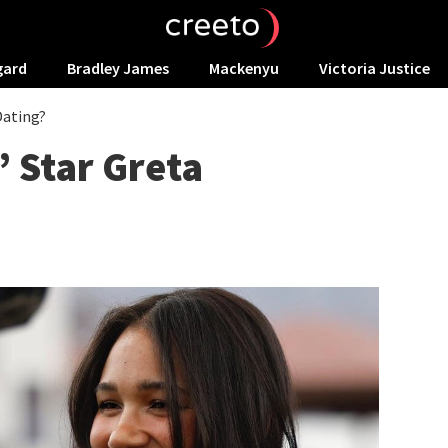
gard
Bradley James
Mackenyu
Victoria Justice
Dating?
’ Star Greta