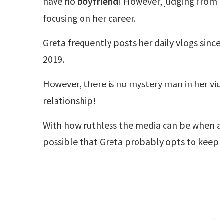
have no
boyfriend
! However, judging from 
focusing on her career.
Greta frequently posts her daily vlogs sinc
2019.
However, there is no mystery man in her vi
relationship!
With how ruthless the media can be when a ce
possible that Greta probably opts to keep 