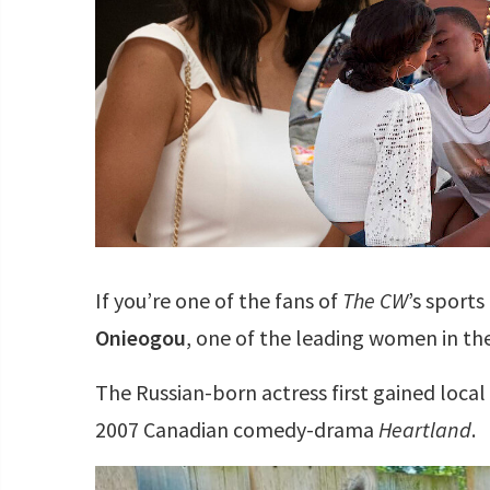
If you’re one of the fans of
The CW
’s sport
Onieogou
, one of the leading women in the
The Russian-born actress first gained local 
2007 Canadian comedy-drama
Heartland
.