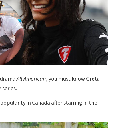
s drama
All American
, you must know
Greta
 series.
popularity in Canada after starring in the