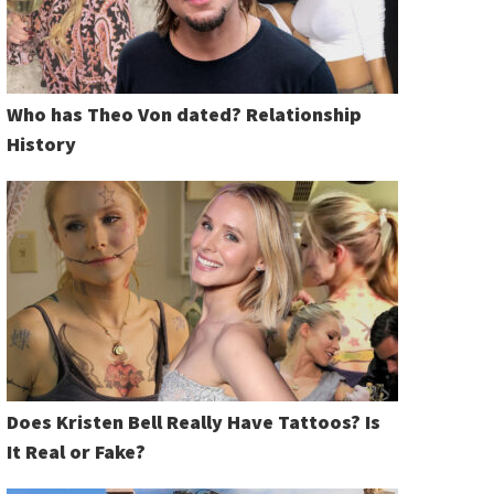
Who has Theo Von dated? Relationship
History
Does Kristen Bell Really Have Tattoos? Is
It Real or Fake?