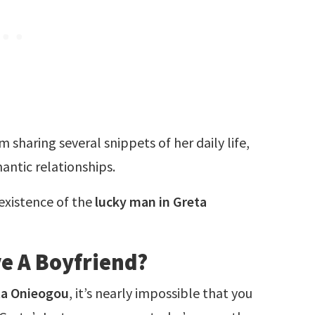
 sharing several snippets of her daily life,
antic relationships.
 existence of the
lucky man in Greta
e A Boyfriend?
ta Onieogou
, it’s nearly impossible that you