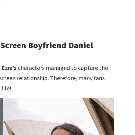
-Screen Boyfriend Daniel
 Ezra’s
characters managed to capture the
-screen relationship. Therefore, many fans
life!