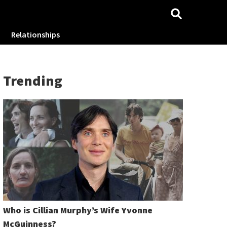
Relationships
Trending
Who is Cillian Murphy’s Wife Yvonne
McGuinness?