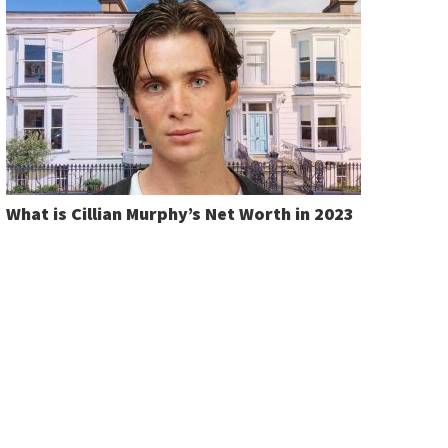
What is Cillian Murphy’s Net Worth in 2023