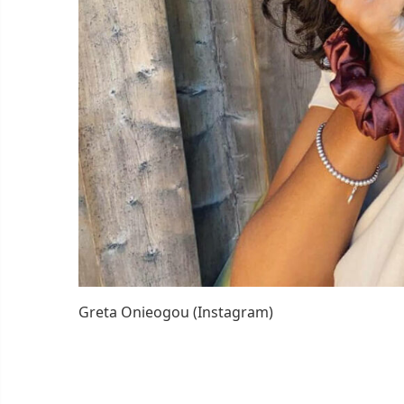
Greta Onieogou (Instagram)