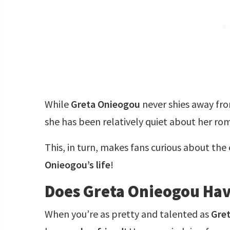
While
Greta Onieogou
never shies away from
she has been relatively quiet about her rom
This, in turn, makes fans curious about the
Onieogou’s life
!
Does Greta Onieogou Hav
When you’re as pretty and talented as
Gre