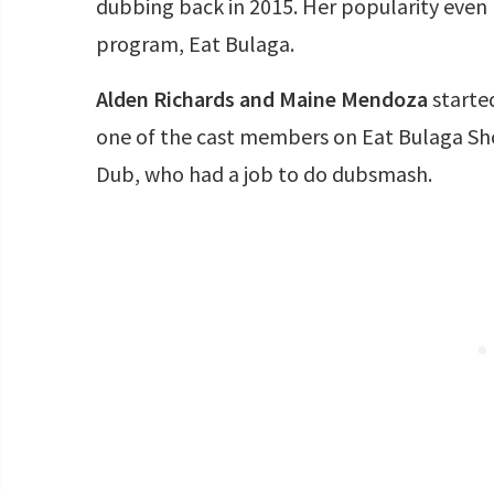
dubbing back in 2015. Her popularity even 
program, Eat Bulaga.
Alden Richards and Maine Mendoza
starte
one of the cast members on Eat Bulaga Sh
Dub, who had a job to do dubsmash.