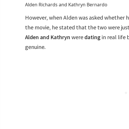
Alden Richards and Kathryn Bernardo
However, when Alden was asked whether he 
the movie, he stated that the two were jus
Alden and Kathryn
were
dating
in real life
genuine.