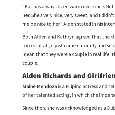
“Kat has always been warm ever since. But
her. She’s very nice, very sweet, and I didn
me be nice to her.” Alden stated in his int
Both Alden and Kathryn agreed that the ch
forced at all; it just came naturally and so
mean that they were a couple in real life,
couple.
Alden Richards and Girlfri
Maine Mendoza
is a Filipino actress and t
of her talented acting, in which she imper
Since then, she was acknowledged as a Dub