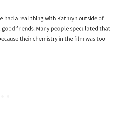
had a real thing with Kathryn outside of
t good friends. Many people speculated that
 because their chemistry in the film was too