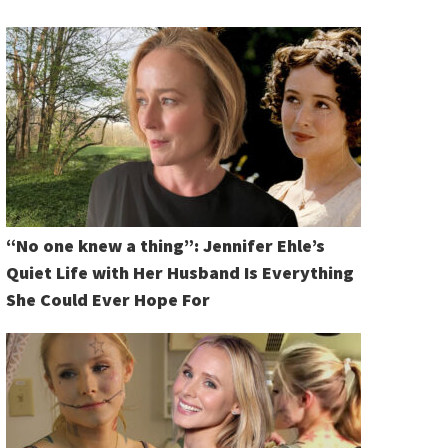
“No one knew a thing”: Jennifer Ehle’s
Quiet Life with Her Husband Is Everything
She Could Ever Hope For