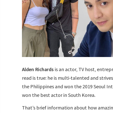
Alden Richards
is an actor, TV host, entrep
read is true: he is multi-talented and strives
the Philippines and won the 2019 Seoul I
won the best actor in South Korea.
That’s brief information about how amazing