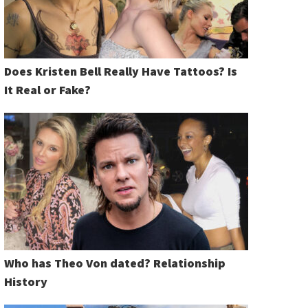
Does Kristen Bell Really Have Tattoos? Is
It Real or Fake?
Who has Theo Von dated? Relationship
History