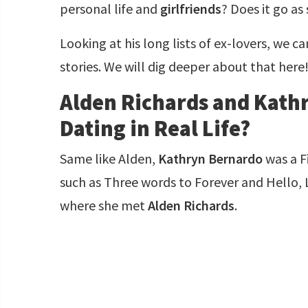
personal life and
girlfriends
? Does it go as
Looking at his long lists of ex-lovers, we c
stories. We will dig deeper about that here
Alden Richards and Kath
Dating in Real Life?
Same like Alden,
Kathryn Bernardo
was a Fi
such as Three words to Forever and Hello,
where she met
Alden Richards
.