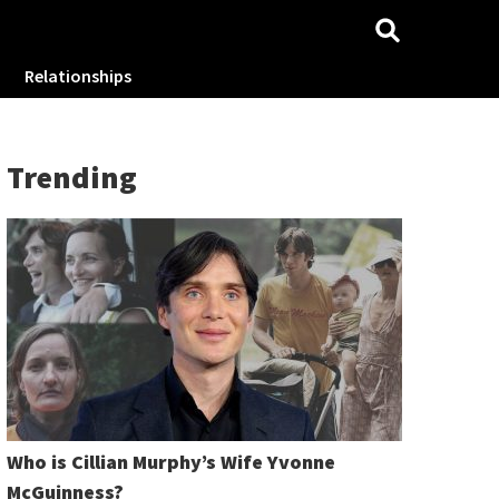
Relationships
Trending
Who is Cillian Murphy’s Wife Yvonne
McGuinness?