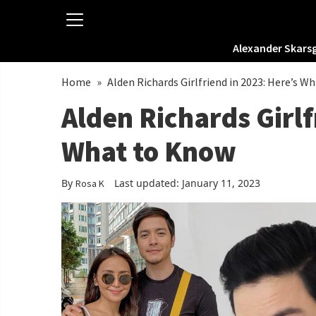
Alexander Skars
Home
»
Alden Richards Girlfriend in 2023: Here’s W
Alden Richards Girlf
What to Know
By
Last updated: January 11, 2023
Rosa K