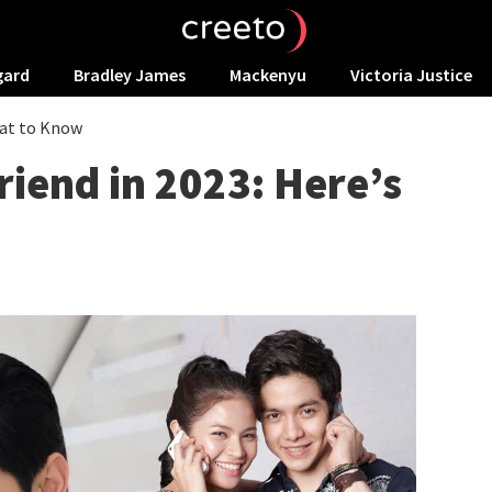
gard
Bradley James
Mackenyu
Victoria Justice
hat to Know
riend in 2023: Here’s