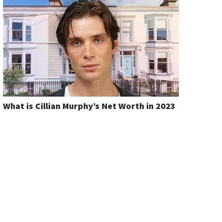
What is Cillian Murphy’s Net Worth in 2023