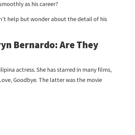
 smoothly as his career?
an’t help but wonder about the detail of his
!
ryn Bernardo: Are They
lipina actress. She has starred in many films,
 Love, Goodbye. The latter was the movie