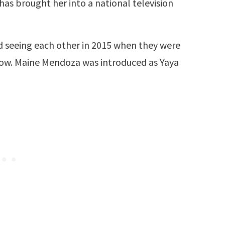
has brought her into a national television
d seeing each other in 2015 when they were
ow. Maine Mendoza was introduced as Yaya