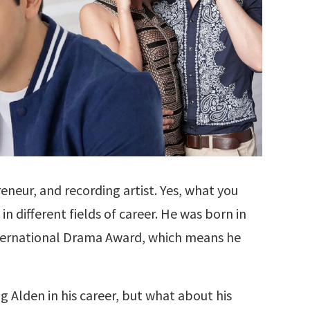
reneur, and recording artist. Yes, what you
 in different fields of career. He was born in
nternational Drama Award, which means he
 Alden in his career, but what about his