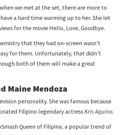
 when we met at the set, there are more to
’t have a hard time warming up to her. She let
erviews for the movie Hello, Love, Goodbye.
emistry that they had on-screen wasn’t
 easy for them. Unfortunately, that didn’t
 though both of them will make a great
end Maine Mendoza
elevision personality. She was famous because
sonated Filipino legendary actress
Kris Aquino
.
Smash Queen of Filipina, a popular trend of