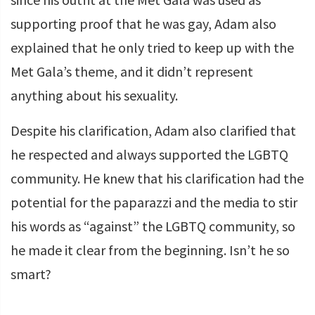
supporting proof that he was gay, Adam also
explained that he only tried to keep up with the
Met Gala’s theme, and it didn’t represent
anything about his sexuality.
Despite his clarification, Adam also clarified that
he respected and always supported the LGBTQ
community. He knew that his clarification had the
potential for the paparazzi and the media to stir
his words as “against” the LGBTQ community, so
he made it clear from the beginning. Isn’t he so
smart?