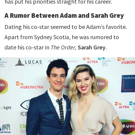
has put his priorities straight for his career.
A Rumor Between Adam and Sarah Grey
Dating his co-star seemed to be Adam’s favorite.
Apart from Sydney Scotia, he was rumored to
date his co-star in
The Order,
Sarah Grey
.