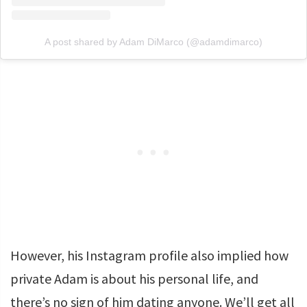
A post shared by Adam DiMarco (@adamdimarco)
However, his Instagram profile also implied how
private Adam is about his personal life, and
there’s no sign of him dating anyone. We’ll get all