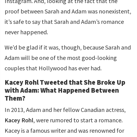
Instagram. And, looking at the fact that the
proof between Sarah and Adam was nonexistent,
it’s safe to say that Sarah and Adam’s romance
never happened.
We’d be glad if it was, though, because Sarah and
Adam will be one of the most good-looking
couples that Hollywood has ever had.
Kacey Rohl Tweeted that She Broke Up
with Adam: What Happened Between
Them?
In 2013, Adam and her fellow Canadian actress,
Kacey Rohl
, were rumored to start a romance.
Kacey is a famous writer and was renowned for