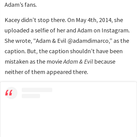
Adam’s fans.
Kacey didn’t stop there. On May 4th, 2014, she
uploaded a selfie of her and Adam on Instagram.
She wrote, “Adam & Evil @adamdimarco,” as the
caption. But, the caption shouldn’t have been
mistaken as the movie
Adam & Evil
because
neither of them appeared there.