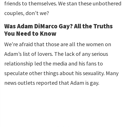
friends to themselves. We stan these unbothered
couples, don’t we?
Was Adam DiMarco Gay? All the Truths
You Need to Know
We’re afraid that those are all the women on
Adam’s list of lovers. The lack of any serious
relationship led the media and his fans to
speculate other things about his sexuality. Many
news outlets reported that Adam is gay.