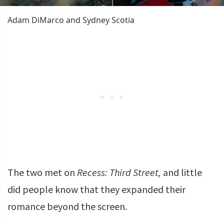
Adam DiMarco and Sydney Scotia
The two met on
Recess: Third Street,
and little
did people know that they expanded their
romance beyond the screen.