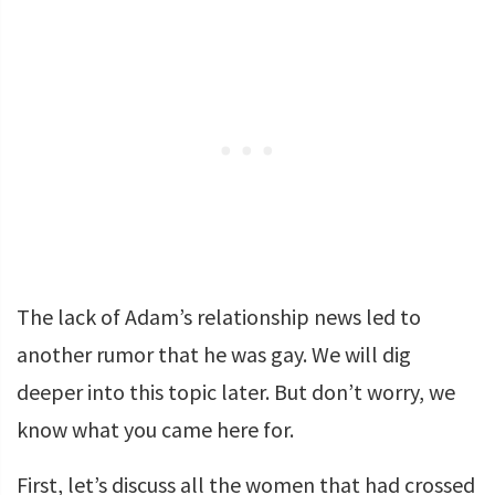
The lack of Adam’s relationship news led to
another rumor that he was gay. We will dig
deeper into this topic later. But don’t worry, we
know what you came here for.
First, let’s discuss all the women that had crossed