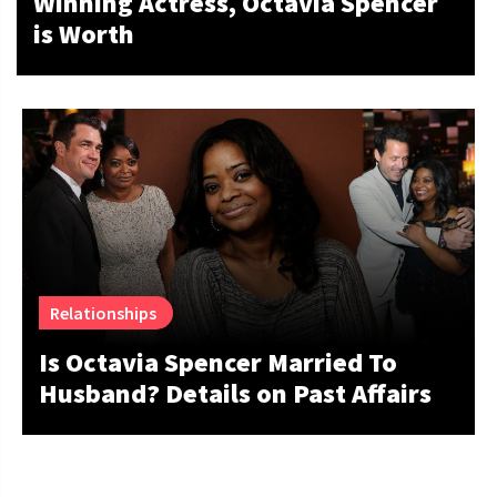
Winning Actress, Octavia Spencer
is Worth
Relationships
Is Octavia Spencer Married To
Husband? Details on Past Affairs