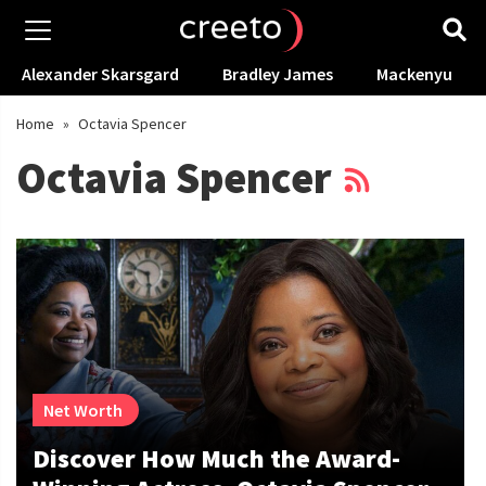
Alexander Skarsgard
Bradley James
Mackenyu
Home
»
Octavia Spencer
Octavia Spencer
Net Worth
Discover How Much the Award-