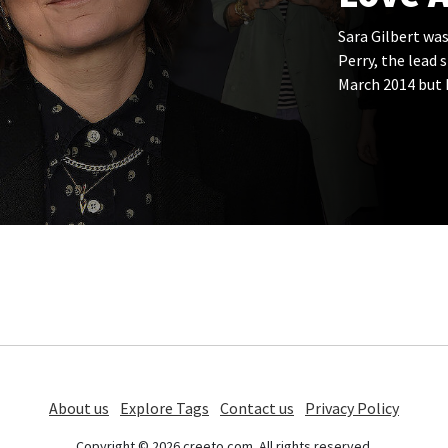
Sara Gilbert was
Perry, the lead 
March 2014 but 
About us
Explore Tags
Contact us
Privacy Policy
Copyright © 2026 creeto.com. All rights reserved.