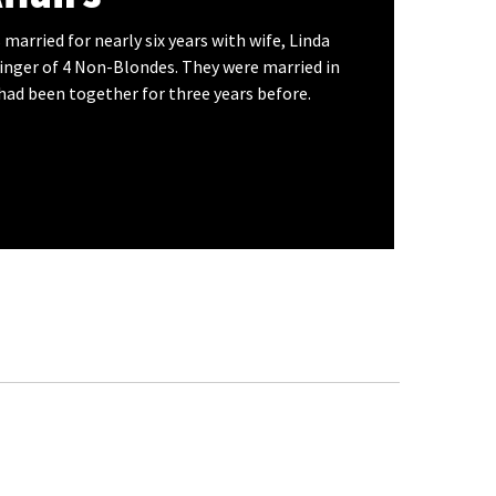
 married for nearly six years with wife, Linda
singer of 4 Non-Blondes. They were married in
had been together for three years before.