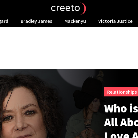
gard
Bradley James
Mackenyu
Victoria Justice
Relationships
Who is
All Ab
Love A