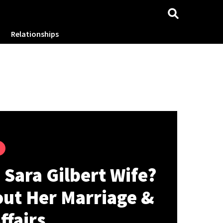
Relationships
 Sara Gilbert Wife?
out Her Marriage &
ffairs