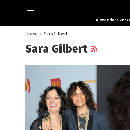
Alexander Skars
Home
»
Sara Gilbert
Sara Gilbert