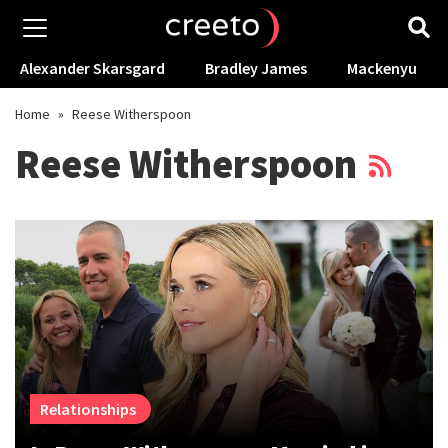
Alexander Skarsgard
Bradley James
Mackenyu
Home
»
Reese Witherspoon
Reese Witherspoon
Relationships