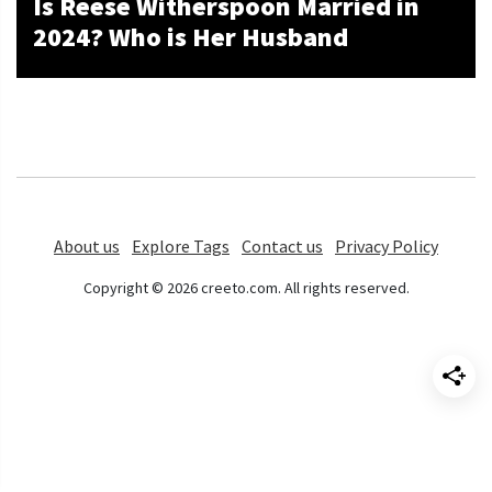
Is Reese Witherspoon Married in
2024? Who is Her Husband
About us
Explore Tags
Contact us
Privacy Policy
Copyright © 2026 creeto.com. All rights reserved.