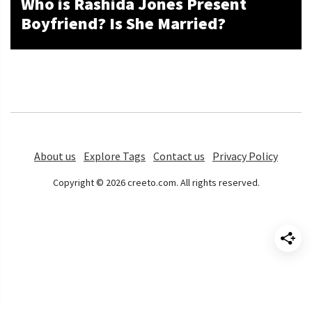
Who is Rashida Jones Present
Boyfriend? Is She Married?
About us
Explore Tags
Contact us
Privacy Policy
Copyright © 2026 creeto.com. All rights reserved.