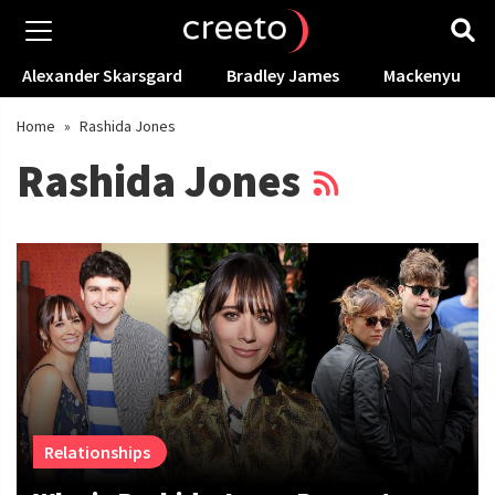
Alexander Skarsgard
Bradley James
Mackenyu
Home
»
Rashida Jones
Rashida Jones
Relationships