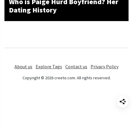
Who is Paige Hurd Boyfriend? Her
Dating History
About us
Explore Tags
Contact us
Privacy Policy
Copyright © 2026 creeto.com. All rights reserved.