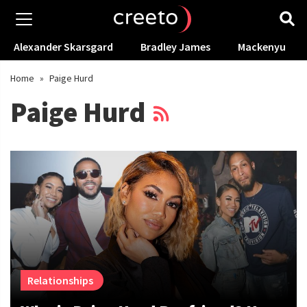
Alexander Skarsgard
Bradley James
Mackenyu
Home
»
Paige Hurd
Paige Hurd
Relationships